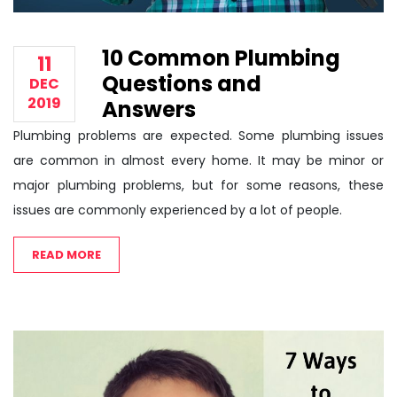
10 Common Plumbing
11
Questions and
DEC
2019
Answers
Plumbing problems are expected. Some plumbing issues
are common in almost every home. It may be minor or
major plumbing problems, but for some reasons, these
issues are commonly experienced by a lot of people.
READ MORE