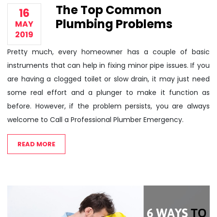
The Top Common
16
Plumbing Problems
MAY
2019
Pretty much, every homeowner has a couple of basic
instruments that can help in fixing minor pipe issues. If you
are having a clogged toilet or slow drain, it may just need
some real effort and a plunger to make it function as
before. However, if the problem persists, you are always
welcome to Call a Professional Plumber Emergency.
READ MORE