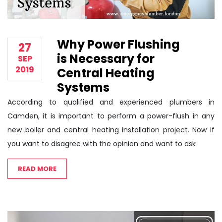
Why Power Flushing
27
is Necessary for
SEP
2019
Central Heating
Systems
According to qualified and experienced plumbers in
Camden, it is important to perform a power-flush in any
new boiler and central heating installation project. Now if
you want to disagree with the opinion and want to ask
READ MORE