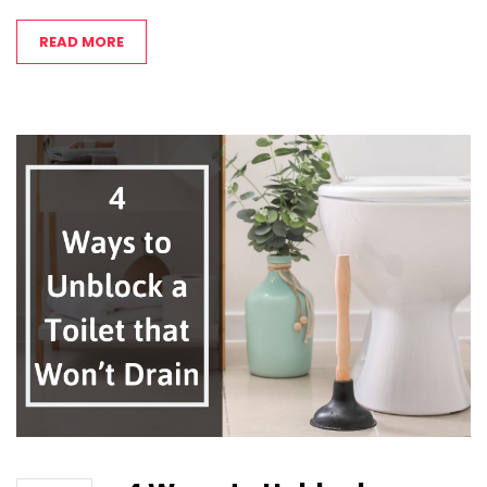
READ MORE