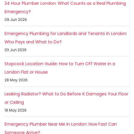
24 Hour Plumber London: What Counts as a Real Plumbing
Emergency?
09 Jun 2026
Emergency Plumbing for Landlords and Tenants in London:
Who Pays and What to Do?
03 Jun 2026
Stopcock Location Guide: How to Turn Off Water in a
London Flat or House
28 May 2026
Leaking Radiator? What to Do Before It Damages Your Floor
or Ceiling
18 May 2026
Emergency Plumber Near Me in London: How Fast Can
Someone Arrive?