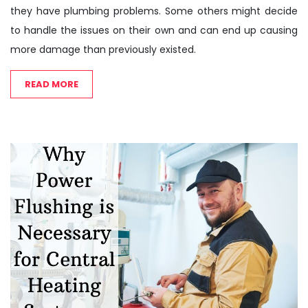
they have plumbing problems. Some others might decide
to handle the issues on their own and can end up causing
more damage than previously existed.
READ MORE