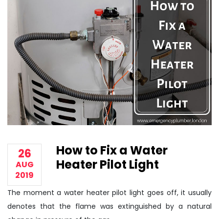
How to Fix a Water
26
Heater Pilot Light
AUG
2019
The moment a water heater pilot light goes off, it usually
denotes that the flame was extinguished by a natural