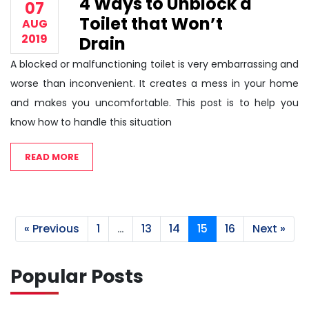
4 Ways to Unblock a
07
Toilet that Won’t
AUG
2019
Drain
A blocked or malfunctioning toilet is very embarrassing and
worse than inconvenient. It creates a mess in your home
and makes you uncomfortable. This post is to help you
know how to handle this situation
READ MORE
« Previous
1
…
13
14
15
16
Next »
Popular Posts