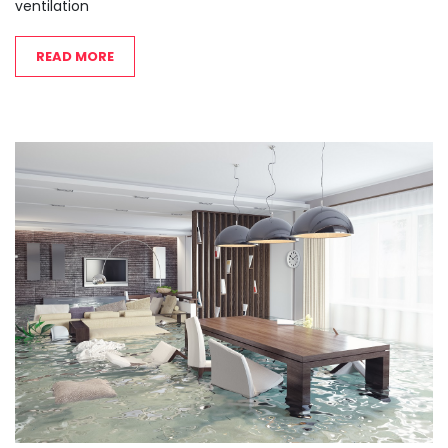
ventilation
READ MORE