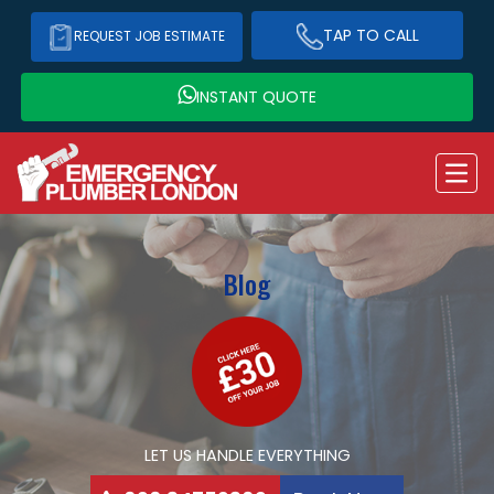
TAP TO CALL
REQUEST JOB ESTIMATE
INSTANT QUOTE
Blog
LET US HANDLE EVERYTHING