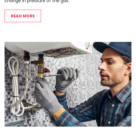
change in pressure of the gas.
READ MORE