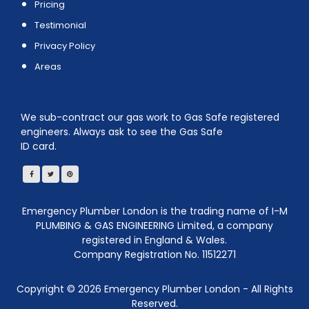
Pricing
Testimonial
Privacy Policy
Areas
We sub-contract our gas work to Gas Safe registered
engineers. Always ask to see the Gas Safe
ID card.
Emergency Plumber London is the trading name of I-M
PLUMBING & GAS ENGINEERING Limited, a company
registered in England & Wales.
Company Registration No. 11512271
Copyright ©
2026
Emergency Plumber London - All Rights
Reserved.