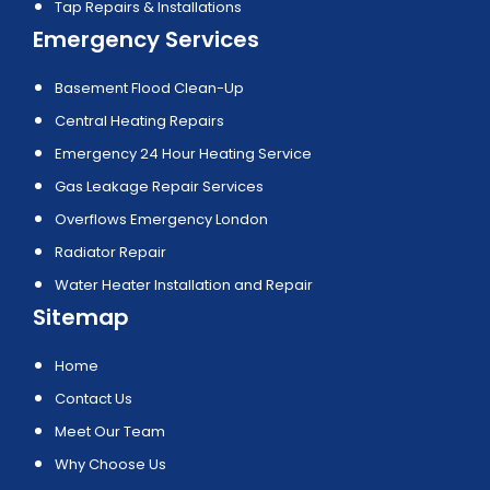
Tap Repairs & Installations
Emergency Services
Basement Flood Clean-Up
Central Heating Repairs
Emergency 24 Hour Heating Service
Gas Leakage Repair Services
Overflows Emergency London
Radiator Repair
Water Heater Installation and Repair
Sitemap
Home
Contact Us
Meet Our Team
Why Choose Us