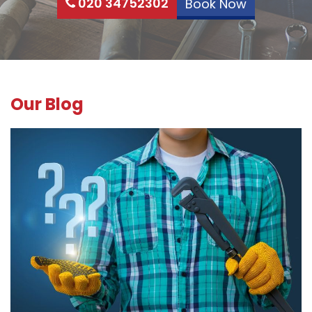
020 34752302
Book Now
Our Blog