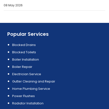
08 May 2026
Popular Services
Blocked Drains
Blocked Toilets
Boiler Installation
Boiler Repair
Electrician Service
Gutter Cleaning and Repair
Home Plumbing Service
Power Flushes
Radiator Installation