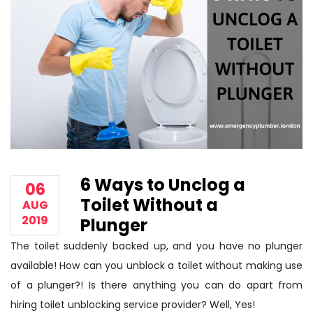
6 Ways to Unclog a
06
Toilet Without a
AUG
2019
Plunger
The toilet suddenly backed up, and you have no plunger
available! How can you unblock a toilet without making use
of a plunger?! Is there anything you can do apart from
hiring toilet unblocking service provider? Well, Yes!