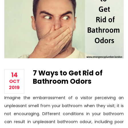
7 Ways to Get Rid of
14
Bathroom Odors
OCT
2019
Imagine the embarrassment of a visitor perceiving an
unpleasant smell from your bathroom when they visit; it is
not encouraging. Different conditions in your bathroom
can result in unpleasant bathroom odour, including poor