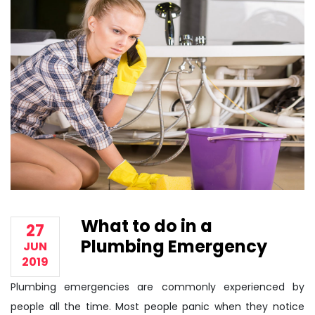
What to do in a
27
Plumbing Emergency
JUN
2019
Plumbing emergencies are commonly experienced by
people all the time. Most people panic when they notice