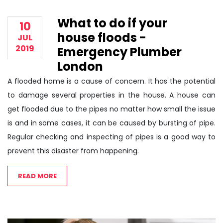
What to do if your
10
house floods -
JUL
2019
Emergency Plumber
London
A flooded home is a cause of concern. It has the potential
to damage several properties in the house. A house can
get flooded due to the pipes no matter how small the issue
is and in some cases, it can be caused by bursting of pipe.
Regular checking and inspecting of pipes is a good way to
prevent this disaster from happening.
READ MORE