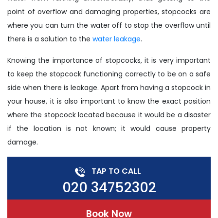
point of overflow and damaging properties, stopcocks are
where you can turn the water off to stop the overflow until
there is a solution to the
water leakage
.
Knowing the importance of stopcocks, it is very important
to keep the stopcock functioning correctly to be on a safe
side when there is leakage. Apart from having a stopcock in
your house, it is also important to know the exact position
where the stopcock located because it would be a disaster
if the location is not known; it would cause property
damage.
TAP TO CALL
020 34752302
Book Now