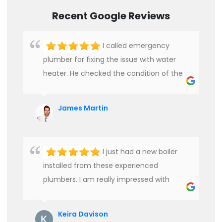
Recent Google Reviews
I called emergency
plumber for fixing the issue with water
heater. He checked the condition of the
heater and provided quality service at an
affordable rate. We are really happy to
James Martin
hire professional plumbers for our work.
I just had a new boiler
installed from these experienced
plumbers. I am really impressed with
their service. See them next year for
annual servicing. Highly recommended!
Keira Davison