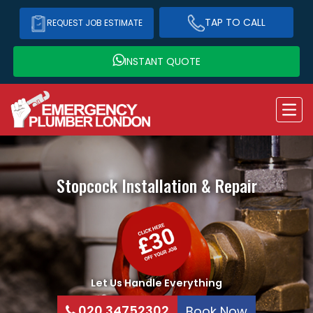
TAP TO CALL
REQUEST JOB ESTIMATE
INSTANT QUOTE
Stopcock Installation & Repair
Let Us Handle Everything
020 34752302
Book Now