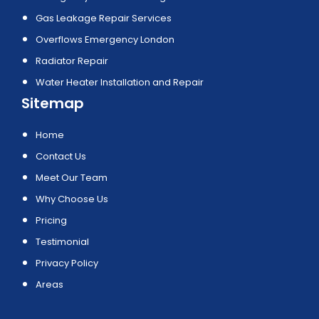
Gas Leakage Repair Services
Overflows Emergency London
Radiator Repair
Water Heater Installation and Repair
Sitemap
Home
Contact Us
Meet Our Team
Why Choose Us
Pricing
Testimonial
Privacy Policy
Areas