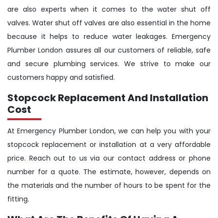
are also experts when it comes to the water shut off
valves. Water shut off valves are also essential in the home
because it helps to reduce water leakages. Emergency
Plumber London assures all our customers of reliable, safe
and secure plumbing services. We strive to make our
customers happy and satisfied.
Stopcock Replacement And Installation
Cost
At Emergency Plumber London, we can help you with your
stopcock replacement or installation at a very affordable
price. Reach out to us via our contact address or phone
number for a quote. The estimate, however, depends on
the materials and the number of hours to be spent for the
fitting.