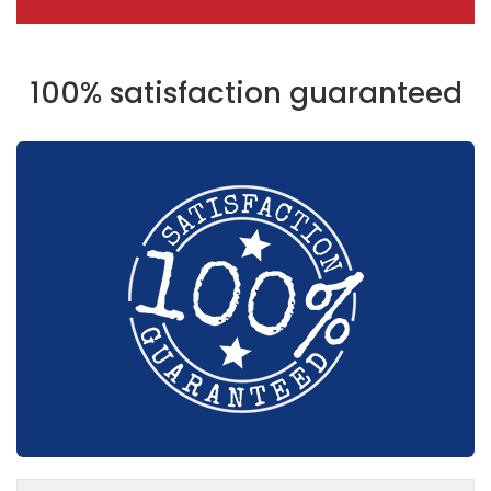
100% satisfaction guaranteed