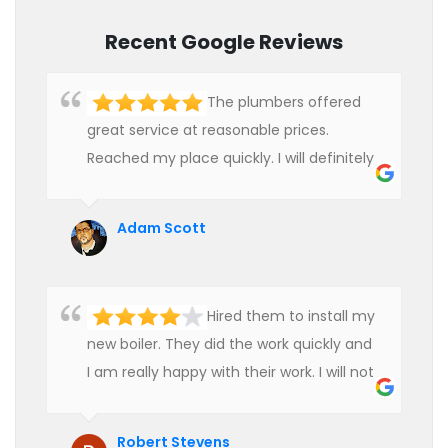
Recent Google Reviews
The plumbers offered
great service at reasonable prices.
Reached my place quickly. I will definitely
use their services in future.
Adam Scott
Hired them to install my
new boiler. They did the work quickly and
I am really happy with their work. I will not
hesitate to recommend them to anyone
who is looking for boiler installation.
Robert Stevens