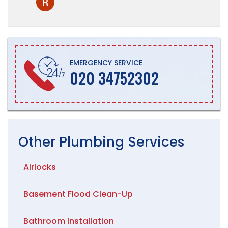
EMERGENCY SERVICE
020 34752302
Other
Plumbing
Services
Airlocks
Basement Flood Clean-Up
Bathroom Installation