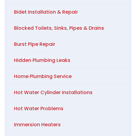
Bidet Installation & Repair
Blocked Toilets, Sinks, Pipes & Drains
Burst Pipe Repair
Hidden Plumbing Leaks
Home Plumbing Service
Hot Water Cylinder Installations
Hot Water Problems
Immersion Heaters