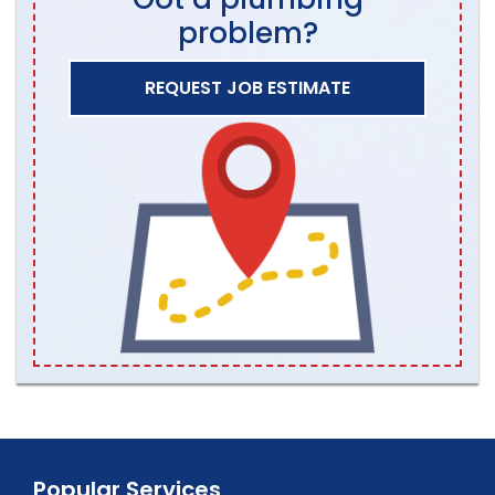
problem?
REQUEST JOB ESTIMATE
Popular Services