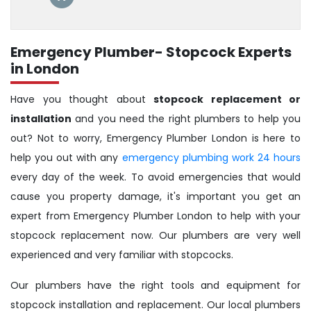
Emergency Plumber- Stopcock Experts
in London
Have you thought about
stopcock replacement or
installation
and you need the right plumbers to help you
out? Not to worry, Emergency Plumber London is here to
help you out with any
emergency plumbing work 24 hours
every day of the week. To avoid emergencies that would
cause you property damage, it's important you get an
expert from Emergency Plumber London to help with your
stopcock replacement now. Our plumbers are very well
experienced and very familiar with stopcocks.
Our plumbers have the right tools and equipment for
stopcock installation and replacement. Our local plumbers