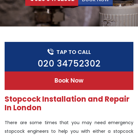
TAP TO CALL
020 34752302
Book Now
Stopcock Installation and Repair
In London
There are some times that you may need emergency
stopcock engineers to help you with either a stopcock