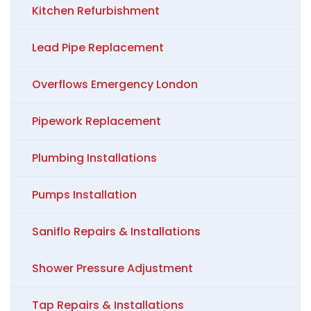
Kitchen Refurbishment
Lead Pipe Replacement
Overflows Emergency London
Pipework Replacement
Plumbing Installations
Pumps Installation
Saniflo Repairs & Installations
Shower Pressure Adjustment
Tap Repairs & Installations