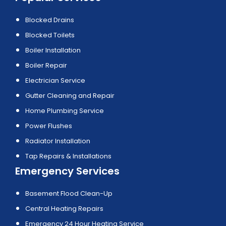
Blocked Drains
Blocked Toilets
Boiler Installation
Boiler Repair
Electrician Service
Gutter Cleaning and Repair
Home Plumbing Service
Power Flushes
Radiator Installation
Tap Repairs & Installations
Emergency Services
Basement Flood Clean-Up
Central Heating Repairs
Emergency 24 Hour Heating Service