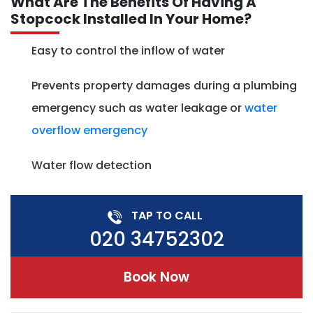
What Are The Benefits Of Having A
Stopcock Installed In Your Home?
Easy to control the inflow of water
Prevents property damages during a plumbing
emergency such as water leakage or
water
overflow emergency
Water flow detection
TAP TO CALL
020 34752302
Book Now