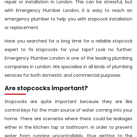
repair or installation in London. This can be stressful, but
with Emergency Plumber London, it is easy to reach an
emergency plumber to help you with stopcock installation
or replacement.
Have you searched for a long time for a reliable stopcock
expert to fix stopcocks for your taps? Look no further;
Emergency Plumber London is one of the leading plumbing
companies in London. We specialise in all kinds of plumbing
services for both domestic and commercial purposes.
Are stopcocks important?
Stopcocks are quite important because they are like
control keys for the main source of water coming into your
home. There are scenarios where there could be leakages
either in the kitchen tap or bathroom. In order to prevent
water from running uncontrollably, thus getting to the