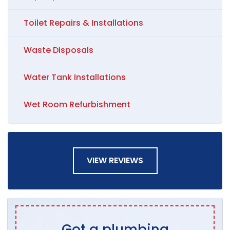
Toilet Repairs & Installations
Waste Disposals
Water Tank Installations
Wet Room Refurbishment
VIEW REVIEWS
Got a plumbing