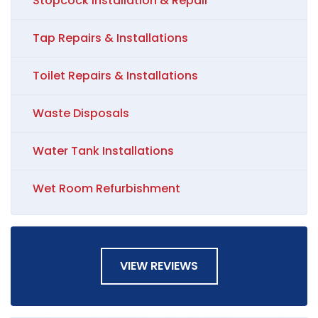
Stopcock Installation & Repair
Tap Repairs & Installations
Toilet Repairs & Installations
Waste Disposals
Water Tank Installations
Wet Room Refurbishment
VIEW REVIEWS