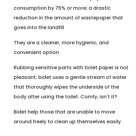
consumption by 75% or more; a drastic
reduction in the amount of wastepaper that
goes into the landfill
They are a cleaner, more hygienic, and
convenient option
Rubbing sensitive parts with tiolet paper is not
pleasant; bidet uses a gentle stream of water
that thoroughly wipes the underside of the
body after using the toilet. Comfy, isn't it?
Bidet help those that are unable to move
around freely to clean up themselves easily