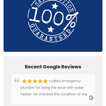
Recent Google Reviews
I called emergency
plumber for fixing the issue with water
heater. He checked the condition of the
heater and provided quality service at an