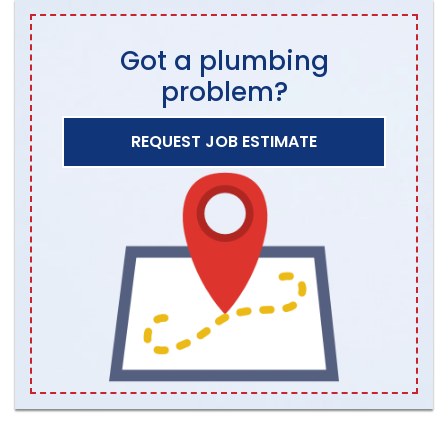
Got a plumbing
problem?
REQUEST JOB ESTIMATE