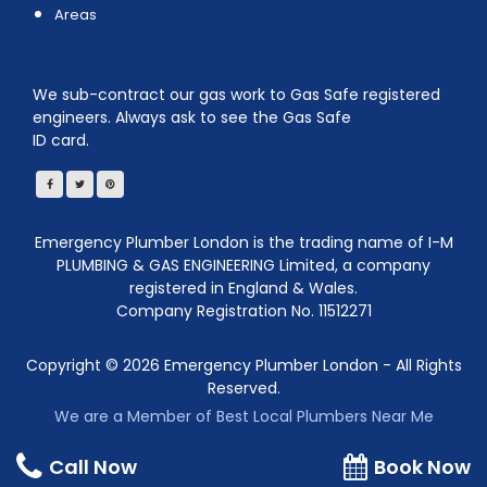
Areas
We sub-contract our gas work to Gas Safe registered
engineers. Always ask to see the Gas Safe
ID card.
Emergency Plumber London is the trading name of I-M
PLUMBING & GAS ENGINEERING Limited, a company
registered in England & Wales.
Company Registration No. 11512271
Copyright ©
2026
Emergency Plumber London - All Rights
Reserved.
We are a Member of Best Local Plumbers Near Me
Call Now
Book Now