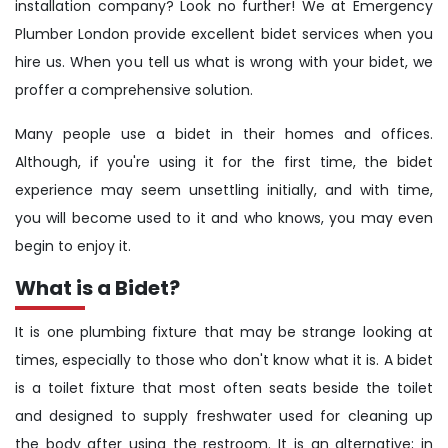
installation company? Look no further! We at Emergency
Plumber London provide excellent bidet services when you
hire us. When you tell us what is wrong with your bidet, we
proffer a comprehensive solution.
Many people use a bidet in their homes and offices.
Although, if you're using it for the first time, the bidet
experience may seem unsettling initially, and with time,
you will become used to it and who knows, you may even
begin to enjoy it.
What is a Bidet?
It is one plumbing fixture that may be strange looking at
times, especially to those who don't know what it is. A bidet
is a toilet fixture that most often seats beside the toilet
and designed to supply freshwater used for cleaning up
the body after using the restroom. It is an alternative; in