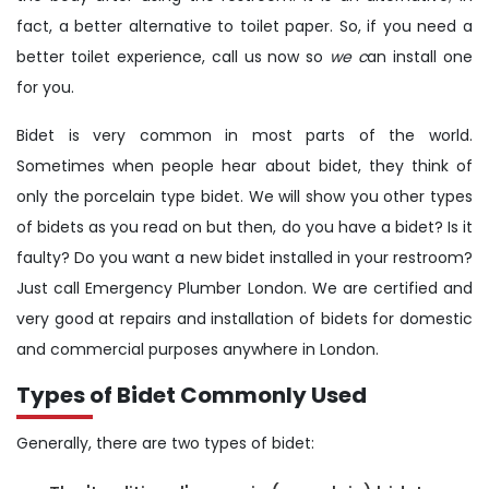
fact, a better alternative to toilet paper. So, if you need a
better toilet experience, call us now so
we c
an install one
for you.
Bidet is very common in most parts of the world.
Sometimes when people hear about bidet, they think of
only the porcelain type bidet. We will show you other types
of bidets as you read on but then, do you have a bidet? Is it
faulty? Do you want a new bidet installed in your restroom?
Just call Emergency Plumber London. We are certified and
very good at repairs and installation of bidets for domestic
and commercial purposes anywhere in London.
Types of Bidet Commonly Used
Generally, there are two types of bidet: