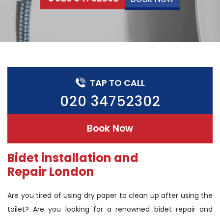
TAP TO CALL
020 34752302
Book Now
Bidet installation and
Repair London
Are you tired of using dry paper to clean up after using the
toilet? Are you looking for a renowned bidet repair and