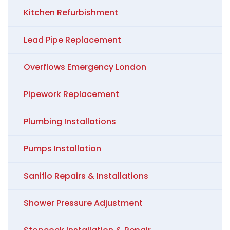
Kitchen Refurbishment
Lead Pipe Replacement
Overflows Emergency London
Pipework Replacement
Plumbing Installations
Pumps Installation
Saniflo Repairs & Installations
Shower Pressure Adjustment