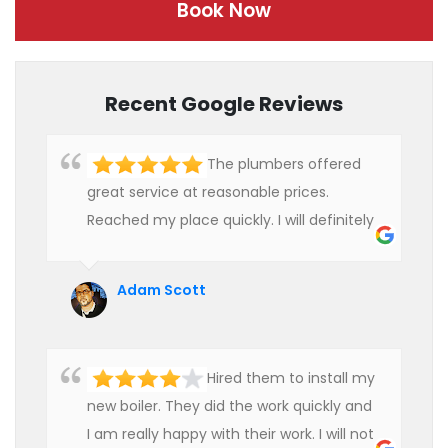
Book Now
Recent Google Reviews
The plumbers offered
great service at reasonable prices.
Reached my place quickly. I will definitely
use their services in future.
Adam Scott
Hired them to install my
new boiler. They did the work quickly and
I am really happy with their work. I will not