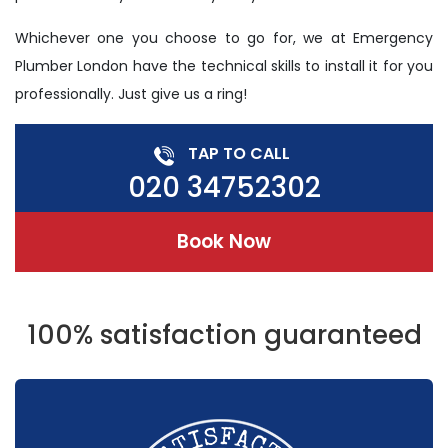
Whichever one you choose to go for, we at Emergency
Plumber London have the technical skills to install it for you
professionally. Just give us a ring!
TAP TO CALL
020 34752302
Book Now
100% satisfaction guaranteed