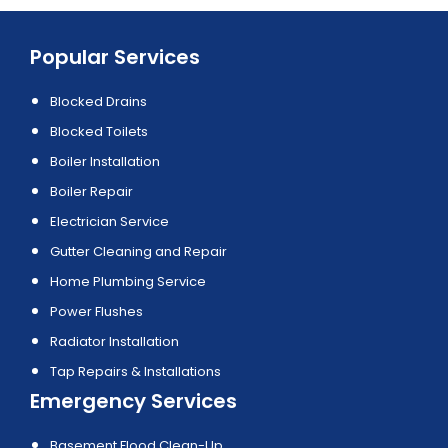
Popular Services
Blocked Drains
Blocked Toilets
Boiler Installation
Boiler Repair
Electrician Service
Gutter Cleaning and Repair
Home Plumbing Service
Power Flushes
Radiator Installation
Tap Repairs & Installations
Emergency Services
Basement Flood Clean-Up