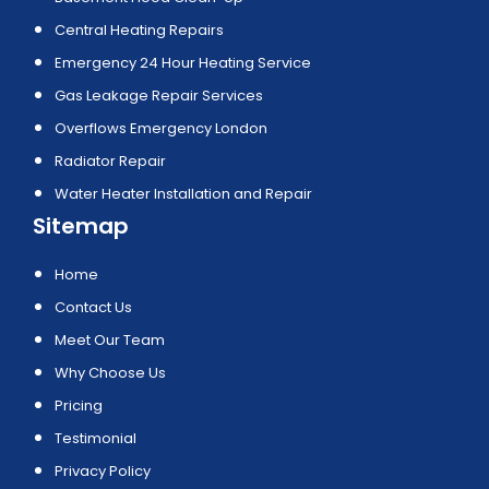
Central Heating Repairs
Emergency 24 Hour Heating Service
Gas Leakage Repair Services
Overflows Emergency London
Radiator Repair
Water Heater Installation and Repair
Sitemap
Home
Contact Us
Meet Our Team
Why Choose Us
Pricing
Testimonial
Privacy Policy