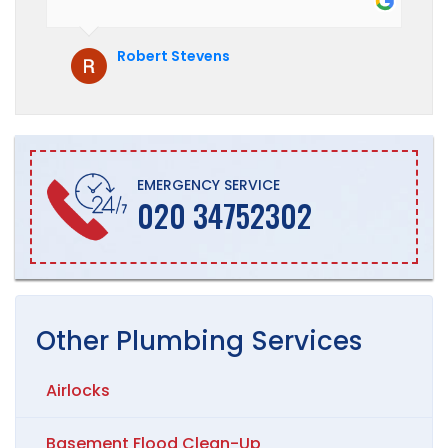
hesitate to recommend them to anyone
who is looking for boiler installation.
Robert Stevens
EMERGENCY SERVICE
020 34752302
Other
Plumbing
Services
Airlocks
Basement Flood Clean-Up