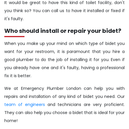
It would be great to have this kind of toilet facility, don't
you think so? You can call us to have it installed or fixed if
it's faulty.
Who should install or repair your bidet?
When you make up your mind on which type of bidet you
want for your restroom, it is paramount that you hire a
good plumber to do the job of installing it for you. Even if
you already have one and it's faulty, having a professional
fix it is better.
We at Emergency Plumber London can help you with
repairs and installation of any kind of bidet you need. Our
team of engineers
and technicians are very proficient.
They can also help you choose a bidet that is ideal for your
home!