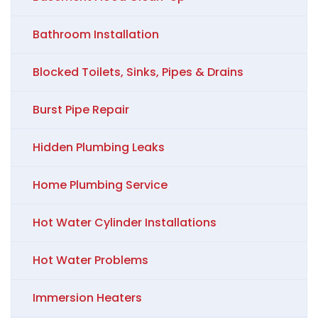
Bathroom Installation
Blocked Toilets, Sinks, Pipes & Drains
Burst Pipe Repair
Hidden Plumbing Leaks
Home Plumbing Service
Hot Water Cylinder Installations
Hot Water Problems
Immersion Heaters