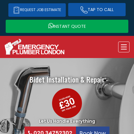
TAP TO CALL
REQUEST JOB ESTIMATE
INSTANT QUOTE
Bidet Installation & Repair
Let Us Handle Everything
020 34752302
Book Now