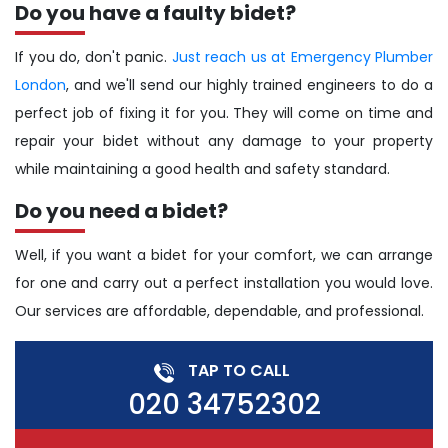
Do you have a faulty bidet?
If you do, don't panic.
Just reach us at Emergency Plumber
London
, and we'll send our highly trained engineers to do a
perfect job of fixing it for you. They will come on time and
repair your bidet without any damage to your property
while maintaining a good health and safety standard.
Do you need a bidet?
Well, if you want a bidet for your comfort, we can arrange
for one and carry out a perfect installation you would love.
Our services are affordable, dependable, and professional.
TAP TO CALL
020 34752302