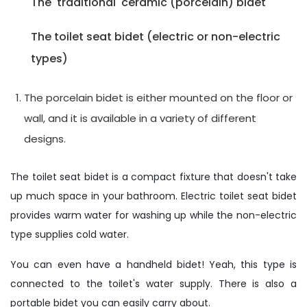
The 'traditional' ceramic (porcelain) bidet
The toilet seat bidet (electric or non-electric
types)
The porcelain bidet is either mounted on the floor or
wall, and it is available in a variety of different
designs.
The toilet seat bidet is a compact fixture that doesn't take
up much space in your bathroom. Electric toilet seat bidet
provides warm water for washing up while the non-electric
type supplies cold water.
You can even have a handheld bidet! Yeah, this type is
connected to the toilet's water supply. There is also a
portable bidet you can easily carry about.