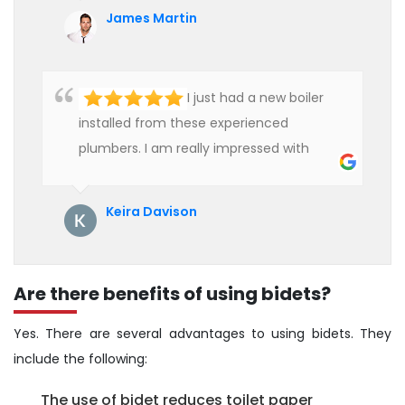
affordable rate. We are really happy to
James Martin
hire professional plumbers for our work.
I just had a new boiler
installed from these experienced
plumbers. I am really impressed with
their service. See them next year for
annual servicing. Highly recommended!
Keira Davison
Are there benefits of using bidets?
Yes. There are several advantages to using bidets. They
include the following:
The use of bidet reduces toilet paper