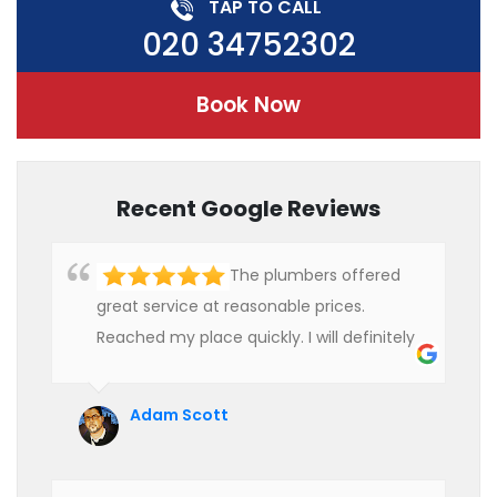
TAP TO CALL
020 34752302
Book Now
Recent Google Reviews
The plumbers offered
great service at reasonable prices.
Reached my place quickly. I will definitely
use their services in future.
Adam Scott