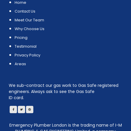
Home
Contact Us
Meet Our Team
Why Choose Us
Pricing
Testimonial
Privacy Policy
Areas
We sub-contract our gas work to Gas Safe registered
engineers. Always ask to see the Gas Safe
ID card.
Emergency Plumber London is the trading name of I-M