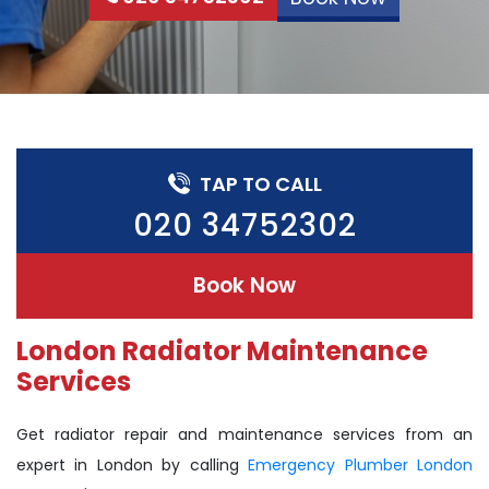
TAP TO CALL
020 34752302
Book Now
London Radiator Maintenance
Services
Get radiator repair and maintenance services from an
expert in London by calling
Emergency Plumber London