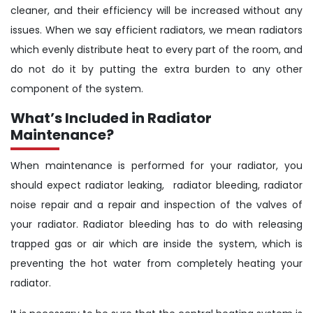
cleaner, and their efficiency will be increased without any
issues. When we say efficient radiators, we mean radiators
which evenly distribute heat to every part of the room, and
do not do it by putting the extra burden to any other
component of the system.
What’s Included in Radiator
Maintenance?
When maintenance is performed for your radiator, you
should expect radiator leaking, radiator bleeding, radiator
noise repair and a repair and inspection of the valves of
your radiator. Radiator bleeding has to do with releasing
trapped gas or air which are inside the system, which is
preventing the hot water from completely heating your
radiator.