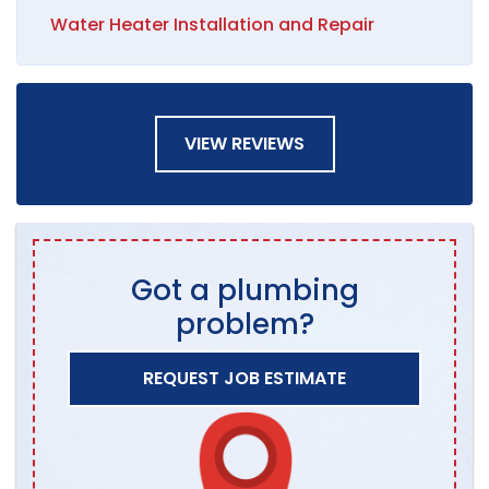
Water Heater Installation and Repair
VIEW REVIEWS
Got a plumbing
problem?
REQUEST JOB ESTIMATE