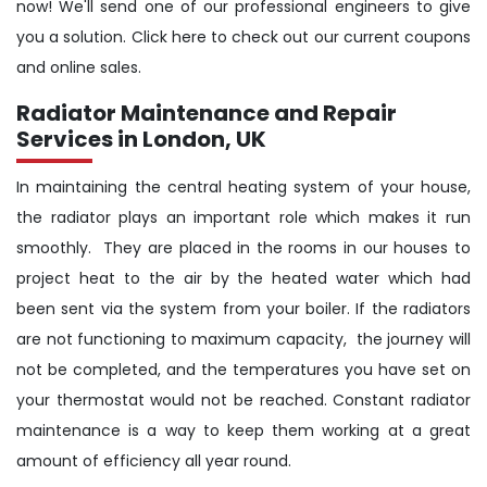
now! We'll send one of our professional engineers to give
you a solution. Click here to check out our current coupons
and online sales.
Radiator Maintenance and Repair
Services in London, UK
In maintaining the central heating system of your house,
the radiator plays an important role which makes it run
smoothly. They are placed in the rooms in our houses to
project heat to the air by the heated water which had
been sent via the system from your boiler. If the radiators
are not functioning to maximum capacity, the journey will
not be completed, and the temperatures you have set on
your thermostat would not be reached. Constant radiator
maintenance is a way to keep them working at a great
amount of efficiency all year round.