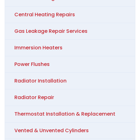
Central Heating Repairs
Gas Leakage Repair Services
Immersion Heaters
Power Flushes
Radiator Installation
Radiator Repair
Thermostat Installation & Replacement
Vented & Unvented Cylinders