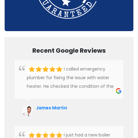
Recent Google Reviews
I called emergency
plumber for fixing the issue with water
heater. He checked the condition of the
heater and provided quality service at an
affordable rate. We are really happy to
James Martin
hire professional plumbers for our work.
I just had a new boiler