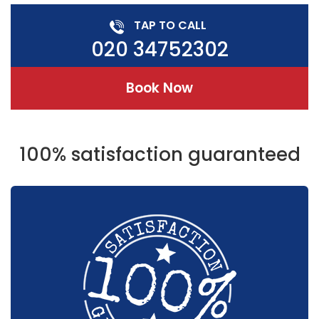
TAP TO CALL
020 34752302
Book Now
100% satisfaction guaranteed