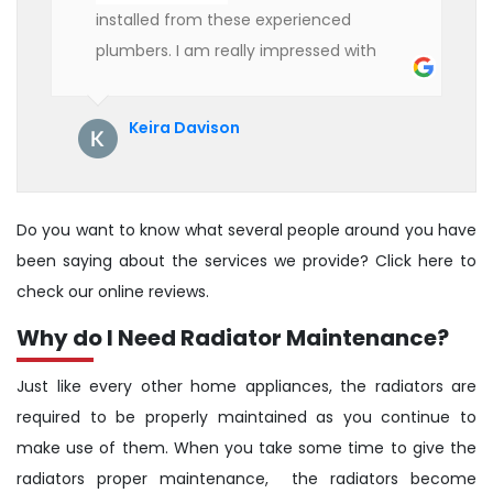
installed from these experienced
plumbers. I am really impressed with
their service. See them next year for
annual servicing. Highly recommended!
Keira Davison
Do you want to know what several people around you have
been saying about the services we provide? Click here to
check our online reviews.
Why do I Need Radiator Maintenance?
Just like every other home appliances, the radiators are
required to be properly maintained as you continue to
make use of them. When you take some time to give the
radiators proper maintenance, the radiators become