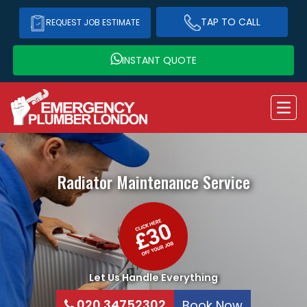
TAP TO CALL
REQUEST JOB ESTIMATE
INSTANT QUOTE
Radiator Maintenance Service
Let Us Handle Everything
020 34752302
Book Now