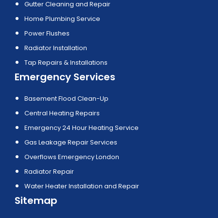
Gutter Cleaning and Repair
Home Plumbing Service
Power Flushes
Radiator Installation
Tap Repairs & Installations
Emergency Services
Basement Flood Clean-Up
Central Heating Repairs
Emergency 24 Hour Heating Service
Gas Leakage Repair Services
Overflows Emergency London
Radiator Repair
Water Heater Installation and Repair
Sitemap