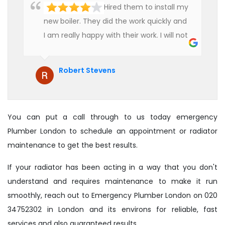
Hired them to install my
new boiler. They did the work quickly and
I am really happy with their work. I will not
hesitate to recommend them to anyone
who is looking for boiler installation.
Robert Stevens
You can put a call through to us today emergency
Plumber London to schedule an appointment or radiator
maintenance to get the best results.
If your radiator has been acting in a way that you don't
understand and requires maintenance to make it run
smoothly, reach out to Emergency Plumber London on 020
34752302 in London and its environs for reliable, fast
services and also guaranteed results.