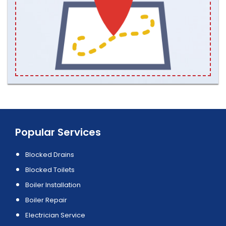
Popular Services
Blocked Drains
Blocked Toilets
Boiler Installation
Boiler Repair
Electrician Service