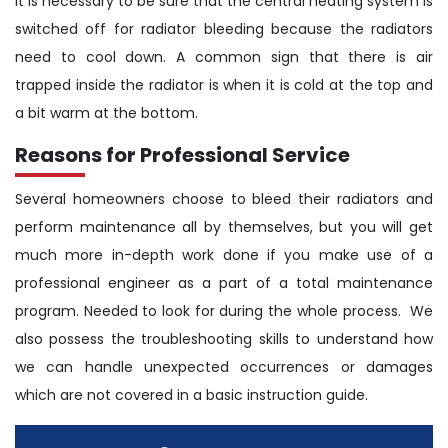
It is necessary to be sure that the central heating system is
switched off for radiator bleeding because the radiators
need to cool down. A common sign that there is air
trapped inside the radiator is when it is cold at the top and
a bit warm at the bottom.
Reasons for Professional Service
Several homeowners choose to bleed their radiators and
perform maintenance all by themselves, but you will get
much more in-depth work done if you make use of a
professional engineer as a part of a total maintenance
program. Needed to look for during the whole process. We
also possess the troubleshooting skills to understand how
we can handle unexpected occurrences or damages
which are not covered in a basic instruction guide.