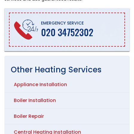
EMERGENCY SERVICE
020 34752302
Other
Heating
Services
Appliance Installation
Boiler Installation
Boiler Repair
Central Heating Installation