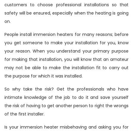
customers to choose professional installations so that
safety will be ensured, especially when the heating is going
on.
People install immersion heaters for many reasons; before
you get someone to make your installation for you, know
your reason. When you understand your primary purpose
for making that installation, you will know that an amateur
may not be able to make the installation fit to carry out
the purpose for which it was installed.
So why take the risk? Get the professionals who have
intimate knowledge of the job to do it and save yourself
the risk of having to get another person to right the wrongs
of the first installer.
Is your immersion heater misbehaving and asking you for