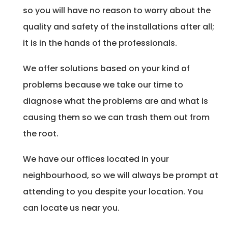
so you will have no reason to worry about the
quality and safety of the installations after all;
it is in the hands of the professionals.
We offer solutions based on your kind of
problems because we take our time to
diagnose what the problems are and what is
causing them so we can trash them out from
the root.
We have our offices located in your
neighbourhood, so we will always be prompt at
attending to you despite your location. You
can locate us near you.