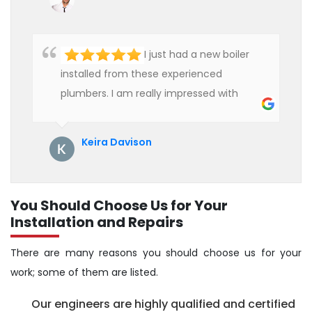
hire professional plumbers for our work.
I just had a new boiler
installed from these experienced
plumbers. I am really impressed with
their service. See them next year for
annual servicing. Highly recommended!
Keira Davison
You Should Choose Us for Your
Installation and Repairs
There are many reasons you should choose us for your
work; some of them are listed.
Our engineers are highly qualified and certified