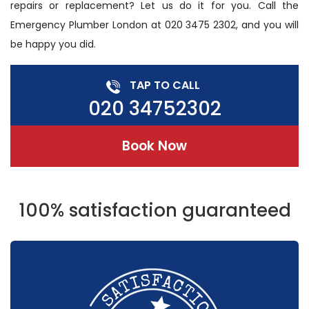
repairs or replacement? Let us do it for you. Call the
Emergency Plumber London at 020 3475 2302, and you will
be happy you did.
TAP TO CALL
020 34752302
Book Now
100% satisfaction guaranteed