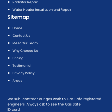
Radiator Repair
Water Heater Installation and Repair
Sitemap
Home
Contact Us
Meet Our Team
Why Choose Us
Pricing
Testimonial
Privacy Policy
Areas
We sub-contract our gas work to Gas Safe registered
engineers. Always ask to see the Gas Safe
ID card.