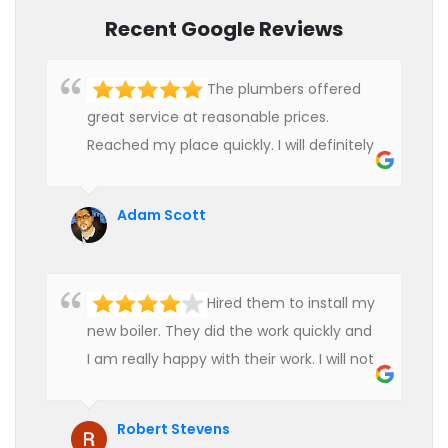
Recent Google Reviews
The plumbers offered
great service at reasonable prices.
Reached my place quickly. I will definitely
use their services in future.
Adam Scott
Hired them to install my
new boiler. They did the work quickly and
I am really happy with their work. I will not
hesitate to recommend them to anyone
who is looking for boiler installation.
Robert Stevens