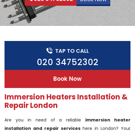
TAP TO CALL
020 34752302
Book Now
Immersion Heaters Installation &
Repair London
Are you in need of a reliable
immersion heater
installation and repair services
here in London? Your