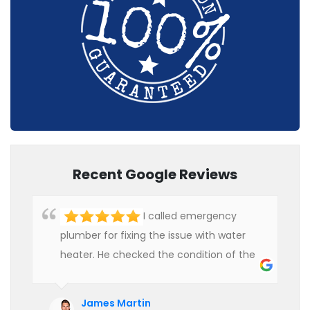
Recent Google Reviews
I called emergency
plumber for fixing the issue with water
heater. He checked the condition of the
heater and provided quality service at an
affordable rate. We are really happy to
James Martin