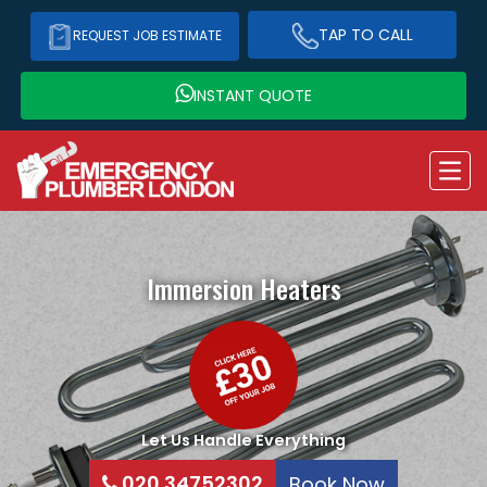
TAP TO CALL
REQUEST JOB ESTIMATE
INSTANT QUOTE
Immersion Heaters
Let Us Handle Everything
020 34752302
Book Now