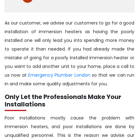
As our customer, we advise our customers to go for a good
installation of immersion heaters as having the poorly
installed one will only lead you into spending more money
to operate it than needed. If you had already made the
mistake of going for a poorly installed immersion heater or
you want to add another unit to your home, place a call to
us now at
Emergency Plumber London
so that we can run
in and make some quality adjustments for you.
Only Let the Professionals Make Your
Installations
Poor installations mostly cause the problem with
immersion heaters, and poor installations are done by
unqualified personnel. This is the reason we advise our