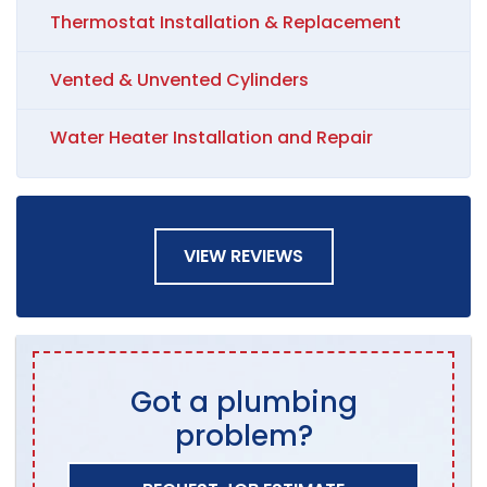
Thermostat Installation & Replacement
Vented & Unvented Cylinders
Water Heater Installation and Repair
VIEW REVIEWS
Got a plumbing
problem?