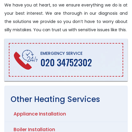
We have you at heart, so we ensure everything we do is at
your best interest. We are thorough in our diagnosis and
the solutions we provide so you don’t have to worry about
silly mistakes. You can trust us with sensitive issues like this.
EMERGENCY SERVICE
020 34752302
Other
Heating
Services
Appliance Installation
Boiler Installation