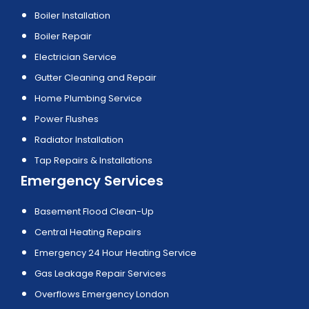
Boiler Installation
Boiler Repair
Electrician Service
Gutter Cleaning and Repair
Home Plumbing Service
Power Flushes
Radiator Installation
Tap Repairs & Installations
Emergency Services
Basement Flood Clean-Up
Central Heating Repairs
Emergency 24 Hour Heating Service
Gas Leakage Repair Services
Overflows Emergency London