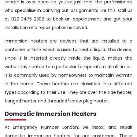
search is over because you’ve just met the professionals
who specialise in carrying out assignments like this. Call us
at 020 3475 2302 to book an appointment and get your
installation and repair problems solved.
Immersion heaters are devices that are installed to a
container or tank which is used to heat a liquid. This device,
since it is inserted directly inside the liquid, makes the
water stay heated to a particular temperature at all times.
It is commonly used by homeowners to maintain warmth
in the home. These heaters are classified into different
types according to their use. They are over the side heater,
flanged heater and threaded/screw plug heater.
Domestic Immersion Heaters
At Emergency Plumber London, we install and repair
domestic immersion heaters for our customers. These