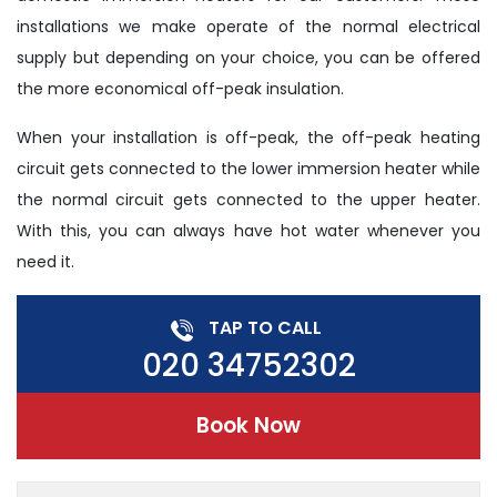
installations we make operate of the normal electrical
supply but depending on your choice, you can be offered
the more economical off-peak insulation.
When your installation is off-peak, the off-peak heating
circuit gets connected to the lower immersion heater while
the normal circuit gets connected to the upper heater.
With this, you can always have hot water whenever you
need it.
TAP TO CALL
020 34752302
Book Now