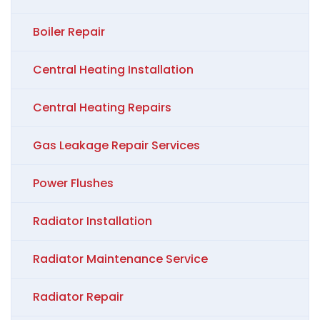
Boiler Repair
Central Heating Installation
Central Heating Repairs
Gas Leakage Repair Services
Power Flushes
Radiator Installation
Radiator Maintenance Service
Radiator Repair