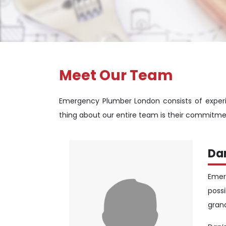
Meet Our Team
Emergency Plumber London consists of experi
thing about our entire team is their commitme
Da
Emer
poss
gran