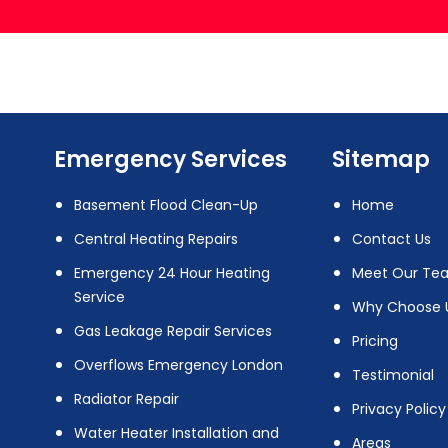
Emergency Services
Sitemap
Basement Flood Clean-Up
Home
Central Heating Repairs
Contact Us
Emergency 24 Hour Heating
Meet Our Te
Service
Why Choose 
Gas Leakage Repair Services
Pricing
Overflows Emergency London
Testimonial
Radiator Repair
Privacy Policy
Water Heater Installation and
Areas