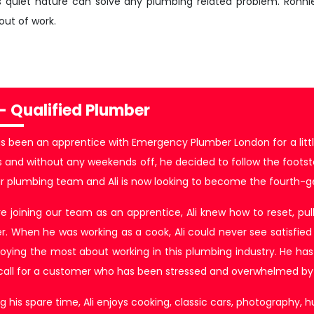
s quiet nature can solve any plumbing related problem. Ronn
out of work.
 - Qualified Plumber
as been an apprentice with Emergency Plumber London for a littl
 and without any weekends off, he decided to follow the footsteps 
ur plumbing team and Ali is now looking to become the fourth-g
e joining our team as an apprentice, Ali knew how to reset, pull 
r. When he was working as a cook, Ali could never see satisfied
joying the most about working in this plumbing industry. He has s
 call for a customer who has been stressed and overwhelmed by 
g his spare time, Ali enjoys cooking, classic cars, photography, h