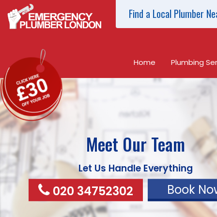
Find a Local Plumber Ne
Home
Plumbing Ser
Meet Our Team
Let Us Handle Everything
Book No
020 34752302