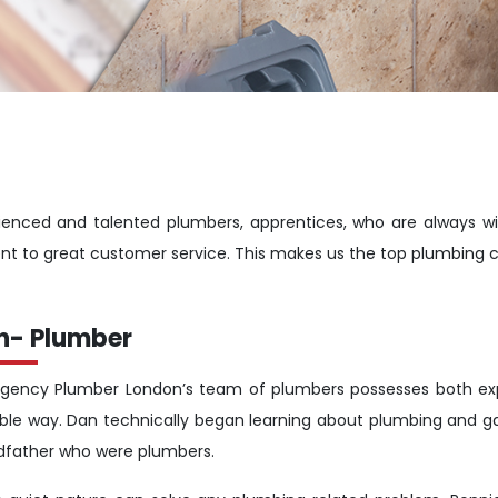
enced and talented plumbers, apprentices, who are always wi
nt to great customer service. This makes us the top plumbing 
n- Plumber
gency Plumber London’s team of plumbers possesses both expe
ible way. Dan technically began learning about plumbing and g
dfather who were plumbers.