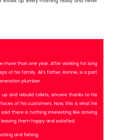
ie shows up every morning ready and never
e more than one year. After working for long
of his family. Ali’s father, Ronnie, is a part
eneration plumber.
up and rebuild toilets, sincere thanks to his
 faces of his customers. Now, this is what he
aid there is nothing interesting like arriving
leaving them happy and satisfied.
unting and fishing.