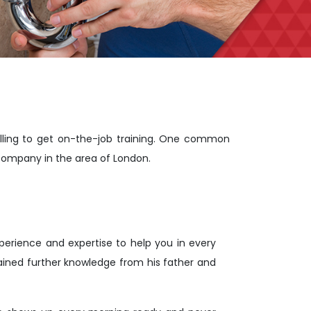
lling to get on-the-job training. One common
company in the area of London.
rience and expertise to help you in every
ained further knowledge from his father and