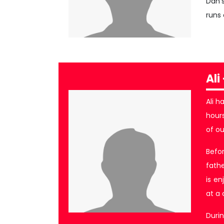
Dan’
runs 
Ali
Ali h
hours
of o
Befor
fathe
is en
at a
Durin