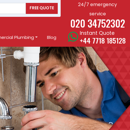
24/7 emergency
FREE QUOTE
service
020 34752302
Instant Quote
rcial Plumbing
Blog
+44 7718 185128