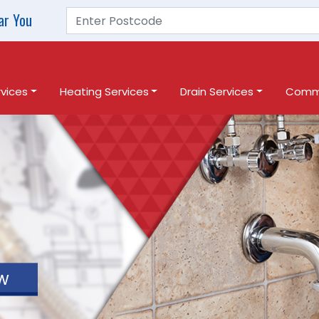
ar You
vices
Heating Services
Drain Services
Comme
w