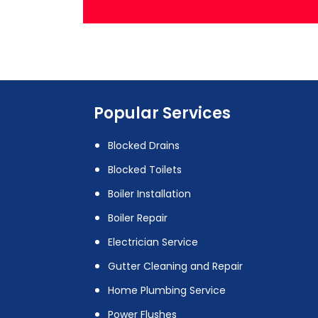
Popular Services
Blocked Drains
Blocked Toilets
Boiler Installation
Boiler Repair
Electrician Service
Gutter Cleaning and Repair
Home Plumbing Service
Power Flushes