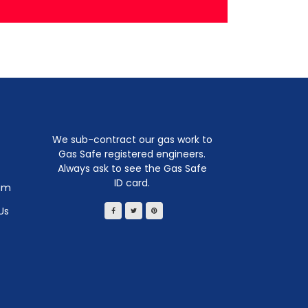
We sub-contract our gas work to
Gas Safe registered engineers.
Always ask to see the Gas Safe
ID card.
am
Us