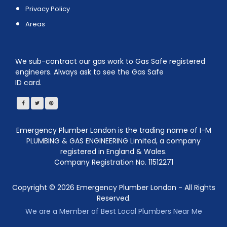
Privacy Policy
Areas
We sub-contract our gas work to Gas Safe registered
engineers. Always ask to see the Gas Safe
ID card.
Emergency Plumber London is the trading name of I-M
PLUMBING & GAS ENGINEERING Limited, a company
registered in England & Wales.
Company Registration No. 11512271
Copyright ©
2026
Emergency Plumber London - All Rights
Reserved.
We are a Member of Best Local Plumbers Near Me