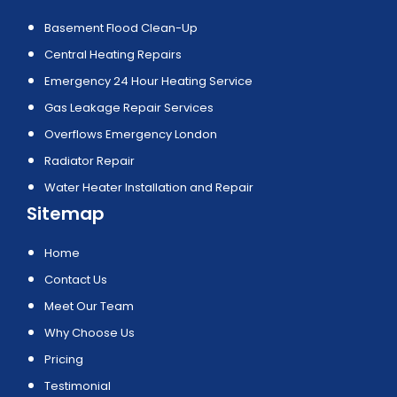
Basement Flood Clean-Up
Central Heating Repairs
Emergency 24 Hour Heating Service
Gas Leakage Repair Services
Overflows Emergency London
Radiator Repair
Water Heater Installation and Repair
Sitemap
Home
Contact Us
Meet Our Team
Why Choose Us
Pricing
Testimonial