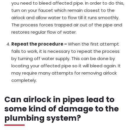
you need to bleed affected pipe. In order to do this,
turn on your faucet which remain closest to the
airlock and allow water to flow till it runs smoothly.
The process forces trapped air out of the pipe and
restores regular flow of water.
Repeat the procedure –
When the first attempt
fails to work, it is necessary to repeat the process
by turning off water supply. This can be done by
locating your affected pipe so it will bleed again. It
may require many attempts for removing airlock
completely.
Can airlock in pipes lead to
some kind of damage to the
plumbing system?