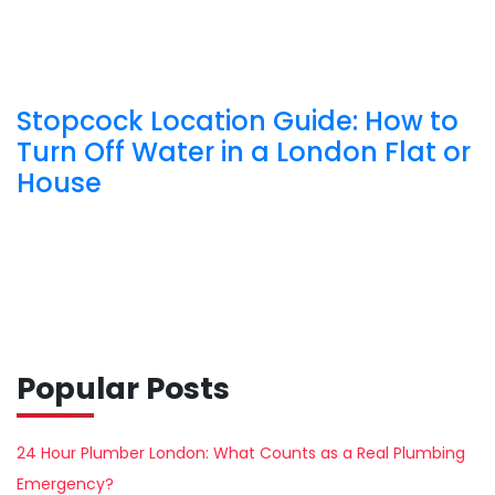
Stopcock Location Guide: How to
Turn Off Water in a London Flat or
House
Popular Posts
24 Hour Plumber London: What Counts as a Real Plumbing
Emergency?