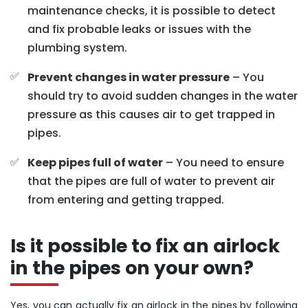
maintenance checks, it is possible to detect
and fix probable leaks or issues with the
plumbing system.
Prevent changes in water pressure
– You
should try to avoid sudden changes in the water
pressure as this causes air to get trapped in
pipes.
Keep pipes full of water
– You need to ensure
that the pipes are full of water to prevent air
from entering and getting trapped.
Is it possible to fix an airlock
in the pipes on your own?
Yes, you can actually fix an airlock in the pipes by following