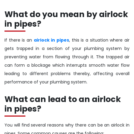
What do you mean by airlock
in pipes?
If there is an
airlock in pipes
, this is a situation where air
gets trapped in a section of your plumbing system by
preventing water from flowing through it. The trapped air
can form a blockage which interrupts smooth water flow
leading to different problems thereby, affecting overall
performance of your plumbing system.
What can lead to an airlock
in pipes?
You will find several reasons why there can be an airlock in
pipes. Some common causes are the following: