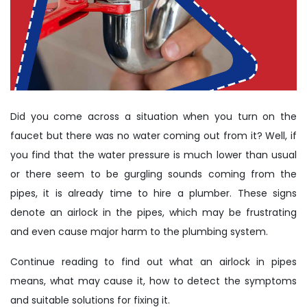
Did you come across a situation when you turn on the
faucet but there was no water coming out from it? Well, if
you find that the water pressure is much lower than usual
or there seem to be gurgling sounds coming from the
pipes, it is already time to hire a plumber. These signs
denote an airlock in the pipes, which may be frustrating
and even cause major harm to the plumbing system.
Continue reading to find out what an airlock in pipes
means, what may cause it, how to detect the symptoms
and suitable solutions for fixing it.