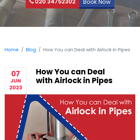
020 34752302
Book Now
Home
Blog
How You can Deal with Airlock in Pipes
How You can Deal
07
with Airlock in Pipes
JUN
2023