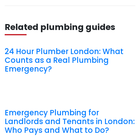
Related plumbing guides
24 Hour Plumber London: What
Counts as a Real Plumbing
Emergency?
Emergency Plumbing for
Landlords and Tenants in London:
Who Pays and What to Do?