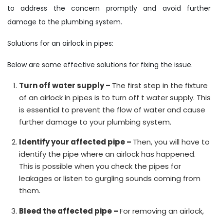
to address the concern promptly and avoid further
damage to the plumbing system.
Solutions for an airlock in pipes:
Below are some effective solutions for fixing the issue.
Turn off water supply –
The first step in the fixture
of an airlock in pipes is to turn off t water supply. This
is essential to prevent the flow of water and cause
further damage to your plumbing system.
Identify your affected pipe –
Then, you will have to
identify the pipe where an airlock has happened.
This is possible when you check the pipes for
leakages or listen to gurgling sounds coming from
them.
Bleed the affected pipe –
For removing an airlock,