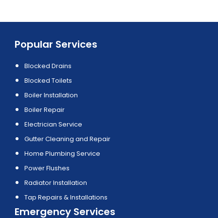
Popular Services
Blocked Drains
Blocked Toilets
Boiler Installation
Boiler Repair
Electrician Service
Gutter Cleaning and Repair
Home Plumbing Service
Power Flushes
Radiator Installation
Tap Repairs & Installations
Emergency Services