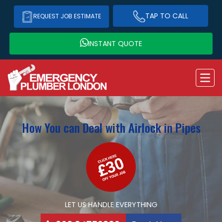
TAP TO CALL
REQUEST JOB ESTIMATE
INSTANT QUOTE
How You can Deal with Airlock in Pipes
LET US HANDLE EVERYTHING