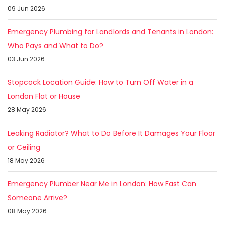
09 Jun 2026
Emergency Plumbing for Landlords and Tenants in London:
Who Pays and What to Do?
03 Jun 2026
Stopcock Location Guide: How to Turn Off Water in a
London Flat or House
28 May 2026
Leaking Radiator? What to Do Before It Damages Your Floor
or Ceiling
18 May 2026
Emergency Plumber Near Me in London: How Fast Can
Someone Arrive?
08 May 2026