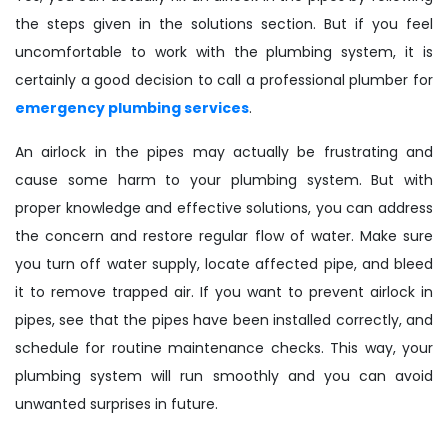
the steps given in the solutions section. But if you feel
uncomfortable to work with the plumbing system, it is
certainly a good decision to call a professional plumber for
emergency plumbing services
.
An airlock in the pipes may actually be frustrating and
cause some harm to your plumbing system. But with
proper knowledge and effective solutions, you can address
the concern and restore regular flow of water. Make sure
you turn off water supply, locate affected pipe, and bleed
it to remove trapped air. If you want to prevent airlock in
pipes, see that the pipes have been installed correctly, and
schedule for routine maintenance checks. This way, your
plumbing system will run smoothly and you can avoid
unwanted surprises in future.