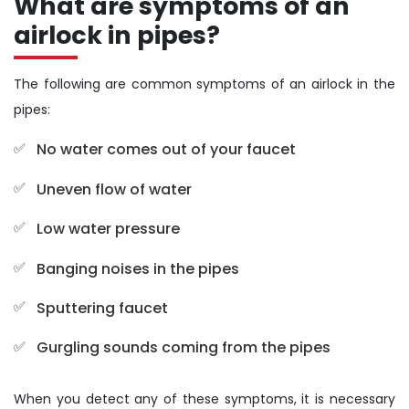
What are symptoms of an
airlock in pipes?
The following are common symptoms of an airlock in the
pipes:
No water comes out of your faucet
Uneven flow of water
Low water pressure
Banging noises in the pipes
Sputtering faucet
Gurgling sounds coming from the pipes
When you detect any of these symptoms, it is necessary