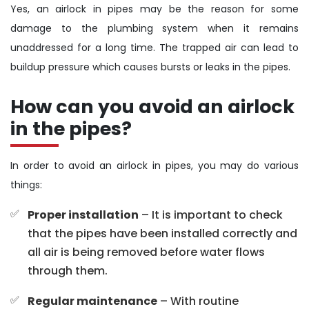
Yes, an airlock in pipes may be the reason for some
damage to the plumbing system when it remains
unaddressed for a long time. The trapped air can lead to
buildup pressure which causes bursts or leaks in the pipes.
How can you avoid an airlock
in the pipes?
In order to avoid an airlock in pipes, you may do various
things:
Proper installation
– It is important to check
that the pipes have been installed correctly and
all air is being removed before water flows
through them.
Regular maintenance
– With routine