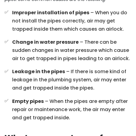
Improper installation of pipes
– When you do
not install the pipes correctly, air may get
trapped inside them which causes an airlock.
Change in water pressure
– There can be
sudden changes in water pressure which cause
air to get trapped in pipes leading to an airlock.
Leakage in the pipes
– If there is some kind of
leakage in the plumbing system, air may enter
and get trapped inside the pipes.
Empty pipes
– When the pipes are empty after
repair or maintenance work, the air may enter
and get trapped inside.