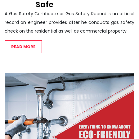
Safe
A Gas Safety Certificate or Gas Safety Record is an official
record an engineer provides after he conducts gas safety
check on the residential as well as commercial property.
READ MORE