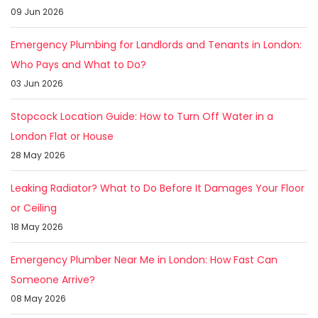
09 Jun 2026
Emergency Plumbing for Landlords and Tenants in London:
Who Pays and What to Do?
03 Jun 2026
Stopcock Location Guide: How to Turn Off Water in a
London Flat or House
28 May 2026
Leaking Radiator? What to Do Before It Damages Your Floor
or Ceiling
18 May 2026
Emergency Plumber Near Me in London: How Fast Can
Someone Arrive?
08 May 2026