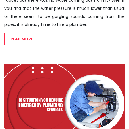
faucet but there was no water coming out from it? Well, if
you find that the water pressure is much lower than usual
or there seem to be gurgling sounds coming from the
pipes, it is already time to hire a plumber.
READ MORE