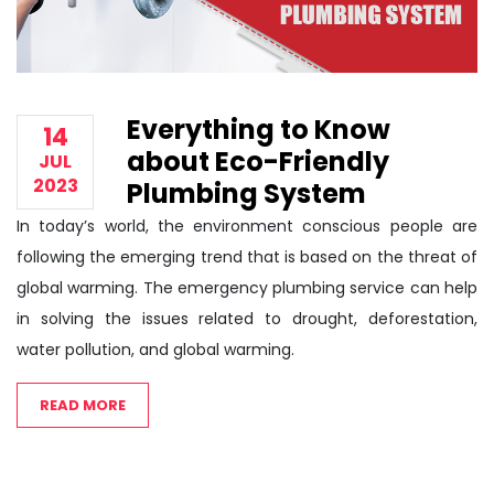
Everything to Know
14
about Eco-Friendly
JUL
2023
Plumbing System
In today’s world, the environment conscious people are
following the emerging trend that is based on the threat of
global warming. The emergency plumbing service can help
in solving the issues related to drought, deforestation,
water pollution, and global warming.
READ MORE