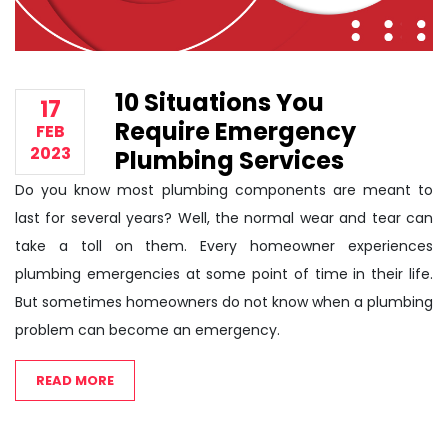
10 Situations You
17
Require Emergency
FEB
2023
Plumbing Services
Do you know most plumbing components are meant to
last for several years? Well, the normal wear and tear can
take a toll on them. Every homeowner experiences
plumbing emergencies at some point of time in their life.
But sometimes homeowners do not know when a plumbing
problem can become an emergency.
READ MORE