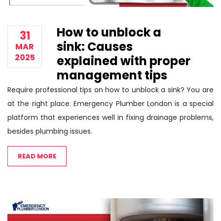
How to unblock a
31
sink: Causes
MAR
2025
explained with proper
management tips
Require professional tips on how to unblock a sink? You are
at the right place. Emergency Plumber London is a special
platform that experiences well in fixing drainage problems,
besides plumbing issues.
READ MORE