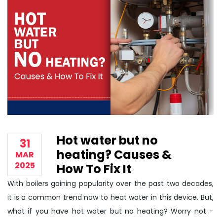
Hot water but no
31
heating? Causes &
MAR
2025
How To Fix It
With boilers gaining popularity over the past two decades,
it is a common trend now to heat water in this device. But,
what if you have hot water but no heating? Worry not –