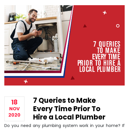
7 Queries to Make
18
Every Time Prior To
NOV
2020
Hire a Local Plumber
Do you need any plumbing system work in your home? If