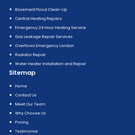
Basement Flood Clean-Up
Central Heating Repairs
Emergency 24 Hour Heating Service
Gas Leakage Repair Services
Overflows Emergency London
Radiator Repair
Water Heater Installation and Repair
Sitemap
Home
Contact Us
Meet Our Team
Why Choose Us
Pricing
Testimonial