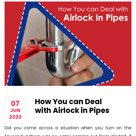
How You can Deal
07
with Airlock in Pipes
JUN
2023
Did you come across a situation when you turn on the