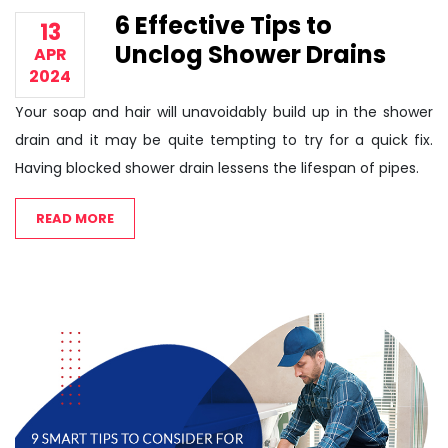
6 Effective Tips to
13
Unclog Shower Drains
APR
2024
Your soap and hair will unavoidably build up in the shower
drain and it may be quite tempting to try for a quick fix.
Having blocked shower drain lessens the lifespan of pipes.
READ MORE