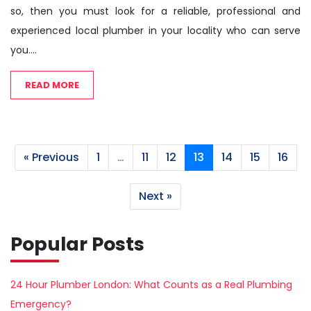
so, then you must look for a reliable, professional and
experienced local plumber in your locality who can serve
you....
READ MORE
« Previous
1
…
11
12
13
14
15
16
Next »
Popular Posts
24 Hour Plumber London: What Counts as a Real Plumbing
Emergency?