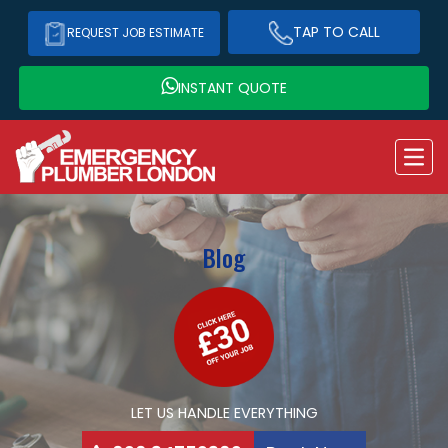
TAP TO CALL
REQUEST JOB ESTIMATE
INSTANT QUOTE
Blog
LET US HANDLE EVERYTHING