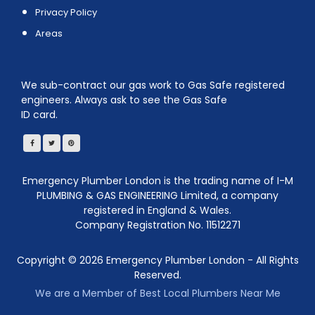
Privacy Policy
Areas
We sub-contract our gas work to Gas Safe registered
engineers. Always ask to see the Gas Safe
ID card.
Emergency Plumber London is the trading name of I-M
PLUMBING & GAS ENGINEERING Limited, a company
registered in England & Wales.
Company Registration No. 11512271
Copyright ©
2026
Emergency Plumber London - All Rights
Reserved.
We are a Member of Best Local Plumbers Near Me