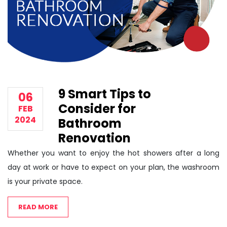
9 Smart Tips to
06
Consider for
FEB
2024
Bathroom
Renovation
Whether you want to enjoy the hot showers after a long
day at work or have to expect on your plan, the washroom
is your private space.
READ MORE