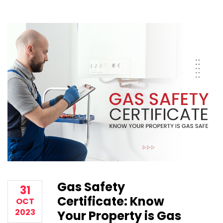
Gas Safety
31
Certificate: Know
OCT
2023
Your Property is Gas