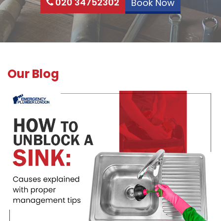
020 34752302
Book Now
Our Blog