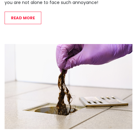
you are not alone to face such annoyance!
READ MORE