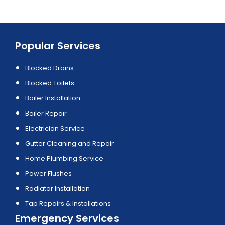
Popular Services
Blocked Drains
Blocked Toilets
Boiler Installation
Boiler Repair
Electrician Service
Gutter Cleaning and Repair
Home Plumbing Service
Power Flushes
Radiator Installation
Tap Repairs & Installations
Emergency Services