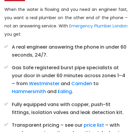
When the water is flowing and you need an engineer fast,
you want a real plumber on the other end of the phone –
not an answering service. With
Emergency Plumber London
you get:
A real engineer answering the phone in under 60
seconds, 24/7.
Gas Safe registered burst pipe specialists at
your door in under 60 minutes across zones 1–4
– from
Westminster
and
Camden
to
Hammersmith
and
Ealing
.
Fully equipped vans with copper, push-fit
fittings, isolation valves and leak detection kit.
Transparent pricing – see our
price list
– with