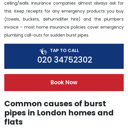
ceiling/walls. Insurance companies almost always ask for
this. Keep receipts for any emergency products you buy
(towels, buckets, dehumidifier hire) and the plumber’s
invoice – most home insurance policies cover emergency
plumbing call-outs for sudden burst pipes.
TAP TO CALL
020 34752302
Book Now
Common causes of burst
pipes in London homes and
flats