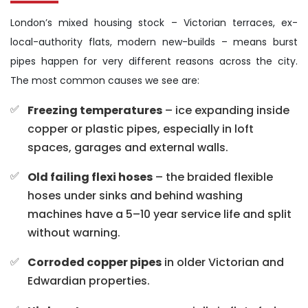
London’s mixed housing stock – Victorian terraces, ex-
local-authority flats, modern new-builds – means burst
pipes happen for very different reasons across the city.
The most common causes we see are:
Freezing temperatures
– ice expanding inside
copper or plastic pipes, especially in loft
spaces, garages and external walls.
Old failing flexi hoses
– the braided flexible
hoses under sinks and behind washing
machines have a 5–10 year service life and split
without warning.
Corroded copper pipes
in older Victorian and
Edwardian properties.