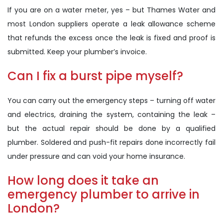
If you are on a water meter, yes – but Thames Water and
most London suppliers operate a leak allowance scheme
that refunds the excess once the leak is fixed and proof is
submitted. Keep your plumber’s invoice.
Can I fix a burst pipe myself?
You can carry out the emergency steps – turning off water
and electrics, draining the system, containing the leak –
but the actual repair should be done by a qualified
plumber. Soldered and push-fit repairs done incorrectly fail
under pressure and can void your home insurance.
How long does it take an
emergency plumber to arrive in
London?