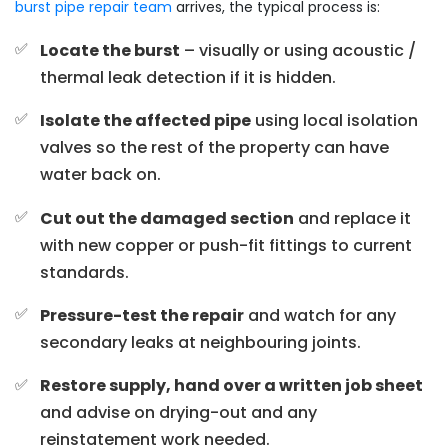
burst pipe repair team
arrives, the typical process is:
Locate the burst
– visually or using acoustic /
thermal leak detection if it is hidden.
Isolate the affected pipe
using local isolation
valves so the rest of the property can have
water back on.
Cut out the damaged section
and replace it
with new copper or push-fit fittings to current
standards.
Pressure-test the repair
and watch for any
secondary leaks at neighbouring joints.
Restore supply, hand over a written job sheet
and advise on drying-out and any
reinstatement work needed.