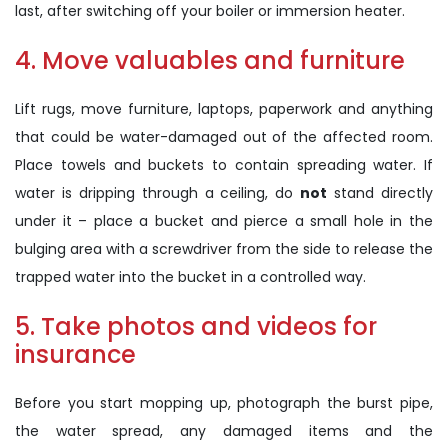
last, after switching off your boiler or immersion heater.
4. Move valuables and furniture
Lift rugs, move furniture, laptops, paperwork and anything
that could be water-damaged out of the affected room.
Place towels and buckets to contain spreading water. If
water is dripping through a ceiling, do
not
stand directly
under it – place a bucket and pierce a small hole in the
bulging area with a screwdriver from the side to release the
trapped water into the bucket in a controlled way.
5. Take photos and videos for
insurance
Before you start mopping up, photograph the burst pipe,
the water spread, any damaged items and the