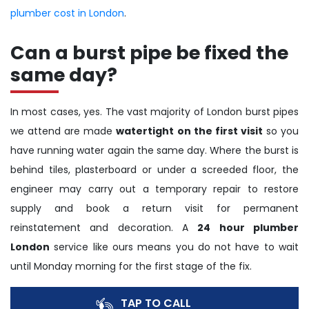
plumber cost in London
.
Can a burst pipe be fixed the
same day?
In most cases, yes. The vast majority of London burst pipes
we attend are made
watertight on the first visit
so you
have running water again the same day. Where the burst is
behind tiles, plasterboard or under a screeded floor, the
engineer may carry out a temporary repair to restore
supply and book a return visit for permanent
reinstatement and decoration. A
24 hour plumber
London
service like ours means you do not have to wait
until Monday morning for the first stage of the fix.
TAP TO CALL