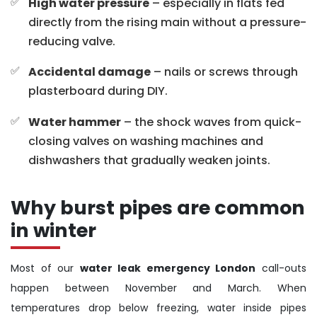
High water pressure
– especially in flats fed
directly from the rising main without a pressure-
reducing valve.
Accidental damage
– nails or screws through
plasterboard during DIY.
Water hammer
– the shock waves from quick-
closing valves on washing machines and
dishwashers that gradually weaken joints.
Why burst pipes are common
in winter
Most of our
water leak emergency London
call-outs
happen between November and March. When
temperatures drop below freezing, water inside pipes