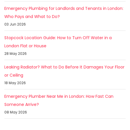
Emergency Plumbing for Landlords and Tenants in London:
Who Pays and What to Do?
03 Jun 2026
Stopcock Location Guide: How to Turn Off Water in a
London Flat or House
28 May 2026
Leaking Radiator? What to Do Before It Damages Your Floor
or Ceiling
18 May 2026
Emergency Plumber Near Me in London: How Fast Can
Someone Arrive?
08 May 2026