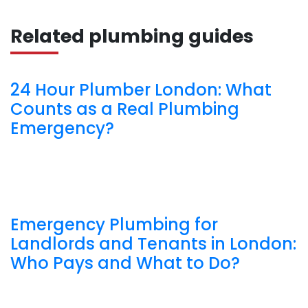
Related plumbing guides
24 Hour Plumber London: What
Counts as a Real Plumbing
Emergency?
Emergency Plumbing for
Landlords and Tenants in London:
Who Pays and What to Do?