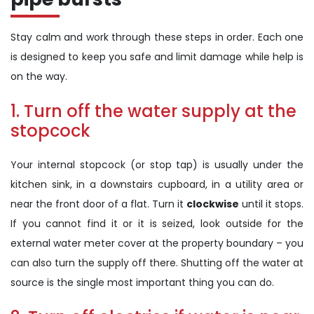
Stay calm and work through these steps in order. Each one
is designed to keep you safe and limit damage while help is
on the way.
1. Turn off the water supply at the
stopcock
Your internal stopcock (or stop tap) is usually under the
kitchen sink, in a downstairs cupboard, in a utility area or
near the front door of a flat. Turn it
clockwise
until it stops.
If you cannot find it or it is seized, look outside for the
external water meter cover at the property boundary – you
can also turn the supply off there. Shutting off the water at
source is the single most important thing you can do.