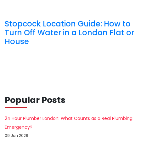
Stopcock Location Guide: How to
Turn Off Water in a London Flat or
House
Popular Posts
24 Hour Plumber London: What Counts as a Real Plumbing
Emergency?
09 Jun 2026