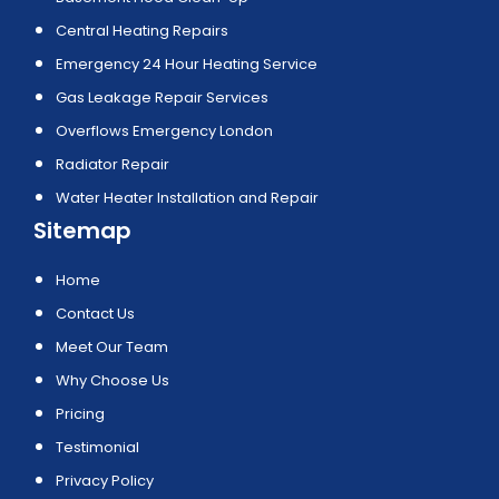
Central Heating Repairs
Emergency 24 Hour Heating Service
Gas Leakage Repair Services
Overflows Emergency London
Radiator Repair
Water Heater Installation and Repair
Sitemap
Home
Contact Us
Meet Our Team
Why Choose Us
Pricing
Testimonial
Privacy Policy