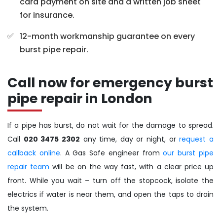
card payment on site and a written job sheet
for insurance.
12-month workmanship guarantee on every
burst pipe repair.
Call now for emergency burst
pipe repair in London
If a pipe has burst, do not wait for the damage to spread.
Call
020 3475 2302
any time, day or night, or
request a
callback online
. A Gas Safe engineer from
our burst pipe
repair team
will be on the way fast, with a clear price up
front. While you wait – turn off the stopcock, isolate the
electrics if water is near them, and open the taps to drain
the system.