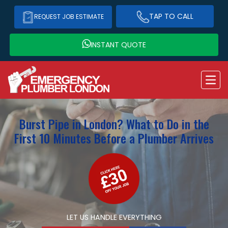
TAP TO CALL
REQUEST JOB ESTIMATE
INSTANT QUOTE
Burst Pipe in London? What to Do in the
First 10 Minutes Before a Plumber Arrives
LET US HANDLE EVERYTHING