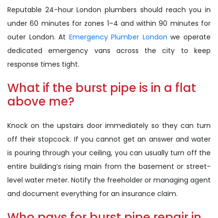
Reputable 24-hour London plumbers should reach you in
under 60 minutes for zones 1–4 and within 90 minutes for
outer London. At
Emergency Plumber London
we operate
dedicated emergency vans across the city to keep
response times tight.
What if the burst pipe is in a flat
above me?
Knock on the upstairs door immediately so they can turn
off their stopcock. If you cannot get an answer and water
is pouring through your ceiling, you can usually turn off the
entire building’s rising main from the basement or street-
level water meter. Notify the freeholder or managing agent
and document everything for an insurance claim.
Who pays for burst pipe repair in