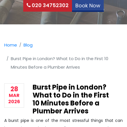
020 34752302
Book Now
Home
Blog
Burst Pipe in London? What to Do in the First 10
Minutes Before a Plumber Arrives
Burst Pipe in London?
28
What to Do in the First
MAR
2026
10 Minutes Before a
Plumber Arrives
A burst pipe is one of the most stressful things that can