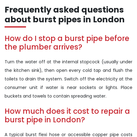
Frequently asked questions
about burst pipes in London
How do I stop a burst pipe before
the plumber arrives?
Turn the water off at the internal stopcock (usually under
the kitchen sink), then open every cold tap and flush the
toilets to drain the system. Switch off the electricity at the
consumer unit if water is near sockets or lights. Place
buckets and towels to contain spreading water.
How much does it cost to repair a
burst pipe in London?
A typical burst flexi hose or accessible copper pipe costs