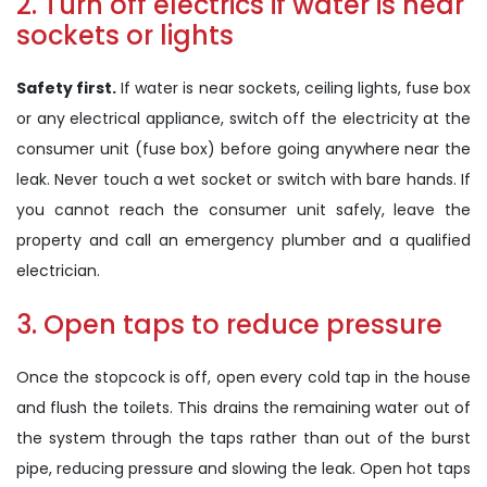
2. Turn off electrics if water is near
sockets or lights
Safety first.
If water is near sockets, ceiling lights, fuse box
or any electrical appliance, switch off the electricity at the
consumer unit (fuse box) before going anywhere near the
leak. Never touch a wet socket or switch with bare hands. If
you cannot reach the consumer unit safely, leave the
property and call an emergency plumber and a qualified
electrician.
3. Open taps to reduce pressure
Once the stopcock is off, open every cold tap in the house
and flush the toilets. This drains the remaining water out of
the system through the taps rather than out of the burst
pipe, reducing pressure and slowing the leak. Open hot taps