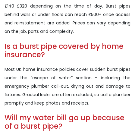
£140–£320 depending on the time of day. Burst pipes
behind walls or under floors can reach £500+ once access
and reinstatement are added. Prices can vary depending
on the job, parts and complexity.
Is a burst pipe covered by home
insurance?
Most UK home insurance policies cover sudden burst pipes
under the “escape of water” section – including the
emergency plumber call-out, drying out and damage to
fixtures. Gradual leaks are often excluded, so call a plumber
promptly and keep photos and receipts.
Will my water bill go up because
of a burst pipe?