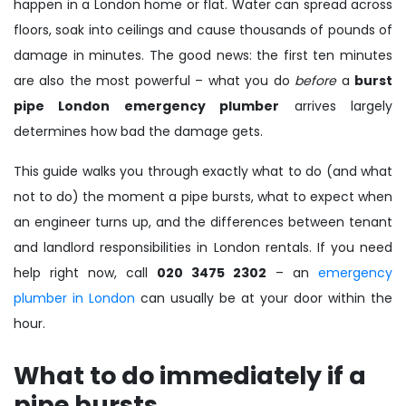
happen in a London home or flat. Water can spread across
floors, soak into ceilings and cause thousands of pounds of
damage in minutes. The good news: the first ten minutes
are also the most powerful – what you do
before
a
burst
pipe London emergency plumber
arrives largely
determines how bad the damage gets.
This guide walks you through exactly what to do (and what
not to do) the moment a pipe bursts, what to expect when
an engineer turns up, and the differences between tenant
and landlord responsibilities in London rentals. If you need
help right now, call
020 3475 2302
– an
emergency
plumber in London
can usually be at your door within the
hour.
What to do immediately if a
pipe bursts