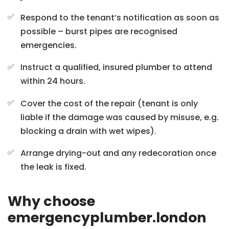
Respond to the tenant’s notification as soon as
possible – burst pipes are recognised
emergencies.
Instruct a qualified, insured plumber to attend
within 24 hours.
Cover the cost of the repair (tenant is only
liable if the damage was caused by misuse, e.g.
blocking a drain with wet wipes).
Arrange drying-out and any redecoration once
the leak is fixed.
Why choose
emergencyplumber.london