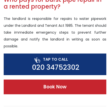
a rented property?
The landlord is responsible for repairs to water pipework
under the Landlord and Tenant Act 1985. The tenant should
take immediate emergency steps to prevent further
damage and notify the landlord in writing as soon as
possible.
TAP TO CALL
020 34752302
Book Now