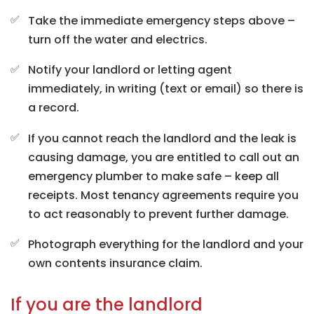
Take the immediate emergency steps above –
turn off the water and electrics.
Notify your landlord or letting agent
immediately, in writing (text or email) so there is
a record.
If you cannot reach the landlord and the leak is
causing damage, you are entitled to call out an
emergency plumber to make safe – keep all
receipts. Most tenancy agreements require you
to act reasonably to prevent further damage.
Photograph everything for the landlord and your
own contents insurance claim.
If you are the landlord