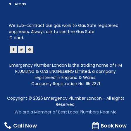
Areas
We sub-contract our gas work to Gas Safe registered
engineers. Always ask to see the Gas Safe
ID card.
Emergency Plumber London is the trading name of I-M
PLUMBING & GAS ENGINEERING Limited, a company
registered in England & Wales.
Company Registration No. 11512271
Copyright ©
2026
Emergency Plumber London - All Rights
Reserved.
We are a Member of Best Local Plumbers Near Me
Call Now
Book Now