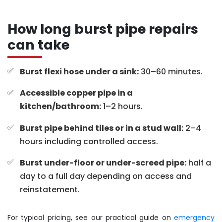
How long burst pipe repairs
can take
Burst flexi hose under a sink:
30–60 minutes.
Accessible copper pipe in a
kitchen/bathroom:
1–2 hours.
Burst pipe behind tiles or in a stud wall:
2–4
hours including controlled access.
Burst under-floor or under-screed pipe:
half a
day to a full day depending on access and
reinstatement.
For typical pricing, see our practical guide on
emergency