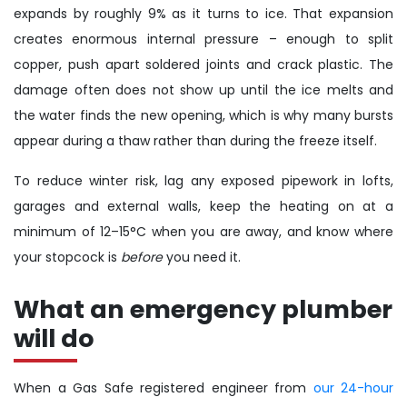
expands by roughly 9% as it turns to ice. That expansion
creates enormous internal pressure – enough to split
copper, push apart soldered joints and crack plastic. The
damage often does not show up until the ice melts and
the water finds the new opening, which is why many bursts
appear during a thaw rather than during the freeze itself.
To reduce winter risk, lag any exposed pipework in lofts,
garages and external walls, keep the heating on at a
minimum of 12–15°C when you are away, and know where
your stopcock is
before
you need it.
What an emergency plumber
will do
When a Gas Safe registered engineer from
our 24-hour