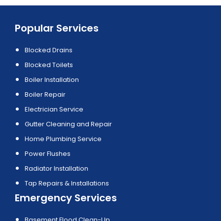
Popular Services
Blocked Drains
Blocked Toilets
Boiler Installation
Boiler Repair
Electrician Service
Gutter Cleaning and Repair
Home Plumbing Service
Power Flushes
Radiator Installation
Tap Repairs & Installations
Emergency Services
Basement Flood Clean-Up