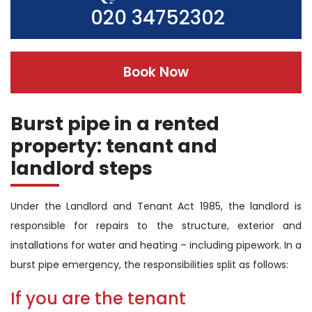
020 34752302
Book Now
Burst pipe in a rented
property: tenant and
landlord steps
Under the Landlord and Tenant Act 1985, the landlord is
responsible for repairs to the structure, exterior and
installations for water and heating – including pipework. In a
burst pipe emergency, the responsibilities split as follows:
If you are the tenant