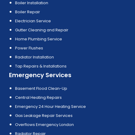
Boiler Installation
Boiler Repair
Electrician Service
Gutter Cleaning and Repair
Home Plumbing Service
Power Flushes
Radiator Installation
Tap Repairs & Installations
Emergency Services
Basement Flood Clean-Up
Central Heating Repairs
Emergency 24 Hour Heating Service
Gas Leakage Repair Services
Overflows Emergency London
Radiator Repair