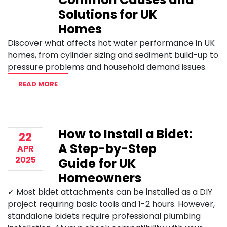
Solutions for UK
Homes
Discover what affects hot water performance in UK
homes, from cylinder sizing and sediment build-up to
pressure problems and household demand issues.
READ MORE
How to Install a Bidet:
22
A Step-by-Step
APR
2025
Guide for UK
Homeowners
✓ Most bidet attachments can be installed as a DIY
project requiring basic tools and 1-2 hours. However,
standalone bidets require professional plumbing