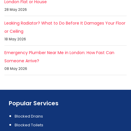
London Flat or House
28 May 2026
Leaking Radiator? What to Do Before It Damages Your Floor
or Ceiling
18 May 2026
Emergency Plumber Near Me in London: How Fast Can
Someone Arrive?
08 May 2026
Popular Services
Blocked Drains
Blocked Toilets