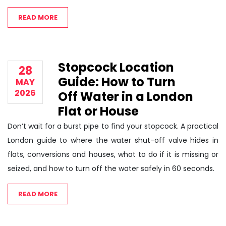
READ MORE
Stopcock Location
28
Guide: How to Turn
MAY
2026
Off Water in a London
Flat or House
Don’t wait for a burst pipe to find your stopcock. A practical
London guide to where the water shut-off valve hides in
flats, conversions and houses, what to do if it is missing or
seized, and how to turn off the water safely in 60 seconds.
READ MORE