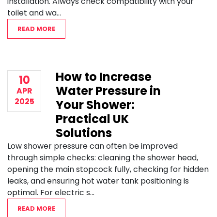
installation. Always check compatibility with your
toilet and wa...
READ MORE
How to Increase
10
Water Pressure in
APR
2025
Your Shower:
Practical UK
Solutions
Low shower pressure can often be improved
through simple checks: cleaning the shower head,
opening the main stopcock fully, checking for hidden
leaks, and ensuring hot water tank positioning is
optimal. For electric s...
READ MORE