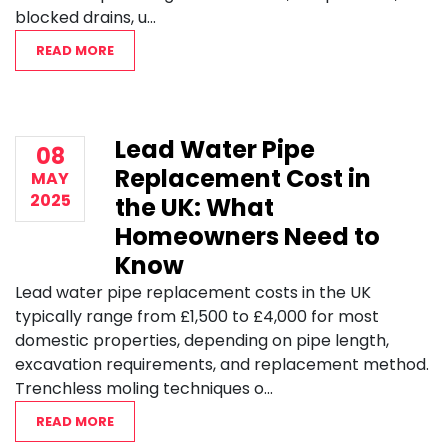
blocked drains, u...
READ MORE
Lead Water Pipe
08
Replacement Cost in
MAY
2025
the UK: What
Homeowners Need to
Know
Lead water pipe replacement costs in the UK
typically range from £1,500 to £4,000 for most
domestic properties, depending on pipe length,
excavation requirements, and replacement method.
Trenchless moling techniques o...
READ MORE