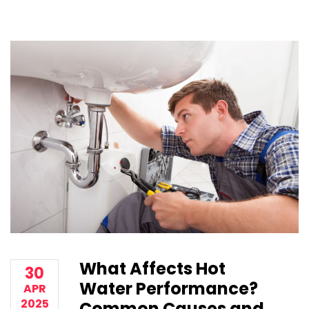
What Affects Hot
30
Water Performance?
APR
2025
Common Causes and