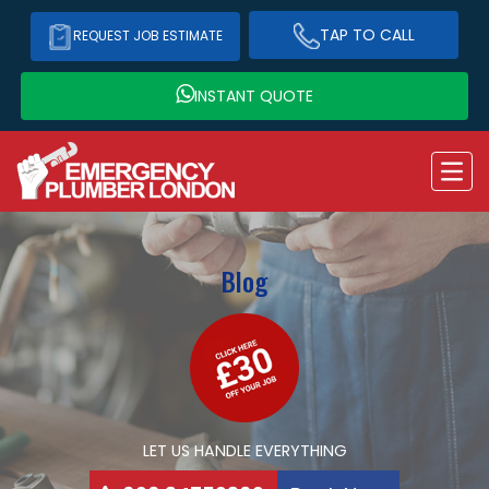
TAP TO CALL
REQUEST JOB ESTIMATE
INSTANT QUOTE
Blog
LET US HANDLE EVERYTHING