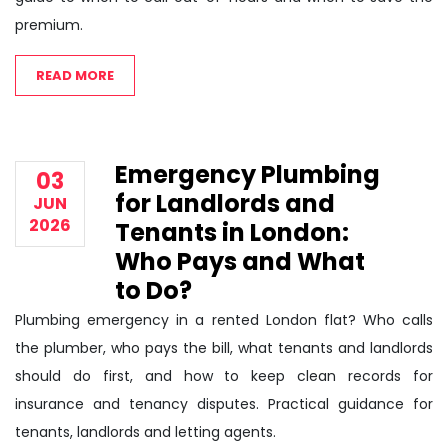
premium.
READ MORE
Emergency Plumbing
03
for Landlords and
JUN
2026
Tenants in London:
Who Pays and What
to Do?
Plumbing emergency in a rented London flat? Who calls
the plumber, who pays the bill, what tenants and landlords
should do first, and how to keep clean records for
insurance and tenancy disputes. Practical guidance for
tenants, landlords and letting agents.