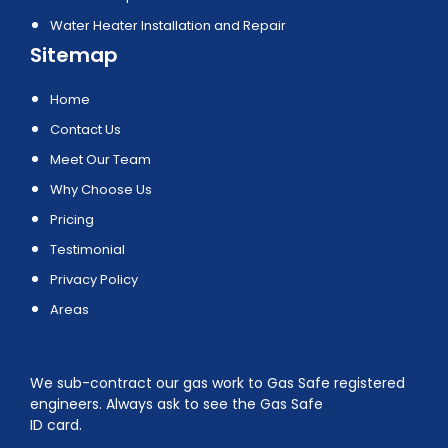
Water Heater Installation and Repair
Sitemap
Home
Contact Us
Meet Our Team
Why Choose Us
Pricing
Testimonial
Privacy Policy
Areas
We sub-contract our gas work to Gas Safe registered
engineers. Always ask to see the Gas Safe
ID card.