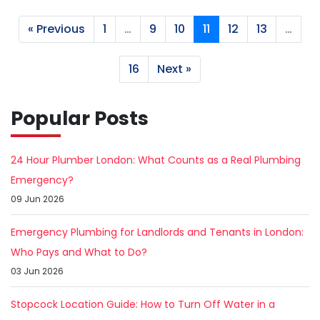
« Previous
1
…
9
10
11
12
13
…
16
Next »
Popular Posts
24 Hour Plumber London: What Counts as a Real Plumbing
Emergency?
09 Jun 2026
Emergency Plumbing for Landlords and Tenants in London:
Who Pays and What to Do?
03 Jun 2026
Stopcock Location Guide: How to Turn Off Water in a