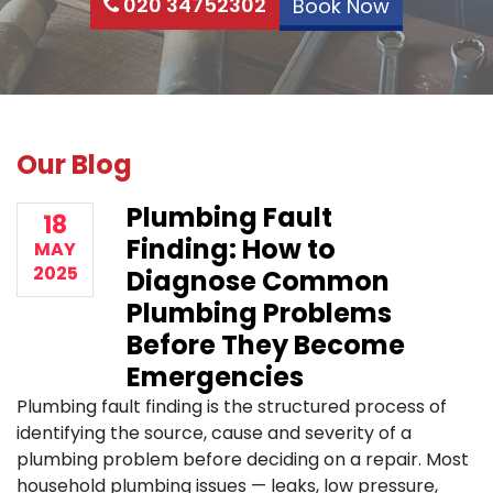
020 34752302
Book Now
Our Blog
Plumbing Fault
18
Finding: How to
MAY
2025
Diagnose Common
Plumbing Problems
Before They Become
Emergencies
Plumbing fault finding is the structured process of
identifying the source, cause and severity of a
plumbing problem before deciding on a repair. Most
household plumbing issues — leaks, low pressure,