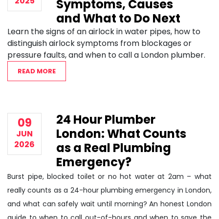
2025
Symptoms, Causes
and What to Do Next
Learn the signs of an airlock in water pipes, how to
distinguish airlock symptoms from blockages or
pressure faults, and when to call a London plumber.
READ MORE
24 Hour Plumber
09
London: What Counts
JUN
2026
as a Real Plumbing
Emergency?
Burst pipe, blocked toilet or no hot water at 2am – what
really counts as a 24-hour plumbing emergency in London,
and what can safely wait until morning? An honest London
guide to when to call out-of-hours and when to save the