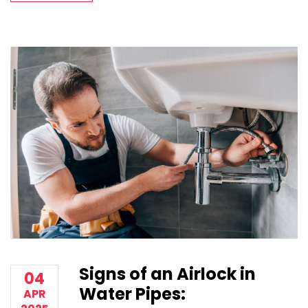
Signs of an Airlock in
04
Water Pipes:
APR