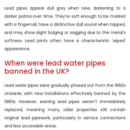
Lead pipes appear dull grey when new, darkening to a
darker patina over time. They're soft enough to be marked
with a fingernail, have a distinctive dull sound when tapped,
and may show slight bulging or sagging due to the metal's
softness. Lead joints often have a characteristic 'wiped'
appearance.
When were lead water pipes
banned in the UK?
Lead water pipes were gradually phased out from the 1960s
onwards, with new installations effectively banned by the
1980s. However, existing lead pipes weren't immediately
replaced, meaning many older properties still contain
original lead pipework, particularly in service connections
and less accessible areas.