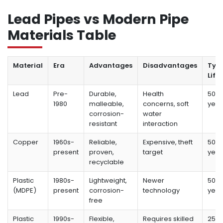
Lead Pipes vs Modern Pipe
Materials Table
Material
Era
Advantages
Disadvantages
Typi
Life
Lead
Pre-
Durable,
Health
50-1
1980
malleable,
concerns, soft
year
corrosion-
water
resistant
interaction
Copper
1960s-
Reliable,
Expensive, theft
50-7
present
proven,
target
year
recyclable
Plastic
1980s-
Lightweight,
Newer
50+
(MDPE)
present
corrosion-
technology
year
free
Plastic
1990s-
Flexible,
Requires skilled
25-