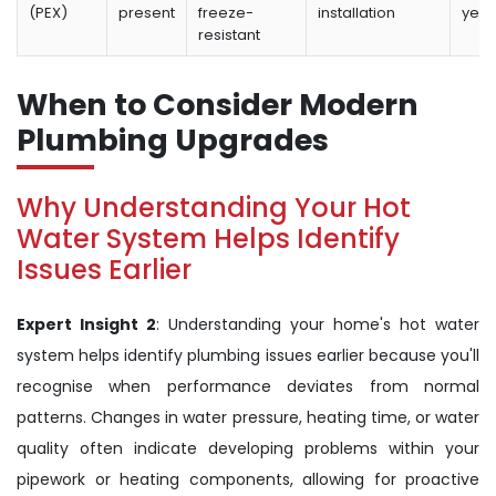
(PEX)
present
freeze-
installation
year
resistant
When to Consider Modern
Plumbing Upgrades
Why Understanding Your Hot
Water System Helps Identify
Issues Earlier
Expert Insight 2
: Understanding your home's hot water
system helps identify plumbing issues earlier because you'll
recognise when performance deviates from normal
patterns. Changes in water pressure, heating time, or water
quality often indicate developing problems within your
pipework or heating components, allowing for proactive