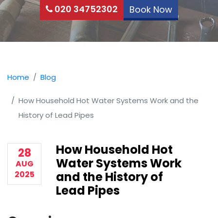
020 34752302
Book Now
Home
Blog
How Household Hot Water Systems Work and the
History of Lead Pipes
How Household Hot
28
Water Systems Work
AUG
2025
and the History of
Lead Pipes