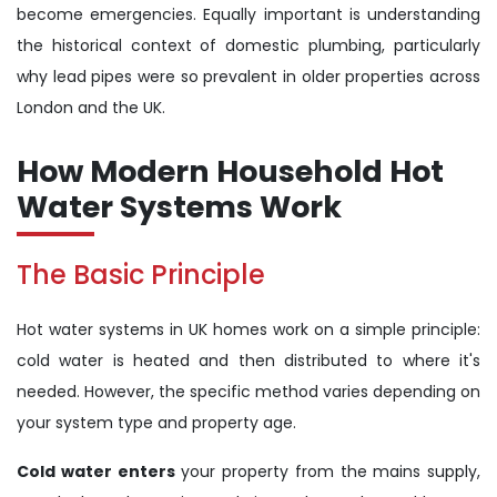
become emergencies. Equally important is understanding
the historical context of domestic plumbing, particularly
why lead pipes were so prevalent in older properties across
London and the UK.
How Modern Household Hot
Water Systems Work
The Basic Principle
Hot water systems in UK homes work on a simple principle:
cold water is heated and then distributed to where it's
needed. However, the specific method varies depending on
your system type and property age.
Cold water enters
your property from the mains supply,