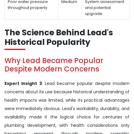
Poor water pressure
Medium
System assessment
throughout property
and potential
upgrade
The Science Behind Lead's
Historical Popularity
Why Lead Became Popular
Despite Modern Concerns
Expert Insight 3
: Lead became popular despite modern
concerns about its use because historical understanding of
health impacts was limited, while its practical advantages
were immediately obvious. Lead's workability, durability, and
availability made it the logical choice for centuries of
plumbing development, with health considerations only
becoming apparent through modern scientific