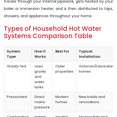
travels through your internal pipework, gets heated by your
boiler or immersion heater, and is then distributed to taps,
showers, and appliances throughout your home.
Types of Household Hot Water
Systems Comparison Table
System
How It
Best For
Typical
Type
Works
Installation
Gravity-fed
Uses
Older
Victorian/Edwardian
gravity
properties
homes
and
water
tanks
Pressurised
Direct
Modern
New builds and
mains
homes
renovations
pressure
Combination
Instant
Smaller
Modern flats and