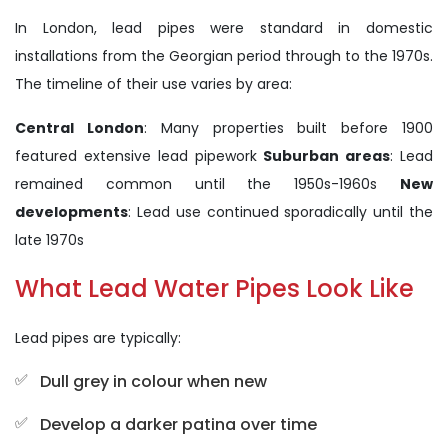
In London, lead pipes were standard in domestic
installations from the Georgian period through to the 1970s.
The timeline of their use varies by area:
Central London
: Many properties built before 1900
featured extensive lead pipework
Suburban areas
: Lead
remained common until the 1950s-1960s
New
developments
: Lead use continued sporadically until the
late 1970s
What Lead Water Pipes Look Like
Lead pipes are typically:
Dull grey in colour when new
Develop a darker patina over time