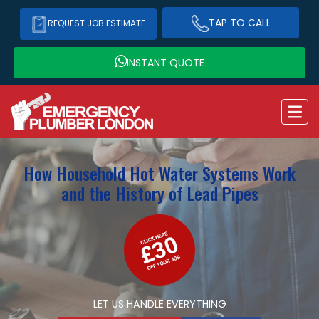
TAP TO CALL
REQUEST JOB ESTIMATE
INSTANT QUOTE
How Household Hot Water Systems Work
and the History of Lead Pipes
LET US HANDLE EVERYTHING