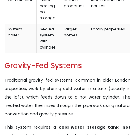
heating,
properties
houses
no
storage
System
Sealed
Larger
Family properties
boiler
system
homes
with
cylinder
Gravity-Fed Systems
Traditional gravity-fed systems, common in older London
properties, work by storing cold water in a tank (usually in
the loft), which feeds down to a hot water cylinder. The
heated water then rises through the pipework using natural
convection and gravity pressure.
This system requires a
cold water storage tank
,
hot