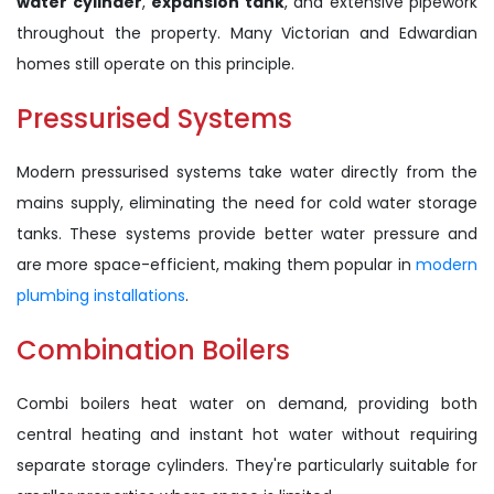
water cylinder
,
expansion tank
, and extensive pipework
throughout the property. Many Victorian and Edwardian
homes still operate on this principle.
Pressurised Systems
Modern pressurised systems take water directly from the
mains supply, eliminating the need for cold water storage
tanks. These systems provide better water pressure and
are more space-efficient, making them popular in
modern
plumbing installations
.
Combination Boilers
Combi boilers heat water on demand, providing both
central heating and instant hot water without requiring
separate storage cylinders. They're particularly suitable for