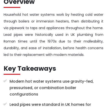
Overview
Household hot water systems work by heating cold water
through boilers or immersion heaters, then distributing it
via pipework to taps and appliances throughout the home.
Lead pipes were historically used in UK plumbing from
Roman times until the 1970s due to their malleability,
durability, and ease of installation, before health concerns
led to their replacement with modern materials.
Key Takeaways
Modern hot water systems use gravity-fed,
pressurised, or combination boiler
configurations
Lead pipes were standard in UK homes for