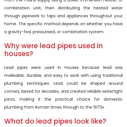
from the mains supply using a boiler, immersion heater, or
combination unit, then distributing the heated water
through pipework to taps and appliances throughout your
home. The specific method depends on whether you have
a gravity-fed, pressurised, or combination system.
Why were lead pipes used in
houses?
Lead pipes were used in houses because lead was
malleable, durable, and easy to work with using traditional
plumbing techniques. Lead could be shaped around
corners, lasted for decades, and created reliable watertight
joints, making it the practical choice for domestic
plumbing from Roman times through to the 1970s.
What do lead pipes look like?