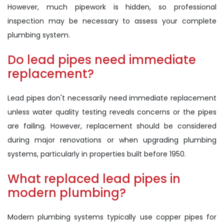
However, much pipework is hidden, so professional
inspection may be necessary to assess your complete
plumbing system.
Do lead pipes need immediate
replacement?
Lead pipes don't necessarily need immediate replacement
unless water quality testing reveals concerns or the pipes
are failing. However, replacement should be considered
during major renovations or when upgrading plumbing
systems, particularly in properties built before 1950.
What replaced lead pipes in
modern plumbing?
Modern plumbing systems typically use copper pipes for