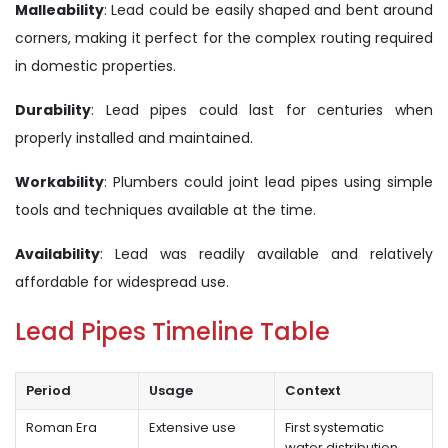
Malleability
: Lead could be easily shaped and bent around
corners, making it perfect for the complex routing required
in domestic properties.
Durability
: Lead pipes could last for centuries when
properly installed and maintained.
Workability
: Plumbers could joint lead pipes using simple
tools and techniques available at the time.
Availability
: Lead was readily available and relatively
affordable for widespread use.
Lead Pipes Timeline Table
Period
Usage
Context
Roman Era
Extensive use
First systematic
water distribution