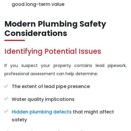
good long-term value
Modern Plumbing Safety
Considerations
Identifying Potential Issues
If you suspect your property contains lead pipework,
professional assessment can help determine:
The extent of lead pipe presence
Water quality implications
Hidden plumbing defects
that might affect
safety