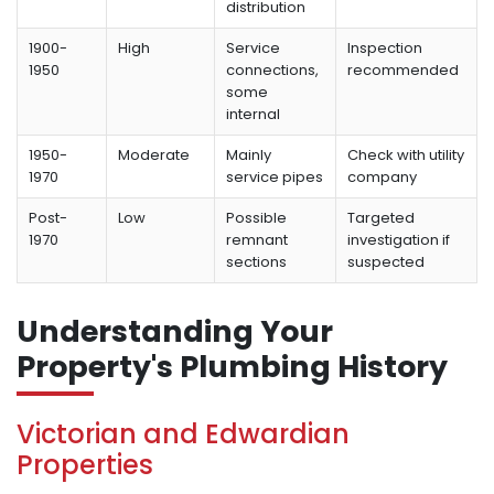
distribution
1900-
High
Service
Inspection
1950
connections,
recommended
some
internal
1950-
Moderate
Mainly
Check with utility
1970
service pipes
company
Post-
Low
Possible
Targeted
1970
remnant
investigation if
sections
suspected
Understanding Your
Property's Plumbing History
Victorian and Edwardian
Properties