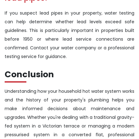
If you suspect lead pipes in your property, water testing
can help determine whether lead levels exceed safe
guidelines. This is particularly important in properties built
before 1950 or where lead service connections are
confirmed. Contact your water company or a professional
testing service for guidance.
Conclusion
Understanding how your household hot water system works
and the history of your property's plumbing helps you
make informed decisions about maintenance and
upgrades. Whether you're dealing with a traditional gravity-
fed system in a Victorian terrace or managing a modern
pressurised system in a converted flat, professional