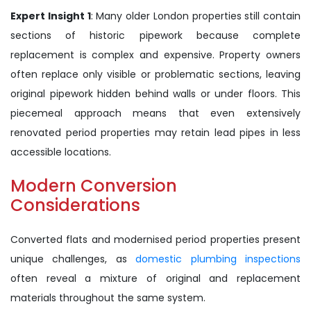
Expert Insight 1
: Many older London properties still contain
sections of historic pipework because complete
replacement is complex and expensive. Property owners
often replace only visible or problematic sections, leaving
original pipework hidden behind walls or under floors. This
piecemeal approach means that even extensively
renovated period properties may retain lead pipes in less
accessible locations.
Modern Conversion
Considerations
Converted flats and modernised period properties present
unique challenges, as
domestic plumbing inspections
often reveal a mixture of original and replacement
materials throughout the same system.