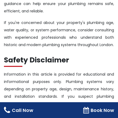
guidance can help ensure your plumbing remains safe,
efficient, and reliable.
If you're concerned about your property's plumbing age,
water quality, or system performance, consider consulting
with experienced professionals who understand both
historic and modern plumbing systems throughout London.
Safety Disclaimer
Information in this article is provided for educational and
informational purposes only. Plumbing systems vary
depending on property age, design, maintenance history,
and installation standards. If you suspect plumbing
defects, water quality concerns, leaks, or significant pipe
Call Now
Book Now
deterioration, seek professional assistance.