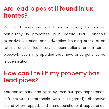
Are lead pipes still found in UK
homes?
Yes, lead pipes are still found in many UK homes,
particularly in properties built before 1970. London's
extensive Victorian and Edwardian housing stock often
retains original lead service connections and internal
pipework, even in properties that have undergone some
modernisation.
How can I tell if my property has
lead pipes?
You can identify lead pipes by their dull grey appearance,
soft texture (scratchable with a fingernail), distinctive
sound when tapped, and characteristic joint appearance.