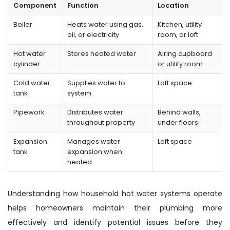
Component
Function
Location
Boiler
Heats water using gas,
Kitchen, utility
oil, or electricity
room, or loft
Hot water
Stores heated water
Airing cupboard
cylinder
or utility room
Cold water
Supplies water to
Loft space
tank
system
Pipework
Distributes water
Behind walls,
throughout property
under floors
Expansion
Manages water
Loft space
tank
expansion when
heated
Understanding how household hot water systems operate
helps homeowners maintain their plumbing more
effectively and identify potential issues before they