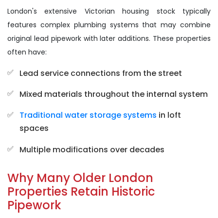
London's extensive Victorian housing stock typically
features complex plumbing systems that may combine
original lead pipework with later additions. These properties
often have:
Lead service connections from the street
Mixed materials throughout the internal system
Traditional water storage systems
in loft
spaces
Multiple modifications over decades
Why Many Older London
Properties Retain Historic
Pipework