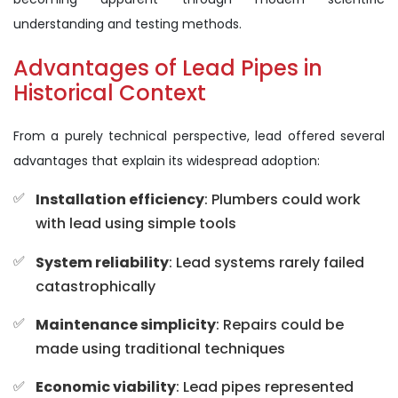
understanding and testing methods.
Advantages of Lead Pipes in
Historical Context
From a purely technical perspective, lead offered several
advantages that explain its widespread adoption:
Installation efficiency
: Plumbers could work
with lead using simple tools
System reliability
: Lead systems rarely failed
catastrophically
Maintenance simplicity
: Repairs could be
made using traditional techniques
Economic viability
: Lead pipes represented