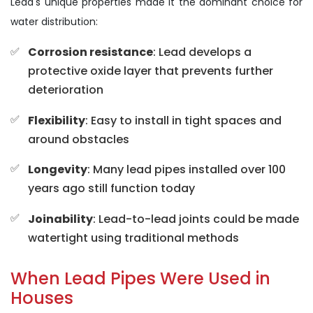
Lead's unique properties made it the dominant choice for
water distribution:
Corrosion resistance
: Lead develops a
protective oxide layer that prevents further
deterioration
Flexibility
: Easy to install in tight spaces and
around obstacles
Longevity
: Many lead pipes installed over 100
years ago still function today
Joinability
: Lead-to-lead joints could be made
watertight using traditional methods
When Lead Pipes Were Used in
Houses