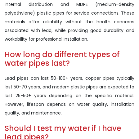
internal distribution and MDPE (medium-density
polyethylene) plastic pipes for service connections. These
materials offer reliability without the health concerns
associated with lead, while providing good durability and
workability for professional installation.
How long do different types of
water pipes last?
Lead pipes can last 50-100+ years, copper pipes typically
last 50-70 years, and modern plastic pipes are expected to
last 25-50+ years depending on the specific material.
However, lifespan depends on water quality, installation
quality, and maintenance.
Should I test my water if I have
lead pipes?