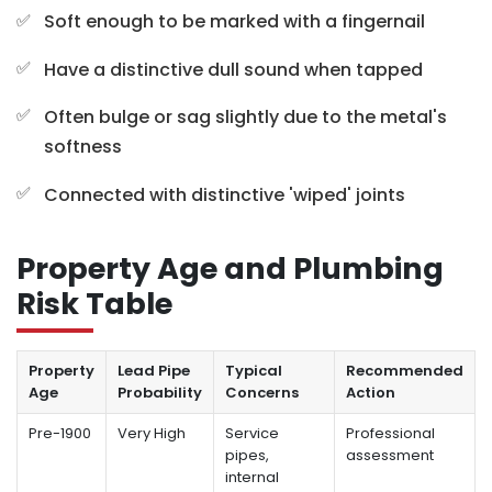
Soft enough to be marked with a fingernail
Have a distinctive dull sound when tapped
Often bulge or sag slightly due to the metal's
softness
Connected with distinctive 'wiped' joints
Property Age and Plumbing
Risk Table
Property
Lead Pipe
Typical
Recommended
Age
Probability
Concerns
Action
Pre-1900
Very High
Service
Professional
pipes,
assessment
internal