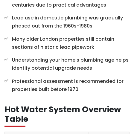
centuries due to practical advantages
Lead use in domestic plumbing was gradually
phased out from the 1960s-1980s
Many older London properties still contain
sections of historic lead pipework
Understanding your home's plumbing age helps
identify potential upgrade needs
Professional assessment is recommended for
properties built before 1970
Hot Water System Overview
Table