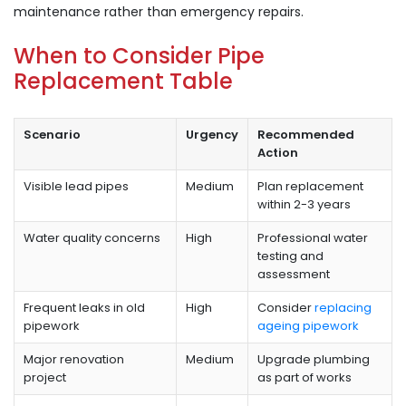
maintenance rather than emergency repairs.
When to Consider Pipe
Replacement Table
Scenario
Urgency
Recommended
Action
Visible lead pipes
Medium
Plan replacement
within 2-3 years
Water quality concerns
High
Professional water
testing and
assessment
Frequent leaks in old
High
Consider
replacing
pipework
ageing pipework
Major renovation
Medium
Upgrade plumbing
project
as part of works