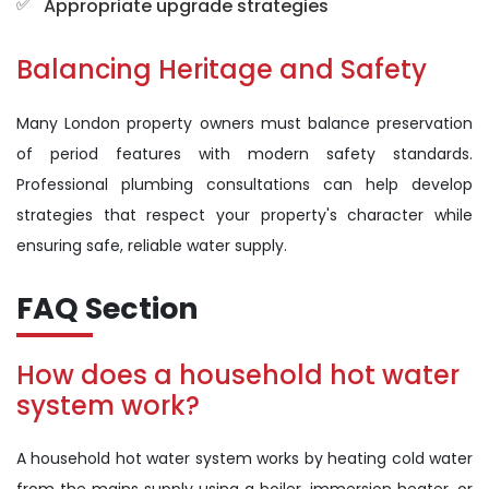
Appropriate upgrade strategies
Balancing Heritage and Safety
Many London property owners must balance preservation
of period features with modern safety standards.
Professional plumbing consultations can help develop
strategies that respect your property's character while
ensuring safe, reliable water supply.
FAQ Section
How does a household hot water
system work?
A household hot water system works by heating cold water