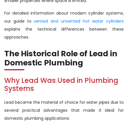
smaller properties where space is limited.
For detailed information about modern cylinder systems,
our guide to
vented and unvented hot water cylinders
explains the technical differences between these
approaches.
The Historical Role of Lead in
Domestic Plumbing
Why Lead Was Used in Plumbing
Systems
Lead became the material of choice for water pipes due to
several practical advantages that made it ideal for
domestic plumbing applications: