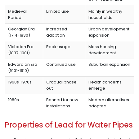
Medieval
Limited use
Mainly in wealthy
Period
households
Georgian Era
Increased
Urban development
(1714-1830)
adoption
expansion
Victorian Era
Peak usage
Mass housing
(1837-1901)
development
Edwardian Era
Continued use
Suburban expansion
(1901-1910)
1960s-1970s
Gradual phase-
Health concerns
out
emerge
1980s
Banned for new
Modern alternatives
installations
adopted
Properties of Lead for Water Pipes