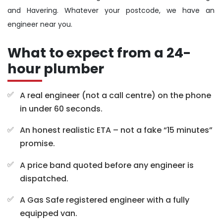
and Havering. Whatever your postcode, we have an
engineer near you.
What to expect from a 24-
hour plumber
A real engineer (not a call centre) on the phone
in under 60 seconds.
An honest realistic ETA – not a fake “15 minutes”
promise.
A price band quoted before any engineer is
dispatched.
A Gas Safe registered engineer with a fully
equipped van.