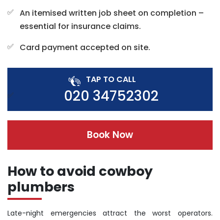
An itemised written job sheet on completion –
essential for insurance claims.
Card payment accepted on site.
TAP TO CALL
020 34752302
Book Now
How to avoid cowboy
plumbers
Late-night emergencies attract the worst operators.