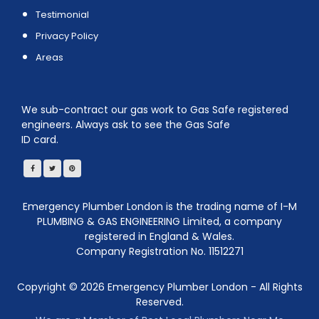
Testimonial
Privacy Policy
Areas
We sub-contract our gas work to Gas Safe registered
engineers. Always ask to see the Gas Safe
ID card.
Emergency Plumber London is the trading name of I-M
PLUMBING & GAS ENGINEERING Limited, a company
registered in England & Wales.
Company Registration No. 11512271
Copyright ©
2026
Emergency Plumber London - All Rights
Reserved.