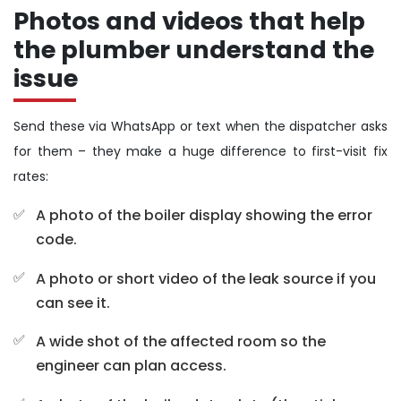
Photos and videos that help
the plumber understand the
issue
Send these via WhatsApp or text when the dispatcher asks
for them – they make a huge difference to first-visit fix
rates:
A photo of the boiler display showing the error
code.
A photo or short video of the leak source if you
can see it.
A wide shot of the affected room so the
engineer can plan access.