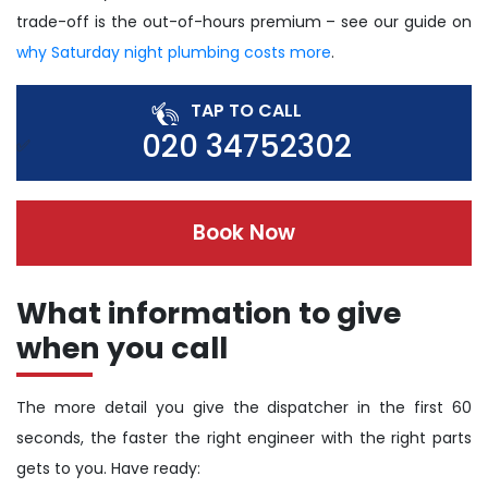
trade-off is the out-of-hours premium – see our guide on
why Saturday night plumbing costs more
.
TAP TO CALL
020 34752302
Book Now
What information to give
when you call
The more detail you give the dispatcher in the first 60
seconds, the faster the right engineer with the right parts
gets to you. Have ready: