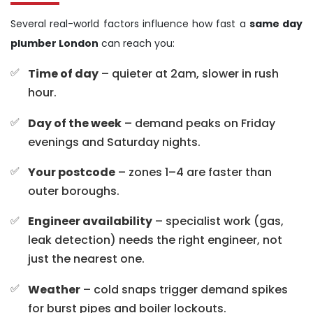
Several real-world factors influence how fast a
same day
plumber London
can reach you:
Time of day
– quieter at 2am, slower in rush
hour.
Day of the week
– demand peaks on Friday
evenings and Saturday nights.
Your postcode
– zones 1–4 are faster than
outer boroughs.
Engineer availability
– specialist work (gas,
leak detection) needs the right engineer, not
just the nearest one.
Weather
– cold snaps trigger demand spikes
for burst pipes and boiler lockouts.