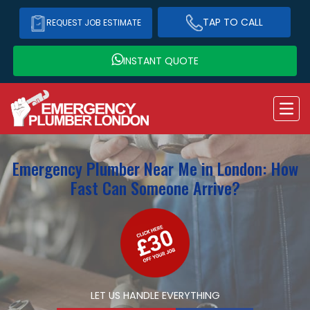
TAP TO CALL
REQUEST JOB ESTIMATE
INSTANT QUOTE
Emergency Plumber Near Me in London: How
Fast Can Someone Arrive?
LET US HANDLE EVERYTHING