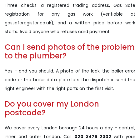
Three checks: a registered trading address, Gas Safe
registration for any gas work (verifiable at
gassaferegister.co.uk), and a written price before work
starts. Avoid anyone who refuses card payment.
Can I send photos of the problem
to the plumber?
Yes – and you should. A photo of the leak, the boiler error
code or the boiler data plate lets the dispatcher send the
right engineer with the right parts on the first visit.
Do you cover my London
postcode?
We cover every London borough 24 hours a day – central,
inner and outer London. Call
020 3475 2302
with your