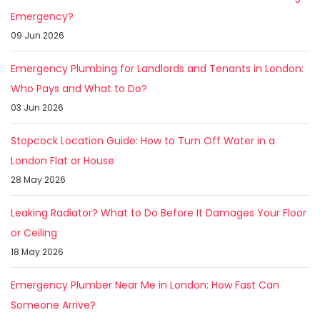
Emergency?
09 Jun 2026
Emergency Plumbing for Landlords and Tenants in London:
Who Pays and What to Do?
03 Jun 2026
Stopcock Location Guide: How to Turn Off Water in a
London Flat or House
28 May 2026
Leaking Radiator? What to Do Before It Damages Your Floor
or Ceiling
18 May 2026
Emergency Plumber Near Me in London: How Fast Can
Someone Arrive?