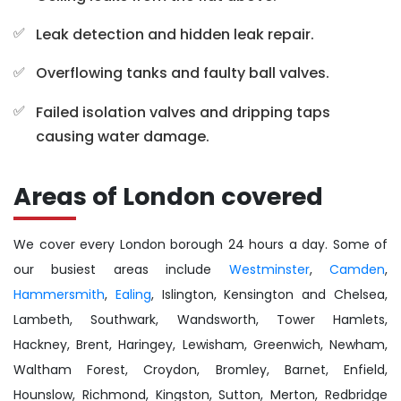
Leak detection and hidden leak repair.
Overflowing tanks and faulty ball valves.
Failed isolation valves and dripping taps
causing water damage.
Areas of London covered
We cover every London borough 24 hours a day. Some of
our busiest areas include
Westminster
,
Camden
,
Hammersmith
,
Ealing
, Islington, Kensington and Chelsea,
Lambeth, Southwark, Wandsworth, Tower Hamlets,
Hackney, Brent, Haringey, Lewisham, Greenwich, Newham,
Waltham Forest, Croydon, Bromley, Barnet, Enfield,
Hounslow, Richmond, Kingston, Sutton, Merton, Redbridge