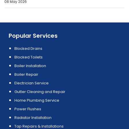
08 May 2026
Popular Services
Blocked Drains
Blocked Toilets
Boiler Installation
Boiler Repair
Electrician Service
Gutter Cleaning and Repair
Home Plumbing Service
Power Flushes
Radiator Installation
Tap Repairs & Installations