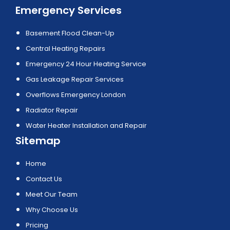
Emergency Services
Basement Flood Clean-Up
Central Heating Repairs
Emergency 24 Hour Heating Service
Gas Leakage Repair Services
Overflows Emergency London
Radiator Repair
Water Heater Installation and Repair
Sitemap
Home
Contact Us
Meet Our Team
Why Choose Us
Pricing