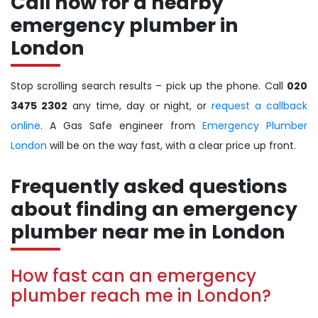
Call now for a nearby
emergency plumber in
London
Stop scrolling search results – pick up the phone. Call
020
3475 2302
any time, day or night, or
request a callback
online
. A Gas Safe engineer from
Emergency Plumber
London
will be on the way fast, with a clear price up front.
Frequently asked questions
about finding an emergency
plumber near me in London
How fast can an emergency
plumber reach me in London?