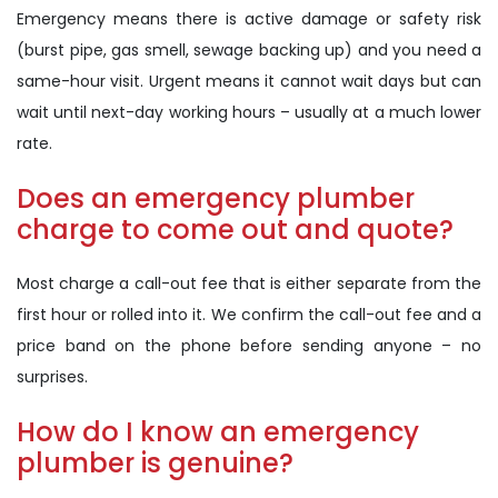
Emergency means there is active damage or safety risk
(burst pipe, gas smell, sewage backing up) and you need a
same-hour visit. Urgent means it cannot wait days but can
wait until next-day working hours – usually at a much lower
rate.
Does an emergency plumber
charge to come out and quote?
Most charge a call-out fee that is either separate from the
first hour or rolled into it. We confirm the call-out fee and a
price band on the phone before sending anyone – no
surprises.
How do I know an emergency
plumber is genuine?