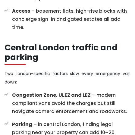
Access
– basement flats, high-rise blocks with
concierge sign-in and gated estates all add
time.
Central London traffic and
parking
Two London-specific factors slow every emergency van
down:
Congestion Zone, ULEZ and LEZ
– modern
compliant vans avoid the charges but still
navigate camera enforcement and roadworks.
Parking
– in central London, finding legal
parking near your property can add 10–20