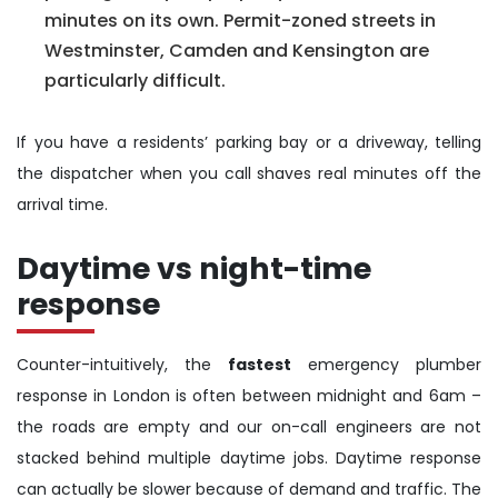
minutes on its own. Permit-zoned streets in
Westminster, Camden and Kensington are
particularly difficult.
If you have a residents’ parking bay or a driveway, telling
the dispatcher when you call shaves real minutes off the
arrival time.
Daytime vs night-time
response
Counter-intuitively, the
fastest
emergency plumber
response in London is often between midnight and 6am –
the roads are empty and our on-call engineers are not
stacked behind multiple daytime jobs. Daytime response
can actually be slower because of demand and traffic. The