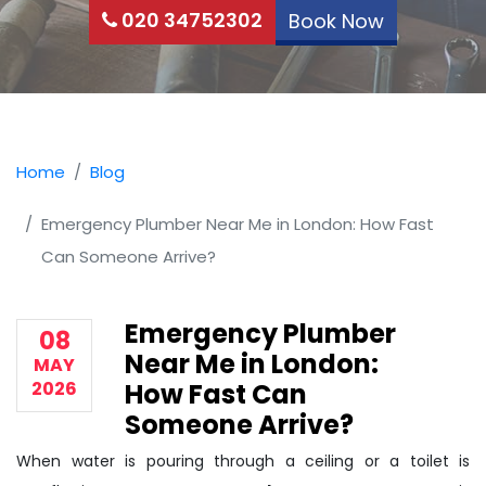
020 34752302
Book Now
Home
Blog
Emergency Plumber Near Me in London: How Fast
Can Someone Arrive?
Emergency Plumber
08
Near Me in London:
MAY
2026
How Fast Can
Someone Arrive?
When water is pouring through a ceiling or a toilet is