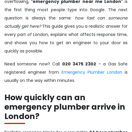
overflowing, “
emergency plumber near me London
” is
the first thing most people type into Google. The next
question is always the same:
how fast can someone
actually get here?
This guide gives you a realistic answer for
every part of London, explains what affects response time,
and shows you how to get an engineer to your door as
quickly as possible.
Need someone now? Call
020 3475 2302
– a Gas Safe
registered engineer from
Emergency Plumber London
is
usually on the way within minutes.
How quickly can an
emergency plumber arrive in
London?