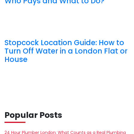
Who Pays and What to Do?
Stopcock Location Guide: How to
Turn Off Water in a London Flat or
House
Popular Posts
24 Hour Plumber London: What Counts as a Real Plumbing