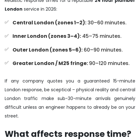
Realistic response times for a reputable
24 hour plumber
London
service in 2026:
Central London (zones 1–2):
30–60 minutes.
Inner London (zones 3–4):
45–75 minutes.
Outer London (zones 5–6):
60–90 minutes.
Greater London / M25 fringe:
90–120 minutes.
If any company quotes you a guaranteed 15-minute
London response, be sceptical – physical reality and central
London traffic make sub-30-minute arrivals genuinely
difficult unless an engineer happens to already be on your
street.
What affects response time?