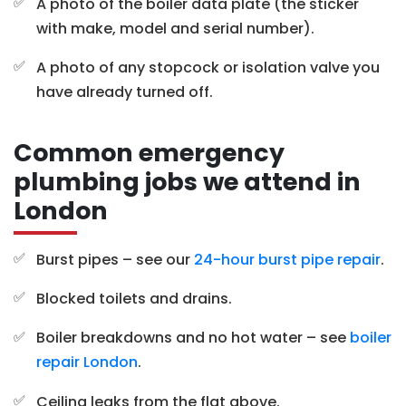
A photo of the boiler data plate (the sticker
with make, model and serial number).
A photo of any stopcock or isolation valve you
have already turned off.
Common emergency
plumbing jobs we attend in
London
Burst pipes – see our
24-hour burst pipe repair
.
Blocked toilets and drains.
Boiler breakdowns and no hot water – see
boiler
repair London
.
Ceiling leaks from the flat above.