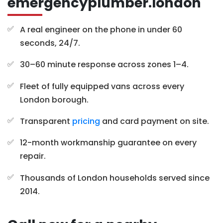
emergencyplumber.london
A real engineer on the phone in under 60
seconds, 24/7.
30–60 minute response across zones 1–4.
Fleet of fully equipped vans across every
London borough.
Transparent
pricing
and card payment on site.
12-month workmanship guarantee on every
repair.
Thousands of London households served since
2014.