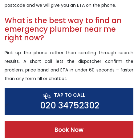
postcode and we will give you an ETA on the phone.
What is the best way to find an
emergency plumber near me
right now?
Pick up the phone rather than scrolling through search
results. A short call lets the dispatcher confirm the
problem, price band and ETA in under 60 seconds – faster
than any form fill or chatbot.
TAP TO CALL
020 34752302
Book Now