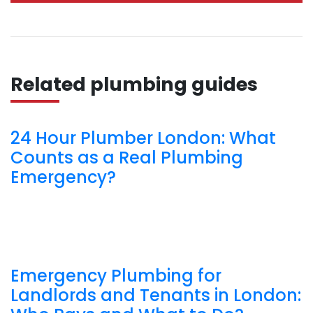
Related plumbing guides
24 Hour Plumber London: What
Counts as a Real Plumbing
Emergency?
Emergency Plumbing for
Landlords and Tenants in London: