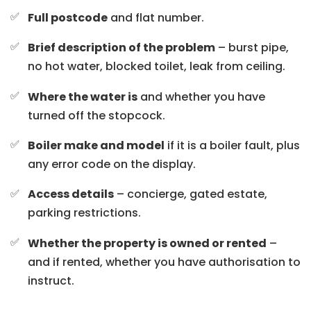
Full postcode
and flat number.
Brief description of the problem
– burst pipe,
no hot water, blocked toilet, leak from ceiling.
Where the water is
and whether you have
turned off the stopcock.
Boiler make and model
if it is a boiler fault, plus
any error code on the display.
Access details
– concierge, gated estate,
parking restrictions.
Whether the property is owned or rented
–
and if rented, whether you have authorisation to
instruct.