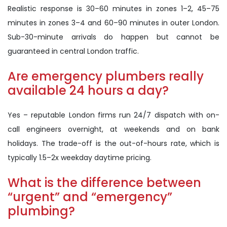
Realistic response is 30–60 minutes in zones 1–2, 45–75
minutes in zones 3–4 and 60–90 minutes in outer London.
Sub-30-minute arrivals do happen but cannot be
guaranteed in central London traffic.
Are emergency plumbers really
available 24 hours a day?
Yes – reputable London firms run 24/7 dispatch with on-
call engineers overnight, at weekends and on bank
holidays. The trade-off is the out-of-hours rate, which is
typically 1.5–2x weekday daytime pricing.
What is the difference between
“urgent” and “emergency”
plumbing?