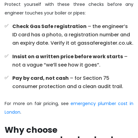
Protect yourself with these three checks before any
engineer touches your boiler or pipes:
Check Gas Safe registration
– the engineer’s
ID card has a photo, a registration number and
an expiry date. Verify it at gassaferegister.co.uk.
Insist on a written price before work starts
–
not a vague “we’ll see how it goes”.
Pay by card, not cash
– for Section 75
consumer protection and a clean audit trail.
For more on fair pricing, see
emergency plumber cost in
London
.
Why choose