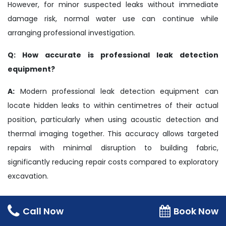
However, for minor suspected leaks without immediate
damage risk, normal water use can continue while
arranging professional investigation.
Q: How accurate is professional leak detection
equipment?
A:
Modern professional leak detection equipment can
locate hidden leaks to within centimetres of their actual
position, particularly when using acoustic detection and
thermal imaging together. This accuracy allows targeted
repairs with minimal disruption to building fabric,
significantly reducing repair costs compared to exploratory
excavation.
Safety Disclaimer
Call Now
Book Now