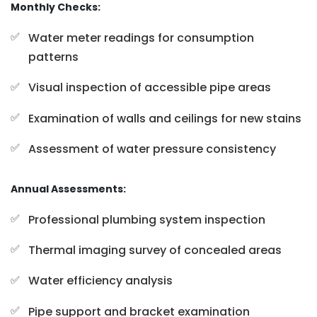
Monthly Checks:
Water meter readings for consumption
patterns
Visual inspection of accessible pipe areas
Examination of walls and ceilings for new stains
Assessment of water pressure consistency
Annual Assessments:
Professional plumbing system inspection
Thermal imaging survey of concealed areas
Water efficiency analysis
Pipe support and bracket examination