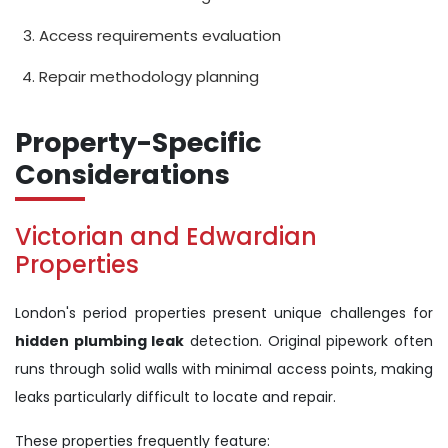
Access requirements evaluation
Repair methodology planning
Property-Specific
Considerations
Victorian and Edwardian
Properties
London's period properties present unique challenges for
hidden plumbing leak
detection. Original pipework often
runs through solid walls with minimal access points, making
leaks particularly difficult to locate and repair.
These properties frequently feature: