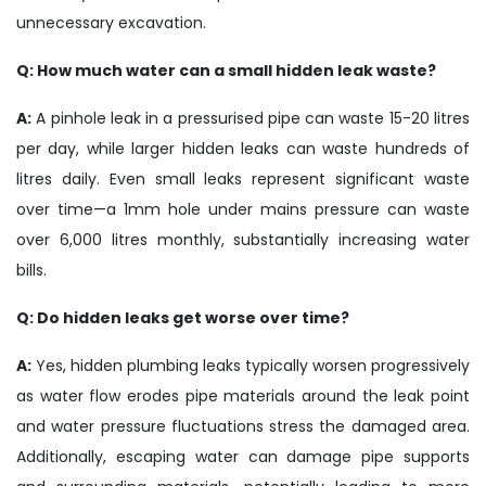
unnecessary excavation.
Q: How much water can a small hidden leak waste?
A:
A pinhole leak in a pressurised pipe can waste 15-20 litres
per day, while larger hidden leaks can waste hundreds of
litres daily. Even small leaks represent significant waste
over time—a 1mm hole under mains pressure can waste
over 6,000 litres monthly, substantially increasing water
bills.
Q: Do hidden leaks get worse over time?
A:
Yes, hidden plumbing leaks typically worsen progressively
as water flow erodes pipe materials around the leak point
and water pressure fluctuations stress the damaged area.
Additionally, escaping water can damage pipe supports