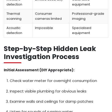
detection
equipment
Thermal
Consumer
Professional-grade
scanning
cameras limited
imaging
Acoustic
Impossible
Specialised
detection
equipment
Step-by-Step Hidden Leak
Investigation Process
Initial Assessment (DIY Appropriate):
Check water meter for overnight consumption
Inspect visible plumbing for obvious leaks
Examine walls and ceilings for damp patches
Listen for sounds of running water