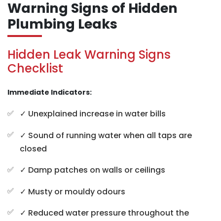
Warning Signs of Hidden
Plumbing Leaks
Hidden Leak Warning Signs
Checklist
Immediate Indicators:
✓ Unexplained increase in water bills
✓ Sound of running water when all taps are
closed
✓ Damp patches on walls or ceilings
✓ Musty or mouldy odours
✓ Reduced water pressure throughout the