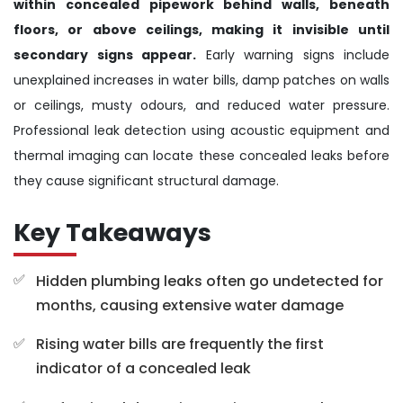
within concealed pipework behind walls, beneath
floors, or above ceilings, making it invisible until
secondary signs appear.
Early warning signs include
unexplained increases in water bills, damp patches on walls
or ceilings, musty odours, and reduced water pressure.
Professional leak detection using acoustic equipment and
thermal imaging can locate these concealed leaks before
they cause significant structural damage.
Key Takeaways
Hidden plumbing leaks often go undetected for
months, causing extensive water damage
Rising water bills are frequently the first
indicator of a concealed leak