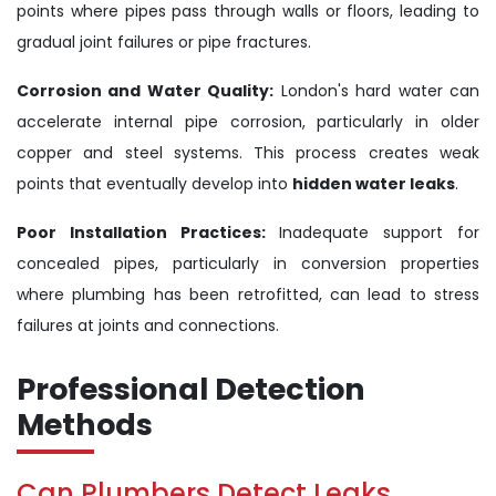
points where pipes pass through walls or floors, leading to
gradual joint failures or pipe fractures.
Corrosion and Water Quality:
London's hard water can
accelerate internal pipe corrosion, particularly in older
copper and steel systems. This process creates weak
points that eventually develop into
hidden water leaks
.
Poor Installation Practices:
Inadequate support for
concealed pipes, particularly in conversion properties
where plumbing has been retrofitted, can lead to stress
failures at joints and connections.
Professional Detection
Methods
Can Plumbers Detect Leaks