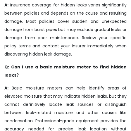
A:
Insurance coverage for hidden leaks varies significantly
between policies and depends on the cause and resulting
damage. Most policies cover sudden and unexpected
damage from burst pipes but may exclude gradual leaks or
damage from poor maintenance. Review your specific
policy terms and contact your insurer immediately when
discovering hidden leak damage.
Q: Can I use a basic moisture meter to find hidden
leaks?
A:
Basic moisture meters can help identify areas of
elevated moisture that may indicate hidden leaks, but they
cannot definitively locate leak sources or distinguish
between leak-related moisture and other causes like
condensation. Professional-grade equipment provides the
accuracy needed for precise leak location without