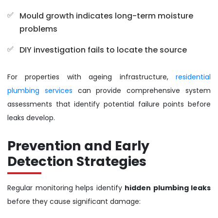
Mould growth indicates long-term moisture
problems
DIY investigation fails to locate the source
For properties with ageing infrastructure,
residential
plumbing services
can provide comprehensive system
assessments that identify potential failure points before
leaks develop.
Prevention and Early
Detection Strategies
Regular monitoring helps identify
hidden plumbing leaks
before they cause significant damage: