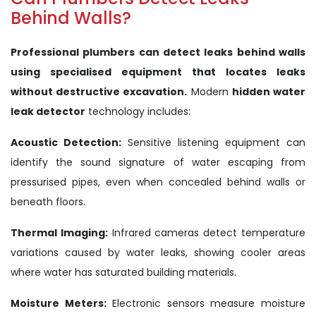
Behind Walls?
Professional plumbers can detect leaks behind walls
using specialised equipment that locates leaks
without destructive excavation.
Modern
hidden water
leak detector
technology includes:
Acoustic Detection:
Sensitive listening equipment can
identify the sound signature of water escaping from
pressurised pipes, even when concealed behind walls or
beneath floors.
Thermal Imaging:
Infrared cameras detect temperature
variations caused by water leaks, showing cooler areas
where water has saturated building materials.
Moisture Meters:
Electronic sensors measure moisture