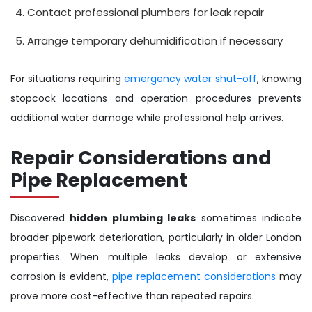
Contact professional plumbers for leak repair
Arrange temporary dehumidification if necessary
For situations requiring
emergency water shut-off
, knowing
stopcock locations and operation procedures prevents
additional water damage while professional help arrives.
Repair Considerations and
Pipe Replacement
Discovered
hidden plumbing leaks
sometimes indicate
broader pipework deterioration, particularly in older London
properties. When multiple leaks develop or extensive
corrosion is evident,
pipe replacement considerations
may
prove more cost-effective than repeated repairs.