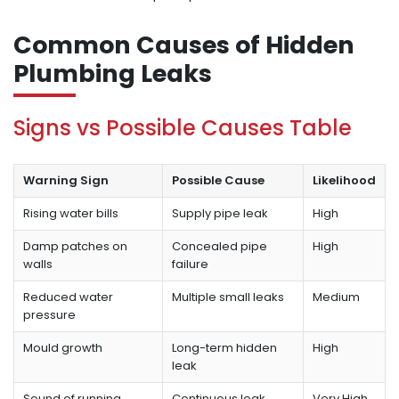
Common Causes of Hidden
Plumbing Leaks
Signs vs Possible Causes Table
Warning Sign
Possible Cause
Likelihood
Rising water bills
Supply pipe leak
High
Damp patches on
Concealed pipe
High
walls
failure
Reduced water
Multiple small leaks
Medium
pressure
Mould growth
Long-term hidden
High
leak
Sound of running
Continuous leak
Very High