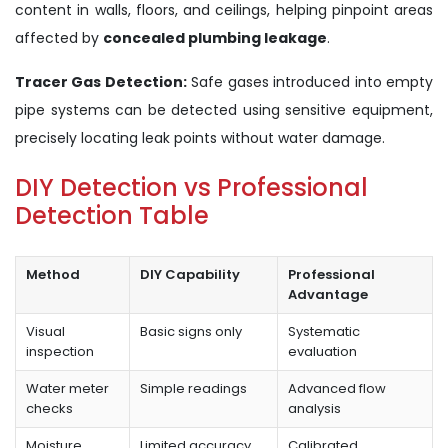
content in walls, floors, and ceilings, helping pinpoint areas
affected by
concealed plumbing leakage
.
Tracer Gas Detection:
Safe gases introduced into empty
pipe systems can be detected using sensitive equipment,
precisely locating leak points without water damage.
DIY Detection vs Professional
Detection Table
Method
DIY Capability
Professional
Advantage
Visual
Basic signs only
Systematic
inspection
evaluation
Water meter
Simple readings
Advanced flow
checks
analysis
Moisture
Limited accuracy
Calibrated