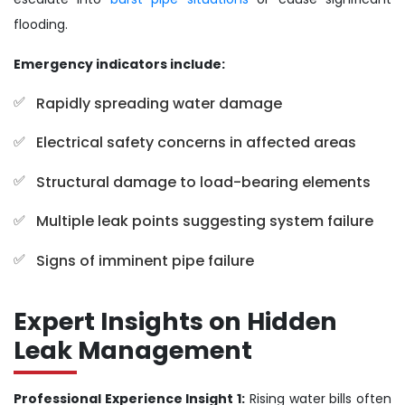
flooding.
Emergency indicators include:
Rapidly spreading water damage
Electrical safety concerns in affected areas
Structural damage to load-bearing elements
Multiple leak points suggesting system failure
Signs of imminent pipe failure
Expert Insights on Hidden
Leak Management
Professional Experience Insight 1:
Rising water bills often