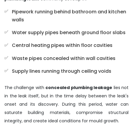
Pipework running behind bathroom and kitchen
walls
Water supply pipes beneath ground floor slabs
Central heating pipes within floor cavities
Waste pipes concealed within wall cavities
Supply lines running through ceiling voids
The challenge with
concealed plumbing leakage
lies not
in the leak itself, but in the time delay between the leak's
onset and its discovery. During this period, water can
saturate building materials, compromise structural
integrity, and create ideal conditions for mould growth.