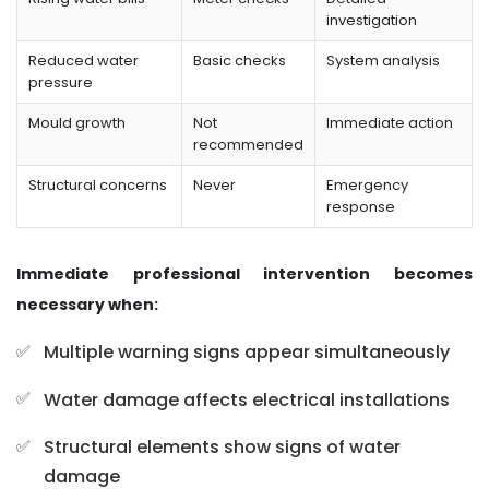
investigation
Reduced water
Basic checks
System analysis
pressure
Mould growth
Not
Immediate action
recommended
Structural concerns
Never
Emergency
response
Immediate professional intervention becomes
necessary when:
Multiple warning signs appear simultaneously
Water damage affects electrical installations
Structural elements show signs of water
damage