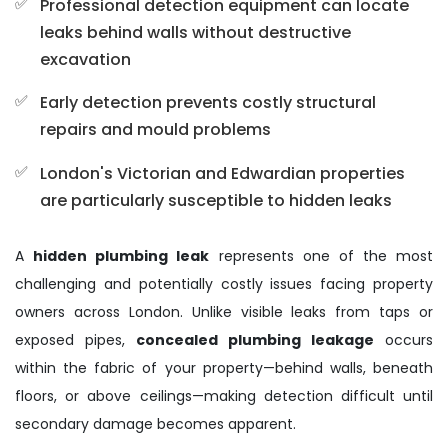
Professional detection equipment can locate
leaks behind walls without destructive
excavation
Early detection prevents costly structural
repairs and mould problems
London's Victorian and Edwardian properties
are particularly susceptible to hidden leaks
A
hidden plumbing leak
represents one of the most
challenging and potentially costly issues facing property
owners across London. Unlike visible leaks from taps or
exposed pipes,
concealed plumbing leakage
occurs
within the fabric of your property—behind walls, beneath
floors, or above ceilings—making detection difficult until
secondary damage becomes apparent.