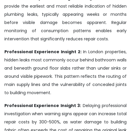
provide the earliest and most reliable indication of hidden
plumbing leaks, typically appearing weeks or months
before visible damage becomes apparent. Regular
monitoring of consumption patterns enables early
intervention that significantly reduces repair costs.
Professional Experience Insight 2:
In London properties,
hidden leaks most commonly occur behind bathroom walls
and beneath ground floor slabs rather than under sinks or
around visible pipework. This pattern reflects the routing of
main supply lines and the vulnerability of concealed joints
to building movement.
Professional Experience Insight 3:
Delaying professional
investigation when warning signs appear can increase total
repair costs by 300-500%, as water damage to building
fabric often exceeds the cost of repairing the original leak