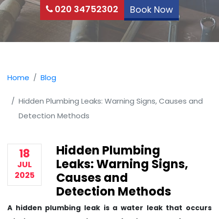
020 34752302
Book Now
Home
Blog
Hidden Plumbing Leaks: Warning Signs, Causes and
Detection Methods
Hidden Plumbing
18
Leaks: Warning Signs,
JUL
2025
Causes and
Detection Methods
A hidden plumbing leak is a water leak that occurs