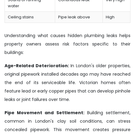
water
Ceiling stains
Pipe leak above
High
Understanding what causes hidden plumbing leaks helps
property owners assess risk factors specific to their
buildings:
Age-Related Deterioration:
In London's older properties,
original pipework installed decades ago may have reached
the end of its serviceable life. Victorian homes often
feature lead or early copper pipes that can develop pinhole
leaks or joint failures over time.
Pipe Movement and Settlement:
Building settlement,
common in London's clay soil conditions, can stress
concealed pipework. This movement creates pressure