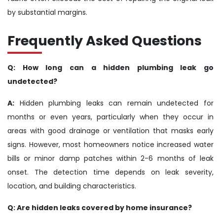
by substantial margins.
Frequently Asked Questions
Q: How long can a hidden plumbing leak go
undetected?
A:
Hidden plumbing leaks can remain undetected for
months or even years, particularly when they occur in
areas with good drainage or ventilation that masks early
signs. However, most homeowners notice increased water
bills or minor damp patches within 2-6 months of leak
onset. The detection time depends on leak severity,
location, and building characteristics.
Q: Are hidden leaks covered by home insurance?