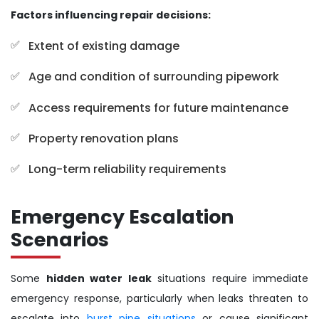
Factors influencing repair decisions:
Extent of existing damage
Age and condition of surrounding pipework
Access requirements for future maintenance
Property renovation plans
Long-term reliability requirements
Emergency Escalation
Scenarios
Some
hidden water leak
situations require immediate
emergency response, particularly when leaks threaten to
escalate into
burst pipe situations
or cause significant