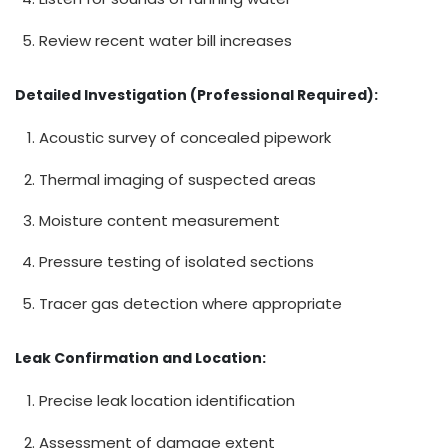
Review recent water bill increases
Detailed Investigation (Professional Required):
Acoustic survey of concealed pipework
Thermal imaging of suspected areas
Moisture content measurement
Pressure testing of isolated sections
Tracer gas detection where appropriate
Leak Confirmation and Location:
Precise leak location identification
Assessment of damage extent