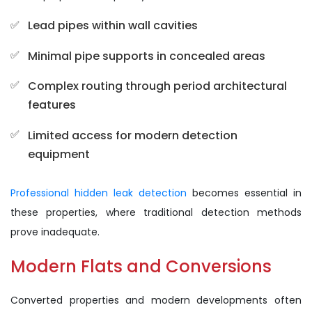
Lead pipes within wall cavities
Minimal pipe supports in concealed areas
Complex routing through period architectural
features
Limited access for modern detection
equipment
Professional hidden leak detection
becomes essential in
these properties, where traditional detection methods
prove inadequate.
Modern Flats and Conversions
Converted properties and modern developments often