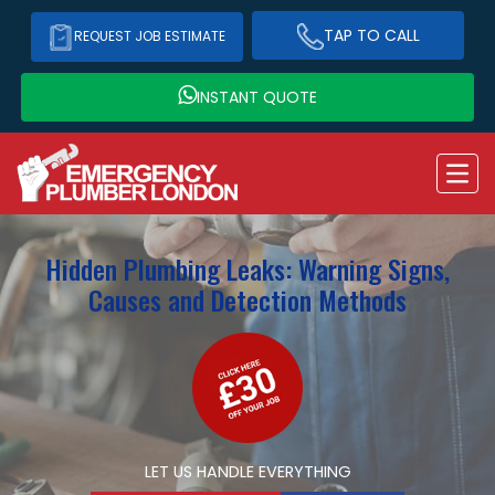
TAP TO CALL
REQUEST JOB ESTIMATE
INSTANT QUOTE
Hidden Plumbing Leaks: Warning Signs,
Causes and Detection Methods
LET US HANDLE EVERYTHING