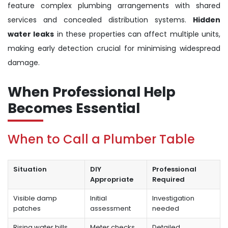
feature complex plumbing arrangements with shared
services and concealed distribution systems.
Hidden
water leaks
in these properties can affect multiple units,
making early detection crucial for minimising widespread
damage.
When Professional Help
Becomes Essential
When to Call a Plumber Table
Situation
DIY
Professional
Appropriate
Required
Visible damp
Initial
Investigation
patches
assessment
needed
Rising water bills
Meter checks
Detailed