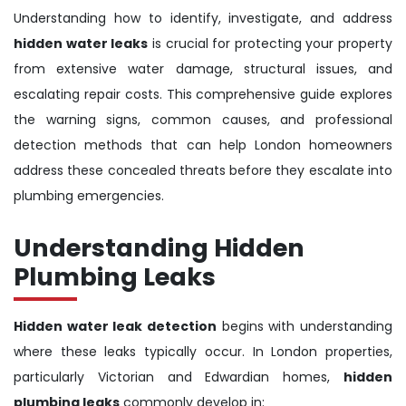
Understanding how to identify, investigate, and address
hidden water leaks
is crucial for protecting your property
from extensive water damage, structural issues, and
escalating repair costs. This comprehensive guide explores
the warning signs, common causes, and professional
detection methods that can help London homeowners
address these concealed threats before they escalate into
plumbing emergencies.
Understanding Hidden
Plumbing Leaks
Hidden water leak detection
begins with understanding
where these leaks typically occur. In London properties,
particularly Victorian and Edwardian homes,
hidden
plumbing leaks
commonly develop in: