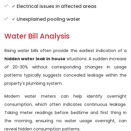
✓ Electrical issues in affected areas
✓ Unexplained pooling water
Water Bill Analysis
Rising water bills often provide the earliest indication of a
hidden water leak in house
situations. A sudden increase
of 20-30% without corresponding changes in usage
patterns typically suggests concealed leakage within the
property's plumbing system.
Modern water meters can help identify overnight
consumption, which often indicates continuous leakage.
Taking meter readings before bedtime and first thing in
the morning, ensuring no water usage overnight, can
reveal hidden consumption patterns.