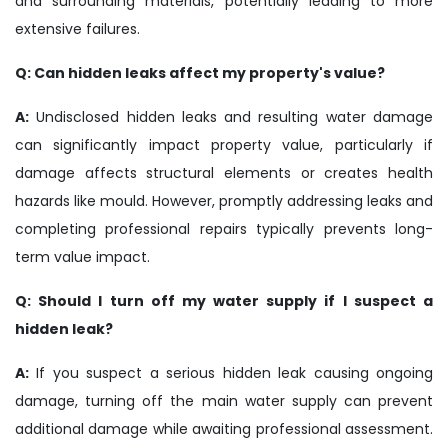
and surrounding materials, potentially leading to more
extensive failures.
Q: Can hidden leaks affect my property's value?
A:
Undisclosed hidden leaks and resulting water damage
can significantly impact property value, particularly if
damage affects structural elements or creates health
hazards like mould. However, promptly addressing leaks and
completing professional repairs typically prevents long-
term value impact.
Q: Should I turn off my water supply if I suspect a
hidden leak?
A:
If you suspect a serious hidden leak causing ongoing
damage, turning off the main water supply can prevent
additional damage while awaiting professional assessment.