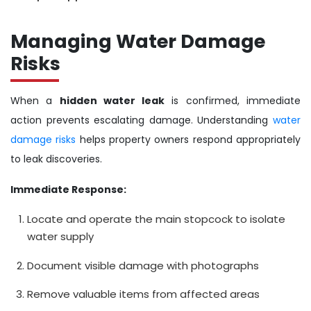
Managing Water Damage
Risks
When a
hidden water leak
is confirmed, immediate
action prevents escalating damage. Understanding
water
damage risks
helps property owners respond appropriately
to leak discoveries.
Immediate Response:
Locate and operate the main stopcock to isolate
water supply
Document visible damage with photographs
Remove valuable items from affected areas