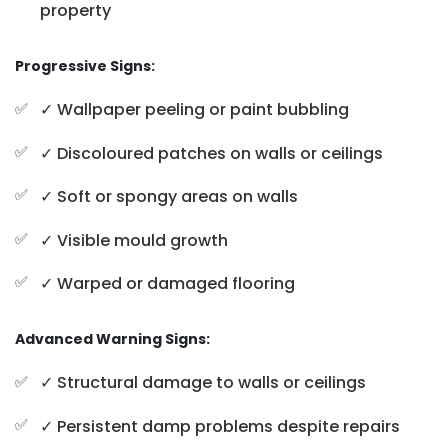
property
Progressive Signs:
✓ Wallpaper peeling or paint bubbling
✓ Discoloured patches on walls or ceilings
✓ Soft or spongy areas on walls
✓ Visible mould growth
✓ Warped or damaged flooring
Advanced Warning Signs:
✓ Structural damage to walls or ceilings
✓ Persistent damp problems despite repairs