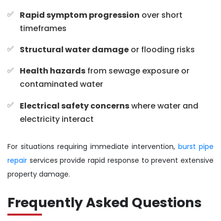
Rapid symptom progression
over short
timeframes
Structural water damage
or flooding risks
Health hazards
from sewage exposure or
contaminated water
Electrical safety concerns
where water and
electricity interact
For situations requiring immediate intervention,
burst pipe
repair
services provide rapid response to prevent extensive
property damage.
Frequently Asked Questions