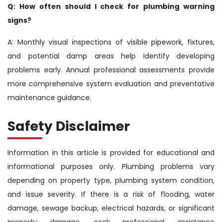
Q: How often should I check for plumbing warning
signs?
A: Monthly visual inspections of visible pipework, fixtures,
and potential damp areas help identify developing
problems early. Annual professional assessments provide
more comprehensive system evaluation and preventative
maintenance guidance.
Safety Disclaimer
Information in this article is provided for educational and
informational purposes only. Plumbing problems vary
depending on property type, plumbing system condition,
and issue severity. If there is a risk of flooding, water
damage, sewage backup, electrical hazards, or significant