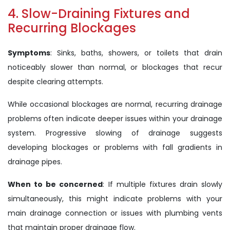
4. Slow-Draining Fixtures and
Recurring Blockages
Symptoms
: Sinks, baths, showers, or toilets that drain
noticeably slower than normal, or blockages that recur
despite clearing attempts.
While occasional blockages are normal, recurring drainage
problems often indicate deeper issues within your drainage
system. Progressive slowing of drainage suggests
developing blockages or problems with fall gradients in
drainage pipes.
When to be concerned
: If multiple fixtures drain slowly
simultaneously, this might indicate problems with your
main drainage connection or issues with plumbing vents
that maintain proper drainage flow.