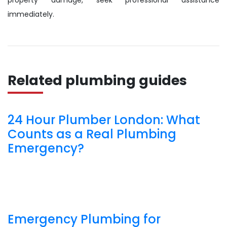
property damage, seek professional assistance
immediately.
Related plumbing guides
24 Hour Plumber London: What
Counts as a Real Plumbing
Emergency?
Emergency Plumbing for