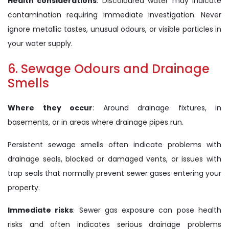
Health considerations
: Discoloured water may indicate
contamination requiring immediate investigation. Never
ignore metallic tastes, unusual odours, or visible particles in
your water supply.
6. Sewage Odours and Drainage
Smells
Where they occur
: Around drainage fixtures, in
basements, or in areas where drainage pipes run.
Persistent sewage smells often indicate problems with
drainage seals, blocked or damaged vents, or issues with
trap seals that normally prevent sewer gases entering your
property.
Immediate risks
: Sewer gas exposure can pose health
risks and often indicates serious drainage problems