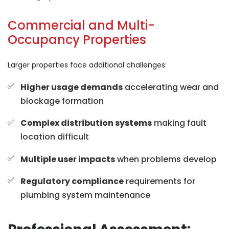
Commercial and Multi-
Occupancy Properties
Larger properties face additional challenges:
Higher usage demands
accelerating wear and
blockage formation
Complex distribution systems
making fault
location difficult
Multiple user impacts
when problems develop
Regulatory compliance
requirements for
plumbing system maintenance