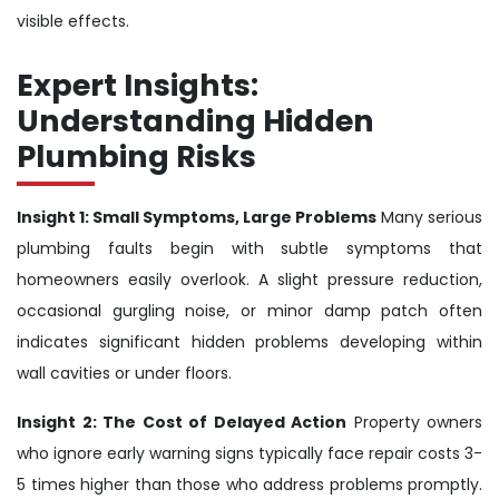
visible effects.
Expert Insights:
Understanding Hidden
Plumbing Risks
Insight 1: Small Symptoms, Large Problems
Many serious
plumbing faults begin with subtle symptoms that
homeowners easily overlook. A slight pressure reduction,
occasional gurgling noise, or minor damp patch often
indicates significant hidden problems developing within
wall cavities or under floors.
Insight 2: The Cost of Delayed Action
Property owners
who ignore early warning signs typically face repair costs 3-
5 times higher than those who address problems promptly.