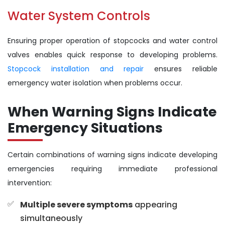
Water System Controls
Ensuring proper operation of stopcocks and water control
valves enables quick response to developing problems.
Stopcock installation and repair
ensures reliable
emergency water isolation when problems occur.
When Warning Signs Indicate
Emergency Situations
Certain combinations of warning signs indicate developing
emergencies requiring immediate professional
intervention:
Multiple severe symptoms
appearing
simultaneously