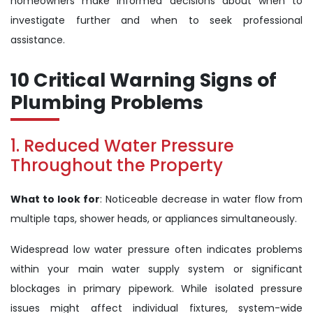
homeowners make informed decisions about when to
investigate further and when to seek professional
assistance.
10 Critical Warning Signs of
Plumbing Problems
1. Reduced Water Pressure
Throughout the Property
What to look for
: Noticeable decrease in water flow from
multiple taps, shower heads, or appliances simultaneously.
Widespread low water pressure often indicates problems
within your main water supply system or significant
blockages in primary pipework. While isolated pressure
issues might affect individual fixtures, system-wide