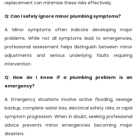
replacement can minimise these risks effectively.
Q: Can I safely ignore minor plumbing symptoms?
A: Minor symptoms often indicate developing major
problems. While not all symptoms lead to emergencies,
professional assessment helps distinguish between minor
adjustments and serious underlying faults requiring
intervention.
Q: How do I know if a plumbing problem is an
emergency?
A: Emergency situations involve active flooding, sewage
backup, complete water loss, electrical safety risks, or rapid
symptom progression. When in doubt, seeking professional
advice prevents minor emergencies becoming major
disasters.