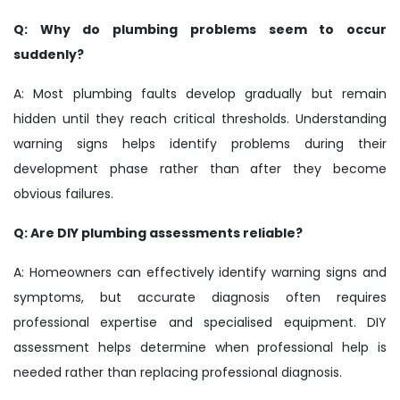
Q: Why do plumbing problems seem to occur
suddenly?
A: Most plumbing faults develop gradually but remain
hidden until they reach critical thresholds. Understanding
warning signs helps identify problems during their
development phase rather than after they become
obvious failures.
Q: Are DIY plumbing assessments reliable?
A: Homeowners can effectively identify warning signs and
symptoms, but accurate diagnosis often requires
professional expertise and specialised equipment. DIY
assessment helps determine when professional help is
needed rather than replacing professional diagnosis.