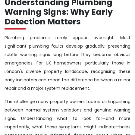
Understanding Plumbing
Warning Signs: Why Early
Detection Matters
Plumbing problems rarely appear overnight. Most
significant plumbing faults develop gradually, presenting
subtle warning signs long before they become obvious
emergencies. For UK homeowners, particularly those in
London's diverse property landscape, recognising these
early indicators can mean the difference between a minor
repair and a major system replacement.
The challenge many property owners face is distinguishing
between normal system variations and genuine warning
signs. Understanding what to look for—and more
importantly, what these symptoms might indicate—helps