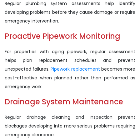
Regular plumbing system assessments help identify
developing problems before they cause damage or require
emergency intervention.
Proactive Pipework Monitoring
For properties with aging pipework, regular assessment
helps plan replacement schedules and prevent
unexpected failures.
Pipework replacement
becomes more
cost-effective when planned rather than performed as
emergency work.
Drainage System Maintenance
Regular drainage cleaning and inspection prevent
blockages developing into more serious problems requiring
emergency clearance.