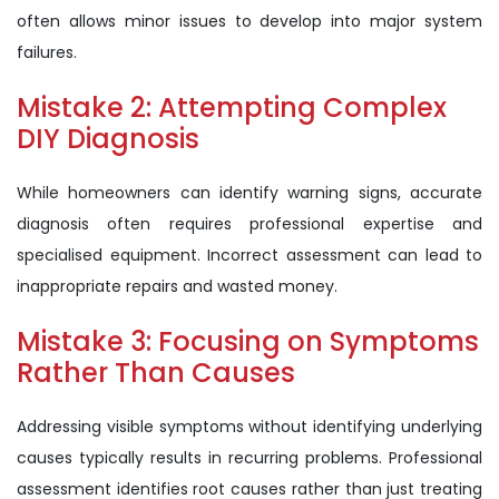
often allows minor issues to develop into major system
failures.
Mistake 2: Attempting Complex
DIY Diagnosis
While homeowners can identify warning signs, accurate
diagnosis often requires professional expertise and
specialised equipment. Incorrect assessment can lead to
inappropriate repairs and wasted money.
Mistake 3: Focusing on Symptoms
Rather Than Causes
Addressing visible symptoms without identifying underlying
causes typically results in recurring problems. Professional
assessment identifies root causes rather than just treating