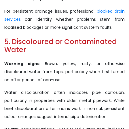
For persistent drainage issues, professional
blocked drain
services
can identify whether problems stem from
localised blockages or more significant system faults.
5. Discoloured or Contaminated
Water
Warning signs
: Brown, yellow, rusty, or otherwise
discoloured water from taps, particularly when first turned
on after periods of non-use.
Water discolouration often indicates pipe corrosion,
particularly in properties with older metal pipework. While
brief discolouration after mains work is normal, persistent
colour changes suggest internal pipe deterioration.