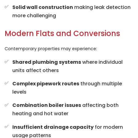
Solid wall construction
making leak detection
more challenging
Modern Flats and Conversions
Contemporary properties may experience:
Shared plumbing systems
where individual
units affect others
Complex pipework routes
through multiple
levels
Combination boiler issues
affecting both
heating and hot water
Insufficient drainage capacity
for modern
usage patterns