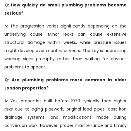
Q: How quickly do small plumbing problems become
serious?
A: The progression varies significantly depending on the
underlying cause. Minor leaks can cause extensive
structural damage within weeks, while pressure issues
might develop over months or years. The key is addressing
warning signs promptly rather than waiting for obvious
problems to appear.
Q: Are plumbing problems more common in older
London properties?
A: Yes, properties built before 1970 typically face higher
risks due to aging pipework, original lead pipes, cast iron
drainage systems, and modifications made during
conversion work. However, proper maintenance and timely