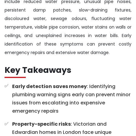
include reduced water pressure, unusual pipe noises,
persistent damp patches, slow-draining fixtures,
discoloured water, sewage odours, fluctuating water
temperature, visible pipe corrosion, water stains on walls or
ceilings, and unexplained increases in water bills. Early
identification of these symptoms can prevent costly
emergency repairs and extensive water damage.
Key Takeaways
Early detection saves money
: Identifying
plumbing warning signs early can prevent minor
issues from escalating into expensive
emergency repairs
Property-specific risks
: Victorian and
Edwardian homes in London face unique