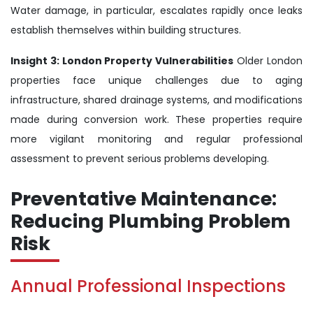
Water damage, in particular, escalates rapidly once leaks
establish themselves within building structures.
Insight 3: London Property Vulnerabilities
Older London
properties face unique challenges due to aging
infrastructure, shared drainage systems, and modifications
made during conversion work. These properties require
more vigilant monitoring and regular professional
assessment to prevent serious problems developing.
Preventative Maintenance:
Reducing Plumbing Problem
Risk
Annual Professional Inspections