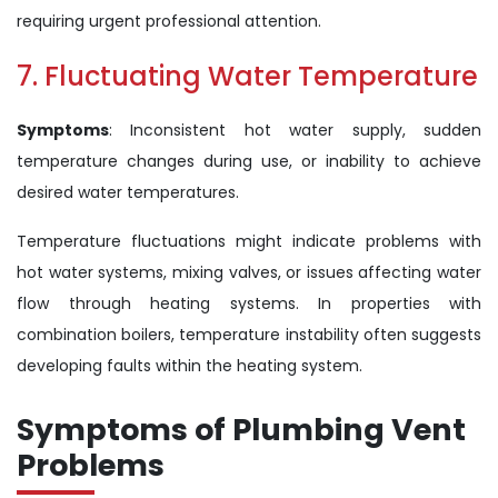
requiring urgent professional attention.
7. Fluctuating Water Temperature
Symptoms
: Inconsistent hot water supply, sudden
temperature changes during use, or inability to achieve
desired water temperatures.
Temperature fluctuations might indicate problems with
hot water systems, mixing valves, or issues affecting water
flow through heating systems. In properties with
combination boilers, temperature instability often suggests
developing faults within the heating system.
Symptoms of Plumbing Vent
Problems