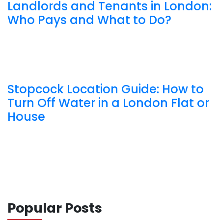
Landlords and Tenants in London:
Who Pays and What to Do?
Stopcock Location Guide: How to
Turn Off Water in a London Flat or
House
Popular Posts