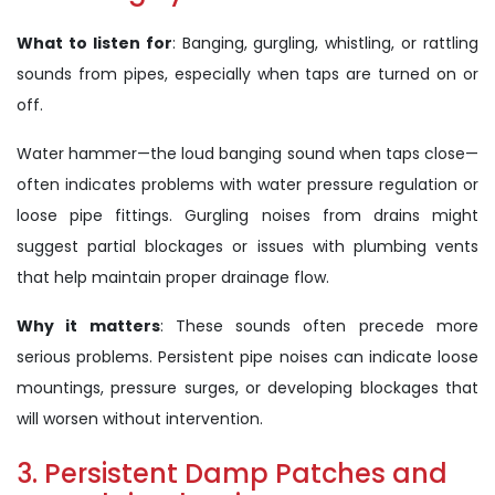
What to listen for
: Banging, gurgling, whistling, or rattling
sounds from pipes, especially when taps are turned on or
off.
Water hammer—the loud banging sound when taps close—
often indicates problems with water pressure regulation or
loose pipe fittings. Gurgling noises from drains might
suggest partial blockages or issues with plumbing vents
that help maintain proper drainage flow.
Why it matters
: These sounds often precede more
serious problems. Persistent pipe noises can indicate loose
mountings, pressure surges, or developing blockages that
will worsen without intervention.
3. Persistent Damp Patches and