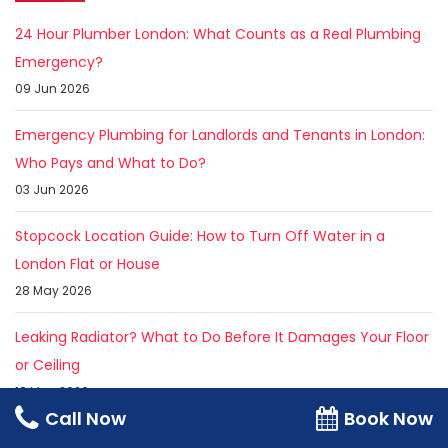
24 Hour Plumber London: What Counts as a Real Plumbing
Emergency?
09 Jun 2026
Emergency Plumbing for Landlords and Tenants in London:
Who Pays and What to Do?
03 Jun 2026
Stopcock Location Guide: How to Turn Off Water in a
London Flat or House
28 May 2026
Leaking Radiator? What to Do Before It Damages Your Floor
or Ceiling
18 May 2026
Call Now
Book Now
Emergency Plumber Near Me in London: How Fast Can