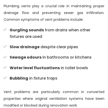
Plumbing vents play a crucial role in maintaining proper
drainage flow and preventing sewer gas infiltration.
Common symptoms of vent problems include:
Gurgling sounds
from drains when other
fixtures are used
Slow drainage
despite clear pipes
Sewage odours
in bathrooms or kitchens
Water level fluctuations
in toilet bowls
Bubbling
in fixture traps
Vent problems are particularly common in converted
properties where original ventilation systems have been
modified or blocked during renovation work.