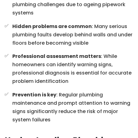
plumbing challenges due to ageing pipework
systems
Hidden problems are common
: Many serious
plumbing faults develop behind walls and under
floors before becoming visible
Professional assessment matters
: While
homeowners can identify warning signs,
professional diagnosis is essential for accurate
problem identification
Prevention is key
: Regular plumbing
maintenance and prompt attention to warning
signs significantly reduce the risk of major
system failures