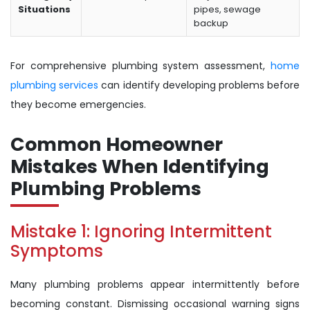
Situations
pipes, sewage
backup
For comprehensive plumbing system assessment,
home
plumbing services
can identify developing problems before
they become emergencies.
Common Homeowner
Mistakes When Identifying
Plumbing Problems
Mistake 1: Ignoring Intermittent
Symptoms
Many plumbing problems appear intermittently before
becoming constant. Dismissing occasional warning signs