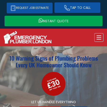
TAP TO CALL
REQUEST JOB ESTIMATE
INSTANT QUOTE
10 Warning Signs of Plumbing Problems
Every UK Homeowner Should Know
LET US HANDLE EVERYTHING