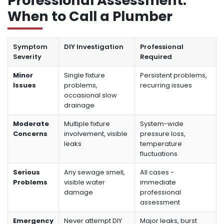
Professional Assessment:
When to Call a Plumber
Symptom
DIY Investigation
Professional
Severity
Required
Minor
Single fixture
Persistent problems,
Issues
problems,
recurring issues
occasional slow
drainage
Moderate
Multiple fixture
System-wide
Concerns
involvement, visible
pressure loss,
leaks
temperature
fluctuations
Serious
Any sewage smell,
All cases -
Problems
visible water
immediate
damage
professional
assessment
Emergency
Never attempt DIY
Major leaks, burst