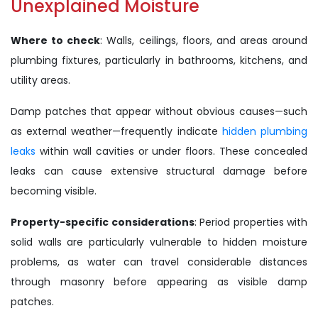
Unexplained Moisture
Where to check
: Walls, ceilings, floors, and areas around
plumbing fixtures, particularly in bathrooms, kitchens, and
utility areas.
Damp patches that appear without obvious causes—such
as external weather—frequently indicate
hidden plumbing
leaks
within wall cavities or under floors. These concealed
leaks can cause extensive structural damage before
becoming visible.
Property-specific considerations
: Period properties with
solid walls are particularly vulnerable to hidden moisture
problems, as water can travel considerable distances
through masonry before appearing as visible damp
patches.