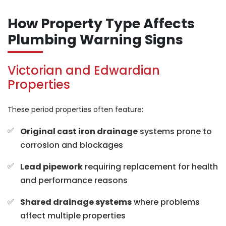
How Property Type Affects
Plumbing Warning Signs
Victorian and Edwardian
Properties
These period properties often feature:
Original cast iron drainage
systems prone to
corrosion and blockages
Lead pipework
requiring replacement for health
and performance reasons
Shared drainage systems
where problems
affect multiple properties