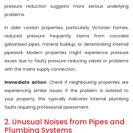
pressure reduction suggests more serious underlying
problems.
In older London properties, particularly Victorian homes,
reduced pressure frequently stems from corroded
galvanised pipes, mineral buildup, or deteriorating internal
pipework. Modern properties might experience pressure
issues due to faulty pressure-reducing valves or problems
with the mains supply connection.
Immediate action
: Check if neighbouring properties are
experiencing similar issues. If the problem is isolated to
your property, this typically indicates internal plumbing
faults requiring professional assessment.
2. Unusual Noises from Pipes and
Plumbing Systems