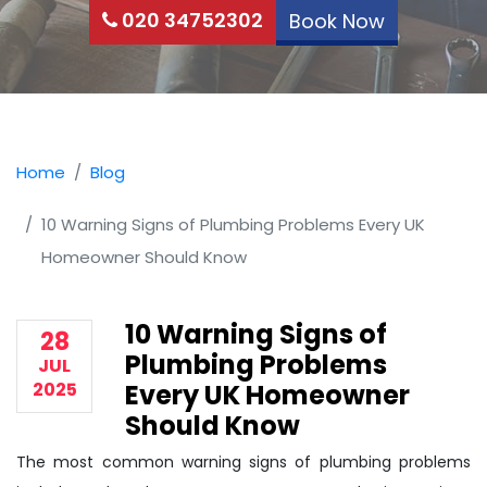
020 34752302
Book Now
Home
Blog
10 Warning Signs of Plumbing Problems Every UK
Homeowner Should Know
10 Warning Signs of
28
Plumbing Problems
JUL
2025
Every UK Homeowner
Should Know
The most common warning signs of plumbing problems