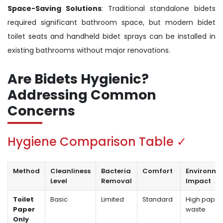
Space-Saving Solutions
: Traditional standalone bidets
required significant bathroom space, but modern bidet
toilet seats and handheld bidet sprays can be installed in
existing bathrooms without major renovations.
Are Bidets Hygienic?
Addressing Common
Concerns
Hygiene Comparison Table ✓
Method
Cleanliness
Bacteria
Comfort
Environme
Level
Removal
Impact
Toilet
Basic
Limited
Standard
High paper
Paper
waste
Only