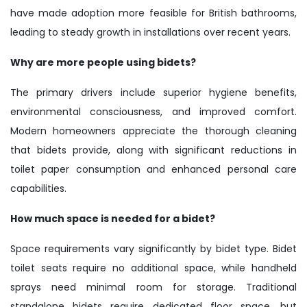
have made adoption more feasible for British bathrooms,
leading to steady growth in installations over recent years.
Why are more people using bidets?
The primary drivers include superior hygiene benefits,
environmental consciousness, and improved comfort.
Modern homeowners appreciate the thorough cleaning
that bidets provide, along with significant reductions in
toilet paper consumption and enhanced personal care
capabilities.
How much space is needed for a bidet?
Space requirements vary significantly by bidet type. Bidet
toilet seats require no additional space, while handheld
sprays need minimal room for storage. Traditional
standalone bidets require dedicated floor space, but