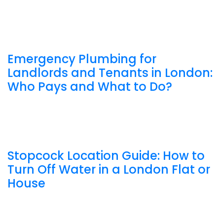
Emergency Plumbing for
Landlords and Tenants in London:
Who Pays and What to Do?
Stopcock Location Guide: How to
Turn Off Water in a London Flat or
House