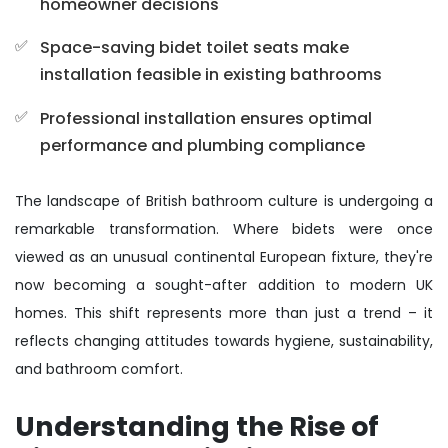
homeowner decisions
Space-saving bidet toilet seats make
installation feasible in existing bathrooms
Professional installation ensures optimal
performance and plumbing compliance
The landscape of British bathroom culture is undergoing a
remarkable transformation. Where bidets were once
viewed as an unusual continental European fixture, they're
now becoming a sought-after addition to modern UK
homes. This shift represents more than just a trend – it
reflects changing attitudes towards hygiene, sustainability,
and bathroom comfort.
Understanding the Rise of