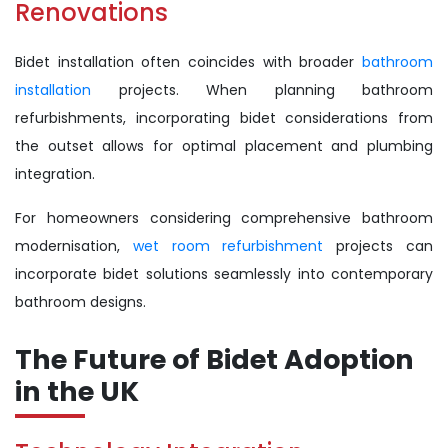
Renovations
Bidet installation often coincides with broader
bathroom
installation
projects. When planning bathroom
refurbishments, incorporating bidet considerations from
the outset allows for optimal placement and plumbing
integration.
For homeowners considering comprehensive bathroom
modernisation,
wet room refurbishment
projects can
incorporate bidet solutions seamlessly into contemporary
bathroom designs.
The Future of Bidet Adoption
in the UK