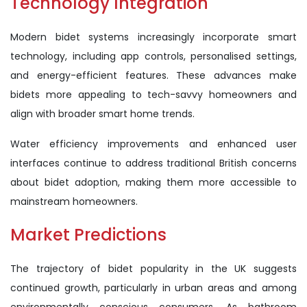
Technology Integration
Modern bidet systems increasingly incorporate smart
technology, including app controls, personalised settings,
and energy-efficient features. These advances make
bidets more appealing to tech-savvy homeowners and
align with broader smart home trends.
Water efficiency improvements and enhanced user
interfaces continue to address traditional British concerns
about bidet adoption, making them more accessible to
mainstream homeowners.
Market Predictions
The trajectory of bidet popularity in the UK suggests
continued growth, particularly in urban areas and among
environmentally conscious consumers. As bathroom