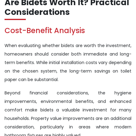
Are Bidets Worth It? Practical
Considerations
Cost-Benefit Analysis
When evaluating whether bidets are worth the investment,
homeowners should consider both immediate and long-
term benefits. While initial installation costs vary depending
on the chosen system, the long-term savings on toilet
paper can be substantial.
Beyond financial considerations, the hygiene
improvements, environmental benefits, and enhanced
comfort make bidets a valuable investment for many
households. Property value improvements are an additional
consideration, particularly in areas where modern
bathroom fixtures are highly valued.