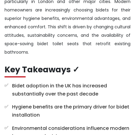
particularly in London and other major cities. Modern
homeowners are increasingly choosing bidets for their
superior hygiene benefits, environmental advantages, and
enhanced comfort. This shift is driven by changing cultural
attitudes, sustainability concerns, and the availability of
space-saving bidet toilet seats that retrofit existing
bathrooms.
Key Takeaways ✓
Bidet adoption in the UK has increased
substantially over the past decade
Hygiene benefits are the primary driver for bidet
installation
Environmental considerations influence modern