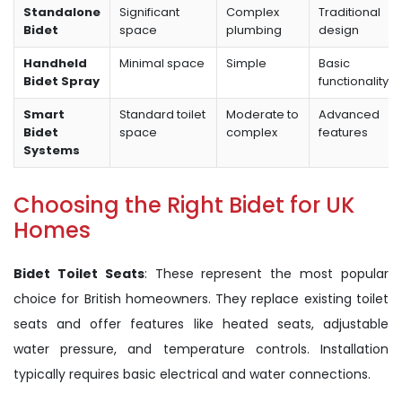
Standalone
Significant
Complex
Traditional
Bidet
space
plumbing
design
Handheld
Minimal space
Simple
Basic
Bidet Spray
functionality
Smart
Standard toilet
Moderate to
Advanced
Bidet
space
complex
features
Systems
Choosing the Right Bidet for UK
Homes
Bidet Toilet Seats
: These represent the most popular
choice for British homeowners. They replace existing toilet
seats and offer features like heated seats, adjustable
water pressure, and temperature controls. Installation
typically requires basic electrical and water connections.