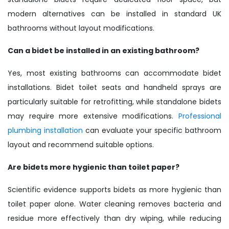
modern alternatives can be installed in standard UK
bathrooms without layout modifications.
Can a bidet be installed in an existing bathroom?
Yes, most existing bathrooms can accommodate bidet
installations. Bidet toilet seats and handheld sprays are
particularly suitable for retrofitting, while standalone bidets
may require more extensive modifications.
Professional
plumbing installation
can evaluate your specific bathroom
layout and recommend suitable options.
Are bidets more hygienic than toilet paper?
Scientific evidence supports bidets as more hygienic than
toilet paper alone. Water cleaning removes bacteria and
residue more effectively than dry wiping, while reducing