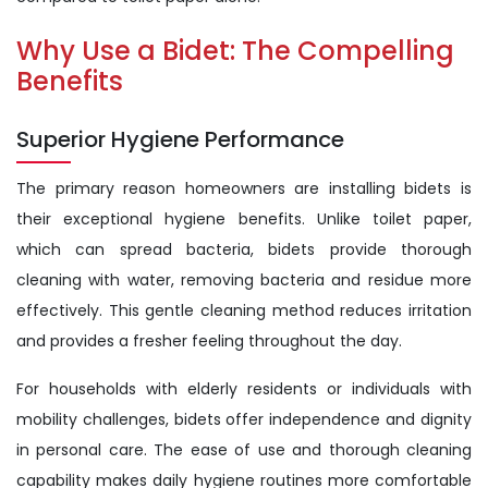
Why Use a Bidet: The Compelling
Benefits
Superior Hygiene Performance
The primary reason homeowners are installing bidets is
their exceptional hygiene benefits. Unlike toilet paper,
which can spread bacteria, bidets provide thorough
cleaning with water, removing bacteria and residue more
effectively. This gentle cleaning method reduces irritation
and provides a fresher feeling throughout the day.
For households with elderly residents or individuals with
mobility challenges, bidets offer independence and dignity
in personal care. The ease of use and thorough cleaning
capability makes daily hygiene routines more comfortable