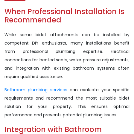
When Professional Installation Is
Recommended
While some bidet attachments can be installed by
competent DIY enthusiasts, many installations benefit
from professional plumbing expertise. Electrical
connections for heated seats, water pressure adjustments,
and integration with existing bathroom systems often
require qualified assistance.
Bathroom plumbing services
can evaluate your specific
requirements and recommend the most suitable bidet
solution for your property. This ensures optimal
performance and prevents potential plumbing issues.
Integration with Bathroom