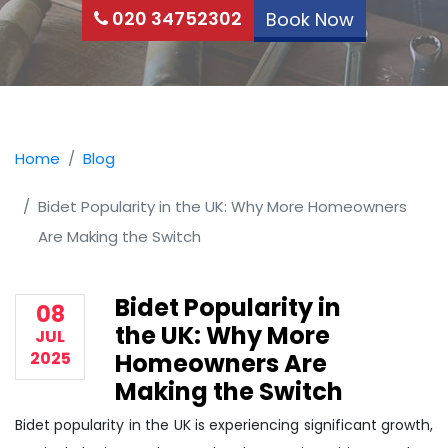
020 34752302
Book Now
Home
Blog
Bidet Popularity in the UK: Why More Homeowners
Are Making the Switch
Bidet Popularity in
08
the UK: Why More
JUL
2025
Homeowners Are
Making the Switch
Bidet popularity in the UK is experiencing significant growth,