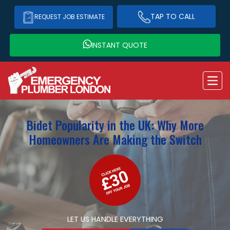
TAP TO CALL
REQUEST JOB ESTIMATE
INSTANT QUOTE
Bidet Popularity in the UK: Why More
Homeowners Are Making the Switch
LET US HANDLE EVERYTHING