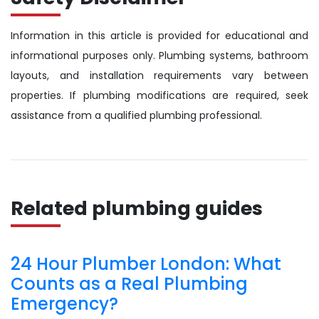
Information in this article is provided for educational and
informational purposes only. Plumbing systems, bathroom
layouts, and installation requirements vary between
properties. If plumbing modifications are required, seek
assistance from a qualified plumbing professional.
Related plumbing guides
24 Hour Plumber London: What
Counts as a Real Plumbing
Emergency?