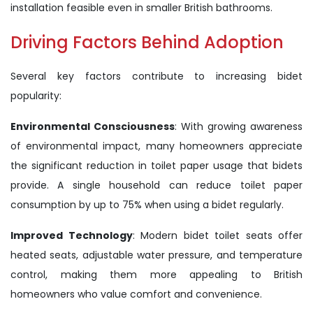
installation feasible even in smaller British bathrooms.
Driving Factors Behind Adoption
Several key factors contribute to increasing bidet
popularity:
Environmental Consciousness
: With growing awareness
of environmental impact, many homeowners appreciate
the significant reduction in toilet paper usage that bidets
provide. A single household can reduce toilet paper
consumption by up to 75% when using a bidet regularly.
Improved Technology
: Modern bidet toilet seats offer
heated seats, adjustable water pressure, and temperature
control, making them more appealing to British
homeowners who value comfort and convenience.