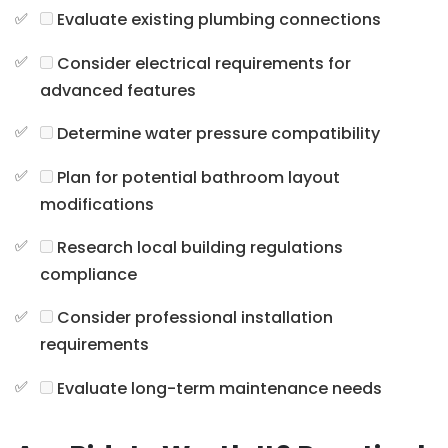
Evaluate existing plumbing connections
Consider electrical requirements for
advanced features
Determine water pressure compatibility
Plan for potential bathroom layout
modifications
Research local building regulations
compliance
Consider professional installation
requirements
Evaluate long-term maintenance needs