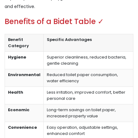
and effective.
Benefits of a Bidet Table ✓
Benefit
Specific Advantages
Category
Hygiene
Superior cleanliness, reduced bacteria,
gentle cleaning
Environmental
Reduced toilet paper consumption,
water efficiency
Health
Less irritation, improved comfort, better
personal care
Economic
Long-term savings on toilet paper,
increased property value
Convenience
Easy operation, adjustable settings,
enhanced comfort