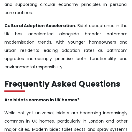
and supporting circular economy principles in personal
care routines.
Cultural Adoption Acceleration
: Bidet acceptance in the
UK has accelerated alongside broader bathroom
modernisation trends, with younger homeowners and
urban residents leading adoption rates as bathroom
upgrades increasingly prioritise both functionality and
environmental responsibility.
Frequently Asked Questions
Are bidets common in UK homes?
While not yet universal, bidets are becoming increasingly
common in UK homes, particularly in London and other
major cities. Modern bidet toilet seats and spray systems