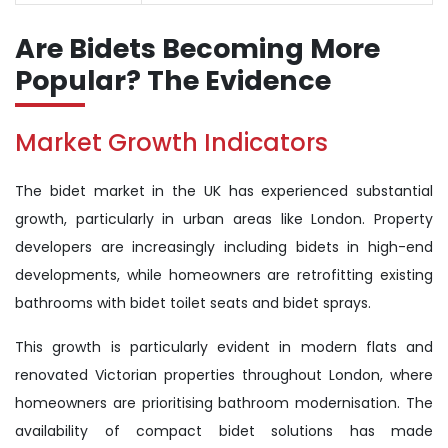
Are Bidets Becoming More
Popular? The Evidence
Market Growth Indicators
The bidet market in the UK has experienced substantial
growth, particularly in urban areas like London. Property
developers are increasingly including bidets in high-end
developments, while homeowners are retrofitting existing
bathrooms with bidet toilet seats and bidet sprays.
This growth is particularly evident in modern flats and
renovated Victorian properties throughout London, where
homeowners are prioritising bathroom modernisation. The
availability of compact bidet solutions has made