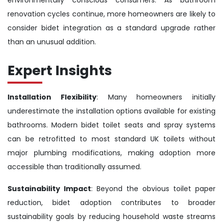
renovation cycles continue, more homeowners are likely to
consider bidet integration as a standard upgrade rather
than an unusual addition.
Expert Insights
Installation Flexibility
: Many homeowners initially
underestimate the installation options available for existing
bathrooms. Modern bidet toilet seats and spray systems
can be retrofitted to most standard UK toilets without
major plumbing modifications, making adoption more
accessible than traditionally assumed.
Sustainability Impact
: Beyond the obvious toilet paper
reduction, bidet adoption contributes to broader
sustainability goals by reducing household waste streams