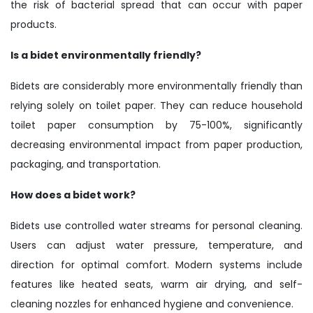
the risk of bacterial spread that can occur with paper
products.
Is a bidet environmentally friendly?
Bidets are considerably more environmentally friendly than
relying solely on toilet paper. They can reduce household
toilet paper consumption by 75-100%, significantly
decreasing environmental impact from paper production,
packaging, and transportation.
How does a bidet work?
Bidets use controlled water streams for personal cleaning.
Users can adjust water pressure, temperature, and
direction for optimal comfort. Modern systems include
features like heated seats, warm air drying, and self-
cleaning nozzles for enhanced hygiene and convenience.