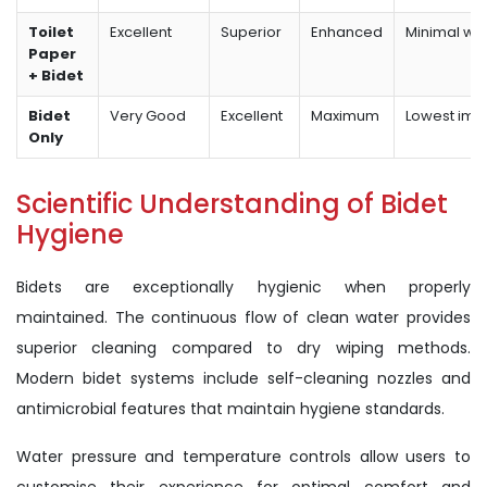
Toilet
Excellent
Superior
Enhanced
Minimal wa
Paper
+ Bidet
Bidet
Very Good
Excellent
Maximum
Lowest imp
Only
Scientific Understanding of Bidet
Hygiene
Bidets are exceptionally hygienic when properly
maintained. The continuous flow of clean water provides
superior cleaning compared to dry wiping methods.
Modern bidet systems include self-cleaning nozzles and
antimicrobial features that maintain hygiene standards.
Water pressure and temperature controls allow users to