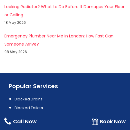
Leaking Radiator? What to Do Before It Damages Your Floor
or Ceiling
18 May 2026
Emergency Plumber Near Me in London: How Fast Can
Someone Arrive?
08 May 2026
Popular Services
Blocked Drains
Blocked Toilets
Boiler Installation
Call Now
Book Now
Boiler Repair