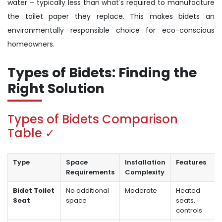
water – typically less than what's required to manufacture
the toilet paper they replace. This makes bidets an
environmentally responsible choice for eco-conscious
homeowners.
Types of Bidets: Finding the
Right Solution
Types of Bidets Comparison
Table ✓
Type
Space
Installation
Features
Requirements
Complexity
Bidet Toilet
No additional
Moderate
Heated
Seat
space
seats,
controls