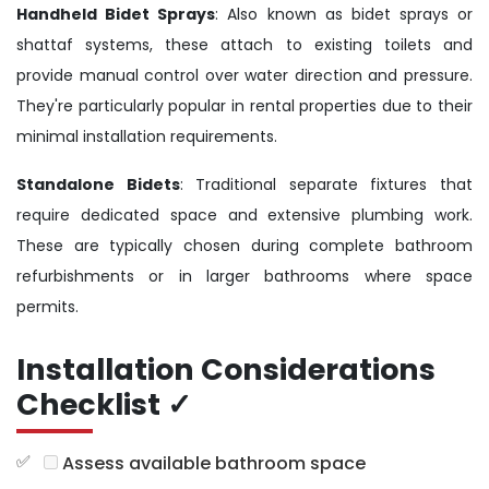
Handheld Bidet Sprays
: Also known as bidet sprays or
shattaf systems, these attach to existing toilets and
provide manual control over water direction and pressure.
They're particularly popular in rental properties due to their
minimal installation requirements.
Standalone Bidets
: Traditional separate fixtures that
require dedicated space and extensive plumbing work.
These are typically chosen during complete bathroom
refurbishments or in larger bathrooms where space
permits.
Installation Considerations
Checklist ✓
Assess available bathroom space