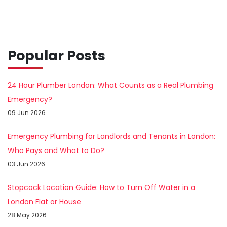
Popular Posts
24 Hour Plumber London: What Counts as a Real Plumbing
Emergency?
09 Jun 2026
Emergency Plumbing for Landlords and Tenants in London:
Who Pays and What to Do?
03 Jun 2026
Stopcock Location Guide: How to Turn Off Water in a
London Flat or House
28 May 2026