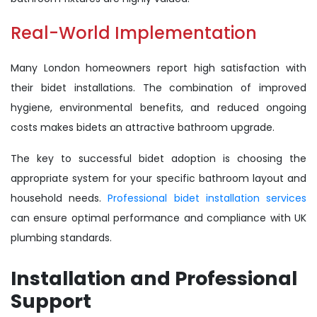
Real-World Implementation
Many London homeowners report high satisfaction with
their bidet installations. The combination of improved
hygiene, environmental benefits, and reduced ongoing
costs makes bidets an attractive bathroom upgrade.
The key to successful bidet adoption is choosing the
appropriate system for your specific bathroom layout and
household needs.
Professional bidet installation services
can ensure optimal performance and compliance with UK
plumbing standards.
Installation and Professional
Support