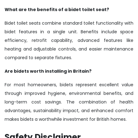
What are the benefits of a bidet toilet seat?
Bidet toilet seats combine standard toilet functionality with
bidet features in a single unit. Benefits include space
efficiency, retrofit capability, advanced features like
heating and adjustable controls, and easier maintenance
compared to separate fixtures.
Are bidets worth installing in Britain?
For most homeowners, bidets represent excellent value
through improved hygiene, environmental benefits, and
long-term cost savings. The combination of health
advantages, sustainability impact, and enhanced comfort
makes bidets a worthwhile investment for British homes.
Safety Disclaimer