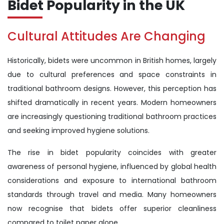
Bidet Popularity in the UK
Cultural Attitudes Are Changing
Historically, bidets were uncommon in British homes, largely
due to cultural preferences and space constraints in
traditional bathroom designs. However, this perception has
shifted dramatically in recent years. Modern homeowners
are increasingly questioning traditional bathroom practices
and seeking improved hygiene solutions.
The rise in bidet popularity coincides with greater
awareness of personal hygiene, influenced by global health
considerations and exposure to international bathroom
standards through travel and media. Many homeowners
now recognise that bidets offer superior cleanliness
compared to toilet paper alone.