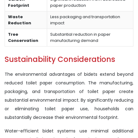
Footprint
paper production
Waste
Less packaging and transportation
Reduction
impact
Tree
Substantial reduction in paper
Conservation
manufacturing demand
Sustainability Considerations
The environmental advantages of bidets extend beyond
reduced toilet paper consumption. The manufacturing,
packaging, and transportation of toilet paper create
substantial environmental impact. By significantly reducing
or eliminating toilet paper use, households can
substantially decrease their environmental footprint.
Water-efficient bidet systems use minimal additional