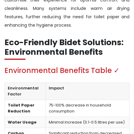
customise their experience for optimal comfort and
cleanliness. Many systems include warm air drying
features, further reducing the need for toilet paper and
enhancing the hygiene process.
Eco-Friendly Bidet Solutions:
Environmental Benefits
Environmental Benefits Table ✓
Environmental
Impact
Factor
Toilet Paper
75-100% decrease in household
Reduction
consumption
Water Usage
Minimal increase (0.1-0.5 litres per use)
Carbon
Significant reduction from decreased