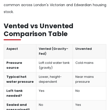
common across London's Victorian and Edwardian housing
stock.
Vented vs Unvented
Comparison Table
Aspect
Vented (Gravity-
Unvented
Fed)
Pressure
Loft cold water tank
Cold mains
source
(gravity)
Typical hot
Lower, height-
Near mains
water pressure
dependent
pressure
Loft tank
Yes
No
needed?
Sealed and
No
Yes
pressurised?