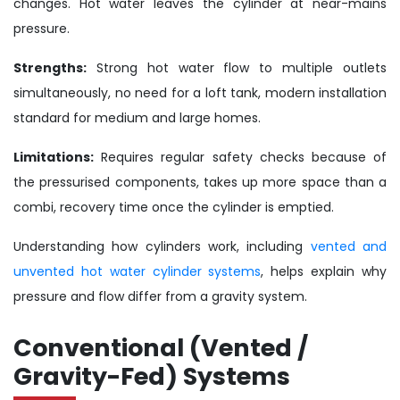
changes. Hot water leaves the cylinder at near-mains
pressure.
Strengths:
Strong hot water flow to multiple outlets
simultaneously, no need for a loft tank, modern installation
standard for medium and large homes.
Limitations:
Requires regular safety checks because of
the pressurised components, takes up more space than a
combi, recovery time once the cylinder is emptied.
Understanding how cylinders work, including
vented and
unvented hot water cylinder systems
, helps explain why
pressure and flow differ from a gravity system.
Conventional (Vented /
Gravity-Fed) Systems