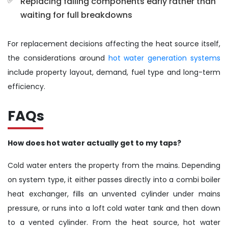
Replacing failing components early rather than
waiting for full breakdowns
For replacement decisions affecting the heat source itself,
the considerations around
hot water generation systems
include property layout, demand, fuel type and long-term
efficiency.
FAQs
How does hot water actually get to my taps?
Cold water enters the property from the mains. Depending
on system type, it either passes directly into a combi boiler
heat exchanger, fills an unvented cylinder under mains
pressure, or runs into a loft cold water tank and then down
to a vented cylinder. From the heat source, hot water