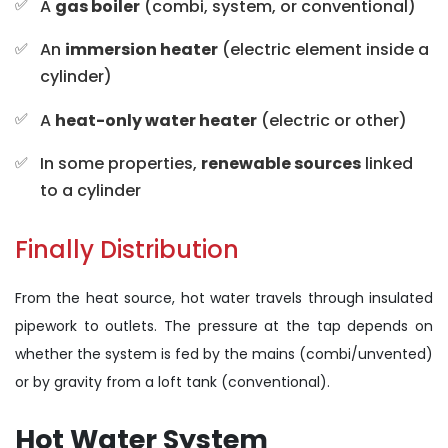
A
gas boiler
(combi, system, or conventional)
An
immersion heater
(electric element inside a
cylinder)
A
heat-only water heater
(electric or other)
In some properties,
renewable sources
linked
to a cylinder
Finally Distribution
From the heat source, hot water travels through insulated
pipework to outlets. The pressure at the tap depends on
whether the system is fed by the mains (combi/unvented)
or by gravity from a loft tank (conventional).
Hot Water System