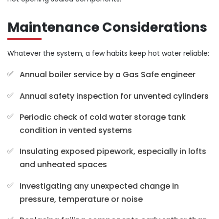
Maintenance Considerations
Whatever the system, a few habits keep hot water reliable:
Annual boiler service by a Gas Safe engineer
Annual safety inspection for unvented cylinders
Periodic check of cold water storage tank
condition in vented systems
Insulating exposed pipework, especially in lofts
and unheated spaces
Investigating any unexpected change in
pressure, temperature or noise