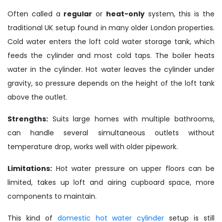
Often called a
regular
or
heat-only
system, this is the
traditional UK setup found in many older London properties.
Cold water enters the loft cold water storage tank, which
feeds the cylinder and most cold taps. The boiler heats
water in the cylinder. Hot water leaves the cylinder under
gravity, so pressure depends on the height of the loft tank
above the outlet.
Strengths:
Suits large homes with multiple bathrooms,
can handle several simultaneous outlets without
temperature drop, works well with older pipework.
Limitations:
Hot water pressure on upper floors can be
limited, takes up loft and airing cupboard space, more
components to maintain.
This kind of
domestic hot water cylinder
setup is still