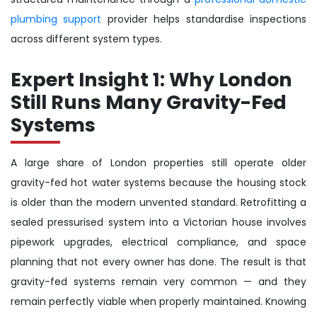
plumbing support
provider helps standardise inspections
across different system types.
Expert Insight 1: Why London
Still Runs Many Gravity-Fed
Systems
A large share of London properties still operate older
gravity-fed hot water systems because the housing stock
is older than the modern unvented standard. Retrofitting a
sealed pressurised system into a Victorian house involves
pipework upgrades, electrical compliance, and space
planning that not every owner has done. The result is that
gravity-fed systems remain very common — and they
remain perfectly viable when properly maintained. Knowing