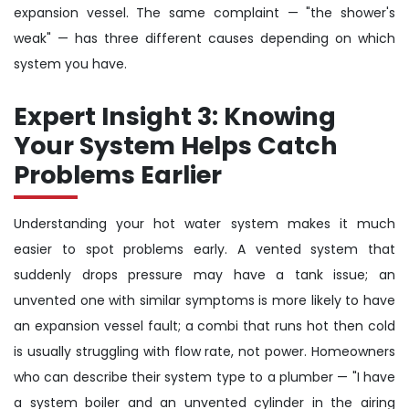
expansion vessel. The same complaint — "the shower's
weak" — has three different causes depending on which
system you have.
Expert Insight 3: Knowing
Your System Helps Catch
Problems Earlier
Understanding your hot water system makes it much
easier to spot problems early. A vented system that
suddenly drops pressure may have a tank issue; an
unvented one with similar symptoms is more likely to have
an expansion vessel fault; a combi that runs hot then cold
is usually struggling with flow rate, not power. Homeowners
who can describe their system type to a plumber — "I have
a system boiler and an unvented cylinder in the airing