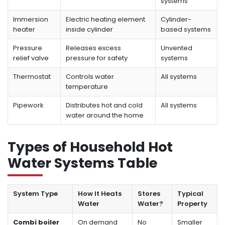
systems
Immersion
Electric heating element
Cylinder-
heater
inside cylinder
based systems
Pressure
Releases excess
Unvented
relief valve
pressure for safety
systems
Thermostat
Controls water
All systems
temperature
Pipework
Distributes hot and cold
All systems
water around the home
Types of Household Hot
Water Systems Table
System Type
How It Heats
Stores
Typical
Water
Water?
Property
Combi boiler
On demand
No
Smaller