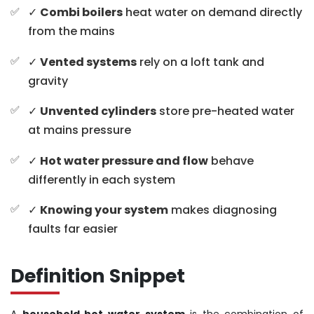
✓
Combi boilers
heat water on demand directly
from the mains
✓
Vented systems
rely on a loft tank and
gravity
✓
Unvented cylinders
store pre-heated water
at mains pressure
✓
Hot water pressure and flow
behave
differently in each system
✓
Knowing your system
makes diagnosing
faults far easier
Definition Snippet
A
household hot water system
is the combination of