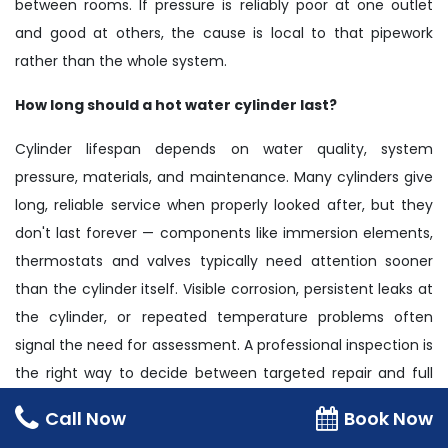
between rooms. If pressure is reliably poor at one outlet
and good at others, the cause is local to that pipework
rather than the whole system.
How long should a hot water cylinder last?
Cylinder lifespan depends on water quality, system
pressure, materials, and maintenance. Many cylinders give
long, reliable service when properly looked after, but they
don't last forever — components like immersion elements,
thermostats and valves typically need attention sooner
than the cylinder itself. Visible corrosion, persistent leaks at
the cylinder, or repeated temperature problems often
signal the need for assessment. A professional inspection is
the right way to decide between targeted repair and full
replacement.
Call Now
Book Now
Should I switch from a vented system to an unvented