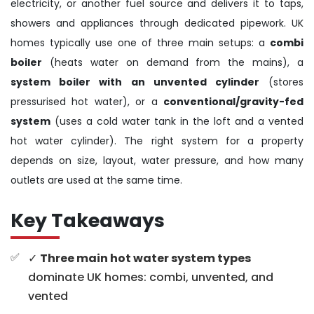
electricity, or another fuel source and delivers it to taps,
showers and appliances through dedicated pipework. UK
homes typically use one of three main setups: a
combi
boiler
(heats water on demand from the mains), a
system boiler with an unvented cylinder
(stores
pressurised hot water), or a
conventional/gravity-fed
system
(uses a cold water tank in the loft and a vented
hot water cylinder). The right system for a property
depends on size, layout, water pressure, and how many
outlets are used at the same time.
Key Takeaways
✓
Three main hot water system types
dominate UK homes: combi, unvented, and
vented