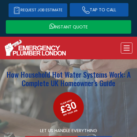
TAP TO CALL
REQUEST JOB ESTIMATE
INSTANT QUOTE
How Household Hot Water Systems Work: A
Complete UK Homeowner's Guide
LET US HANDLE EVERYTHING