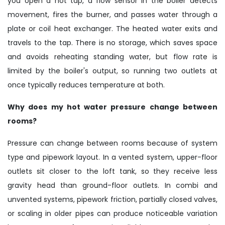
you open a hot tap, a flow sensor in the boiler detects
movement, fires the burner, and passes water through a
plate or coil heat exchanger. The heated water exits and
travels to the tap. There is no storage, which saves space
and avoids reheating standing water, but flow rate is
limited by the boiler's output, so running two outlets at
once typically reduces temperature at both.
Why does my hot water pressure change between
rooms?
Pressure can change between rooms because of system
type and pipework layout. In a vented system, upper-floor
outlets sit closer to the loft tank, so they receive less
gravity head than ground-floor outlets. In combi and
unvented systems, pipework friction, partially closed valves,
or scaling in older pipes can produce noticeable variation