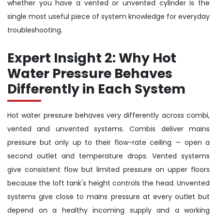
whether you have a vented or unvented cylinder is the
single most useful piece of system knowledge for everyday
troubleshooting.
Expert Insight 2: Why Hot
Water Pressure Behaves
Differently in Each System
Hot water pressure behaves very differently across combi,
vented and unvented systems. Combis deliver mains
pressure but only up to their flow-rate ceiling — open a
second outlet and temperature drops. Vented systems
give consistent flow but limited pressure on upper floors
because the loft tank's height controls the head. Unvented
systems give close to mains pressure at every outlet but
depend on a healthy incoming supply and a working