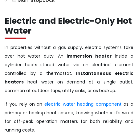
Main stopcock
Electric and Electric-Only Hot
Water
In properties without a gas supply, electric systems take
over hot water duty. An
immersion heater
inside a
cylinder heats stored water via an electrical element
controlled by a thermostat.
Instantaneous electric
heaters
heat water on demand at a single outlet,
common at outdoor taps, utility sinks, or as backup.
If you rely on an
electric water heating component
as a
primary or backup heat source, knowing whether it's wired
for off-peak operation matters for both reliability and
running costs.