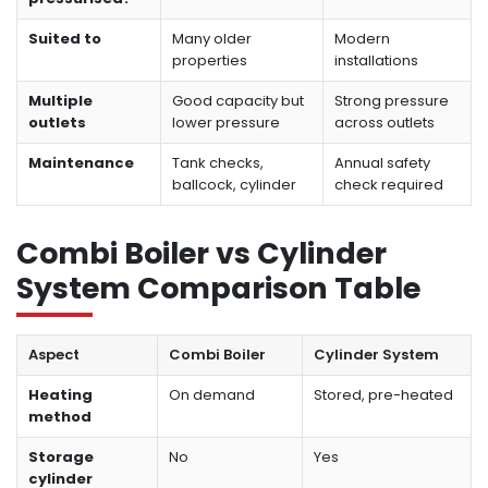
Suited to
Many older
Modern
properties
installations
Multiple
Good capacity but
Strong pressure
outlets
lower pressure
across outlets
Maintenance
Tank checks,
Annual safety
ballcock, cylinder
check required
Combi Boiler vs Cylinder
System Comparison Table
Aspect
Combi Boiler
Cylinder System
Heating
On demand
Stored, pre-heated
method
Storage
No
Yes
cylinder