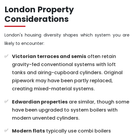
London Property
Considerations
London's housing diversity shapes which system you are
likely to encounter:
Victorian terraces and semis
often retain
gravity-fed conventional systems with loft
tanks and airing-cupboard cylinders. Original
pipework may have been partly replaced,
creating mixed-material systems.
Edwardian properties
are similar, though some
have been upgraded to system boilers with
modern unvented cylinders.
Modern flats
typically use combi boilers