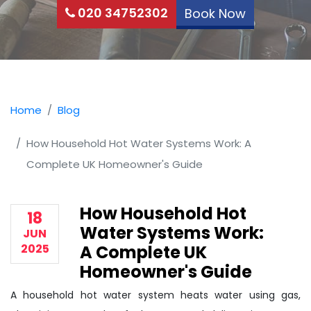
020 34752302
Book Now
Home
Blog
How Household Hot Water Systems Work: A
Complete UK Homeowner's Guide
How Household Hot
18
Water Systems Work:
JUN
2025
A Complete UK
Homeowner's Guide
A household hot water system heats water using gas,