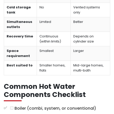
Cold storage
No
Vented systems
tank
only
Simultaneous
Limited
Better
outlets
Recovery time
Continuous
Depends on
(within limits)
cylinder size
Space
Smallest
Larger
requirement
Best suited to
Smaller homes,
Mid–large homes,
flats
multi-bath
Common Hot Water
Components Checklist
Boiler (combi, system, or conventional)