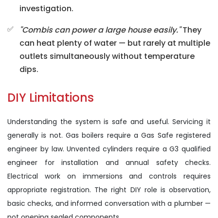
investigation.
"Combis can power a large house easily."
They
can heat plenty of water — but rarely at multiple
outlets simultaneously without temperature
dips.
DIY Limitations
Understanding the system is safe and useful. Servicing it
generally is not. Gas boilers require a Gas Safe registered
engineer by law. Unvented cylinders require a G3 qualified
engineer for installation and annual safety checks.
Electrical work on immersions and controls requires
appropriate registration. The right DIY role is observation,
basic checks, and informed conversation with a plumber —
not opening sealed components.