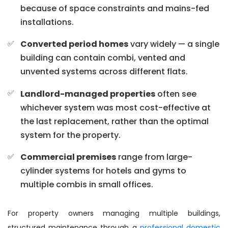
because of space constraints and mains-fed
installations.
Converted period homes
vary widely — a single
building can contain combi, vented and
unvented systems across different flats.
Landlord-managed properties
often see
whichever system was most cost-effective at
the last replacement, rather than the optimal
system for the property.
Commercial premises
range from large-
cylinder systems for hotels and gyms to
multiple combis in small offices.
For property owners managing multiple buildings,
structured maintenance through a
professional domestic