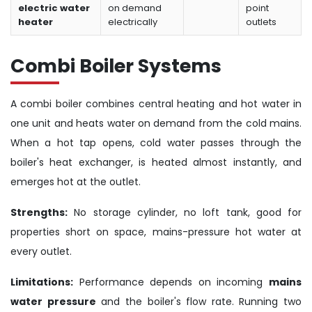
electric water
on demand
point
heater
electrically
outlets
Combi Boiler Systems
A combi boiler combines central heating and hot water in
one unit and heats water on demand from the cold mains.
When a hot tap opens, cold water passes through the
boiler's heat exchanger, is heated almost instantly, and
emerges hot at the outlet.
Strengths:
No storage cylinder, no loft tank, good for
properties short on space, mains-pressure hot water at
every outlet.
Limitations:
Performance depends on incoming
mains
water pressure
and the boiler's flow rate. Running two