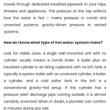
travels through dedicated insulated pipework to your taps,
showers and appliances. The pressure at the tap reflects
how the water is fed — mains pressure in combi and
unvented systems, gravity-driven pressure in vented
systems.
How do I know what type of hot water system I have?
Look for visible clues. A single wall-mounted unit with no
cylinder usually means a combi boiler. A boiler plus an
insulated cylinder in an airing cupboard, with no loft tank, is
typically a system boiler with an unvented cylinder. A boiler,
a cylinder, and a cold water tank in the loft is a
conventional gravity-fed setup. If the cylinder has a
pressure relief discharge pipe running outside, it is almost
certainly unvented. When in doubt, a plumber can confirm
in minutes during any visit.