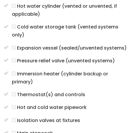
Hot water cylinder (vented or unvented, if
applicable)
Cold water storage tank (vented systems
only)
Expansion vessel (sealed/unvented systems)
Pressure relief valve (unvented systems)
Immersion heater (cylinder backup or
primary)
Thermostat(s) and controls
Hot and cold water pipework
Isolation valves at fixtures