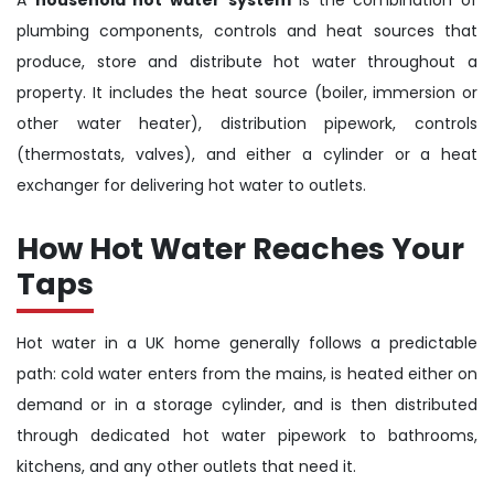
plumbing components, controls and heat sources that
produce, store and distribute hot water throughout a
property. It includes the heat source (boiler, immersion or
other water heater), distribution pipework, controls
(thermostats, valves), and either a cylinder or a heat
exchanger for delivering hot water to outlets.
How Hot Water Reaches Your
Taps
Hot water in a UK home generally follows a predictable
path: cold water enters from the mains, is heated either on
demand or in a storage cylinder, and is then distributed
through dedicated hot water pipework to bathrooms,
kitchens, and any other outlets that need it.