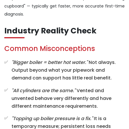
cupboard" — typically get faster, more accurate first-time
diagnosis.
Industry Reality Check
Common Misconceptions
"Bigger boiler = better hot water."
Not always.
Output beyond what your pipework and
demand can support has little real benefit.
"All cylinders are the same."
Vented and
unvented behave very differently and have
different maintenance requirements.
"Topping up boiler pressure is a fix."
It is a
temporary measure; persistent loss needs