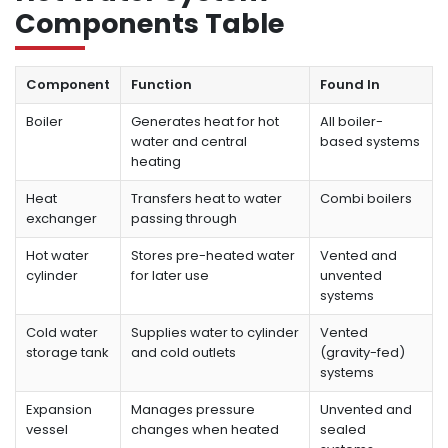
Components Table
Component
Function
Found In
Boiler
Generates heat for hot
All boiler-
water and central
based systems
heating
Heat
Transfers heat to water
Combi boilers
exchanger
passing through
Hot water
Stores pre-heated water
Vented and
cylinder
for later use
unvented
systems
Cold water
Supplies water to cylinder
Vented
storage tank
and cold outlets
(gravity-fed)
systems
Expansion
Manages pressure
Unvented and
vessel
changes when heated
sealed