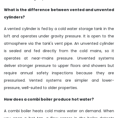
What is the difference between vented and unvented
cylinders?
A vented cylinder is fed by a cold water storage tank in the
loft and operates under gravity pressure. It is open to the
atmosphere via the tank's vent pipe. An unvented cylinder
is sealed and fed directly from the cold mains, so it
operates at near-mains pressure. Unvented systems
deliver stronger pressure to upper floors and showers but
require annual safety inspections because they are
pressurised. Vented systems are simpler and lower-
pressure, well-suited to older properties.
How does a combi boiler produce hot water?
A combi boiler heats cold mains water on demand. When