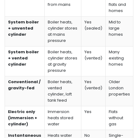
from mains
flats and
homes
System boiler
Boiler heats,
Yes
Mid to
+ unvented
cylinder stores
(sealed)
large
cylinder
at mains
homes
pressure
System boiler
Boiler heats,
Yes
Many
+ vented
cylinder stores
(vented)
existing
cylinder
at gravity
homes
pressure
Conventional /
Boiler heats,
Yes
Older
gravity-fed
vented
(vented)
London
cylinder, loft
properties
tank feed
Electric only
Immersion
Yes
Flats
(immersion +
heats stored
without
cylinder)
water
gas
Instantaneous
Heats water
No
Single-