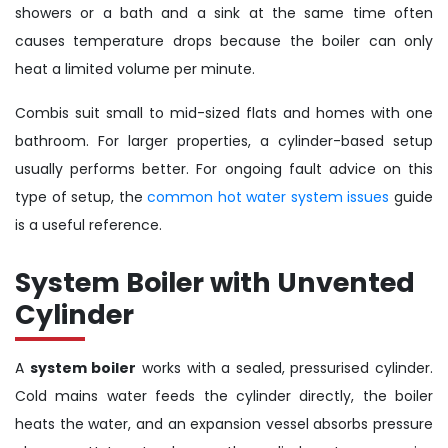
showers or a bath and a sink at the same time often
causes temperature drops because the boiler can only
heat a limited volume per minute.
Combis suit small to mid-sized flats and homes with one
bathroom. For larger properties, a cylinder-based setup
usually performs better. For ongoing fault advice on this
type of setup, the
common hot water system issues
guide
is a useful reference.
System Boiler with Unvented
Cylinder
A
system boiler
works with a sealed, pressurised cylinder.
Cold mains water feeds the cylinder directly, the boiler
heats the water, and an expansion vessel absorbs pressure