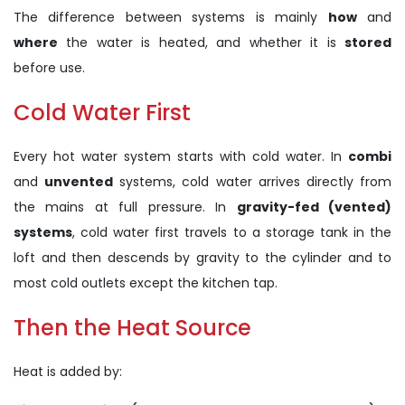
The difference between systems is mainly
how
and
where
the water is heated, and whether it is
stored
before use.
Cold Water First
Every hot water system starts with cold water. In
combi
and
unvented
systems, cold water arrives directly from
the mains at full pressure. In
gravity-fed (vented)
systems
, cold water first travels to a storage tank in the
loft and then descends by gravity to the cylinder and to
most cold outlets except the kitchen tap.
Then the Heat Source
Heat is added by: