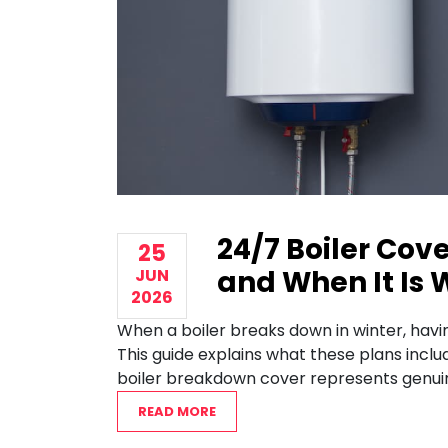
24/7 Boiler Cove
25
and When It Is 
JUN
2026
When a boiler breaks down in winter, havi
This guide explains what these plans incl
boiler breakdown cover represents genuin
READ MORE