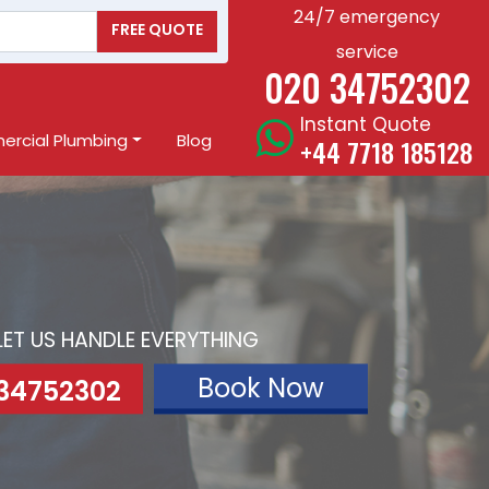
24/7 emergency
FREE QUOTE
service
020 34752302
Instant Quote
rcial Plumbing
Blog
+44 7718 185128
LET US HANDLE EVERYTHING
Book Now
 34752302