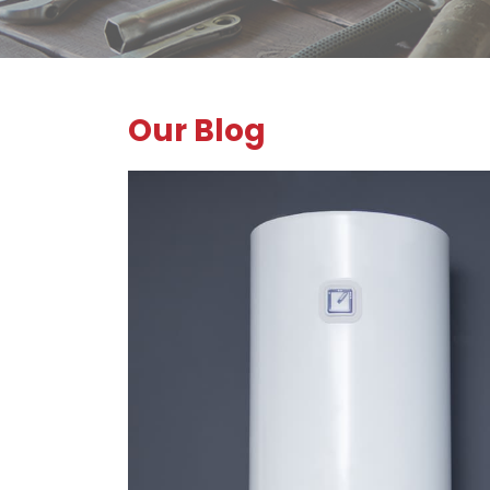
Our Blog