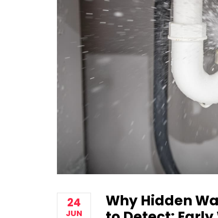
Why Hidden Wa
24
to Detect: Earl
JUN