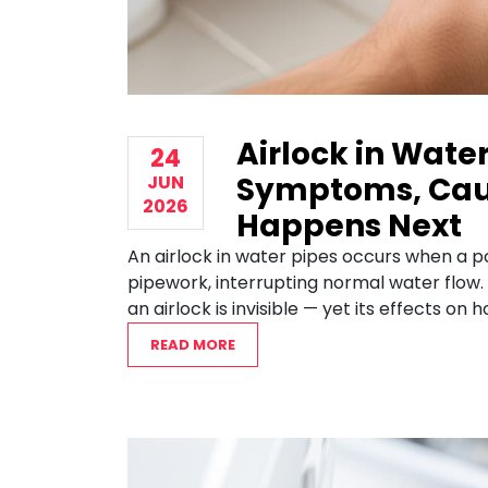
Airlock in Water
24
Symptoms, Cau
JUN
2026
Happens Next
An airlock in water pipes occurs when a 
pipework, interrupting normal water flow.
an airlock is invisible — yet its effects on
READ MORE