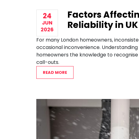
Factors Affecti
24
Reliability in 
JUN
2026
For many London homeowners, inconsistent
occasional inconvenience. Understanding th
homeowners the knowledge to recognise w
call-outs.
READ MORE