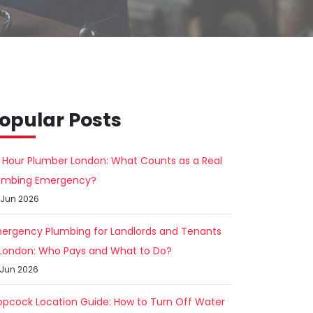
opular Posts
 Hour Plumber London: What Counts as a Real
umbing Emergency?
 Jun 2026
ergency Plumbing for Landlords and Tenants
 London: Who Pays and What to Do?
 Jun 2026
opcock Location Guide: How to Turn Off Water