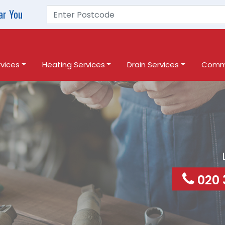
ar You
vices
Heating Services
Drain Services
Comme
020