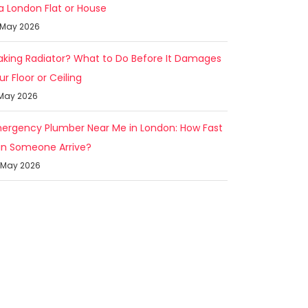
 a London Flat or House
 May 2026
aking Radiator? What to Do Before It Damages
ur Floor or Ceiling
 May 2026
ergency Plumber Near Me in London: How Fast
n Someone Arrive?
 May 2026