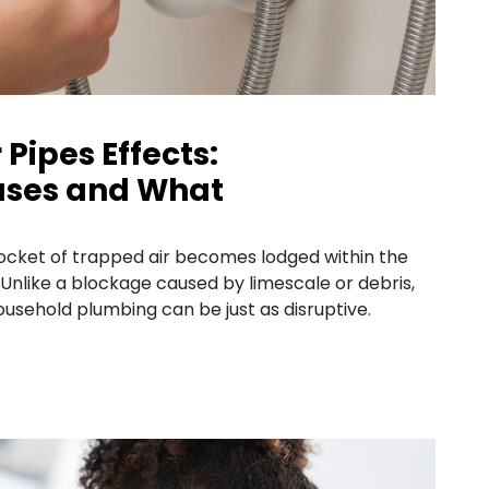
 Pipes Effects:
ses and What
pocket of trapped air becomes lodged within the
 Unlike a blockage caused by limescale or debris,
 household plumbing can be just as disruptive.