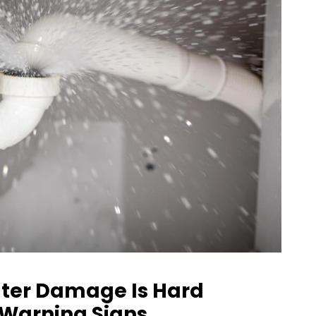
ter Damage Is Hard
y Warning Signs