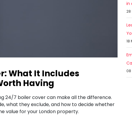
in
28
Le
Yo
18
Em
Ca
r: What It Includes
08
Worth Having
ng 24/7 boiler cover can make all the difference.
ude, what they exclude, and how to decide whether
e value for your London property.