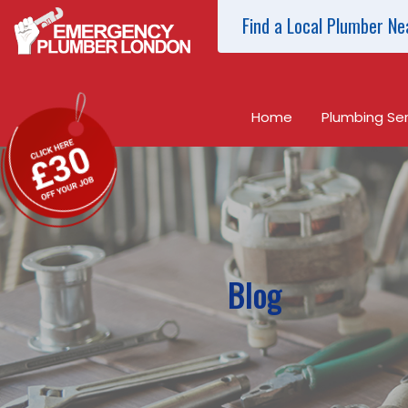
Find a Local Plumber Ne
Home
Plumbing Ser
Blog