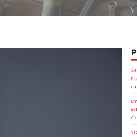
P
24
Pl
09
Em
in
03
St