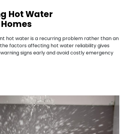
ng Hot Water
UK Homes
 hot water is a recurring problem rather than an
e factors affecting hot water reliability gives
arning signs early and avoid costly emergency