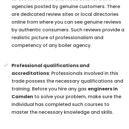
agencies posted by genuine customers. There
are dedicated review sites or local directories
online from where you can see genuine reviews
by authentic consumers. Such reviews provide a
realistic picture of professionalism and
competency of any boiler agency.
Professional qualifications and
accreditations
: Professionals involved in this
trade possess the necessary qualifications and
training. Before you hire any gas
engineers in
Camden
to solve your problem, make sure the
individual has completed such courses to
master the necessary knowledge and skills.