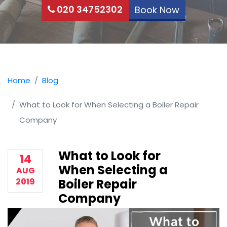
020 34752302
Book Now
Home
Blog
What to Look for When Selecting a Boiler Repair
Company
What to Look for
14
When Selecting a
AUG
2019
Boiler Repair
Company