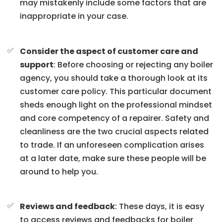
may mistakenly include some factors that are
inappropriate in your case.
Consider the aspect of customer care and
support
: Before choosing or rejecting any boiler
agency, you should take a thorough look at its
customer care policy. This particular document
sheds enough light on the professional mindset
and core competency of a repairer. Safety and
cleanliness are the two crucial aspects related
to trade. If an unforeseen complication arises
at a later date, make sure these people will be
around to help you.
Reviews and feedback
: These days, it is easy
to access reviews and feedbacks for boiler