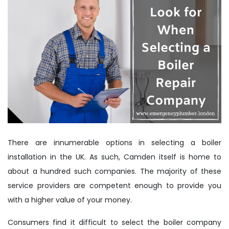
There are innumerable options in selecting a boiler
installation in the UK. As such, Camden itself is home to
about a hundred such companies. The majority of these
service providers are competent enough to provide you
with a higher value of your money.
Consumers find it difficult to select the boiler company