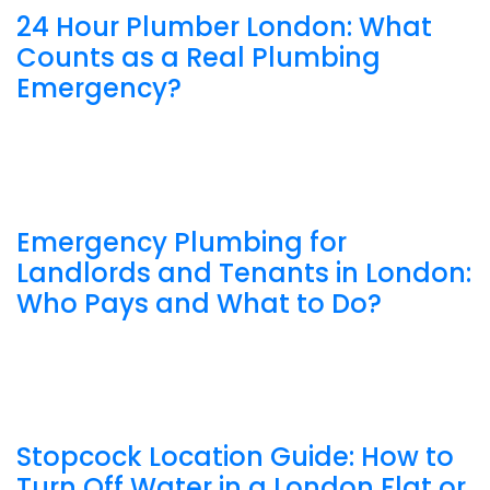
24 Hour Plumber London: What
Counts as a Real Plumbing
Emergency?
Emergency Plumbing for
Landlords and Tenants in London:
Who Pays and What to Do?
Stopcock Location Guide: How to
Turn Off Water in a London Flat or