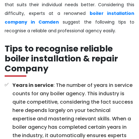
that suits their individual needs better. Considering this
difficulty, experts at a renowned
boiler installation
company in Camden
suggest the following tips to
recognise a reliable and professional agency easily.
Tips to recognise reliable
boiler installation & repair
Company
Years in service
: The number of years in service
counts for any boiler agency. This industry is
quite competitive, considering the fact success
here depends largely on your technical
expertise and mastering relevant skills. When a
boiler agency has completed certain years in
the industry, it automatically ensures experts