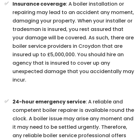
Insurance coverage
: A boiler installation or
repairing may lead to an accident any moment,
damaging your property. When your installer or
tradesman is insured, you rest assured that
your damage will be covered. As such, there are
boiler service providers in Croydon that are
insured up to £5,000,000. You should hire an
agency that is insured to cover up any
unexpected damage that you accidentally may
incur.
24-hour emergency service
: A reliable and
competent boiler repairer is available round the
clock. A boiler issue may arise any moment and
it may need to be settled urgently. Therefore,
any reliable boiler service professional offers