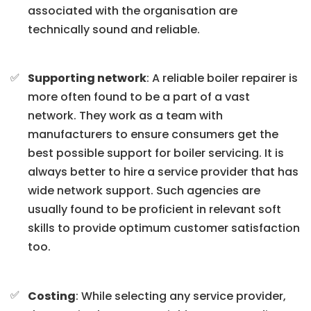
associated with the organisation are
technically sound and reliable.
Supporting network
: A reliable boiler repairer is
more often found to be a part of a vast
network. They work as a team with
manufacturers to ensure consumers get the
best possible support for boiler servicing. It is
always better to hire a service provider that has
wide network support. Such agencies are
usually found to be proficient in relevant soft
skills to provide optimum customer satisfaction
too.
Costing
: While selecting any service provider,