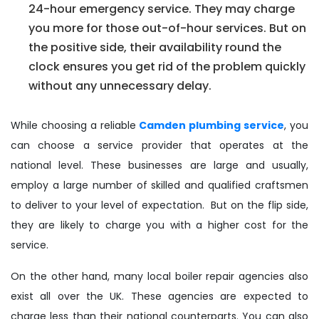
24-hour emergency service. They may charge
you more for those out-of-hour services. But on
the positive side, their availability round the
clock ensures you get rid of the problem quickly
without any unnecessary delay.
While choosing a reliable
Camden plumbing service
, you
can choose a service provider that operates at the
national level. These businesses are large and usually,
employ a large number of skilled and qualified craftsmen
to deliver to your level of expectation. But on the flip side,
they are likely to charge you with a higher cost for the
service.
On the other hand, many local boiler repair agencies also
exist all over the UK. These agencies are expected to
charge less than their national counterparts. You can also