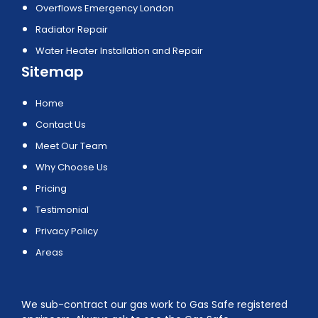
Overflows Emergency London
Radiator Repair
Water Heater Installation and Repair
Sitemap
Home
Contact Us
Meet Our Team
Why Choose Us
Pricing
Testimonial
Privacy Policy
Areas
We sub-contract our gas work to Gas Safe registered