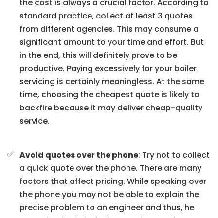
the cost is always a crucial factor. According to
standard practice, collect at least 3 quotes
from different agencies. This may consume a
significant amount to your time and effort. But
in the end, this will definitely prove to be
productive. Paying excessively for your boiler
servicing is certainly meaningless. At the same
time, choosing the cheapest quote is likely to
backfire because it may deliver cheap-quality
service.
Avoid quotes over the phone
: Try not to collect
a quick quote over the phone. There are many
factors that affect pricing. While speaking over
the phone you may not be able to explain the
precise problem to an engineer and thus, he