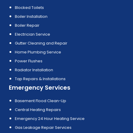
Blocked Toilets
Boiler Installation
Boiler Repair
Electrician Service
Gutter Cleaning and Repair
Home Plumbing Service
Power Flushes
Radiator Installation
Tap Repairs & Installations
Emergency Services
Basement Flood Clean-Up
Central Heating Repairs
Emergency 24 Hour Heating Service
Gas Leakage Repair Services