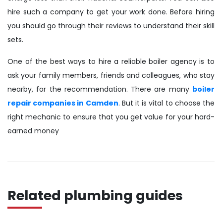
hire such a company to get your work done. Before hiring
you should go through their reviews to understand their skill
sets.
One of the best ways to hire a reliable boiler agency is to
ask your family members, friends and colleagues, who stay
nearby, for the recommendation. There are many
boiler
repair companies in Camden
. But it is vital to choose the
right mechanic to ensure that you get value for your hard-
earned money
Related plumbing guides