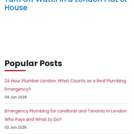
House
Popular Posts
24 Hour Plumber London: What Counts as a Real Plumbing
Emergency?
09 Jun 2026
Emergency Plumbing for Landlords and Tenants in London:
Who Pays and What to Do?
03 Jun 2026