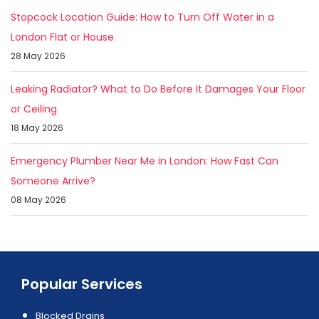
Stopcock Location Guide: How to Turn Off Water in a
London Flat or House
28 May 2026
Leaking Radiator? What to Do Before It Damages Your Floor
or Ceiling
18 May 2026
Emergency Plumber Near Me in London: How Fast Can
Someone Arrive?
08 May 2026
Popular Services
Blocked Drains