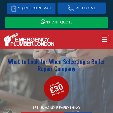
TAP TO CALL
REQUEST JOB ESTIMATE
INSTANT QUOTE
What to Look for When Selecting a Boiler
Repair Company
LET US HANDLE EVERYTHING