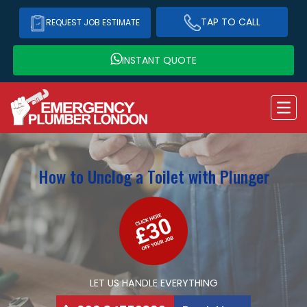
TAP TO CALL
REQUEST JOB ESTIMATE
INSTANT QUOTE
How to Unclog a Toilet with Plunger
LET US HANDLE EVERYTHING