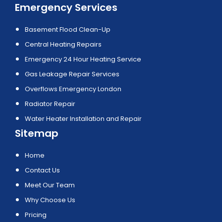
Emergency Services
Basement Flood Clean-Up
Central Heating Repairs
Emergency 24 Hour Heating Service
Gas Leakage Repair Services
Overflows Emergency London
Radiator Repair
Water Heater Installation and Repair
Sitemap
Home
Contact Us
Meet Our Team
Why Choose Us
Pricing