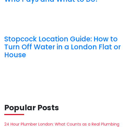
Stopcock Location Guide: How to
Turn Off Water in a London Flat or
House
Popular Posts
24 Hour Plumber London: What Counts as a Real Plumbing