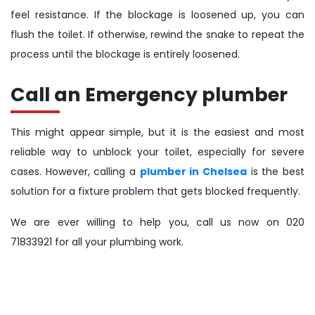
feel resistance. If the blockage is loosened up, you can
flush the toilet. If otherwise, rewind the snake to repeat the
process until the blockage is entirely loosened.
Call an Emergency plumber
This might appear simple, but it is the easiest and most
reliable way to unblock your toilet, especially for severe
cases. However, calling a
plumber in Chelsea
is the best
solution for a fixture problem that gets blocked frequently.
We are ever willing to help you, call us now on 020
71833921 for all your plumbing work.