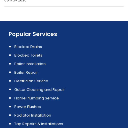
08 May 2026
Popular Services
Blocked Drains
Blocked Toilets
Boiler Installation
Boiler Repair
Electrician Service
Gutter Cleaning and Repair
Home Plumbing Service
Power Flushes
Radiator Installation
Tap Repairs & Installations