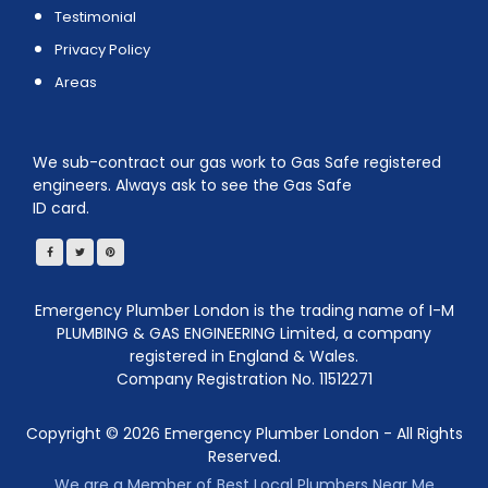
Testimonial
Privacy Policy
Areas
We sub-contract our gas work to Gas Safe registered
engineers. Always ask to see the Gas Safe
ID card.
Emergency Plumber London is the trading name of I-M
PLUMBING & GAS ENGINEERING Limited, a company
registered in England & Wales.
Company Registration No. 11512271
Copyright ©
2026
Emergency Plumber London - All Rights
Reserved.
We are a Member of Best Local Plumbers Near Me