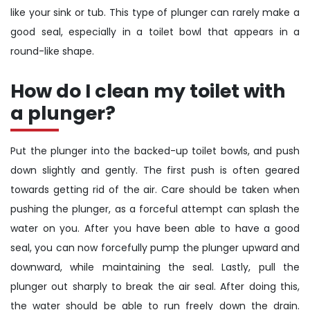
like your sink or tub. This type of plunger can rarely make a
good seal, especially in a toilet bowl that appears in a
round-like shape.
How do I clean my toilet with
a plunger?
Put the plunger into the backed-up toilet bowls, and push
down slightly and gently. The first push is often geared
towards getting rid of the air. Care should be taken when
pushing the plunger, as a forceful attempt can splash the
water on you. After you have been able to have a good
seal, you can now forcefully pump the plunger upward and
downward, while maintaining the seal. Lastly, pull the
plunger out sharply to break the air seal. After doing this,
the water should be able to run freely down the drain.