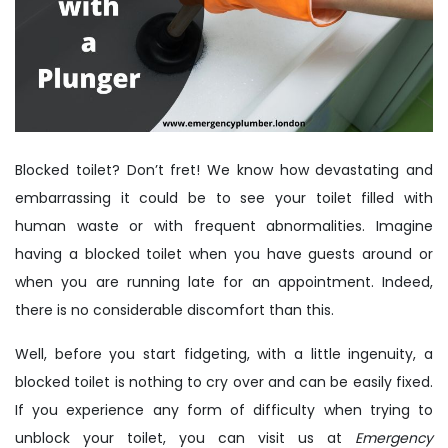
Blocked toilet? Don’t fret! We know how devastating and
embarrassing it could be to see your toilet filled with
human waste or with frequent abnormalities. Imagine
having a blocked toilet when you have guests around or
when you are running late for an appointment. Indeed,
there is no considerable discomfort than this.
Well, before you start fidgeting, with a little ingenuity, a
blocked toilet is nothing to cry over and can be easily fixed.
If you experience any form of difficulty when trying to
unblock your toilet, you can visit us at
Emergency