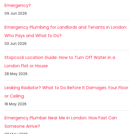
Emergency?
09 Jun 2026
Emergency Plumbing for Landlords and Tenants in London:
Who Pays and What to Do?
03 Jun 2026
Stopcock Location Guide: How to Turn Off Water in a
London Flat or House
28 May 2026
Leaking Radiator? What to Do Before It Damages Your Floor
or Ceiling
18 May 2026
Emergency Plumber Near Me in London: How Fast Can
Someone Arrive?