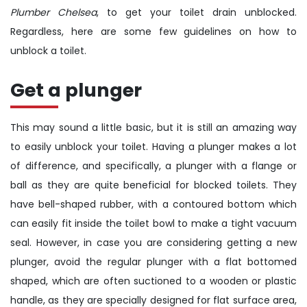
Plumber Chelsea
, to get your toilet drain unblocked.
Regardless, here are some few guidelines on how to
unblock a toilet.
Get a plunger
This may sound a little basic, but it is still an amazing way
to easily unblock your toilet. Having a plunger makes a lot
of difference, and specifically, a plunger with a flange or
ball as they are quite beneficial for blocked toilets. They
have bell-shaped rubber, with a contoured bottom which
can easily fit inside the toilet bowl to make a tight vacuum
seal. However, in case you are considering getting a new
plunger, avoid the regular plunger with a flat bottomed
shaped, which are often suctioned to a wooden or plastic
handle, as they are specially designed for flat surface area,