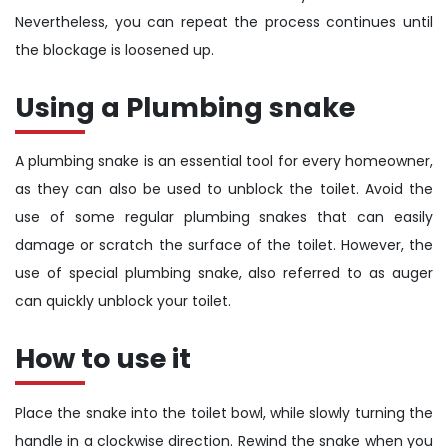
Nevertheless, you can repeat the process continues until
the blockage is loosened up.
Using a Plumbing snake
A plumbing snake is an essential tool for every homeowner,
as they can also be used to unblock the toilet. Avoid the
use of some regular plumbing snakes that can easily
damage or scratch the surface of the toilet. However, the
use of special plumbing snake, also referred to as auger
can quickly unblock your toilet.
How to use it
Place the snake into the toilet bowl, while slowly turning the
handle in a clockwise direction. Rewind the snake when you