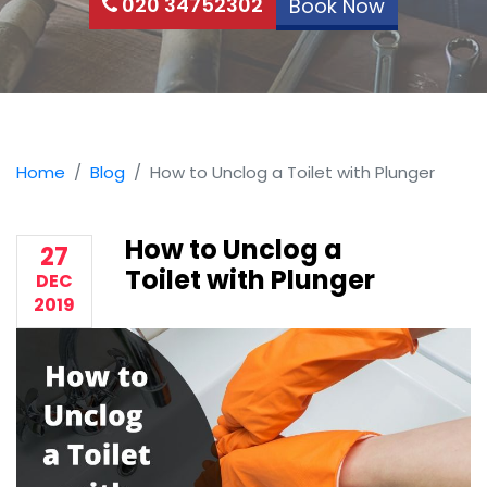
020 34752302
Book Now
Home
Blog
How to Unclog a Toilet with Plunger
How to Unclog a
27
Toilet with Plunger
DEC
2019