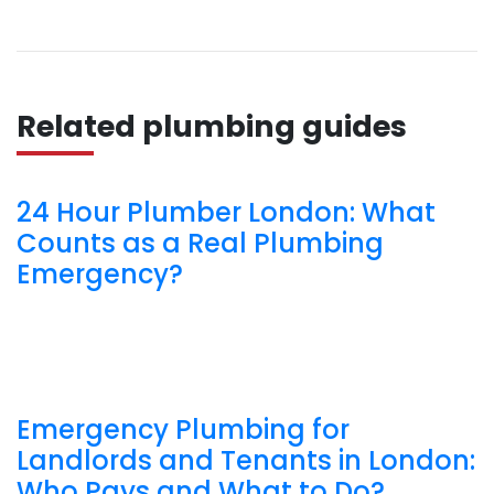
Related plumbing guides
24 Hour Plumber London: What
Counts as a Real Plumbing
Emergency?
Emergency Plumbing for
Landlords and Tenants in London:
Who Pays and What to Do?