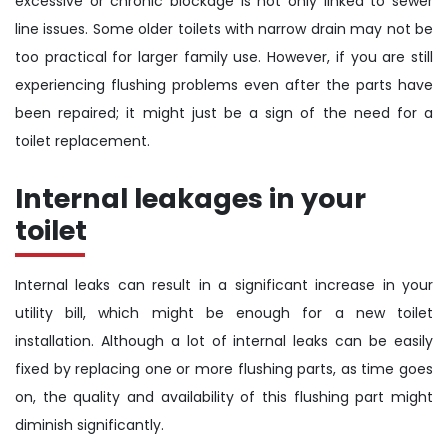
excessive or chronic blockage is not only linked to sewer
line issues. Some older toilets with narrow drain may not be
too practical for larger family use. However, if you are still
experiencing flushing problems even after the parts have
been repaired; it might just be a sign of the need for a
toilet replacement.
Internal leakages in your
toilet
Internal leaks can result in a significant increase in your
utility bill, which might be enough for a new toilet
installation. Although a lot of internal leaks can be easily
fixed by replacing one or more flushing parts, as time goes
on, the quality and availability of this flushing part might
diminish significantly.