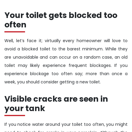
Your toilet gets blocked too
often
Well, let’s face it; virtually every homeowner will love to
avoid a blocked toilet to the barest minimum. While they
are unavoidable and can occur on a random case, an old
toilet may likely experience frequent blockages. If you
experience blockage too often say; more than once a
week, you should consider getting a new toilet.
Visible cracks are seen in
your tank
If you notice water around your toilet too often, you might