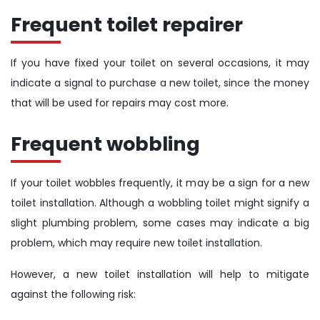
Frequent toilet repairer
If you have fixed your toilet on several occasions, it may
indicate a signal to purchase a new toilet, since the money
that will be used for repairs may cost more.
Frequent wobbling
If your toilet wobbles frequently, it may be a sign for a new
toilet installation. Although a wobbling toilet might signify a
slight plumbing problem, some cases may indicate a big
problem, which may require new toilet installation.
However, a new toilet installation will help to mitigate
against the following risk: