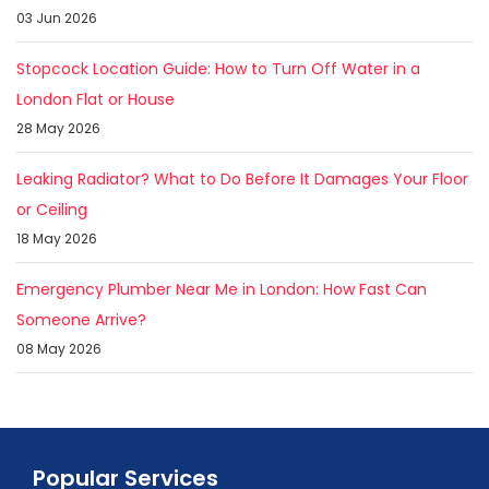
03 Jun 2026
Stopcock Location Guide: How to Turn Off Water in a
London Flat or House
28 May 2026
Leaking Radiator? What to Do Before It Damages Your Floor
or Ceiling
18 May 2026
Emergency Plumber Near Me in London: How Fast Can
Someone Arrive?
08 May 2026
Popular Services