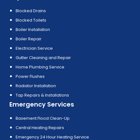
Blocked Drains
Blocked Toilets
Boiler Installation
Boiler Repair
Electrician Service
Gutter Cleaning and Repair
Home Plumbing Service
Power Flushes
Radiator Installation
Tap Repairs & Installations
Emergency Services
Basement Flood Clean-Up
Central Heating Repairs
Emergency 24 Hour Heating Service