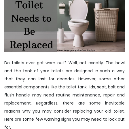
Do toilets ever get worn out? Well, not exactly. The bowl
and the tank of your toilets are designed in such a way
that they can last for decades. However, some other
essential components like the toilet tank, lids, seat, bolt and
flush handle may need routine maintenance, repair and
replacement. Regardless, there are some inevitable
reasons why you may consider replacing your old toilet.
Here are some few warning signs you may need to look out
for.