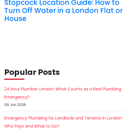
Stopcock Location Guide: How to
Turn Off Water in a London Flat or
House
Popular Posts
24 Hour Plumber London: What Counts as a Real Plumbing
Emergency?
09 Jun 2026
Emergency Plumbing for Landlords and Tenants in London:
Who Pays and What to Do?