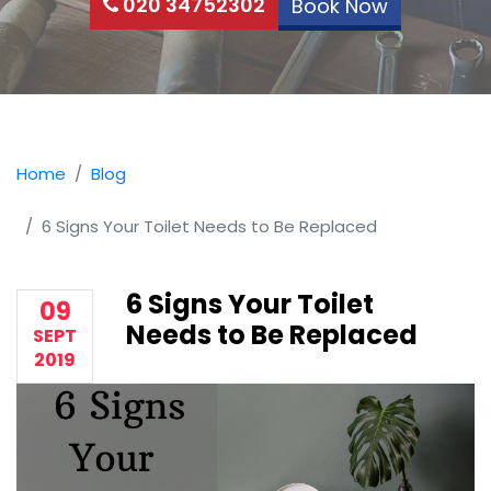
020 34752302
Book Now
Home
Blog
6 Signs Your Toilet Needs to Be Replaced
6 Signs Your Toilet
09
Needs to Be Replaced
SEPT
2019