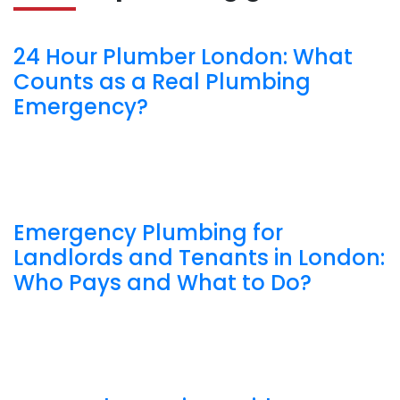
24 Hour Plumber London: What
Counts as a Real Plumbing
Emergency?
Emergency Plumbing for
Landlords and Tenants in London:
Who Pays and What to Do?