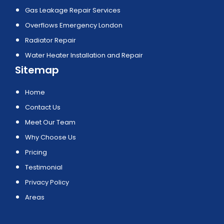
Gas Leakage Repair Services
Overflows Emergency London
Radiator Repair
Water Heater Installation and Repair
Sitemap
Home
Contact Us
Meet Our Team
Why Choose Us
Pricing
Testimonial
Privacy Policy
Areas