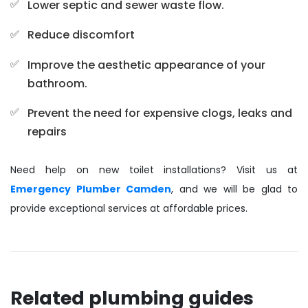
Lower septic and sewer waste flow.
Reduce discomfort
Improve the aesthetic appearance of your
bathroom.
Prevent the need for expensive clogs, leaks and
repairs
Need help on new toilet installations? Visit us at
Emergency Plumber Camden
, and we will be glad to
provide exceptional services at affordable prices.
Related plumbing guides