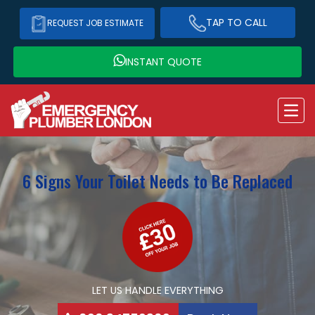
TAP TO CALL
REQUEST JOB ESTIMATE
INSTANT QUOTE
6 Signs Your Toilet Needs to Be Replaced
LET US HANDLE EVERYTHING