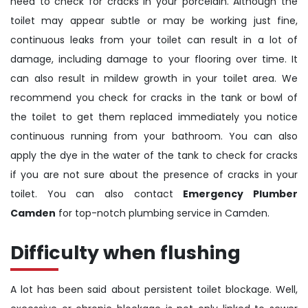
need to check for cracks in your porcelain. Although the
toilet may appear subtle or may be working just fine,
continuous leaks from your toilet can result in a lot of
damage, including damage to your flooring over time. It
can also result in mildew growth in your toilet area. We
recommend you check for cracks in the tank or bowl of
the toilet to get them replaced immediately you notice
continuous running from your bathroom. You can also
apply the dye in the water of the tank to check for cracks
if you are not sure about the presence of cracks in your
toilet. You can also contact
Emergency Plumber
Camden
for top-notch plumbing service in Camden.
Difficulty when flushing
A lot has been said about persistent toilet blockage. Well,