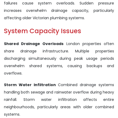
failures cause system overloads. Sudden pressure
increases overwhelm drainage capacity, particularly
affecting older Victorian plumbing systems.
System Capacity Issues
Shared Drainage Overloads
London properties often
share drainage infrastructure. Multiple properties
discharging simultaneously during peak usage periods
overwhelm shared systems, causing backups and
overflows.
Storm Water Infiltration
Combined drainage systems
handling both sewage and rainwater overflow during heavy
rainfall. Storm water infiltration affects entire
neighbourhoods, particularly areas with older combined
systems.