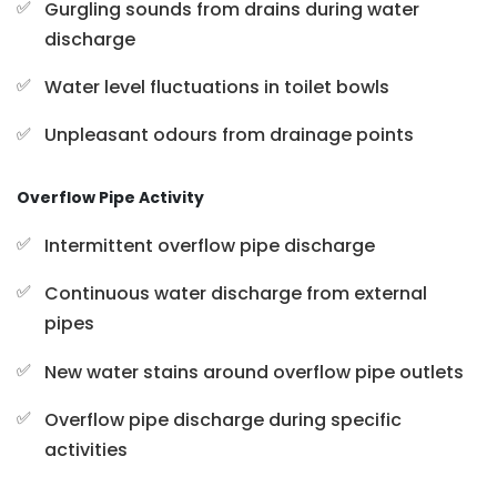
Gurgling sounds from drains during water
discharge
Water level fluctuations in toilet bowls
Unpleasant odours from drainage points
Overflow Pipe Activity
Intermittent overflow pipe discharge
Continuous water discharge from external
pipes
New water stains around overflow pipe outlets
Overflow pipe discharge during specific
activities