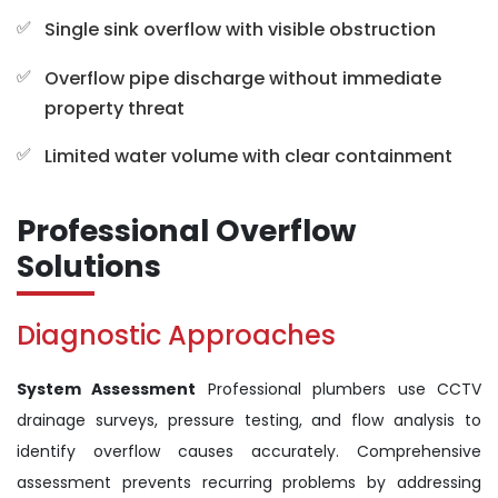
Single sink overflow with visible obstruction
Overflow pipe discharge without immediate
property threat
Limited water volume with clear containment
Professional Overflow
Solutions
Diagnostic Approaches
System Assessment
Professional plumbers use CCTV
drainage surveys, pressure testing, and flow analysis to
identify overflow causes accurately. Comprehensive
assessment prevents recurring problems by addressing