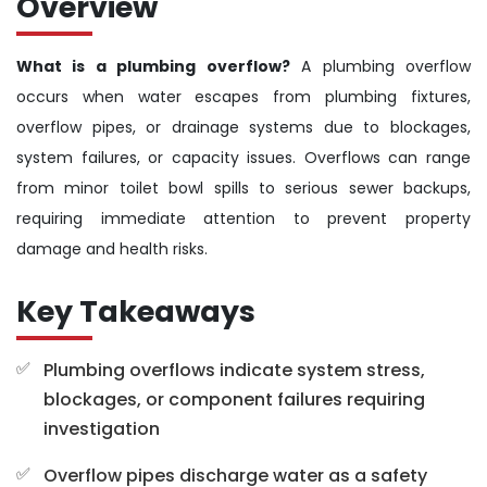
Overview
What is a plumbing overflow?
A plumbing overflow
occurs when water escapes from plumbing fixtures,
overflow pipes, or drainage systems due to blockages,
system failures, or capacity issues. Overflows can range
from minor toilet bowl spills to serious sewer backups,
requiring immediate attention to prevent property
damage and health risks.
Key Takeaways
Plumbing overflows indicate system stress,
blockages, or component failures requiring
investigation
Overflow pipes discharge water as a safety