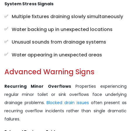
System Stress Signals
Multiple fixtures draining slowly simultaneously
Water backing up in unexpected locations
Unusual sounds from drainage systems
Water appearing in unexpected areas
Advanced Warning Signs
Recurring Minor Overflows
Properties experiencing
regular minor toilet or sink overflows face underlying
drainage problems.
Blocked drain issues
often present as
recurring overflow incidents rather than single dramatic
failures.