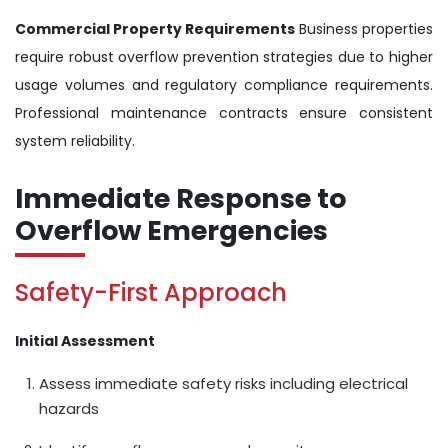
Commercial Property Requirements
Business properties
require robust overflow prevention strategies due to higher
usage volumes and regulatory compliance requirements.
Professional maintenance contracts ensure consistent
system reliability.
Immediate Response to
Overflow Emergencies
Safety-First Approach
Initial Assessment
Assess immediate safety risks including electrical
hazards