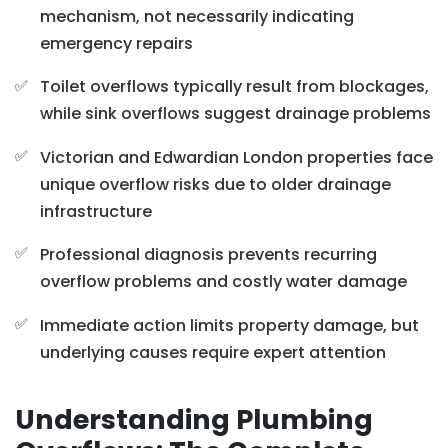
mechanism, not necessarily indicating
emergency repairs
Toilet overflows typically result from blockages,
while sink overflows suggest drainage problems
Victorian and Edwardian London properties face
unique overflow risks due to older drainage
infrastructure
Professional diagnosis prevents recurring
overflow problems and costly water damage
Immediate action limits property damage, but
underlying causes require expert attention
Understanding Plumbing