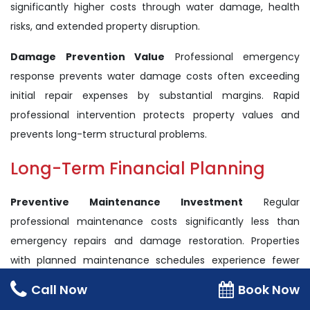
significantly higher costs through water damage, health
risks, and extended property disruption.
Damage Prevention Value
Professional emergency
response prevents water damage costs often exceeding
initial repair expenses by substantial margins. Rapid
professional intervention protects property values and
prevents long-term structural problems.
Long-Term Financial Planning
Preventive Maintenance Investment
Regular
professional maintenance costs significantly less than
emergency repairs and damage restoration. Properties
with planned maintenance schedules experience fewer
overflow emergencies and lower total ownership costs.
Call Now
Book Now
Insurance Considerations
Insurance coverage for