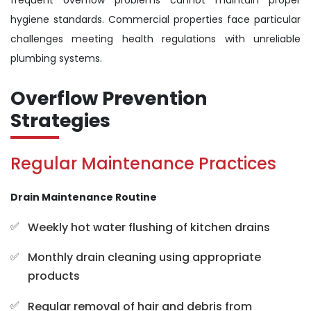
frequent overflow problems cannot maintain proper
hygiene standards. Commercial properties face particular
challenges meeting health regulations with unreliable
plumbing systems.
Overflow Prevention
Strategies
Regular Maintenance Practices
Drain Maintenance Routine
Weekly hot water flushing of kitchen drains
Monthly drain cleaning using appropriate
products
Regular removal of hair and debris from