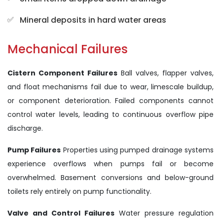
Mineral deposits in hard water areas
Mechanical Failures
Cistern Component Failures
Ball valves, flapper valves,
and float mechanisms fail due to wear, limescale buildup,
or component deterioration. Failed components cannot
control water levels, leading to continuous overflow pipe
discharge.
Pump Failures
Properties using pumped drainage systems
experience overflows when pumps fail or become
overwhelmed. Basement conversions and below-ground
toilets rely entirely on pump functionality.
Valve and Control Failures
Water pressure regulation