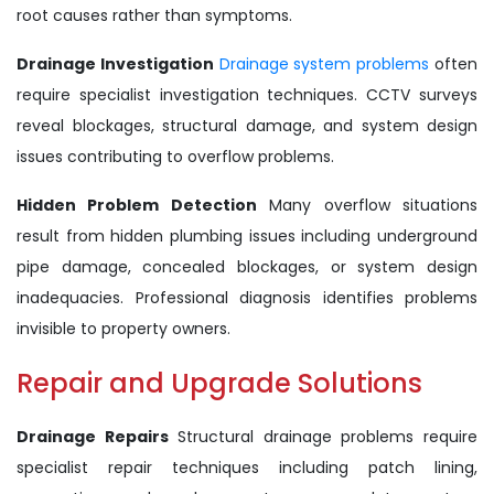
root causes rather than symptoms.
Drainage Investigation
Drainage system problems
often
require specialist investigation techniques. CCTV surveys
reveal blockages, structural damage, and system design
issues contributing to overflow problems.
Hidden Problem Detection
Many overflow situations
result from hidden plumbing issues including underground
pipe damage, concealed blockages, or system design
inadequacies. Professional diagnosis identifies problems
invisible to property owners.
Repair and Upgrade Solutions
Drainage Repairs
Structural drainage problems require
specialist repair techniques including patch lining,