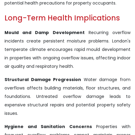
potential health precautions for property occupants.
Long-Term Health Implications
Mould and Damp Development
Recurring overflow
incidents create persistent moisture problems. London's
temperate climate encourages rapid mould development
in properties with ongoing overflow issues, affecting indoor
air quality and respiratory health.
Structural Damage Progression
Water damage from
overflows affects building materials, floor structures, and
foundations. Untreated overflow damage leads to
expensive structural repairs and potential property safety
issues.
Hygiene and Sanitation Concerns
Properties with