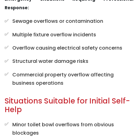
Response:
Sewage overflows or contamination
Multiple fixture overflow incidents
Overflow causing electrical safety concerns
Structural water damage risks
Commercial property overflow affecting
business operations
Situations Suitable for Initial Self-
Help
Minor toilet bowl overflows from obvious
blockages