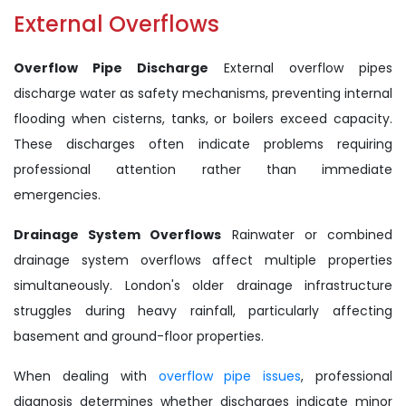
External Overflows
Overflow Pipe Discharge
External overflow pipes
discharge water as safety mechanisms, preventing internal
flooding when cisterns, tanks, or boilers exceed capacity.
These discharges often indicate problems requiring
professional attention rather than immediate
emergencies.
Drainage System Overflows
Rainwater or combined
drainage system overflows affect multiple properties
simultaneously. London's older drainage infrastructure
struggles during heavy rainfall, particularly affecting
basement and ground-floor properties.
When dealing with
overflow pipe issues
, professional
diagnosis determines whether discharges indicate minor