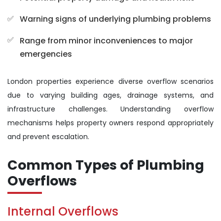
Warning signs of underlying plumbing problems
Range from minor inconveniences to major
emergencies
London properties experience diverse overflow scenarios
due to varying building ages, drainage systems, and
infrastructure challenges. Understanding overflow
mechanisms helps property owners respond appropriately
and prevent escalation.
Common Types of Plumbing
Overflows
Internal Overflows