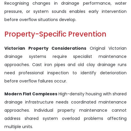
Recognising changes in drainage performance, water
pressure, or system sounds enables early intervention
before overflow situations develop.
Property-Specific Prevention
Victorian Property Considerations
Original Victorian
drainage systems require specialist maintenance
approaches. Cast iron pipes and old clay drainage runs
need professional inspection to identify deterioration
before overflow failures occur.
Modern Flat Complexes
High-density housing with shared
drainage infrastructure needs coordinated maintenance
approaches. Individual property maintenance cannot
address shared system overload problems affecting
multiple units.