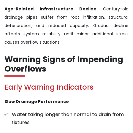
Age-Related Infrastructure Decline
Century-old
drainage pipes suffer from root infiltration, structural
deterioration, and reduced capacity. Gradual decline
affects system reliability until minor additional stress
causes overflow situations.
Warning Signs of Impending
Overflows
Early Warning Indicators
Slow Drainage Performance
Water taking longer than normal to drain from
fixtures