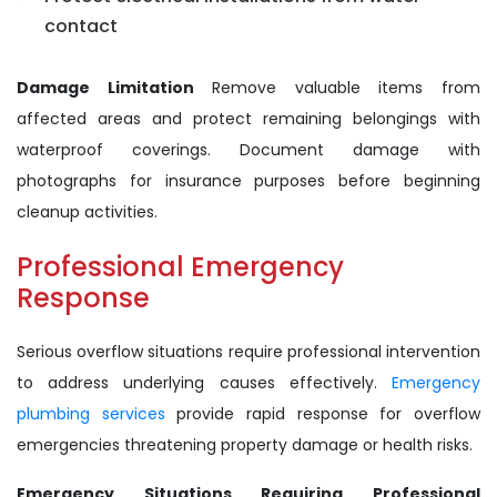
contact
Damage Limitation
Remove valuable items from
affected areas and protect remaining belongings with
waterproof coverings. Document damage with
photographs for insurance purposes before beginning
cleanup activities.
Professional Emergency
Response
Serious overflow situations require professional intervention
to address underlying causes effectively.
Emergency
plumbing services
provide rapid response for overflow
emergencies threatening property damage or health risks.
Emergency Situations Requiring Professional