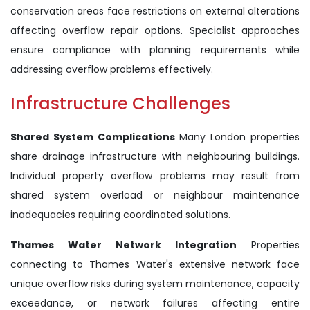
conservation areas face restrictions on external alterations
affecting overflow repair options. Specialist approaches
ensure compliance with planning requirements while
addressing overflow problems effectively.
Infrastructure Challenges
Shared System Complications
Many London properties
share drainage infrastructure with neighbouring buildings.
Individual property overflow problems may result from
shared system overload or neighbour maintenance
inadequacies requiring coordinated solutions.
Thames Water Network Integration
Properties
connecting to Thames Water's extensive network face
unique overflow risks during system maintenance, capacity
exceedance, or network failures affecting entire