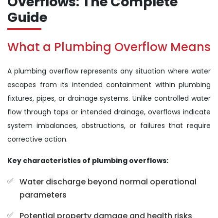
Overflows: The Complete
Guide
What a Plumbing Overflow Means
A plumbing overflow represents any situation where water
escapes from its intended containment within plumbing
fixtures, pipes, or drainage systems. Unlike controlled water
flow through taps or intended drainage, overflows indicate
system imbalances, obstructions, or failures that require
corrective action.
Key characteristics of plumbing overflows:
Water discharge beyond normal operational
parameters
Potential property damage and health risks