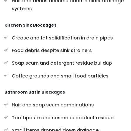
Hair and debris accumulation in older drainage
systems
Kitchen Sink Blockages
Grease and fat solidification in drain pipes
Food debris despite sink strainers
Soap scum and detergent residue buildup
Coffee grounds and small food particles
Bathroom Basin Blockages
Hair and soap scum combinations
Toothpaste and cosmetic product residue
Small items dropped down drainage