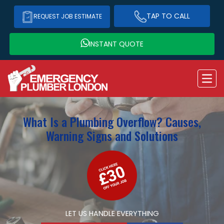
TAP TO CALL
REQUEST JOB ESTIMATE
INSTANT QUOTE
What Is a Plumbing Overflow? Causes,
Warning Signs and Solutions
LET US HANDLE EVERYTHING