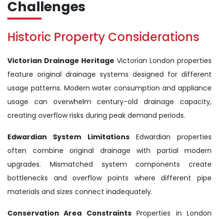
Challenges
Historic Property Considerations
Victorian Drainage Heritage
Victorian London properties
feature original drainage systems designed for different
usage patterns. Modern water consumption and appliance
usage can overwhelm century-old drainage capacity,
creating overflow risks during peak demand periods.
Edwardian System Limitations
Edwardian properties
often combine original drainage with partial modern
upgrades. Mismatched system components create
bottlenecks and overflow points where different pipe
materials and sizes connect inadequately.
Conservation Area Constraints
Properties in London