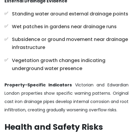
External Drainage Evidence
Standing water around external drainage points
Wet patches in gardens near drainage runs
Subsidence or ground movement near drainage
infrastructure
Vegetation growth changes indicating
underground water presence
Property-Specific Indicators
Victorian and Edwardian
London properties show specific warning patterns. Original
cast iron drainage pipes develop internal corrosion and root
infiltration, creating gradually worsening overflow risks.
Health and Safety Risks