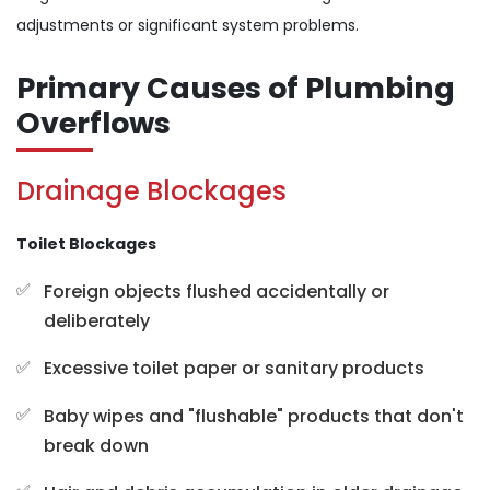
adjustments or significant system problems.
Primary Causes of Plumbing
Overflows
Drainage Blockages
Toilet Blockages
Foreign objects flushed accidentally or
deliberately
Excessive toilet paper or sanitary products
Baby wipes and "flushable" products that don't
break down