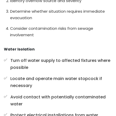
Identify overflow source and severity
Determine whether situation requires immediate
evacuation
Consider contamination risks from sewage
involvement
Water Isolation
Turn off water supply to affected fixtures where
possible
Locate and operate main water stopcock if
necessary
Avoid contact with potentially contaminated
water
Protect electrical installations from water