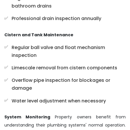
bathroom drains
Professional drain inspection annually
Cistern and Tank Maintenance
Regular ball valve and float mechanism
inspection
Limescale removal from cistern components
Overflow pipe inspection for blockages or
damage
Water level adjustment when necessary
System Monitoring
Property owners benefit from
understanding their plumbing systems' normal operation.