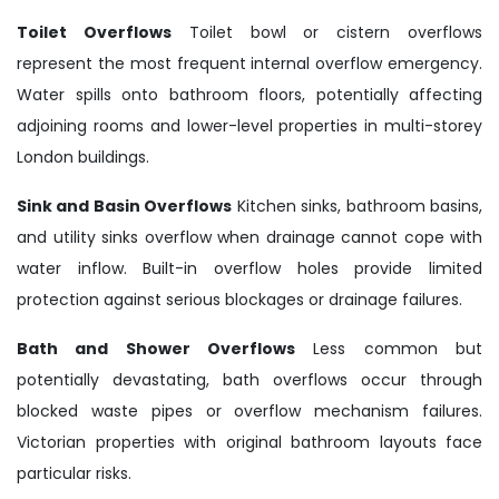
Toilet Overflows
Toilet bowl or cistern overflows
represent the most frequent internal overflow emergency.
Water spills onto bathroom floors, potentially affecting
adjoining rooms and lower-level properties in multi-storey
London buildings.
Sink and Basin Overflows
Kitchen sinks, bathroom basins,
and utility sinks overflow when drainage cannot cope with
water inflow. Built-in overflow holes provide limited
protection against serious blockages or drainage failures.
Bath and Shower Overflows
Less common but
potentially devastating, bath overflows occur through
blocked waste pipes or overflow mechanism failures.
Victorian properties with original bathroom layouts face
particular risks.