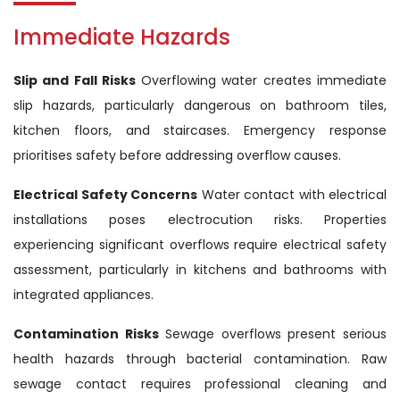
Immediate Hazards
Slip and Fall Risks
Overflowing water creates immediate
slip hazards, particularly dangerous on bathroom tiles,
kitchen floors, and staircases. Emergency response
prioritises safety before addressing overflow causes.
Electrical Safety Concerns
Water contact with electrical
installations poses electrocution risks. Properties
experiencing significant overflows require electrical safety
assessment, particularly in kitchens and bathrooms with
integrated appliances.
Contamination Risks
Sewage overflows present serious
health hazards through bacterial contamination. Raw
sewage contact requires professional cleaning and