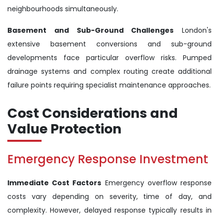
neighbourhoods simultaneously.
Basement and Sub-Ground Challenges
London's
extensive basement conversions and sub-ground
developments face particular overflow risks. Pumped
drainage systems and complex routing create additional
failure points requiring specialist maintenance approaches.
Cost Considerations and
Value Protection
Emergency Response Investment
Immediate Cost Factors
Emergency overflow response
costs vary depending on severity, time of day, and
complexity. However, delayed response typically results in