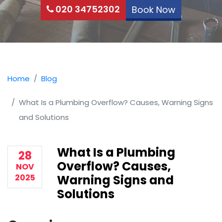
020 34752302
Book Now
Home
Blog
What Is a Plumbing Overflow? Causes, Warning Signs
and Solutions
What Is a Plumbing
28
Overflow? Causes,
NOV
2025
Warning Signs and
Solutions