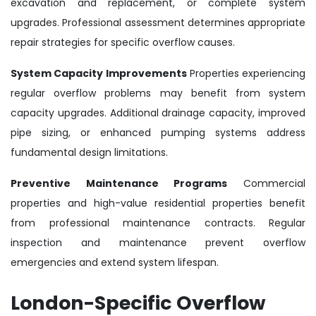
excavation and replacement, or complete system
upgrades. Professional assessment determines appropriate
repair strategies for specific overflow causes.
System Capacity Improvements
Properties experiencing
regular overflow problems may benefit from system
capacity upgrades. Additional drainage capacity, improved
pipe sizing, or enhanced pumping systems address
fundamental design limitations.
Preventive Maintenance Programs
Commercial
properties and high-value residential properties benefit
from professional maintenance contracts. Regular
inspection and maintenance prevent overflow
emergencies and extend system lifespan.
London-Specific Overflow