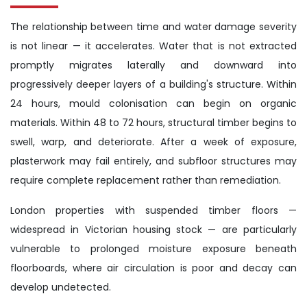
The relationship between time and water damage severity
is not linear — it accelerates. Water that is not extracted
promptly migrates laterally and downward into
progressively deeper layers of a building's structure. Within
24 hours, mould colonisation can begin on organic
materials. Within 48 to 72 hours, structural timber begins to
swell, warp, and deteriorate. After a week of exposure,
plasterwork may fail entirely, and subfloor structures may
require complete replacement rather than remediation.
London properties with suspended timber floors —
widespread in Victorian housing stock — are particularly
vulnerable to prolonged moisture exposure beneath
floorboards, where air circulation is poor and decay can
develop undetected.