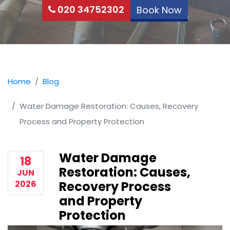
020 34752302
Book Now
Home
Blog
Water Damage Restoration: Causes, Recovery
Process and Property Protection
Water Damage
18
Restoration: Causes,
JUN
2026
Recovery Process
and Property
Protection