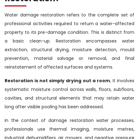
Water damage restoration refers to the complete set of
professional activities required to return a water-affected
property to its pre-damage condition. This is distinct from
a basic clean-up. Restoration encompasses water
extraction, structural drying, moisture detection, mould
prevention, material salvage or removal, and final
reinstatement of affected surfaces and systems.
Restoration is not simply drying out a room.
It involves
systematic moisture control across walls, floors, subfloors,
cavities, and structural elements that may retain water
long after visible pooling has been addressed.
In the context of damage restoration water processes,
professionals use thermal imaging, moisture metres,
industrial dehumidifiers, air movers, and negative pressure