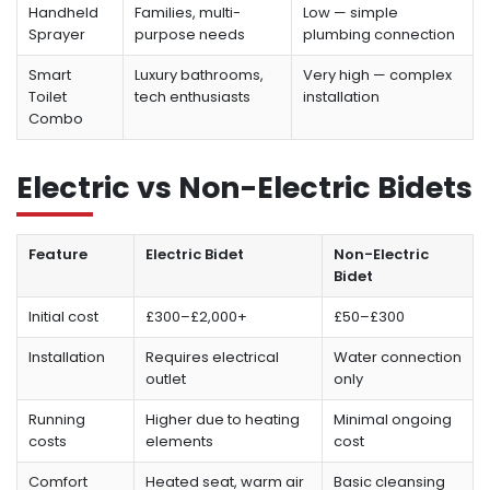
Handheld
Families, multi-
Low — simple
Sprayer
purpose needs
plumbing connection
Smart
Luxury bathrooms,
Very high — complex
Toilet
tech enthusiasts
installation
Combo
Electric vs Non-Electric Bidets
Feature
Electric Bidet
Non-Electric
Bidet
Initial cost
£300–£2,000+
£50–£300
Installation
Requires electrical
Water connection
outlet
only
Running
Higher due to heating
Minimal ongoing
costs
elements
cost
Comfort
Heated seat, warm air
Basic cleansing