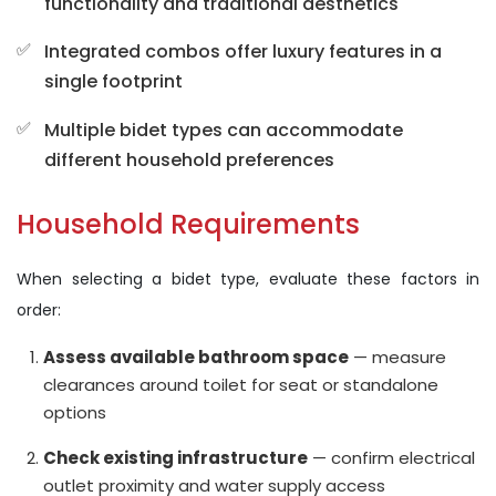
functionality and traditional aesthetics
Integrated combos offer luxury features in a
single footprint
Multiple bidet types can accommodate
different household preferences
Household Requirements
When selecting a bidet type, evaluate these factors in
order:
Assess available bathroom space
— measure
clearances around toilet for seat or standalone
options
Check existing infrastructure
— confirm electrical
outlet proximity and water supply access