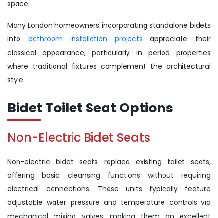
space.
Many London homeowners incorporating standalone bidets
into
bathroom installation projects
appreciate their
classical appearance, particularly in period properties
where traditional fixtures complement the architectural
style.
Bidet Toilet Seat Options
Non-Electric Bidet Seats
Non-electric bidet seats replace existing toilet seats,
offering basic cleansing functions without requiring
electrical connections. These units typically feature
adjustable water pressure and temperature controls via
mechanical mixing valves, making them an excellent