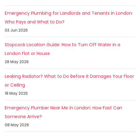
Emergency Plumbing for Landlords and Tenants in London:
Who Pays and What to Do?
03 Jun 2026
Stopcock Location Guide: How to Turn Off Water in a
London Flat or House
28 May 2026
Leaking Radiator? What to Do Before It Damages Your Floor
or Ceiling
18 May 2026
Emergency Plumber Near Me in London: How Fast Can
Someone Arrive?
08 May 2026