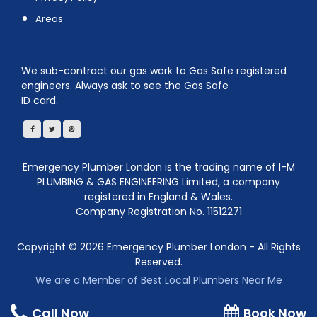
Areas
We sub-contract our gas work to Gas Safe registered
engineers. Always ask to see the Gas Safe
ID card.
Emergency Plumber London is the trading name of I-M
PLUMBING & GAS ENGINEERING Limited, a company
registered in England & Wales.
Company Registration No. 11512271
Copyright ©
2026
Emergency Plumber London - All Rights
Reserved.
We are a Member of Best Local Plumbers Near Me
Call Now
Book Now