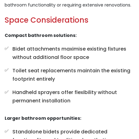
bathroom functionality or requiring extensive renovations.
Space Considerations
Compact bathroom solutions:
Bidet attachments maximise existing fixtures
without additional floor space
Toilet seat replacements maintain the existing
footprint entirely
Handheld sprayers offer flexibility without
permanent installation
Larger bathroom opportunities:
Standalone bidets provide dedicated