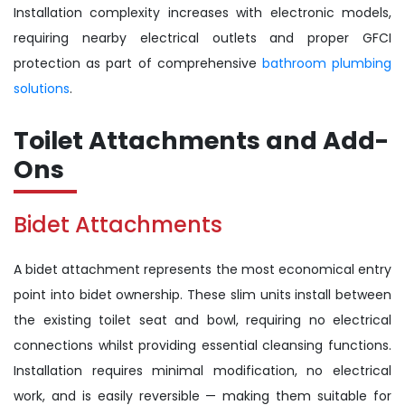
Installation complexity increases with electronic models,
requiring nearby electrical outlets and proper GFCI
protection as part of comprehensive
bathroom plumbing
solutions
.
Toilet Attachments and Add-
Ons
Bidet Attachments
A bidet attachment represents the most economical entry
point into bidet ownership. These slim units install between
the existing toilet seat and bowl, requiring no electrical
connections whilst providing essential cleansing functions.
Installation requires minimal modification, no electrical
work, and is easily reversible — making them suitable for