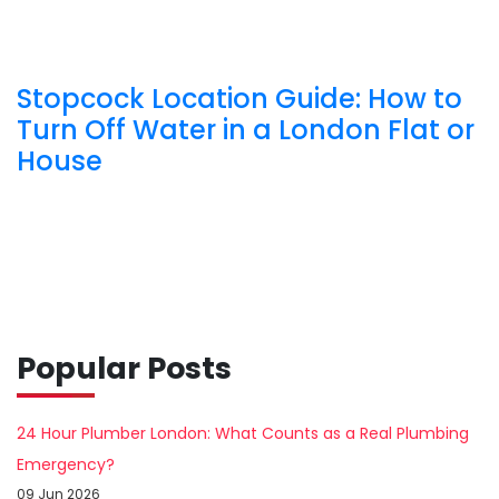
Stopcock Location Guide: How to
Turn Off Water in a London Flat or
House
Popular Posts
24 Hour Plumber London: What Counts as a Real Plumbing
Emergency?
09 Jun 2026