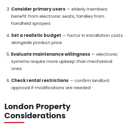
Consider primary users
— elderly members
benefit from electronic seats, families from
handheld sprayers
Set a realistic budget
— factor in installation costs
alongside product price
Evaluate maintenance willingness
— electronic
systems require more upkeep than mechanical
ones
Check rental restrictions
— confirm landlord
approval if modifications are needed
London Property
Considerations