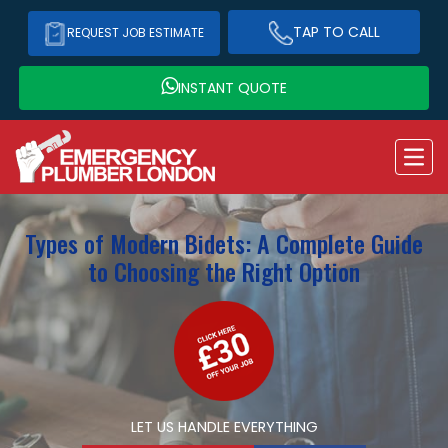
TAP TO CALL
REQUEST JOB ESTIMATE
INSTANT QUOTE
Types of Modern Bidets: A Complete Guide
to Choosing the Right Option
LET US HANDLE EVERYTHING