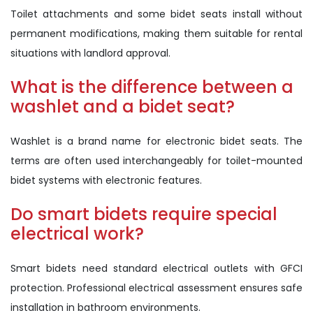
Toilet attachments and some bidet seats install without
permanent modifications, making them suitable for rental
situations with landlord approval.
What is the difference between a
washlet and a bidet seat?
Washlet is a brand name for electronic bidet seats. The
terms are often used interchangeably for toilet-mounted
bidet systems with electronic features.
Do smart bidets require special
electrical work?
Smart bidets need standard electrical outlets with GFCI
protection. Professional electrical assessment ensures safe
installation in bathroom environments.