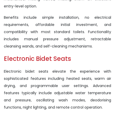
entry-level option.
Benefits include simple installation, no electrical
requirements, affordable initial investment, and
compatibility with most standard toilets. Functionality
includes manual pressure adjustment, retractable
cleansing wands, and self-cleaning mechanisms.
Electronic Bidet Seats
Electronic bidet seats elevate the experience with
sophisticated features including heated seats, warm air
drying, and programmable user settings. Advanced
features typically include adjustable water temperature
and pressure, oscillating wash modes, deodorising
functions, night lighting, and remote control operation.