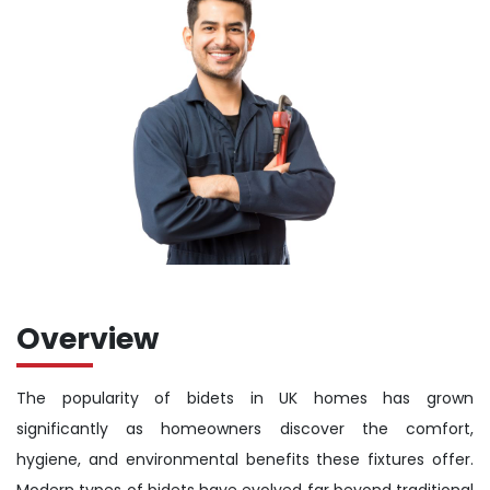
Overview
The popularity of bidets in UK homes has grown
significantly as homeowners discover the comfort,
hygiene, and environmental benefits these fixtures offer.
Modern types of bidets have evolved far beyond traditional