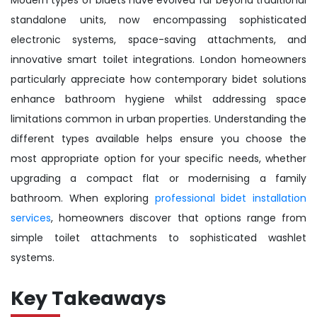
standalone units, now encompassing sophisticated
electronic systems, space-saving attachments, and
innovative smart toilet integrations. London homeowners
particularly appreciate how contemporary bidet solutions
enhance bathroom hygiene whilst addressing space
limitations common in urban properties. Understanding the
different types available helps ensure you choose the
most appropriate option for your specific needs, whether
upgrading a compact flat or modernising a family
bathroom. When exploring
professional bidet installation
services
, homeowners discover that options range from
simple toilet attachments to sophisticated washlet
systems.
Key Takeaways