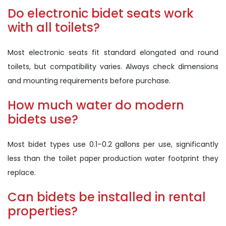
Do electronic bidet seats work
with all toilets?
Most electronic seats fit standard elongated and round
toilets, but compatibility varies. Always check dimensions
and mounting requirements before purchase.
How much water do modern
bidets use?
Most bidet types use 0.1–0.2 gallons per use, significantly
less than the toilet paper production water footprint they
replace.
Can bidets be installed in rental
properties?