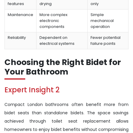
features
drying
only
Maintenance
More complex
Simple
electronic
mechanical
components
operation
Reliability
Dependent on
Fewer potential
electrical systems
failure points
Choosing the Right Bidet for
Your Bathroom
Expert Insight 2
Compact London bathrooms often benefit more from
bidet seats than standalone bidets. The space savings
achieved through toilet seat replacement allows
homeowners to enjoy bidet benefits without compromising