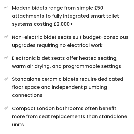
Modern bidets range from simple £50
attachments to fully integrated smart toilet
systems costing £2,000+
Non-electric bidet seats suit budget-conscious
upgrades requiring no electrical work
Electronic bidet seats offer heated seating,
warm air drying, and programmable settings
Standalone ceramic bidets require dedicated
floor space and independent plumbing
connections
Compact London bathrooms often benefit
more from seat replacements than standalone
units