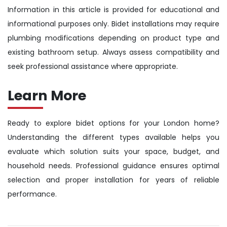
Information in this article is provided for educational and
informational purposes only. Bidet installations may require
plumbing modifications depending on product type and
existing bathroom setup. Always assess compatibility and
seek professional assistance where appropriate.
Learn More
Ready to explore bidet options for your London home?
Understanding the different types available helps you
evaluate which solution suits your space, budget, and
household needs. Professional guidance ensures optimal
selection and proper installation for years of reliable
performance.