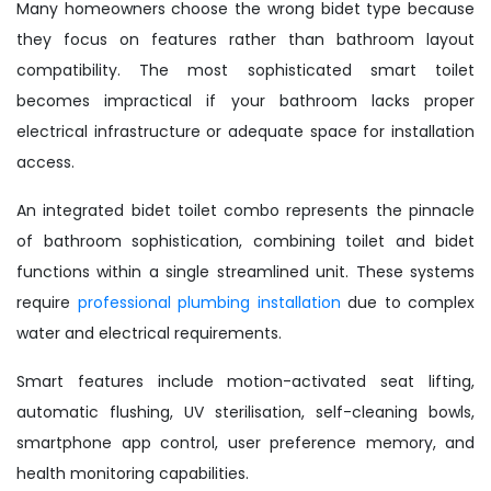
Many homeowners choose the wrong bidet type because
they focus on features rather than bathroom layout
compatibility. The most sophisticated smart toilet
becomes impractical if your bathroom lacks proper
electrical infrastructure or adequate space for installation
access.
An integrated bidet toilet combo represents the pinnacle
of bathroom sophistication, combining toilet and bidet
functions within a single streamlined unit. These systems
require
professional plumbing installation
due to complex
water and electrical requirements.
Smart features include motion-activated seat lifting,
automatic flushing, UV sterilisation, self-cleaning bowls,
smartphone app control, user preference memory, and
health monitoring capabilities.