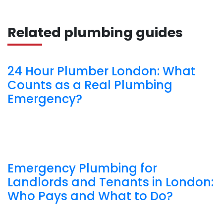
Related plumbing guides
24 Hour Plumber London: What
Counts as a Real Plumbing
Emergency?
Emergency Plumbing for
Landlords and Tenants in London:
Who Pays and What to Do?