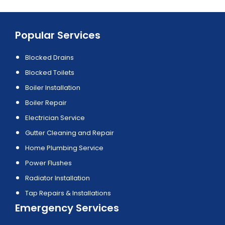
Popular Services
Blocked Drains
Blocked Toilets
Boiler Installation
Boiler Repair
Electrician Service
Gutter Cleaning and Repair
Home Plumbing Service
Power Flushes
Radiator Installation
Tap Repairs & Installations
Emergency Services