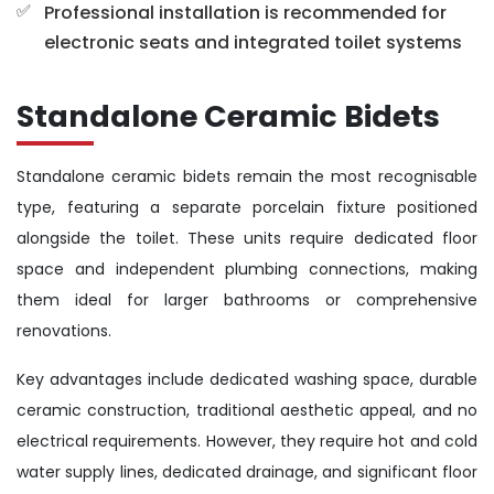
Professional installation is recommended for
electronic seats and integrated toilet systems
Standalone Ceramic Bidets
Standalone ceramic bidets remain the most recognisable
type, featuring a separate porcelain fixture positioned
alongside the toilet. These units require dedicated floor
space and independent plumbing connections, making
them ideal for larger bathrooms or comprehensive
renovations.
Key advantages include dedicated washing space, durable
ceramic construction, traditional aesthetic appeal, and no
electrical requirements. However, they require hot and cold
water supply lines, dedicated drainage, and significant floor