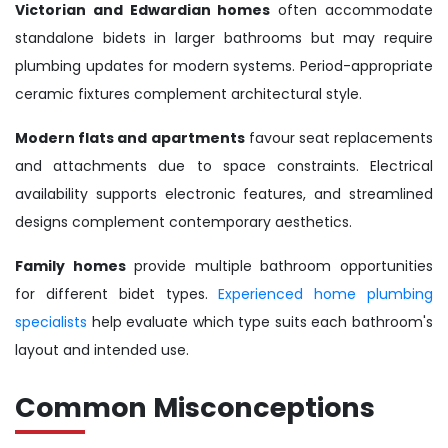
Victorian and Edwardian homes
often accommodate
standalone bidets in larger bathrooms but may require
plumbing updates for modern systems. Period-appropriate
ceramic fixtures complement architectural style.
Modern flats and apartments
favour seat replacements
and attachments due to space constraints. Electrical
availability supports electronic features, and streamlined
designs complement contemporary aesthetics.
Family homes
provide multiple bathroom opportunities
for different bidet types.
Experienced home plumbing
specialists
help evaluate which type suits each bathroom's
layout and intended use.
Common Misconceptions