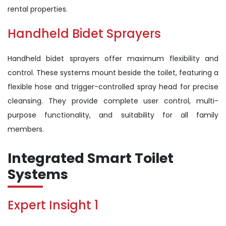
rental properties.
Handheld Bidet Sprayers
Handheld bidet sprayers offer maximum flexibility and
control. These systems mount beside the toilet, featuring a
flexible hose and trigger-controlled spray head for precise
cleansing. They provide complete user control, multi-
purpose functionality, and suitability for all family
members.
Integrated Smart Toilet
Systems
Expert Insight 1