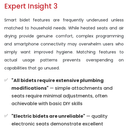
Expert Insight 3
Smart bidet features are frequently underused unless
matched to household needs. While heated seats and air
drying provide genuine comfort, complex programming
and smartphone connectivity may overwhelm users who
simply want improved hygiene. Matching features to
actual usage patterns prevents overspending on
capabilities that go unused.
"All bidets require extensive plumbing
modifications"
— simple attachments and
seats require minimal adjustments, often
achievable with basic DIY skills
"Electric bidets are unreliable"
— quality
electronic seats demonstrate excellent