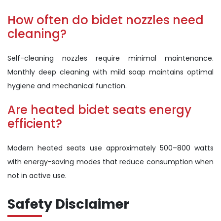
How often do bidet nozzles need
cleaning?
Self-cleaning nozzles require minimal maintenance.
Monthly deep cleaning with mild soap maintains optimal
hygiene and mechanical function.
Are heated bidet seats energy
efficient?
Modern heated seats use approximately 500–800 watts
with energy-saving modes that reduce consumption when
not in active use.
Safety Disclaimer