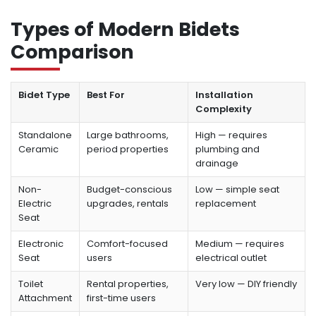
Types of Modern Bidets
Comparison
Bidet Type
Best For
Installation
Complexity
Standalone
Large bathrooms,
High — requires
Ceramic
period properties
plumbing and
drainage
Non-
Budget-conscious
Low — simple seat
Electric
upgrades, rentals
replacement
Seat
Electronic
Comfort-focused
Medium — requires
Seat
users
electrical outlet
Toilet
Rental properties,
Very low — DIY friendly
Attachment
first-time users