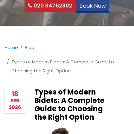
020 34752302
Book Now
Home
Blog
Types of Modern Bidets: A Complete Guide to
Choosing the Right Option
Types of Modern
18
Bidets: A Complete
FEB
2026
Guide to Choosing
the Right Option