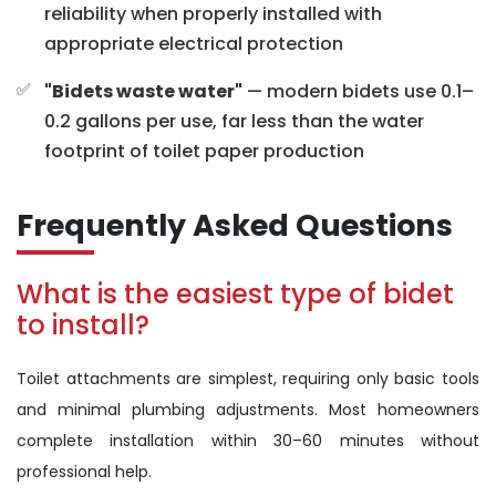
reliability when properly installed with
appropriate electrical protection
"Bidets waste water"
— modern bidets use 0.1–
0.2 gallons per use, far less than the water
footprint of toilet paper production
Frequently Asked Questions
What is the easiest type of bidet
to install?
Toilet attachments are simplest, requiring only basic tools
and minimal plumbing adjustments. Most homeowners
complete installation within 30–60 minutes without
professional help.