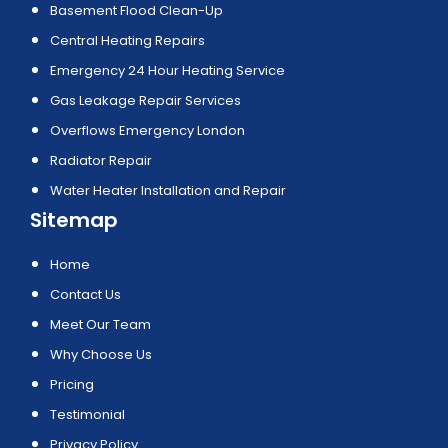
Basement Flood Clean-Up
Central Heating Repairs
Emergency 24 Hour Heating Service
Gas Leakage Repair Services
Overflows Emergency London
Radiator Repair
Water Heater Installation and Repair
Sitemap
Home
Contact Us
Meet Our Team
Why Choose Us
Pricing
Testimonial
Privacy Policy