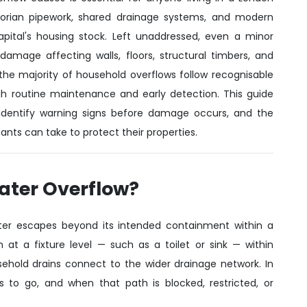
ctorian pipework, shared drainage systems, and modern
pital's housing stock. Left unaddressed, even a minor
damage affecting walls, floors, structural timbers, and
t the majority of household overflows follow recognisable
 routine maintenance and early detection. This guide
dentify warning signs before damage occurs, and the
nts can take to protect their properties.
Water Overflow?
ter escapes beyond its intended containment within a
at a fixture level — such as a toilet or sink — within
sehold drains connect to the wider drainage network. In
to go, and when that path is blocked, restricted, or