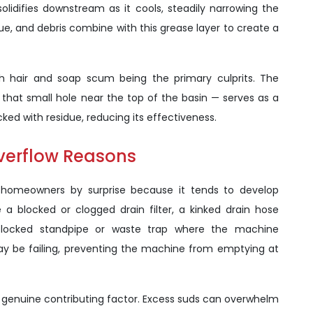
lidifies downstream as it cools, steadily narrowing the
due, and debris combine with this grease layer to create a
ith hair and soap scum being the primary culprits. The
hat small hole near the top of the basin — serves as a
ed with residue, reducing its effectiveness.
verflow Reasons
homeowners by surprise because it tends to develop
 blocked or clogged drain filter, a kinked drain hose
 blocked standpipe or waste trap where the machine
ay be failing, preventing the machine from emptying at
t genuine contributing factor. Excess suds can overwhelm