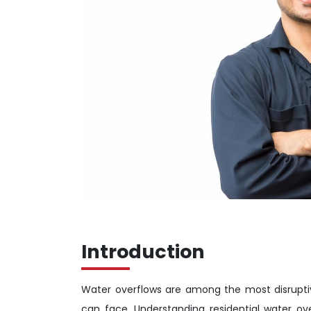
Introduction
Water overflows are among the most disrupti
can face. Understanding residential water ove