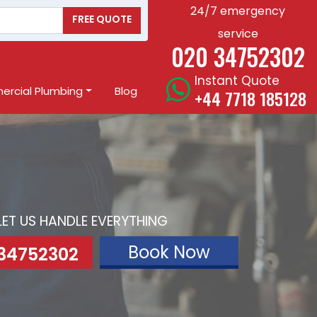
24/7 emergency
FREE QUOTE
service
020 34752302
Instant Quote
rcial Plumbing
Blog
+44 7718 185128
LET US HANDLE EVERYTHING
Book Now
 34752302