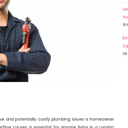
Le
Yo
18
Em
Ca
08
ve and potentially costly plumbing issues a homeowner
rflow causes is essential for anyone living in a London