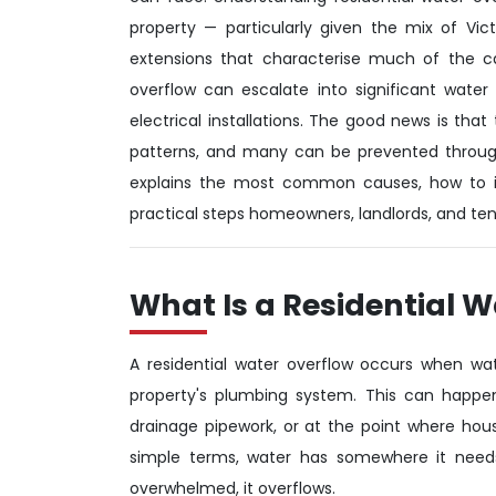
property — particularly given the mix of Vi
extensions that characterise much of the ca
overflow can escalate into significant water 
electrical installations. The good news is tha
patterns, and many can be prevented through
explains the most common causes, how to i
practical steps homeowners, landlords, and tena
What Is a Residential 
A residential water overflow occurs when wa
property's plumbing system. This can happen 
drainage pipework, or at the point where hou
simple terms, water has somewhere it needs 
overwhelmed, it overflows.