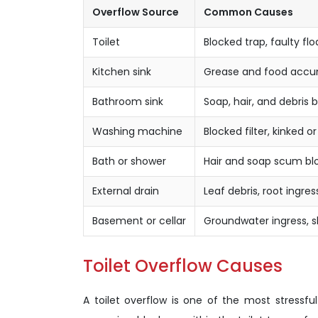
Overflow Source
Common Causes
Toilet
Blocked trap, faulty flo
Kitchen sink
Grease and food accum
Bathroom sink
Soap, hair, and debris 
Washing machine
Blocked filter, kinked 
Bath or shower
Hair and soap scum blo
External drain
Leaf debris, root ingre
Basement or cellar
Groundwater ingress, s
Toilet Overflow Causes
A toilet overflow is one of the most stress