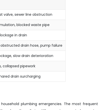
at valve, sewer line obstruction
ulation, blocked waste pipe
blockage in drain
or obstructed drain hose, pump failure
ckage, slow drain deterioration
ss, collapsed pipework
hared drain surcharging
ful household plumbing emergencies. The most frequent