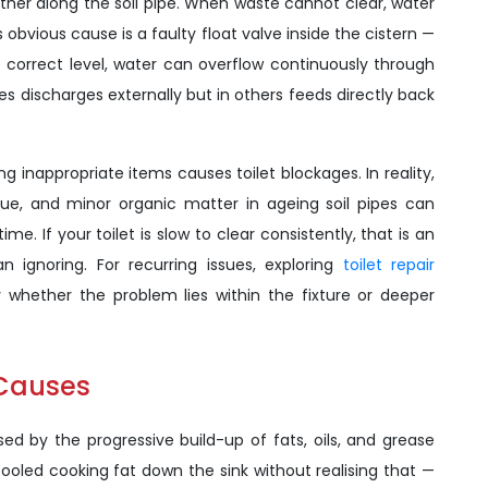
urther along the soil pipe. When waste cannot clear, water
s obvious cause is a faulty float valve inside the cistern —
he correct level, water can overflow continuously through
es discharges externally but in others feeds directly back
 inappropriate items causes toilet blockages. In reality,
ssue, and minor organic matter in ageing soil pipes can
me. If your toilet is slow to clear consistently, that is an
an ignoring. For recurring issues, exploring
toilet repair
y whether the problem lies within the fixture or deeper
 Causes
ed by the progressive build-up of fats, oils, and grease
ooled cooking fat down the sink without realising that —