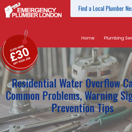
Find a Local Plumber Ne
Home
Plumbing Ser
Residential Water Overflow C
Common Problems, Warning Si
Prevention Tips