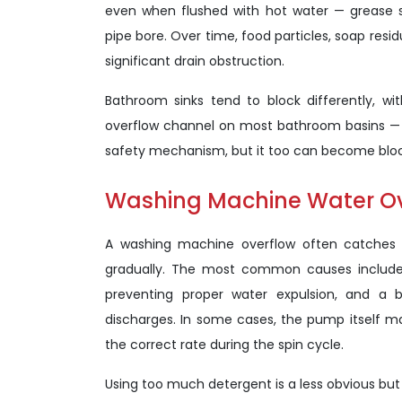
even when flushed with hot water — grease so
pipe bore. Over time, food particles, soap resi
significant drain obstruction.
Bathroom sinks tend to block differently, w
overflow channel on most bathroom basins — t
safety mechanism, but it too can become block
Washing Machine Water O
A washing machine overflow often catches 
gradually. The most common causes include a
preventing proper water expulsion, and a
discharges. In some cases, the pump itself m
the correct rate during the spin cycle.
Using too much detergent is a less obvious bu