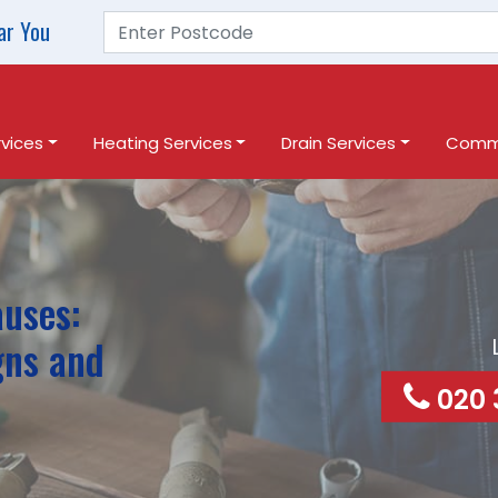
ar You
vices
Heating Services
Drain Services
Comme
auses:
gns and
020