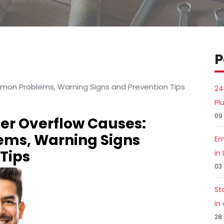
P
mon Problems, Warning Signs and Prevention Tips
24
Pl
09
er Overflow Causes:
ms, Warning Signs
Em
Tips
in
03
St
in
28