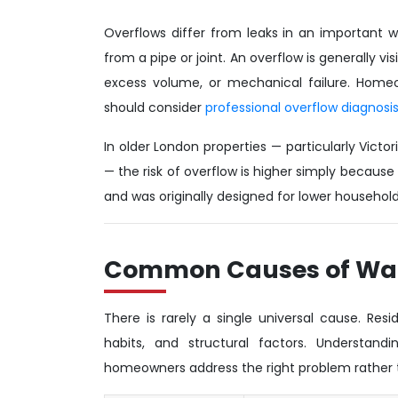
Overflows differ from leaks in an important wa
from a pipe or joint. An overflow is generally v
excess volume, or mechanical failure. Homeo
should consider
professional overflow diagnosis
In older London properties — particularly Vict
— the risk of overflow is higher simply because 
and was originally designed for lower househ
Common Causes of Wat
There is rarely a single universal cause. Res
habits, and structural factors. Understan
homeowners address the right problem rather t