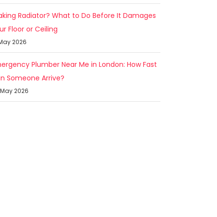
aking Radiator? What to Do Before It Damages
ur Floor or Ceiling
 May 2026
ergency Plumber Near Me in London: How Fast
n Someone Arrive?
 May 2026