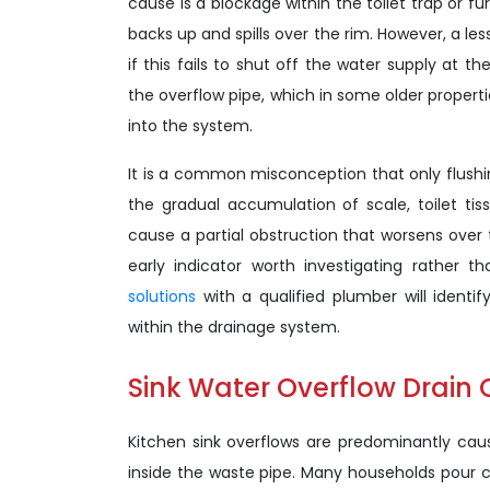
cause is a blockage within the toilet trap or f
backs up and spills over the rim. However, a les
if this fails to shut off the water supply at t
the overflow pipe, which in some older properti
into the system.
It is a common misconception that only flushing
the gradual accumulation of scale, toilet ti
cause a partial obstruction that worsens over ti
early indicator worth investigating rather th
solutions
with a qualified plumber will identif
within the drainage system.
Sink Water Overflow Drain
Kitchen sink overflows are predominantly caus
inside the waste pipe. Many households pour c