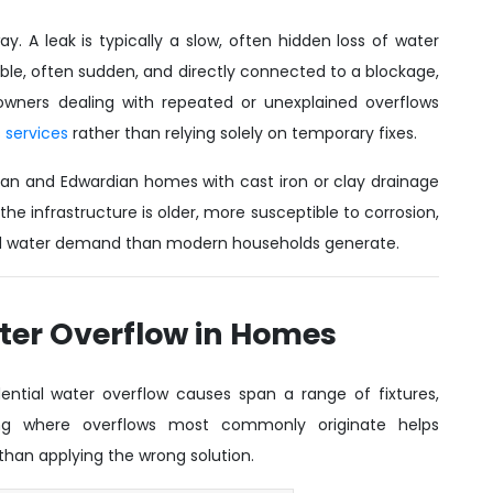
y. A leak is typically a slow, often hidden loss of water
isible, often sudden, and directly connected to a blockage,
wners dealing with repeated or unexplained overflows
 services
rather than relying solely on temporary fixes.
orian and Edwardian homes with cast iron or clay drainage
the infrastructure is older, more susceptible to corrosion,
old water demand than modern households generate.
er Overflow in Homes
idential water overflow causes span a range of fixtures,
ding where overflows most commonly originate helps
han applying the wrong solution.