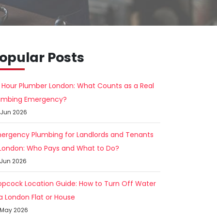
opular Posts
 Hour Plumber London: What Counts as a Real
umbing Emergency?
 Jun 2026
ergency Plumbing for Landlords and Tenants
 London: Who Pays and What to Do?
 Jun 2026
opcock Location Guide: How to Turn Off Water
 a London Flat or House
 May 2026