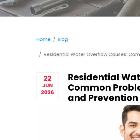
Home
Blog
Residential Water Overflow Causes: Com
Residential Wat
22
Common Proble
JUN
2026
and Prevention 