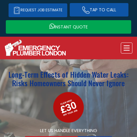
TAP TO CALL
REQUEST JOB ESTIMATE
INSTANT QUOTE
Long-Term Effects of Hidden Water Leaks:
Risks Homeowners Should Never Ignore
LET US HANDLE EVERYTHING