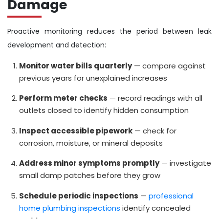
Damage
Proactive monitoring reduces the period between leak
development and detection:
Monitor water bills quarterly
— compare against
previous years for unexplained increases
Perform meter checks
— record readings with all
outlets closed to identify hidden consumption
Inspect accessible pipework
— check for
corrosion, moisture, or mineral deposits
Address minor symptoms promptly
— investigate
small damp patches before they grow
Schedule periodic inspections
—
professional
home plumbing inspections
identify concealed