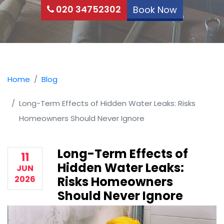
020 34752302
Book Now
Home
Blog
Long-Term Effects of Hidden Water Leaks: Risks
Homeowners Should Never Ignore
Long-Term Effects of
11
Hidden Water Leaks:
JUN
2026
Risks Homeowners
Should Never Ignore