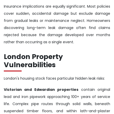
Insurance implications are equally significant. Most policies
cover sudden, accidental damage but exclude damage
from gradual leaks or maintenance neglect. Homeowners
discovering long-term leak damage often find claims
rejected because the damage developed over months
rather than occurring as a single event.
London Property
Vulnerabilities
London's housing stock faces particular hidden leak risks:
Victorian and Edwardian properties
contain original
lead and iron pipework approaching 100+ years of service
life. Complex pipe routes through solid walls, beneath
suspended timber floors, and within lath-and-plaster