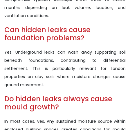
months depending on leak volume, location, and
ventilation conditions.
Can hidden leaks cause
foundation problems?
Yes. Underground leaks can wash away supporting soil
beneath foundations, contributing to differential
settlement. This is particularly relevant for London
properties on clay soils where moisture changes cause
ground movement.
Do hidden leaks always cause
mould growth?
In most cases, yes. Any sustained moisture source within
enclosed building spaces creates conditions for mould