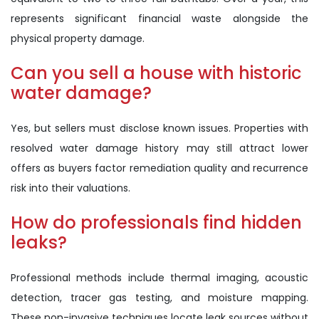
represents significant financial waste alongside the
physical property damage.
Can you sell a house with historic
water damage?
Yes, but sellers must disclose known issues. Properties with
resolved water damage history may still attract lower
offers as buyers factor remediation quality and recurrence
risk into their valuations.
How do professionals find hidden
leaks?
Professional methods include thermal imaging, acoustic
detection, tracer gas testing, and moisture mapping.
These non-invasive techniques locate leak sources without