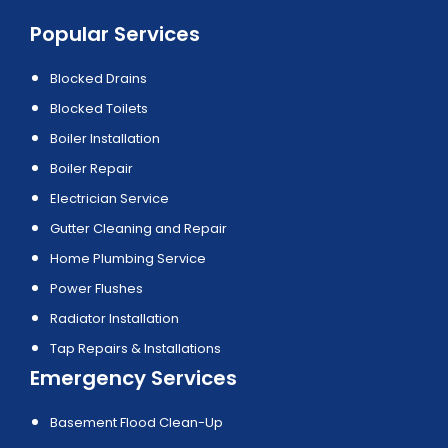
Popular Services
Blocked Drains
Blocked Toilets
Boiler Installation
Boiler Repair
Electrician Service
Gutter Cleaning and Repair
Home Plumbing Service
Power Flushes
Radiator Installation
Tap Repairs & Installations
Emergency Services
Basement Flood Clean-Up