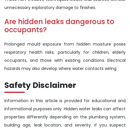
unnecessary exploratory damage to finishes.
Are hidden leaks dangerous to
occupants?
Prolonged mould exposure from hidden moisture poses
respiratory health risks, particularly for children, elderly
occupants, and those with existing conditions. Electrical
hazards may also develop where water contacts wiring.
Safety Disclaimer
Information in this article is provided for educational and
informational purposes only. Hidden water leaks can affect
properties differently depending on the plumbing system,
building age, leak location, and severity. If you suspect