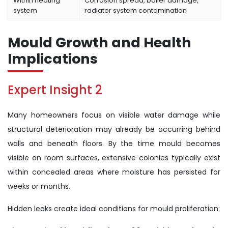
Within heating
Corrosion spread, boiler damage,
system
radiator system contamination
Mould Growth and Health
Implications
Expert Insight 2
Many homeowners focus on visible water damage while
structural deterioration may already be occurring behind
walls and beneath floors. By the time mould becomes
visible on room surfaces, extensive colonies typically exist
within concealed areas where moisture has persisted for
weeks or months.
Hidden leaks create ideal conditions for mould proliferation: