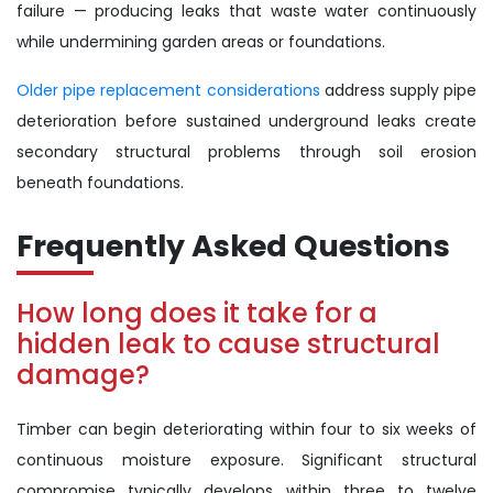
failure — producing leaks that waste water continuously
while undermining garden areas or foundations.
Older pipe replacement considerations
address supply pipe
deterioration before sustained underground leaks create
secondary structural problems through soil erosion
beneath foundations.
Frequently Asked Questions
How long does it take for a
hidden leak to cause structural
damage?
Timber can begin deteriorating within four to six weeks of
continuous moisture exposure. Significant structural
compromise typically develops within three to twelve