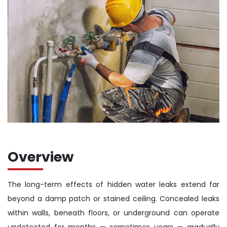
Overview
The long-term effects of hidden water leaks extend far
beyond a damp patch or stained ceiling. Concealed leaks
within walls, beneath floors, or underground can operate
undetected for months — sometimes years — gradually