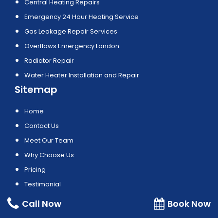
Central Heating Repairs
Emergency 24 Hour Heating Service
Gas Leakage Repair Services
Overflows Emergency London
Radiator Repair
Water Heater Installation and Repair
Sitemap
Home
Contact Us
Meet Our Team
Why Choose Us
Pricing
Testimonial
Privacy Policy
Call Now
Book Now
Areas