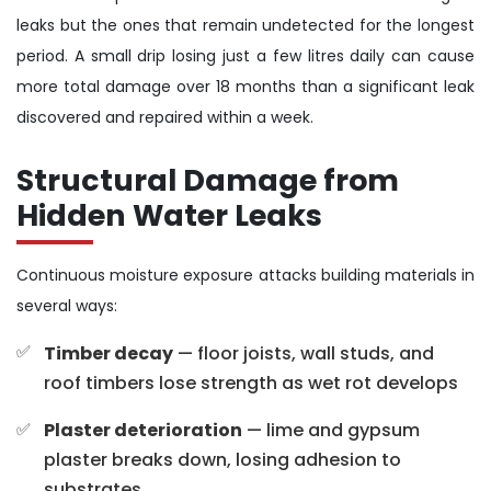
leaks but the ones that remain undetected for the longest
period. A small drip losing just a few litres daily can cause
more total damage over 18 months than a significant leak
discovered and repaired within a week.
Structural Damage from
Hidden Water Leaks
Continuous moisture exposure attacks building materials in
several ways:
Timber decay
— floor joists, wall studs, and
roof timbers lose strength as wet rot develops
Plaster deterioration
— lime and gypsum
plaster breaks down, losing adhesion to
substrates