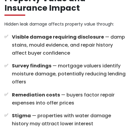
Insurance Impact
Hidden leak damage affects property value through:
Visible damage requiring disclosure
— damp
stains, mould evidence, and repair history
affect buyer confidence
Survey findings
— mortgage valuers identify
moisture damage, potentially reducing lending
offers
Remediation costs
— buyers factor repair
expenses into offer prices
Stigma
— properties with water damage
history may attract lower interest