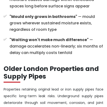
spaces long before surface signs appear
"Mould only grows in bathrooms"
— mould
grows wherever sustained moisture exists,
regardless of room type
"Waiting won't make much difference"
—
damage accelerates non-linearly; six months of
delay can multiply costs tenfold
Older London Properties and
Supply Pipes
Properties retaining original lead or iron supply pipes face
specific long-term leak risks. Underground supply pipes
deteriorate through soil movement, corrosion, and joint