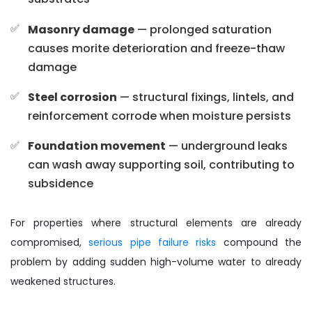
Masonry damage
— prolonged saturation
causes morite deterioration and freeze-thaw
damage
Steel corrosion
— structural fixings, lintels, and
reinforcement corrode when moisture persists
Foundation movement
— underground leaks
can wash away supporting soil, contributing to
subsidence
For properties where structural elements are already
compromised,
serious pipe failure risks
compound the
problem by adding sudden high-volume water to already
weakened structures.