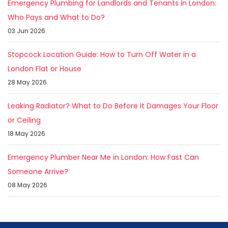
Emergency Plumbing for Landlords and Tenants in London:
Who Pays and What to Do?
03 Jun 2026
Stopcock Location Guide: How to Turn Off Water in a
London Flat or House
28 May 2026
Leaking Radiator? What to Do Before It Damages Your Floor
or Ceiling
18 May 2026
Emergency Plumber Near Me in London: How Fast Can
Someone Arrive?
08 May 2026