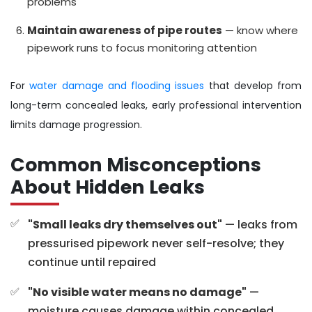
problems
Maintain awareness of pipe routes
— know where
pipework runs to focus monitoring attention
For
water damage and flooding issues
that develop from
long-term concealed leaks, early professional intervention
limits damage progression.
Common Misconceptions
About Hidden Leaks
"Small leaks dry themselves out"
— leaks from
pressurised pipework never self-resolve; they
continue until repaired
"No visible water means no damage"
—
moisture causes damage within concealed