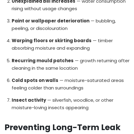
Unexplained bill increases
— water consumption
rising without usage changes
Paint or wallpaper deterioration
— bubbling,
peeling, or discolouration
Warping floors or skirting boards
— timber
absorbing moisture and expanding
Recurring mould patches
— growth returning after
cleaning in the same location
Cold spots on walls
— moisture-saturated areas
feeling colder than surroundings
Insect activity
— silverfish, woodlice, or other
moisture-loving insects appearing
Preventing Long-Term Leak