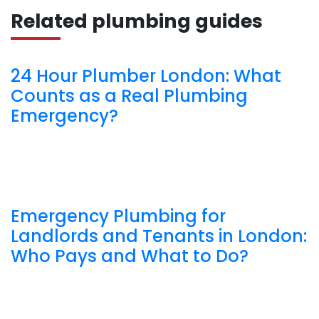
Related plumbing guides
24 Hour Plumber London: What
Counts as a Real Plumbing
Emergency?
Emergency Plumbing for
Landlords and Tenants in London:
Who Pays and What to Do?