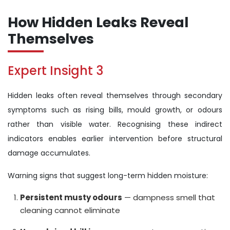
How Hidden Leaks Reveal
Themselves
Expert Insight 3
Hidden leaks often reveal themselves through secondary
symptoms such as rising bills, mould growth, or odours
rather than visible water. Recognising these indirect
indicators enables earlier intervention before structural
damage accumulates.
Warning signs that suggest long-term hidden moisture:
Persistent musty odours
— dampness smell that
cleaning cannot eliminate