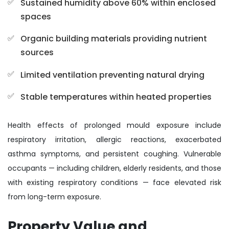
Sustained humidity above 60% within enclosed
spaces
Organic building materials providing nutrient
sources
Limited ventilation preventing natural drying
Stable temperatures within heated properties
Health effects of prolonged mould exposure include
respiratory irritation, allergic reactions, exacerbated
asthma symptoms, and persistent coughing. Vulnerable
occupants — including children, elderly residents, and those
with existing respiratory conditions — face elevated risk
from long-term exposure.
Property Value and