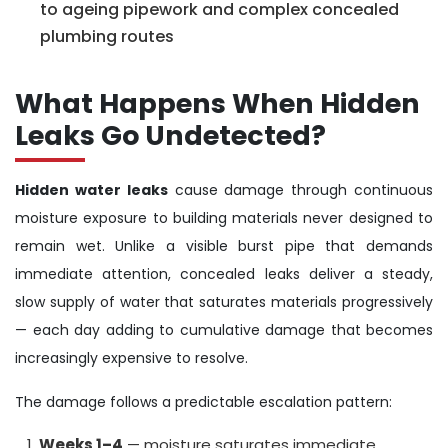
to ageing pipework and complex concealed
plumbing routes
What Happens When Hidden
Leaks Go Undetected?
Hidden water leaks
cause damage through continuous
moisture exposure to building materials never designed to
remain wet. Unlike a visible burst pipe that demands
immediate attention, concealed leaks deliver a steady,
slow supply of water that saturates materials progressively
— each day adding to cumulative damage that becomes
increasingly expensive to resolve.
The damage follows a predictable escalation pattern:
Weeks 1–4
— moisture saturates immediate