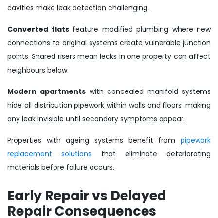
cavities make leak detection challenging.
Converted flats
feature modified plumbing where new
connections to original systems create vulnerable junction
points. Shared risers mean leaks in one property can affect
neighbours below.
Modern apartments
with concealed manifold systems
hide all distribution pipework within walls and floors, making
any leak invisible until secondary symptoms appear.
Properties with ageing systems benefit from
pipework
replacement solutions
that eliminate deteriorating
materials before failure occurs.
Early Repair vs Delayed
Repair Consequences