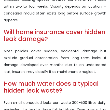
within two to four weeks. Visibility depends on location —
concealed mould often exists long before surface growth
appears.
Will home insurance cover hidden
leak damage?
Most policies cover sudden, accidental damage but
exclude gradual deterioration from long-term leaks. If
damage developed over months due to an undetected
leak, insurers may classify it as maintenance neglect.
How much water does a typical
hidden leak waste?
Even small concealed leaks can waste 300–500 litres daily,
equivalent to two to three full bathtubs. Over a year, this