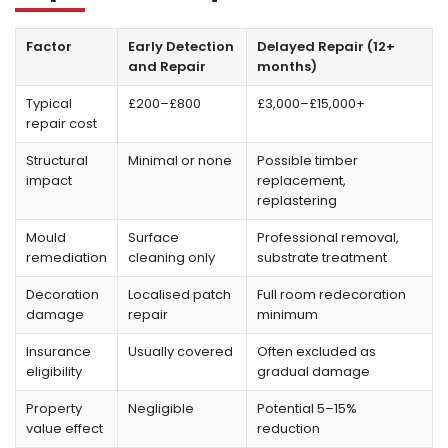
Factor
Early Detection
Delayed Repair (12+
and Repair
months)
Typical
£200–£800
£3,000–£15,000+
repair cost
Structural
Minimal or none
Possible timber
impact
replacement,
replastering
Mould
Surface
Professional removal,
remediation
cleaning only
substrate treatment
Decoration
Localised patch
Full room redecoration
damage
repair
minimum
Insurance
Usually covered
Often excluded as
eligibility
gradual damage
Property
Negligible
Potential 5–15%
value effect
reduction