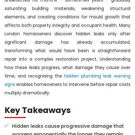
saturating building materials, weakening structural
elements, and creating conditions for mould growth that
affects both property integrity and occupant health. Many
London homeowners discover hidden leaks only after
significant damage has already accumulated,
transforming what would have been a straightforward
repair into a complex restoration project. Understanding
how these leaks progress, what damage they cause over
time, and recognising the
hidden plumbing leak warning
signs
enables homeowners to intervene before repair costs
multiply dramatically.
Key Takeaways
Hidden leaks cause progressive damage that
worsens exponentially the longer they remain