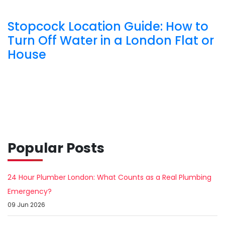
Stopcock Location Guide: How to
Turn Off Water in a London Flat or
House
Popular Posts
24 Hour Plumber London: What Counts as a Real Plumbing
Emergency?
09 Jun 2026