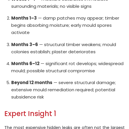
surrounding materials; no visible signs
Months 1–3
— damp patches may appear; timber
begins absorbing moisture; early mould spores
activate
Months 3–6
— structural timber weakens; mould
colonies establish; plaster deteriorates
Months 6–12
— significant rot develops; widespread
mould; possible structural compromise
Beyond 12 months
— severe structural damage;
extensive mould remediation required; potential
subsidence risk
Expert Insight 1
The most expensive hidden leaks are often not the largest