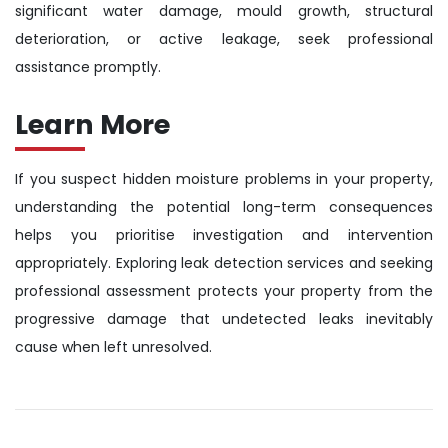
significant water damage, mould growth, structural
deterioration, or active leakage, seek professional
assistance promptly.
Learn More
If you suspect hidden moisture problems in your property,
understanding the potential long-term consequences
helps you prioritise investigation and intervention
appropriately. Exploring leak detection services and seeking
professional assessment protects your property from the
progressive damage that undetected leaks inevitably
cause when left unresolved.