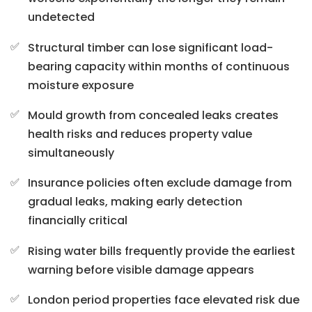
undetected
Structural timber can lose significant load-
bearing capacity within months of continuous
moisture exposure
Mould growth from concealed leaks creates
health risks and reduces property value
simultaneously
Insurance policies often exclude damage from
gradual leaks, making early detection
financially critical
Rising water bills frequently provide the earliest
warning before visible damage appears
London period properties face elevated risk due