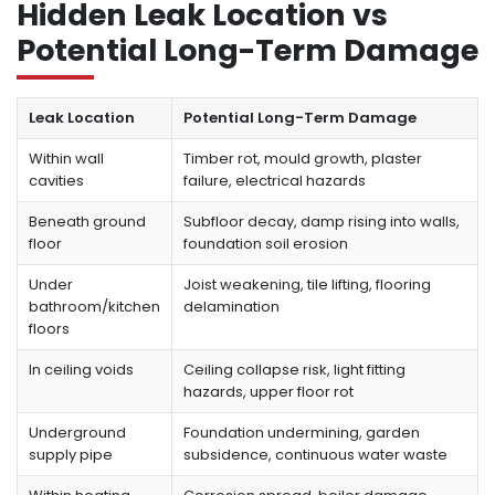
Hidden Leak Location vs
Potential Long-Term Damage
Leak Location
Potential Long-Term Damage
Within wall
Timber rot, mould growth, plaster
cavities
failure, electrical hazards
Beneath ground
Subfloor decay, damp rising into walls,
floor
foundation soil erosion
Under
Joist weakening, tile lifting, flooring
bathroom/kitchen
delamination
floors
In ceiling voids
Ceiling collapse risk, light fitting
hazards, upper floor rot
Underground
Foundation undermining, garden
supply pipe
subsidence, continuous water waste