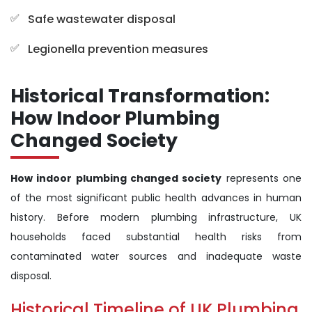
Safe wastewater disposal
Legionella prevention measures
Historical Transformation:
How Indoor Plumbing
Changed Society
How indoor plumbing changed society
represents one
of the most significant public health advances in human
history. Before modern plumbing infrastructure, UK
households faced substantial health risks from
contaminated water sources and inadequate waste
disposal.
Historical Timeline of UK Plumbing