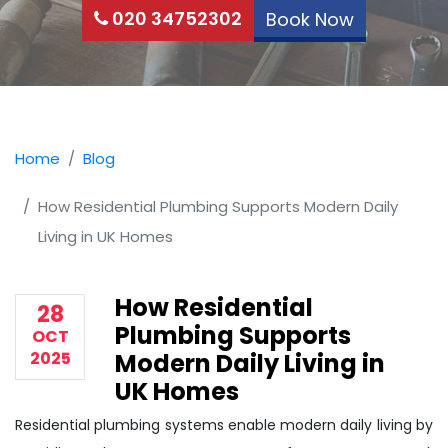
020 34752302
Book Now
Home
Blog
How Residential Plumbing Supports Modern Daily
Living in UK Homes
How Residential
28
Plumbing Supports
OCT
2025
Modern Daily Living in
UK Homes
Residential plumbing systems enable modern daily living by