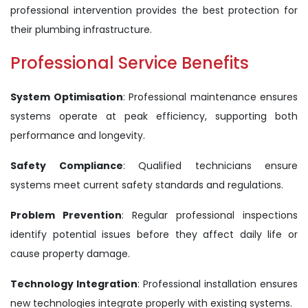
professional intervention provides the best protection for
their plumbing infrastructure.
Professional Service Benefits
System Optimisation
: Professional maintenance ensures
systems operate at peak efficiency, supporting both
performance and longevity.
Safety Compliance
: Qualified technicians ensure
systems meet current safety standards and regulations.
Problem Prevention
: Regular professional inspections
identify potential issues before they affect daily life or
cause property damage.
Technology Integration
: Professional installation ensures
new technologies integrate properly with existing systems.