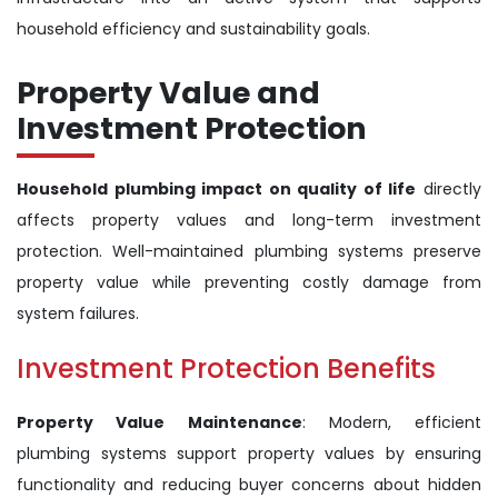
household efficiency and sustainability goals.
Property Value and
Investment Protection
Household plumbing impact on quality of life
directly
affects property values and long-term investment
protection. Well-maintained plumbing systems preserve
property value while preventing costly damage from
system failures.
Investment Protection Benefits
Property Value Maintenance
: Modern, efficient
plumbing systems support property values by ensuring
functionality and reducing buyer concerns about hidden