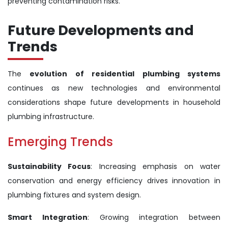
preventing contamination risks.
Future Developments and
Trends
The
evolution of residential plumbing systems
continues as new technologies and environmental
considerations shape future developments in household
plumbing infrastructure.
Emerging Trends
Sustainability Focus
: Increasing emphasis on water
conservation and energy efficiency drives innovation in
plumbing fixtures and system design.
Smart Integration
: Growing integration between