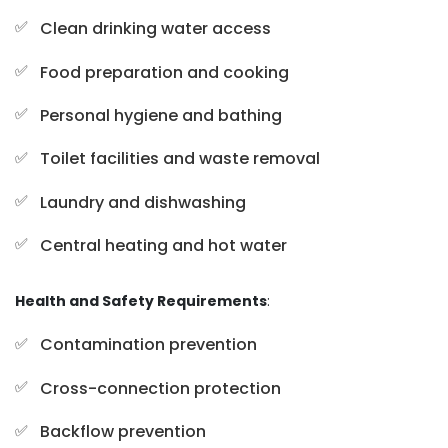
Clean drinking water access
Food preparation and cooking
Personal hygiene and bathing
Toilet facilities and waste removal
Laundry and dishwashing
Central heating and hot water
Health and Safety Requirements
:
Contamination prevention
Cross-connection protection
Backflow prevention