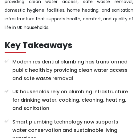
providing clean water access, safe waste removal,
domestic hygiene facilities, home heating, and sanitation
infrastructure that supports health, comfort, and quality of
life in UK households.
Key Takeaways
Modern residential plumbing has transformed
public health by providing clean water access
and safe waste removal
UK households rely on plumbing infrastructure
for drinking water, cooking, cleaning, heating,
and sanitation
Smart plumbing technology now supports
water conservation and sustainable living