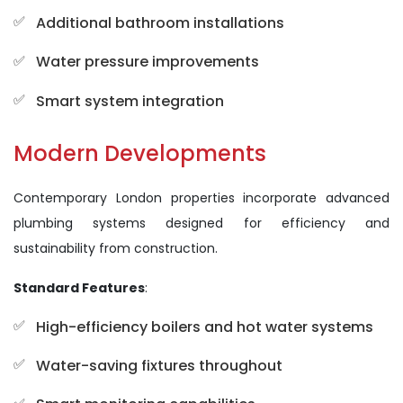
Additional bathroom installations
Water pressure improvements
Smart system integration
Modern Developments
Contemporary London properties incorporate advanced
plumbing systems designed for efficiency and
sustainability from construction.
Standard Features
:
High-efficiency boilers and hot water systems
Water-saving fixtures throughout