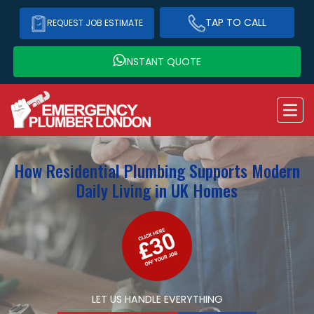
TAP TO CALL
REQUEST JOB ESTIMATE
INSTANT QUOTE
How Residential Plumbing Supports Modern
Daily Living in UK Homes
LET US HANDLE EVERYTHING