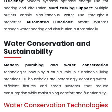
Efficiency
: Modern systems optimise energy use for
heating and circulation
Multi-tasking Support
: Multiple
outlets enable simultaneous water use throughout
properties
Automated Functions
: Smart systems
manage water heating and distribution automatically
Water Conservation and
Sustainability
Modern plumbing and water conservation
technologies now play a crucial role in sustainable living
practices. UK households are increasingly adopting water-
efficient fixtures and smart systems that reduce
consumption while maintaining comfort and functionality.
Water Conservation Technologies