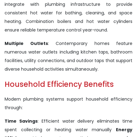
integrate with plumbing infrastructure to provide
consistent hot water for bathing, cleaning, and space
heating. Combination boilers and hot water cylinders
ensure reliable temperature control year-round.
Multiple Outlets
: Contemporary homes feature
numerous water outlets including kitchen taps, bathroom
facilities, utility connections, and outdoor taps that support
diverse household activities simultaneously.
Household Efficiency Benefits
Modern plumbing systems support household efficiency
through:
Time Savings
: Efficient water delivery eliminates time
spent collecting or heating water manually
Energy