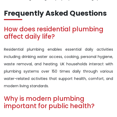
Frequently Asked Questions
How does residential plumbing
affect daily life?
Residential plumbing enables essential daily activities
including drinking water access, cooking, personal hygiene,
waste removal, and heating. UK households interact with
plumbing systems over 150 times daily through various
water-related activities that support health, comfort, and
modern living standards.
Why is modern plumbing
important for public health?