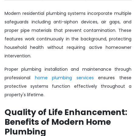
Modern residential plumbing systems incorporate multiple
safeguards including anti-siphon devices, air gaps, and
proper pipe materials that prevent contamination. These
features work continuously in the background, protecting
household health without requiring active homeowner
intervention.
Proper plumbing installation and maintenance through
professional
home plumbing services
ensures these
protective systems function effectively throughout a
property's lifetime.
Quality of Life Enhancement:
Benefits of Modern Home
Plumbing