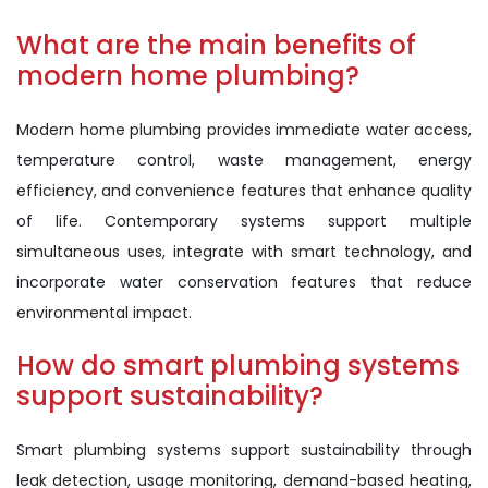
What are the main benefits of
modern home plumbing?
Modern home plumbing provides immediate water access,
temperature control, waste management, energy
efficiency, and convenience features that enhance quality
of life. Contemporary systems support multiple
simultaneous uses, integrate with smart technology, and
incorporate water conservation features that reduce
environmental impact.
How do smart plumbing systems
support sustainability?
Smart plumbing systems support sustainability through
leak detection, usage monitoring, demand-based heating,