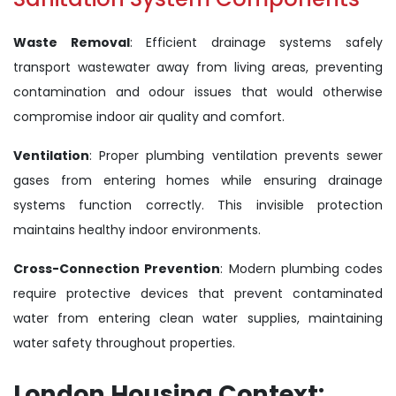
Waste Removal
: Efficient drainage systems safely
transport wastewater away from living areas, preventing
contamination and odour issues that would otherwise
compromise indoor air quality and comfort.
Ventilation
: Proper plumbing ventilation prevents sewer
gases from entering homes while ensuring drainage
systems function correctly. This invisible protection
maintains healthy indoor environments.
Cross-Connection Prevention
: Modern plumbing codes
require protective devices that prevent contaminated
water from entering clean water supplies, maintaining
water safety throughout properties.
London Housing Context: