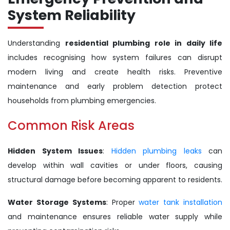
System Reliability
Understanding
residential plumbing role in daily life
includes recognising how system failures can disrupt
modern living and create health risks. Preventive
maintenance and early problem detection protect
households from plumbing emergencies.
Common Risk Areas
Hidden System Issues
:
Hidden plumbing leaks
can
develop within wall cavities or under floors, causing
structural damage before becoming apparent to residents.
Water Storage Systems
: Proper
water tank installation
and maintenance ensures reliable water supply while