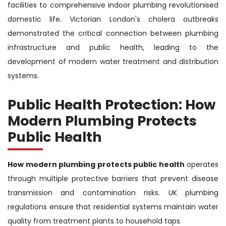
facilities to comprehensive indoor plumbing revolutionised
domestic life. Victorian London's cholera outbreaks
demonstrated the critical connection between plumbing
infrastructure and public health, leading to the
development of modern water treatment and distribution
systems.
Public Health Protection: How
Modern Plumbing Protects
Public Health
How modern plumbing protects public health
operates
through multiple protective barriers that prevent disease
transmission and contamination risks. UK plumbing
regulations ensure that residential systems maintain water
quality from treatment plants to household taps.