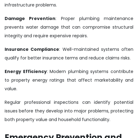
infrastructure problems.
Damage Prevention
: Proper plumbing maintenance
prevents water damage that can compromise structural
integrity and require expensive repairs.
Insurance Compliance
: Well-maintained systems often
qualify for better insurance terms and reduce claims risks.
Energy Efficiency
: Modern plumbing systems contribute
to property energy ratings that affect marketability and
value.
Regular professional inspections can identify potential
issues before they develop into major problems, protecting
both property value and household functionality.
Emergency Prevention and