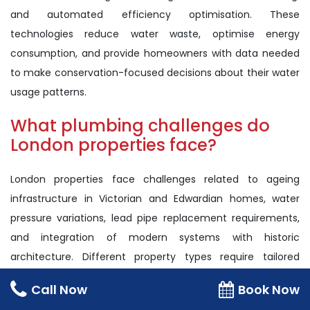
and automated efficiency optimisation. These
technologies reduce water waste, optimise energy
consumption, and provide homeowners with data needed
to make conservation-focused decisions about their water
usage patterns.
What plumbing challenges do
London properties face?
London properties face challenges related to ageing
infrastructure in Victorian and Edwardian homes, water
pressure variations, lead pipe replacement requirements,
and integration of modern systems with historic
architecture. Different property types require tailored
approaches to meet contemporary efficiency and safety
Call Now
Book Now
standards.