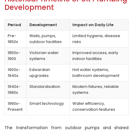
Development
Period
Development
Impact on Daily Life
Pre-
Wells, pumps,
Limited hygiene, disease
1850s
outdoor facilities
risks
1850s-
Victorian water
Improved access, early
1900
systems
indoor facilities
1900s-
Edwardian
Hot water systems,
1940s
upgrades
bathroom development
1940s-
Standardisation
Modern fixtures, reliable
1980s
systems
1990s-
Smart technology
Water efficiency,
Present
conservation features
The transformation from outdoor pumps and shared