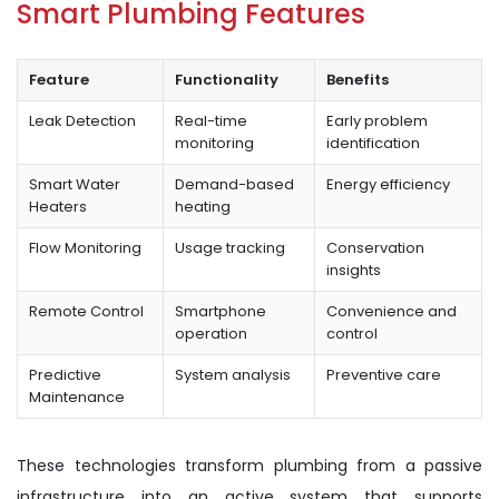
Smart Plumbing Features
Feature
Functionality
Benefits
Leak Detection
Real-time
Early problem
monitoring
identification
Smart Water
Demand-based
Energy efficiency
Heaters
heating
Flow Monitoring
Usage tracking
Conservation
insights
Remote Control
Smartphone
Convenience and
operation
control
Predictive
System analysis
Preventive care
Maintenance
These technologies transform plumbing from a passive
infrastructure into an active system that supports