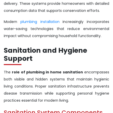
delivery. These systems provide homeowners with detailed
consumption data that supports conservation efforts.
Modern
plumbing installation
increasingly incorporates
water-saving technologies that reduce environmental
impact without compromising household functionality.
Sanitation and Hygiene
Support
The
role of plumbing in home sanitation
encompasses
both visible and hidden systems that maintain hygienic
living conditions. Proper sanitation infrastructure prevents
disease transmission while supporting personal hygiene
practices essential for modern living.
Sanitation System Components