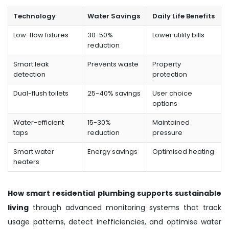
Technology
Water Savings
Daily Life Benefits
Low-flow fixtures
30-50%
Lower utility bills
reduction
Smart leak
Prevents waste
Property
detection
protection
Dual-flush toilets
25-40% savings
User choice
options
Water-efficient
15-30%
Maintained
taps
reduction
pressure
Smart water
Energy savings
Optimised heating
heaters
How smart residential plumbing supports sustainable
living
through advanced monitoring systems that track
usage patterns, detect inefficiencies, and optimise water