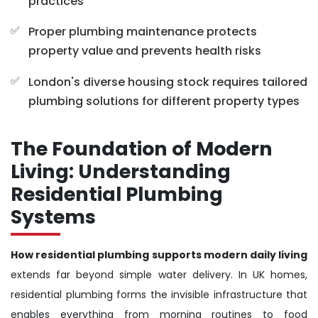
practices
Proper plumbing maintenance protects
property value and prevents health risks
London's diverse housing stock requires tailored
plumbing solutions for different property types
The Foundation of Modern
Living: Understanding
Residential Plumbing
Systems
How residential plumbing supports modern daily living
extends far beyond simple water delivery. In UK homes,
residential plumbing forms the invisible infrastructure that
enables everything from morning routines to food