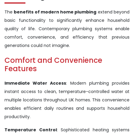
The
benefits of modern home plumbing
extend beyond
basic functionality to significantly enhance household
quality of life. Contemporary plumbing systems enable
comfort, convenience, and efficiency that previous
generations could not imagine.
Comfort and Convenience
Features
Immediate Water Access
: Modern plumbing provides
instant access to clean, temperature-controlled water at
multiple locations throughout UK homes. This convenience
enables efficient daily routines and supports household
productivity.
Temperature Control
: Sophisticated heating systems