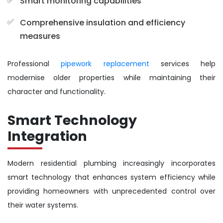
Smart monitoring capabilities
Comprehensive insulation and efficiency
measures
Professional
pipework replacement
services help
modernise older properties while maintaining their
character and functionality.
Smart Technology
Integration
Modern residential plumbing increasingly incorporates
smart technology that enhances system efficiency while
providing homeowners with unprecedented control over
their water systems.