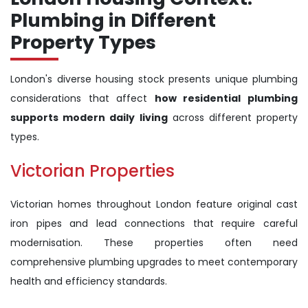
Plumbing in Different
Property Types
London's diverse housing stock presents unique plumbing
considerations that affect
how residential plumbing
supports modern daily living
across different property
types.
Victorian Properties
Victorian homes throughout London feature original cast
iron pipes and lead connections that require careful
modernisation. These properties often need
comprehensive plumbing upgrades to meet contemporary
health and efficiency standards.