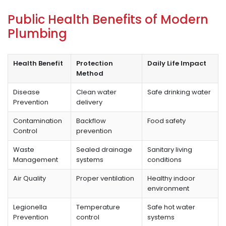
Public Health Benefits of Modern
Plumbing
Health Benefit
Protection
Daily Life Impact
Method
Disease
Clean water
Safe drinking water
Prevention
delivery
Contamination
Backflow
Food safety
Control
prevention
Waste
Sealed drainage
Sanitary living
Management
systems
conditions
Air Quality
Proper ventilation
Healthy indoor
environment
Legionella
Temperature
Safe hot water
Prevention
control
systems