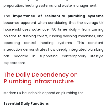
preparation, heating systems, and waste management.
The
importance of residential plumbing systems
becomes apparent when considering that the average UK
household uses water over 150 times daily – from turning
on taps to flushing toilets, running washing machines, and
operating central heating systems. This constant
interaction demonstrates how deeply integrated plumbing
has become in supporting contemporary lifestyle
expectations.
The Daily Dependency on
Plumbing Infrastructure
Modern UK households depend on plumbing for:
Essential Daily Functions
: