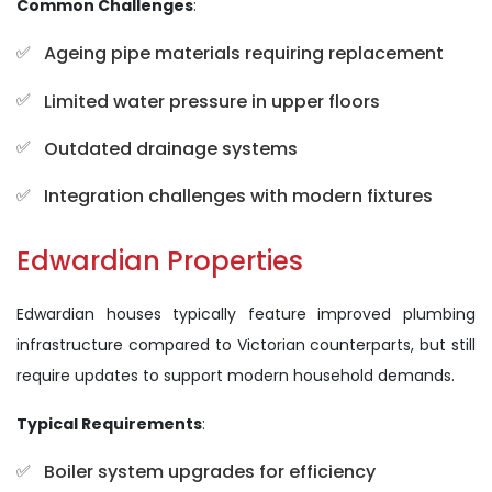
Common Challenges
:
Ageing pipe materials requiring replacement
Limited water pressure in upper floors
Outdated drainage systems
Integration challenges with modern fixtures
Edwardian Properties
Edwardian houses typically feature improved plumbing
infrastructure compared to Victorian counterparts, but still
require updates to support modern household demands.
Typical Requirements
:
Boiler system upgrades for efficiency