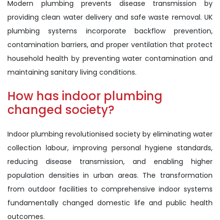
Modern plumbing prevents disease transmission by
providing clean water delivery and safe waste removal. UK
plumbing systems incorporate backflow prevention,
contamination barriers, and proper ventilation that protect
household health by preventing water contamination and
maintaining sanitary living conditions.
How has indoor plumbing
changed society?
Indoor plumbing revolutionised society by eliminating water
collection labour, improving personal hygiene standards,
reducing disease transmission, and enabling higher
population densities in urban areas. The transformation
from outdoor facilities to comprehensive indoor systems
fundamentally changed domestic life and public health
outcomes.