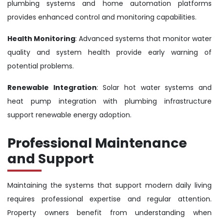
plumbing systems and home automation platforms
provides enhanced control and monitoring capabilities.
Health Monitoring
: Advanced systems that monitor water
quality and system health provide early warning of
potential problems.
Renewable Integration
: Solar hot water systems and
heat pump integration with plumbing infrastructure
support renewable energy adoption.
Professional Maintenance
and Support
Maintaining the systems that support modern daily living
requires professional expertise and regular attention.
Property owners benefit from understanding when