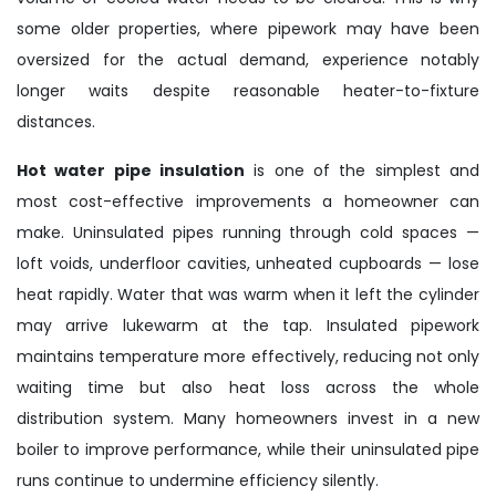
some older properties, where pipework may have been
oversized for the actual demand, experience notably
longer waits despite reasonable heater-to-fixture
distances.
Hot water pipe insulation
is one of the simplest and
most cost-effective improvements a homeowner can
make. Uninsulated pipes running through cold spaces —
loft voids, underfloor cavities, unheated cupboards — lose
heat rapidly. Water that was warm when it left the cylinder
may arrive lukewarm at the tap. Insulated pipework
maintains temperature more effectively, reducing not only
waiting time but also heat loss across the whole
distribution system. Many homeowners invest in a new
boiler to improve performance, while their uninsulated pipe
runs continue to undermine efficiency silently.