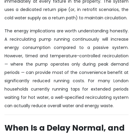
immediately at every fixture in the property. The system
uses a dedicated return pipe (or, in retrofit scenarios, the
cold water supply as a return path) to maintain circulation.
The energy implications are worth understanding honestly.
A recirculating pump running continuously will increase
energy consumption compared to a passive system.
However, timed and temperature-controlled recirculation
— where the pump operates only during peak demand
periods — can provide most of the convenience benefit at
significantly reduced running costs. For many London
households currently running taps for extended periods
waiting for hot water, a well-specified recirculating system
can actually reduce overall water and energy waste.
When Is a Delay Normal, and