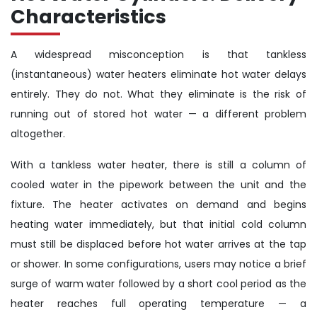
Characteristics
A widespread misconception is that tankless
(instantaneous) water heaters eliminate hot water delays
entirely. They do not. What they eliminate is the risk of
running out of stored hot water — a different problem
altogether.
With a tankless water heater, there is still a column of
cooled water in the pipework between the unit and the
fixture. The heater activates on demand and begins
heating water immediately, but that initial cold column
must still be displaced before hot water arrives at the tap
or shower. In some configurations, users may notice a brief
surge of warm water followed by a short cool period as the
heater reaches full operating temperature — a