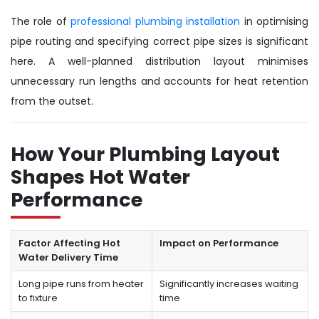
The role of
professional plumbing installation
in optimising
pipe routing and specifying correct pipe sizes is significant
here. A well-planned distribution layout minimises
unnecessary run lengths and accounts for heat retention
from the outset.
How Your Plumbing Layout
Shapes Hot Water
Performance
Factor Affecting Hot
Impact on Performance
Water Delivery Time
Long pipe runs from heater
Significantly increases waiting
to fixture
time