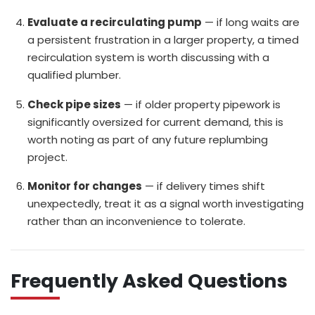
Evaluate a recirculating pump
— if long waits are
a persistent frustration in a larger property, a timed
recirculation system is worth discussing with a
qualified plumber.
Check pipe sizes
— if older property pipework is
significantly oversized for current demand, this is
worth noting as part of any future replumbing
project.
Monitor for changes
— if delivery times shift
unexpectedly, treat it as a signal worth investigating
rather than an inconvenience to tolerate.
Frequently Asked Questions