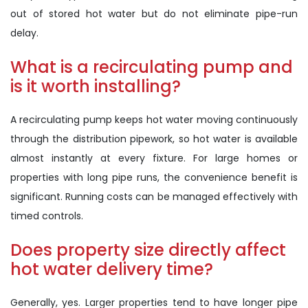
out of stored hot water but do not eliminate pipe-run
delay.
What is a recirculating pump and
is it worth installing?
A recirculating pump keeps hot water moving continuously
through the distribution pipework, so hot water is available
almost instantly at every fixture. For large homes or
properties with long pipe runs, the convenience benefit is
significant. Running costs can be managed effectively with
timed controls.
Does property size directly affect
hot water delivery time?
Generally, yes. Larger properties tend to have longer pipe