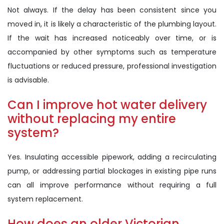
Not always. If the delay has been consistent since you
moved in, it is likely a characteristic of the plumbing layout.
If the wait has increased noticeably over time, or is
accompanied by other symptoms such as temperature
fluctuations or reduced pressure, professional investigation
is advisable.
Can I improve hot water delivery
without replacing my entire
system?
Yes. Insulating accessible pipework, adding a recirculating
pump, or addressing partial blockages in existing pipe runs
can all improve performance without requiring a full
system replacement.
How does an older Victorian