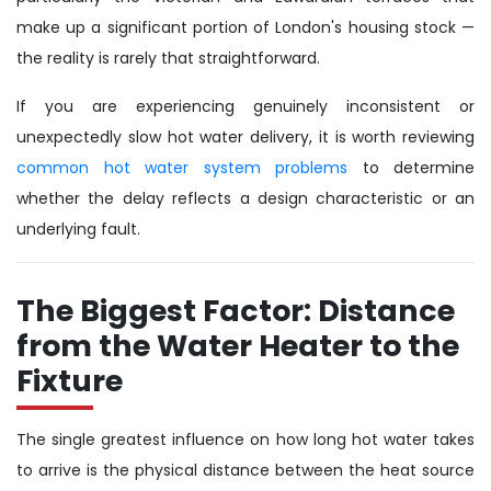
make up a significant portion of London's housing stock —
the reality is rarely that straightforward.
If you are experiencing genuinely inconsistent or
unexpectedly slow hot water delivery, it is worth reviewing
common hot water system problems
to determine
whether the delay reflects a design characteristic or an
underlying fault.
The Biggest Factor: Distance
from the Water Heater to the
Fixture
The single greatest influence on how long hot water takes
to arrive is the physical distance between the heat source