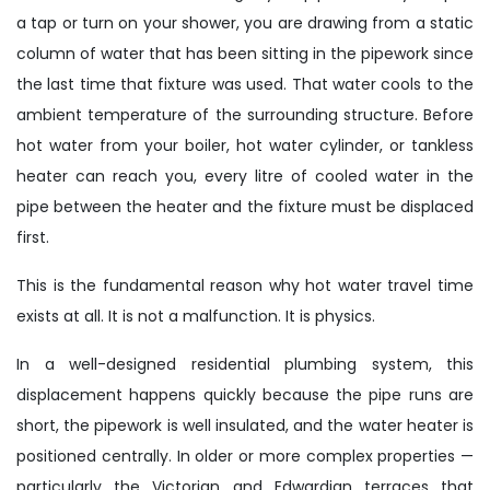
a tap or turn on your shower, you are drawing from a static
column of water that has been sitting in the pipework since
the last time that fixture was used. That water cools to the
ambient temperature of the surrounding structure. Before
hot water from your boiler, hot water cylinder, or tankless
heater can reach you, every litre of cooled water in the
pipe between the heater and the fixture must be displaced
first.
This is the fundamental reason why hot water travel time
exists at all. It is not a malfunction. It is physics.
In a well-designed residential plumbing system, this
displacement happens quickly because the pipe runs are
short, the pipework is well insulated, and the water heater is
positioned centrally. In older or more complex properties —
particularly the Victorian and Edwardian terraces that