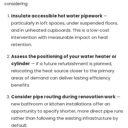
considering:
Insulate accessible hot water pipework
—
particularly in loft spaces, under suspended floors,
and in unheated cupboards. This is a low-cost
intervention with measurable impact on heat
retention.
Assess the positioning of your water heater or
cylinder
— if a future refurbishment is planned,
relocating the heat source closer to the primary
areas of demand can deliver lasting efficiency
benefits.
Consider pipe routing during renovation work
—
new bathroom or kitchen installations offer an
opportunity to specify shorter, more direct pipe runs
rather than following the existing infrastructure by
default.