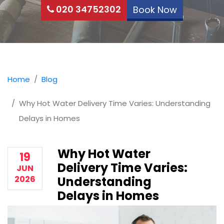
020 34752302
Book Now
Home
Blog
Why Hot Water Delivery Time Varies: Understanding
Delays in Homes
Why Hot Water
19
Delivery Time Varies:
JUN
2026
Understanding
Delays in Homes