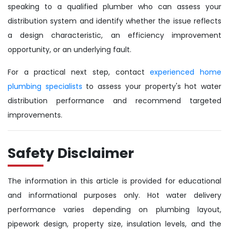
speaking to a qualified plumber who can assess your
distribution system and identify whether the issue reflects
a design characteristic, an efficiency improvement
opportunity, or an underlying fault.
For a practical next step, contact
experienced home
plumbing specialists
to assess your property's hot water
distribution performance and recommend targeted
improvements.
Safety Disclaimer
The information in this article is provided for educational
and informational purposes only. Hot water delivery
performance varies depending on plumbing layout,
pipework design, property size, insulation levels, and the