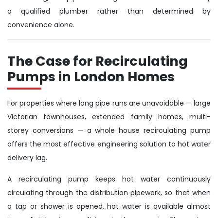
a qualified plumber rather than determined by
convenience alone.
The Case for Recirculating
Pumps in London Homes
For properties where long pipe runs are unavoidable — large
Victorian townhouses, extended family homes, multi-
storey conversions — a whole house recirculating pump
offers the most effective engineering solution to hot water
delivery lag.
A recirculating pump keeps hot water continuously
circulating through the distribution pipework, so that when
a tap or shower is opened, hot water is available almost