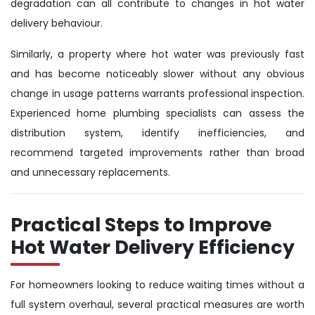
degradation can all contribute to changes in hot water
delivery behaviour.
Similarly, a property where hot water was previously fast
and has become noticeably slower without any obvious
change in usage patterns warrants professional inspection.
Experienced home plumbing specialists can assess the
distribution system, identify inefficiencies, and
recommend targeted improvements rather than broad
and unnecessary replacements.
Practical Steps to Improve
Hot Water Delivery Efficiency
For homeowners looking to reduce waiting times without a
full system overhaul, several practical measures are worth