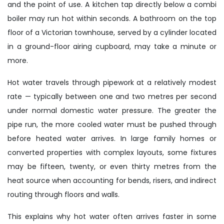
and the point of use. A kitchen tap directly below a combi
boiler may run hot within seconds. A bathroom on the top
floor of a Victorian townhouse, served by a cylinder located
in a ground-floor airing cupboard, may take a minute or
more.
Hot water travels through pipework at a relatively modest
rate — typically between one and two metres per second
under normal domestic water pressure. The greater the
pipe run, the more cooled water must be pushed through
before heated water arrives. In large family homes or
converted properties with complex layouts, some fixtures
may be fifteen, twenty, or even thirty metres from the
heat source when accounting for bends, risers, and indirect
routing through floors and walls.
This explains why hot water often arrives faster in some