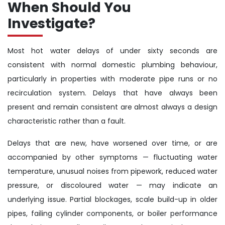
When Should You
Investigate?
Most hot water delays of under sixty seconds are
consistent with normal domestic plumbing behaviour,
particularly in properties with moderate pipe runs or no
recirculation system. Delays that have always been
present and remain consistent are almost always a design
characteristic rather than a fault.
Delays that are new, have worsened over time, or are
accompanied by other symptoms — fluctuating water
temperature, unusual noises from pipework, reduced water
pressure, or discoloured water — may indicate an
underlying issue. Partial blockages, scale build-up in older
pipes, failing cylinder components, or boiler performance