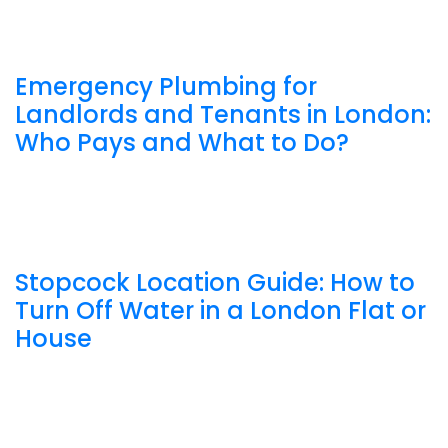
Emergency Plumbing for
Landlords and Tenants in London:
Who Pays and What to Do?
Stopcock Location Guide: How to
Turn Off Water in a London Flat or
House