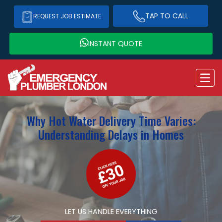
TAP TO CALL
REQUEST JOB ESTIMATE
INSTANT QUOTE
Why Hot Water Delivery Time Varies:
Understanding Delays in Homes
LET US HANDLE EVERYTHING