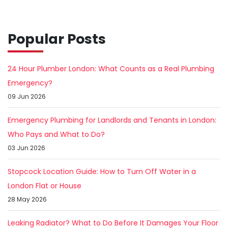
Popular Posts
24 Hour Plumber London: What Counts as a Real Plumbing
Emergency?
09 Jun 2026
Emergency Plumbing for Landlords and Tenants in London:
Who Pays and What to Do?
03 Jun 2026
Stopcock Location Guide: How to Turn Off Water in a
London Flat or House
28 May 2026
Leaking Radiator? What to Do Before It Damages Your Floor