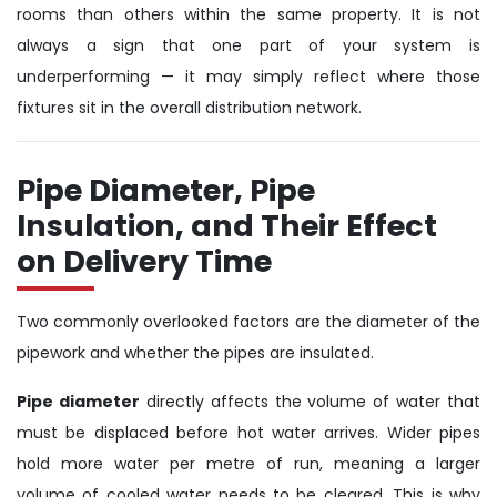
rooms than others within the same property. It is not
always a sign that one part of your system is
underperforming — it may simply reflect where those
fixtures sit in the overall distribution network.
Pipe Diameter, Pipe
Insulation, and Their Effect
on Delivery Time
Two commonly overlooked factors are the diameter of the
pipework and whether the pipes are insulated.
Pipe diameter
directly affects the volume of water that
must be displaced before hot water arrives. Wider pipes
hold more water per metre of run, meaning a larger
volume of cooled water needs to be cleared. This is why