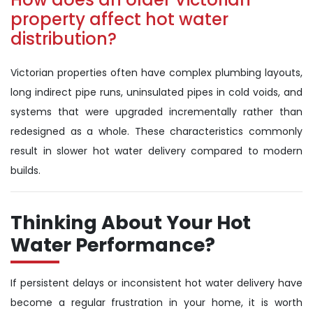
property affect hot water
distribution?
Victorian properties often have complex plumbing layouts,
long indirect pipe runs, uninsulated pipes in cold voids, and
systems that were upgraded incrementally rather than
redesigned as a whole. These characteristics commonly
result in slower hot water delivery compared to modern
builds.
Thinking About Your Hot
Water Performance?
If persistent delays or inconsistent hot water delivery have
become a regular frustration in your home, it is worth