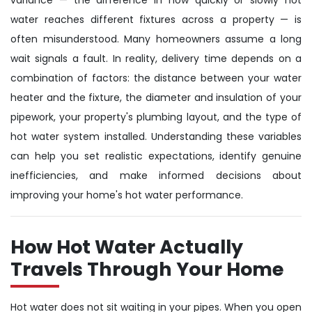
water reaches different fixtures across a property — is
often misunderstood. Many homeowners assume a long
wait signals a fault. In reality, delivery time depends on a
combination of factors: the distance between your water
heater and the fixture, the diameter and insulation of your
pipework, your property's plumbing layout, and the type of
hot water system installed. Understanding these variables
can help you set realistic expectations, identify genuine
inefficiencies, and make informed decisions about
improving your home's hot water performance.
How Hot Water Actually
Travels Through Your Home
Hot water does not sit waiting in your pipes. When you open