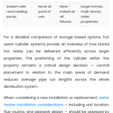
System with
None at
Near-
Large homes,
recirculating
point of
instant at
multi-storey,
pump
use
all
older
fixtures
properties
For a detailed comparison of storage-based options, hot
water cylinder systems provide an overview of how stored
hot water can be delivered efficiently across larger
properties. The positioning of the cylinder within the
property remains a critical design decision — central
placement in relation to the main areas of demand
reduces average pipe run lengths across the whole
distribution system.
When considering a new installation or replacement,
water
heater installation considerations
— including unit location,
flue routing, and pipework design — should be assessed by