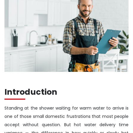
Introduction
Standing at the shower waiting for warm water to arrive is
one of those small domestic frustrations that most people
accept without question. But hot water delivery time
variance — the difference in how quickly or slowly hot