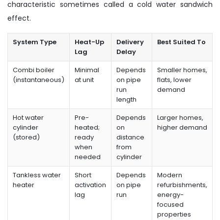
characteristic sometimes called a cold water sandwich
effect.
System Type
Heat-Up
Delivery
Best Suited To
Lag
Delay
Combi boiler
Minimal
Depends
Smaller homes,
(instantaneous)
at unit
on pipe
flats, lower
run
demand
length
Hot water
Pre-
Depends
Larger homes,
cylinder
heated;
on
higher demand
(stored)
ready
distance
when
from
needed
cylinder
Tankless water
Short
Depends
Modern
heater
activation
on pipe
refurbishments,
lag
run
energy-
focused
properties