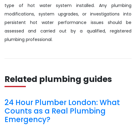
type of hot water system installed. Any plumbing
modifications, system upgrades, or investigations into
persistent hot water performance issues should be
assessed and carried out by a qualified, registered
plumbing professional.
Related plumbing guides
24 Hour Plumber London: What
Counts as a Real Plumbing
Emergency?