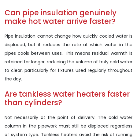
Can pipe insulation genuinely
make hot water arrive faster?
Pipe insulation cannot change how quickly cooled water is
displaced, but it reduces the rate at which water in the
pipes cools between uses. This means residual warmth is
retained for longer, reducing the volume of truly cold water
to clear, particularly for fixtures used regularly throughout
the day.
Are tankless water heaters faster
than cylinders?
Not necessarily at the point of delivery. The cold water
column in the pipework must still be displaced regardless
of system type. Tankless heaters avoid the risk of running