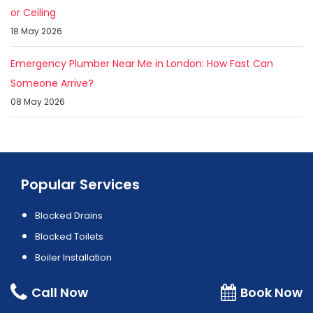
or Ceiling
18 May 2026
Emergency Plumber Near Me in London: How Fast Can
Someone Arrive?
08 May 2026
Popular Services
Blocked Drains
Blocked Toilets
Boiler Installation
Boiler Repair
Call Now
Book Now
Electrician Service