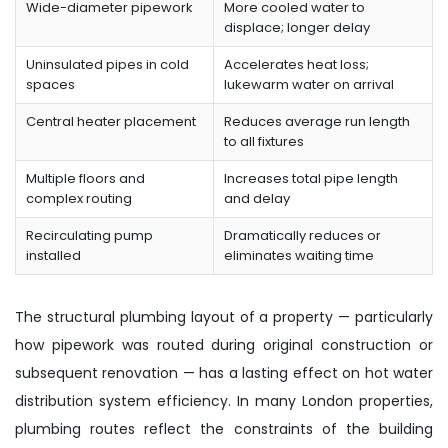
Wide-diameter pipework
More cooled water to
displace; longer delay
Uninsulated pipes in cold
Accelerates heat loss;
spaces
lukewarm water on arrival
Central heater placement
Reduces average run length
to all fixtures
Multiple floors and
Increases total pipe length
complex routing
and delay
Recirculating pump
Dramatically reduces or
installed
eliminates waiting time
The structural plumbing layout of a property — particularly
how pipework was routed during original construction or
subsequent renovation — has a lasting effect on hot water
distribution system efficiency. In many London properties,
plumbing routes reflect the constraints of the building