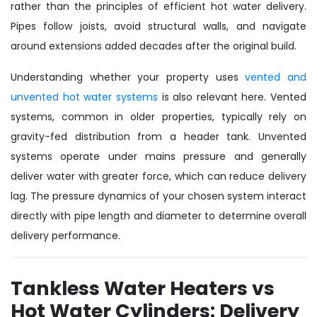
rather than the principles of efficient hot water delivery.
Pipes follow joists, avoid structural walls, and navigate
around extensions added decades after the original build.
Understanding whether your property uses
vented and
unvented hot water systems
is also relevant here. Vented
systems, common in older properties, typically rely on
gravity-fed distribution from a header tank. Unvented
systems operate under mains pressure and generally
deliver water with greater force, which can reduce delivery
lag. The pressure dynamics of your chosen system interact
directly with pipe length and diameter to determine overall
delivery performance.
Tankless Water Heaters vs
Hot Water Cylinders: Delivery