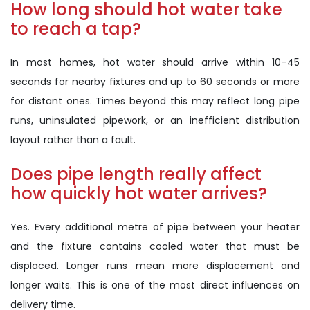
How long should hot water take
to reach a tap?
In most homes, hot water should arrive within 10–45
seconds for nearby fixtures and up to 60 seconds or more
for distant ones. Times beyond this may reflect long pipe
runs, uninsulated pipework, or an inefficient distribution
layout rather than a fault.
Does pipe length really affect
how quickly hot water arrives?
Yes. Every additional metre of pipe between your heater
and the fixture contains cooled water that must be
displaced. Longer runs mean more displacement and
longer waits. This is one of the most direct influences on
delivery time.