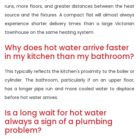
runs, more floors, and greater distances between the heat
source and the fixtures. A compact flat will almost always
experience shorter delivery times than a large Victorian
townhouse on the same heating system.
Why does hot water arrive faster
in my kitchen than my bathroom?
This typically reflects the kitchen's proximity to the boiler or
cylinder. The bathroom, particularly if on an upper floor,
has a longer pipe run and more cooled water to displace
before hot water arrives.
Is a long wait for hot water
always a sign of a plumbing
problem?