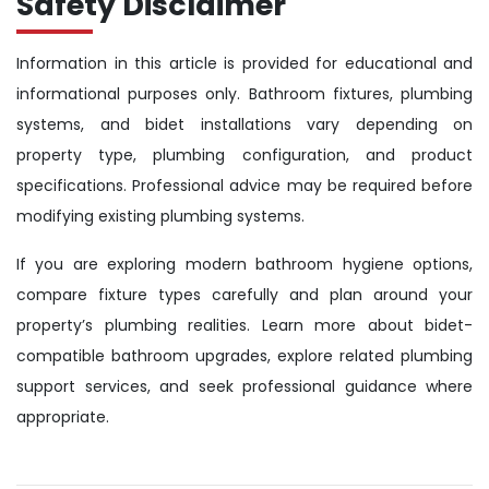
Safety Disclaimer
Information in this article is provided for educational and
informational purposes only. Bathroom fixtures, plumbing
systems, and bidet installations vary depending on
property type, plumbing configuration, and product
specifications. Professional advice may be required before
modifying existing plumbing systems.
If you are exploring modern bathroom hygiene options,
compare fixture types carefully and plan around your
property’s plumbing realities. Learn more about bidet-
compatible bathroom upgrades, explore related plumbing
support services, and seek professional guidance where
appropriate.