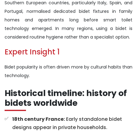
Southern European countries, particularly Italy, Spain, and
Portugal, normalised dedicated bidet fixtures in family
homes and apartments long before smart toilet
technology emerged. In many regions, using a bidet is
considered routine hygiene rather than a specialist option.
Expert Insight 1
Bidet popularity is often driven more by cultural habits than
technology.
Historical timeline: history of
bidets worldwide
18th century France:
Early standalone bidet
designs appear in private households.