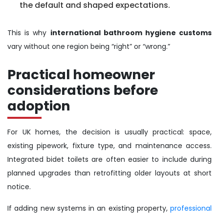
the default and shaped expectations.
This is why
international bathroom hygiene customs
vary without one region being “right” or “wrong.”
Practical homeowner
considerations before
adoption
For UK homes, the decision is usually practical: space,
existing pipework, fixture type, and maintenance access.
Integrated bidet toilets are often easier to include during
planned upgrades than retrofitting older layouts at short
notice.
If adding new systems in an existing property,
professional