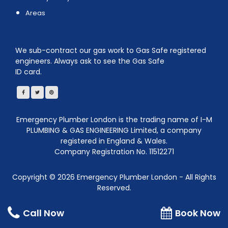
Areas
We sub-contract our gas work to Gas Safe registered
engineers. Always ask to see the Gas Safe
ID card.
Emergency Plumber London is the trading name of I-M
PLUMBING & GAS ENGINEERING Limited, a company
registered in England & Wales.
Company Registration No. 11512271
Copyright ©
2026
Emergency Plumber London - All Rights
Reserved.
We are a Member of Best Local Plumbers Near Me
Call Now
Book Now