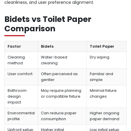
cleanliness, and user preference alignment.
Bidets vs Toilet Paper
Comparison
Factor
Bidets
Toilet Paper
Cleaning
Water-based
Dry wiping
method
cleaning
User comfort
Often perceived as
Familiar and
gentler
simple
Bathroom
May require planning
Minimal fixture
design
or compatible fixture
changes
impact
Environmental
Can reduce paper
Higher ongoing
profile
consumption
paper demand
Upfront setup
Higher initial
Low initial setup