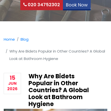
020 34752302
Book Now
Home
Blog
Why Are Bidets Popular in Other Countries? A Global
Look at Bathroom Hygiene
Why Are Bidets
15
Popular in Other
JUN
2026
Countries? A Global
Look at Bathroom
Hygiene