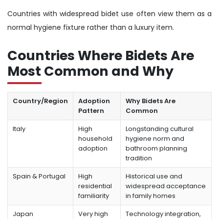
Countries with widespread bidet use often view them as a
normal hygiene fixture rather than a luxury item.
Countries Where Bidets Are
Most Common and Why
Country/Region
Adoption
Why Bidets Are
Pattern
Common
Italy
High
Longstanding cultural
household
hygiene norm and
adoption
bathroom planning
tradition
Spain & Portugal
High
Historical use and
residential
widespread acceptance
familiarity
in family homes
Japan
Very high
Technology integration,