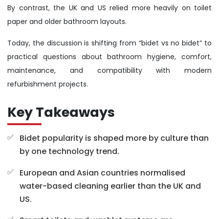
By contrast, the UK and US relied more heavily on toilet
paper and older bathroom layouts.
Today, the discussion is shifting from “bidet vs no bidet” to
practical questions about bathroom hygiene, comfort,
maintenance, and compatibility with modern
refurbishment projects.
Key Takeaways
Bidet popularity is shaped more by culture than
by one technology trend.
European and Asian countries normalised
water-based cleaning earlier than the UK and
US.