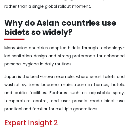
rather than a single global rollout moment.
Why do Asian countries use
bidets so widely?
Many Asian countries adopted bidets through technology-
led sanitation design and strong preference for enhanced
personal hygiene in daily routines.
Japan is the best-known example, where smart toilets and
washlet systems became mainstream in homes, hotels,
and public facilities. Features such as adjustable spray,
temperature control, and user presets made bidet use
practical and familiar for multiple generations.
Expert Insight 2