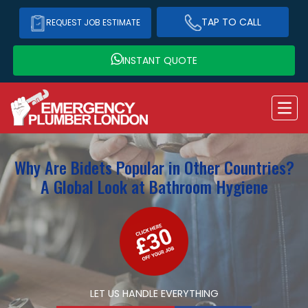
TAP TO CALL
REQUEST JOB ESTIMATE
INSTANT QUOTE
Why Are Bidets Popular in Other Countries?
A Global Look at Bathroom Hygiene
LET US HANDLE EVERYTHING