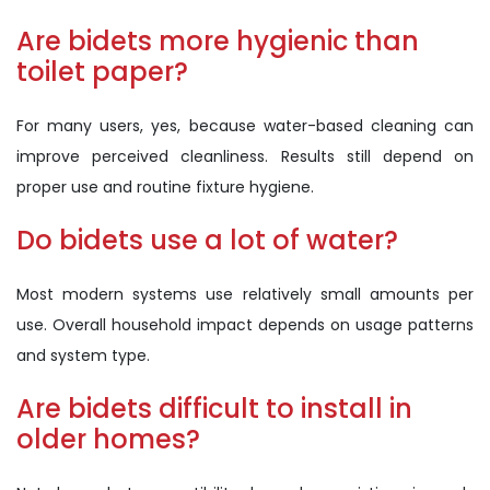
Are bidets more hygienic than
toilet paper?
For many users, yes, because water-based cleaning can
improve perceived cleanliness. Results still depend on
proper use and routine fixture hygiene.
Do bidets use a lot of water?
Most modern systems use relatively small amounts per
use. Overall household impact depends on usage patterns
and system type.
Are bidets difficult to install in
older homes?