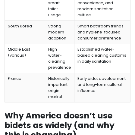
smart-
convenience, and
toilet
modern sanitation
usage
culture
South Korea
Strong
Smart bathroom trends
modern
and hygiene-focused
adoption
consumer preference
Middle East
High
Established water-
(various)
water-
based cleaning customs
cleaning
in daily sanitation
prevalence
France
Historically
Early bidet development
important
and long-term cultural
origin
influence
market
Why America doesn’t use
bidets as widely (and why
this is changing)