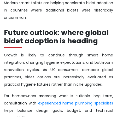
Modern smart toilets are helping accelerate bidet adoption
in countries where traditional bidets were historically
uncommon.
Future outlook: where global
bidet adoption is heading
Growth is likely to continue through smart home
integration, changing hygiene expectations, and bathroom
renovation cycles. As UK consumers compare global
practices, bidet options are increasingly evaluated as
practical hygiene fixtures rather than niche upgrades.
For homeowners assessing what is suitable long term,
consultation with
experienced home plumbing specialists
helps balance design goals, budget, and technical