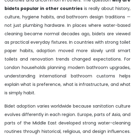
bidets popular in other countries
is really about history,
culture, hygiene habits, and bathroom design traditions —
not just plumbing hardware. In places where water-based
cleaning became normal decades ago, bidets are viewed
as practical everyday fixtures. In countries with strong toilet
paper habits, adoption moved more slowly until smart
toilets and renovation trends changed expectations. For
London households planning modern bathroom upgrades,
understanding international bathroom customs helps
explain what is preference, what is infrastructure, and what
is simply habit.
Bidet adoption varies worldwide because sanitation culture
evolves differently in each region. Europe, parts of Asia, and
parts of the Middle East developed strong water-cleaning
routines through historical, religious, and design influences.