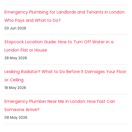
Emergency Plumbing for Landlords and Tenants in London:
Who Pays and What to Do?
03 Jun 2026
Stopcock Location Guide: How to Turn Off Water in a
London Flat or House
28 May 2026
Leaking Radiator? What to Do Before It Damages Your Floor
or Ceiling
18 May 2026
Emergency Plumber Near Me in London: How Fast Can
Someone Arrive?
08 May 2026