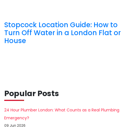
Stopcock Location Guide: How to
Turn Off Water in a London Flat or
House
Popular Posts
24 Hour Plumber London: What Counts as a Real Plumbing
Emergency?
09 Jun 2026