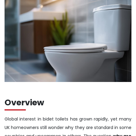
Overview
Global interest in bidet toilets has grown rapidly, yet many
UK homeowners still wonder why they are standard in some
countries and uncommon in others. The question
why are