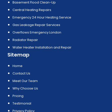
Basement Flood Clean-Up
Central Heating Repairs
Emergency 24 Hour Heating Service
Gas Leakage Repair Services
Overflows Emergency London
Radiator Repair
Water Heater Installation and Repair
Sitemap
Home
Contact Us
Meet Our Team
Why Choose Us
Pricing
Testimonial
Privacy Policy