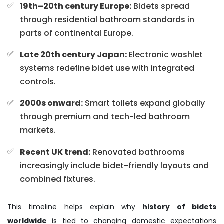
19th–20th century Europe:
Bidets spread
through residential bathroom standards in
parts of continental Europe.
Late 20th century Japan:
Electronic washlet
systems redefine bidet use with integrated
controls.
2000s onward:
Smart toilets expand globally
through premium and tech-led bathroom
markets.
Recent UK trend:
Renovated bathrooms
increasingly include bidet-friendly layouts and
combined fixtures.
This timeline helps explain why
history of bidets
worldwide
is tied to changing domestic expectations