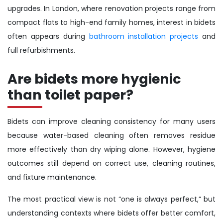
upgrades. In London, where renovation projects range from
compact flats to high-end family homes, interest in bidets
often appears during
bathroom installation projects
and
full refurbishments.
Are bidets more hygienic
than toilet paper?
Bidets can improve cleaning consistency for many users
because water-based cleaning often removes residue
more effectively than dry wiping alone. However, hygiene
outcomes still depend on correct use, cleaning routines,
and fixture maintenance.
The most practical view is not “one is always perfect,” but
understanding contexts where bidets offer better comfort,