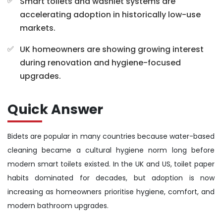
Smart toilets and washlet systems are
accelerating adoption in historically low-use
markets.
UK homeowners are showing growing interest
during renovation and hygiene-focused
upgrades.
Quick Answer
Bidets are popular in many countries because water-based
cleaning became a cultural hygiene norm long before
modern smart toilets existed. In the UK and US, toilet paper
habits dominated for decades, but adoption is now
increasing as homeowners prioritise hygiene, comfort, and
modern bathroom upgrades.