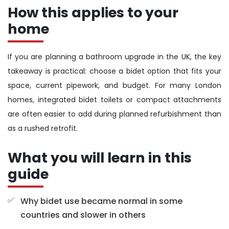
How this applies to your
home
If you are planning a bathroom upgrade in the UK, the key
takeaway is practical: choose a bidet option that fits your
space, current pipework, and budget. For many London
homes, integrated bidet toilets or compact attachments
are often easier to add during planned refurbishment than
as a rushed retrofit.
What you will learn in this
guide
Why bidet use became normal in some
countries and slower in others