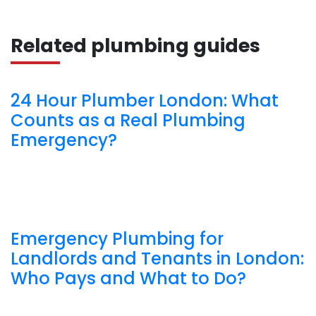
Related plumbing guides
24 Hour Plumber London: What
Counts as a Real Plumbing
Emergency?
Emergency Plumbing for
Landlords and Tenants in London:
Who Pays and What to Do?