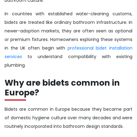
bathroom culture.
In countries with established water-cleaning customs,
bidets are treated like ordinary bathroom infrastructure. In
newer-adoption markets, they are often seen as optional
or premium fixtures. Homeowners exploring these systems
in the UK often begin with
professional bidet installation
services
to understand compatibility with existing
plumbing.
Why are bidets common in
Europe?
Bidets are common in Europe because they became part
of domestic hygiene culture over many decades and were
routinely incorporated into bathroom design standards.