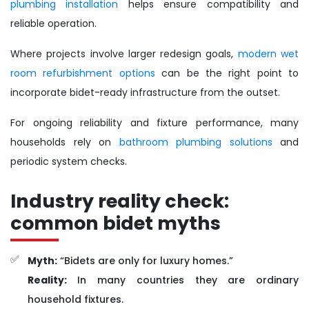
plumbing installation
helps ensure compatibility and
reliable operation.
Where projects involve larger redesign goals,
modern wet
room refurbishment options
can be the right point to
incorporate bidet-ready infrastructure from the outset.
For ongoing reliability and fixture performance, many
households rely on
bathroom plumbing solutions
and
periodic system checks.
Industry reality check:
common bidet myths
Myth:
“Bidets are only for luxury homes.”
Reality:
In many countries they are ordinary
household fixtures.