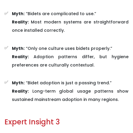
Myth:
“Bidets are complicated to use.”
Reality:
Most modern systems are straightforward
once installed correctly.
Myth:
“Only one culture uses bidets properly.”
Reality:
Adoption patterns differ, but hygiene
preferences are culturally contextual.
Myth:
“Bidet adoption is just a passing trend.”
Reality:
Long-term global usage patterns show
sustained mainstream adoption in many regions.
Expert Insight 3