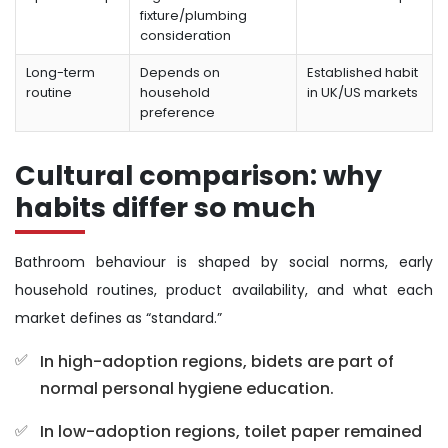
fixture/plumbing
consideration
Long-term
Depends on
Established habit
routine
household
in UK/US markets
preference
Cultural comparison: why
habits differ so much
Bathroom behaviour is shaped by social norms, early
household routines, product availability, and what each
market defines as “standard.”
In high-adoption regions, bidets are part of
normal personal hygiene education.
In low-adoption regions, toilet paper remained