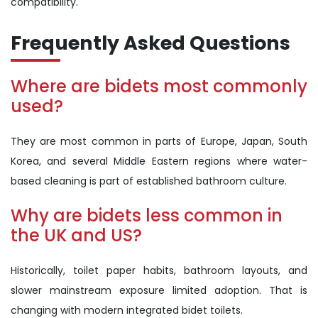
compatibility.
Frequently Asked Questions
Where are bidets most commonly
used?
They are most common in parts of Europe, Japan, South
Korea, and several Middle Eastern regions where water-
based cleaning is part of established bathroom culture.
Why are bidets less common in
the UK and US?
Historically, toilet paper habits, bathroom layouts, and
slower mainstream exposure limited adoption. That is
changing with modern integrated bidet toilets.