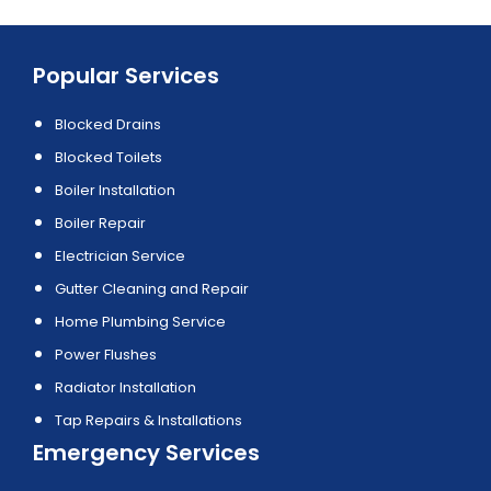
Popular Services
Blocked Drains
Blocked Toilets
Boiler Installation
Boiler Repair
Electrician Service
Gutter Cleaning and Repair
Home Plumbing Service
Power Flushes
Radiator Installation
Tap Repairs & Installations
Emergency Services