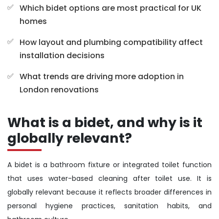
Which bidet options are most practical for UK
homes
How layout and plumbing compatibility affect
installation decisions
What trends are driving more adoption in
London renovations
What is a bidet, and why is it
globally relevant?
A bidet is a bathroom fixture or integrated toilet function
that uses water-based cleaning after toilet use. It is
globally relevant because it reflects broader differences in
personal hygiene practices, sanitation habits, and