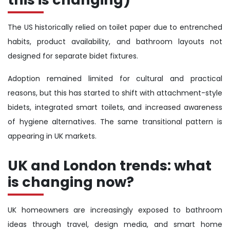
The US historically relied on toilet paper due to entrenched
habits, product availability, and bathroom layouts not
designed for separate bidet fixtures.
Adoption remained limited for cultural and practical
reasons, but this has started to shift with attachment-style
bidets, integrated smart toilets, and increased awareness
of hygiene alternatives. The same transitional pattern is
appearing in UK markets.
UK and London trends: what
is changing now?
UK homeowners are increasingly exposed to bathroom
ideas through travel, design media, and smart home