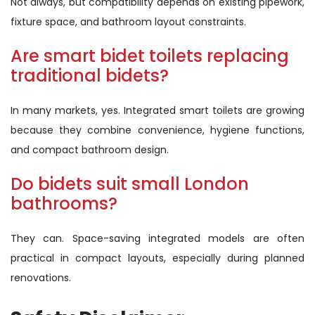
Not always, but compatibility depends on existing pipework,
fixture space, and bathroom layout constraints.
Are smart bidet toilets replacing
traditional bidets?
In many markets, yes. Integrated smart toilets are growing
because they combine convenience, hygiene functions,
and compact bathroom design.
Do bidets suit small London
bathrooms?
They can. Space-saving integrated models are often
practical in compact layouts, especially during planned
renovations.