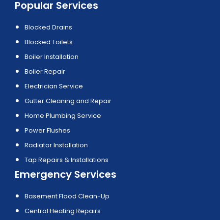
Popular Services
Blocked Drains
Blocked Toilets
Boiler Installation
Boiler Repair
Electrician Service
Gutter Cleaning and Repair
Home Plumbing Service
Power Flushes
Radiator Installation
Tap Repairs & Installations
Emergency Services
Basement Flood Clean-Up
Central Heating Repairs