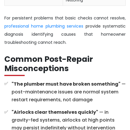
restoring
For persistent problems that basic checks cannot resolve,
professional home plumbing services
provide systematic
diagnosis identifying causes that homeowner
troubleshooting cannot reach.
Common Post-Repair
Misconceptions
"The plumber must have broken something"
—
post-maintenance issues are normal system
restart requirements, not damage
"Airlocks clear themselves quickly"
— in
gravity-fed systems, airlocks at high points
may persist indefinitely without intervention