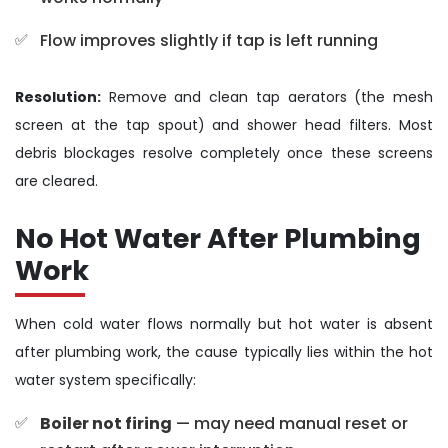
Flow improves slightly if tap is left running
Resolution:
Remove and clean tap aerators (the mesh
screen at the tap spout) and shower head filters. Most
debris blockages resolve completely once these screens
are cleared.
No Hot Water After Plumbing
Work
When cold water flows normally but hot water is absent
after plumbing work, the cause typically lies within the hot
water system specifically:
Boiler not firing
— may need manual reset or