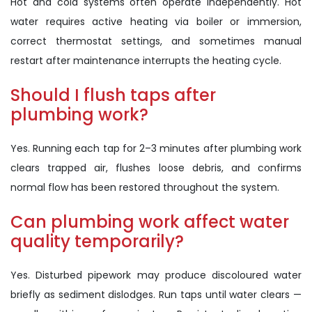
Hot and cold systems often operate independently. Hot
water requires active heating via boiler or immersion,
correct thermostat settings, and sometimes manual
restart after maintenance interrupts the heating cycle.
Should I flush taps after
plumbing work?
Yes. Running each tap for 2–3 minutes after plumbing work
clears trapped air, flushes loose debris, and confirms
normal flow has been restored throughout the system.
Can plumbing work affect water
quality temporarily?
Yes. Disturbed pipework may produce discoloured water
briefly as sediment dislodges. Run taps until water clears —