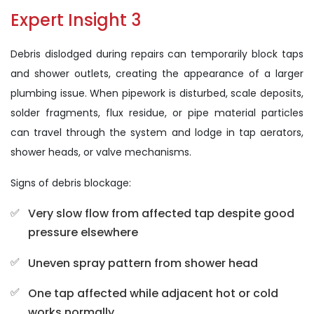
Expert Insight 3
Debris dislodged during repairs can temporarily block taps
and shower outlets, creating the appearance of a larger
plumbing issue. When pipework is disturbed, scale deposits,
solder fragments, flux residue, or pipe material particles
can travel through the system and lodge in tap aerators,
shower heads, or valve mechanisms.
Signs of debris blockage:
Very slow flow from affected tap despite good
pressure elsewhere
Uneven spray pattern from shower head
One tap affected while adjacent hot or cold
works normally