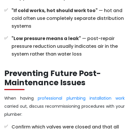
"If cold works, hot should work too"
— hot and
cold often use completely separate distribution
systems
"Low pressure means a leak"
— post-repair
pressure reduction usually indicates air in the
system rather than water loss
Preventing Future Post-
Maintenance Issues
When having
professional plumbing installation work
carried out, discuss recommissioning procedures with your
plumber:
Confirm which valves were closed and that all