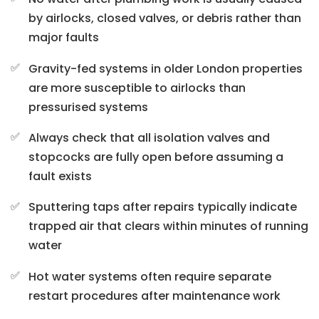
by airlocks, closed valves, or debris rather than
major faults
Gravity-fed systems in older London properties
are more susceptible to airlocks than
pressurised systems
Always check that all isolation valves and
stopcocks are fully open before assuming a
fault exists
Sputtering taps after repairs typically indicate
trapped air that clears within minutes of running
water
Hot water systems often require separate
restart procedures after maintenance work