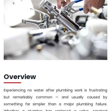
Overview
Experiencing no water after plumbing work is frustrating
but remarkably common — and usually caused by
something far simpler than a major plumbing failure.
Whether a plumber has replaced a valve, repaired