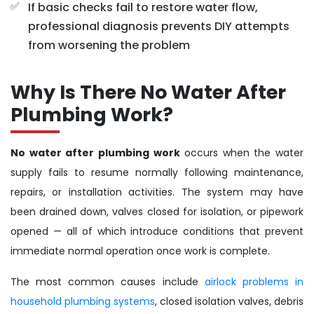
If basic checks fail to restore water flow,
professional diagnosis prevents DIY attempts
from worsening the problem
Why Is There No Water After
Plumbing Work?
No water after plumbing work
occurs when the water
supply fails to resume normally following maintenance,
repairs, or installation activities. The system may have
been drained down, valves closed for isolation, or pipework
opened — all of which introduce conditions that prevent
immediate normal operation once work is complete.
The most common causes include
airlock problems in
household plumbing systems
, closed isolation valves, debris