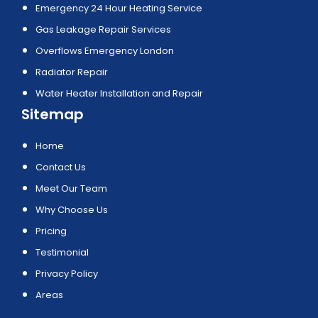
Emergency 24 Hour Heating Service
Gas Leakage Repair Services
Overflows Emergency London
Radiator Repair
Water Heater Installation and Repair
Sitemap
Home
Contact Us
Meet Our Team
Why Choose Us
Pricing
Testimonial
Privacy Policy
Areas