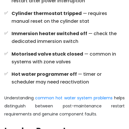
restart after power interruption
Cylinder thermostat tripped
— requires
manual reset on the cylinder stat
Immersion heater switched off
— check the
dedicated immersion switch
Motorised valve stuck closed
— common in
systems with zone valves
Hot water programmer off
— timer or
scheduler may need reactivation
Understanding
common hot water system problems
helps
distinguish between post-maintenance restart
requirements and genuine component faults.