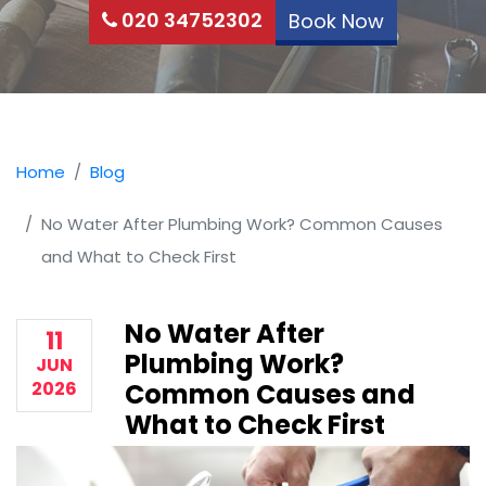
020 34752302
Book Now
Home
Blog
No Water After Plumbing Work? Common Causes
and What to Check First
No Water After
11
Plumbing Work?
JUN
2026
Common Causes and
What to Check First