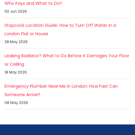
Who Pays and What to Do?
03 Jun 2026
Stopcock Location Guide: How to Turn Off Water in a
London Flat or House
28 May 2026
Leaking Radiator? What to Do Before It Damages Your Floor
or Ceiling
18 May 2026
Emergency Plumber Near Me in London: How Fast Can
Someone Arrive?
08 May 2026