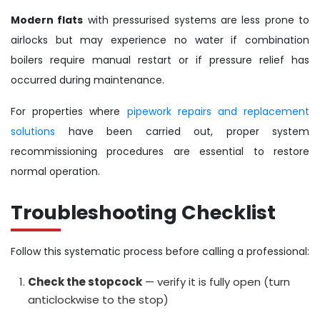
Modern flats
with pressurised systems are less prone to
airlocks but may experience no water if combination
boilers require manual restart or if pressure relief has
occurred during maintenance.
For properties where
pipework repairs and replacement
solutions
have been carried out, proper system
recommissioning procedures are essential to restore
normal operation.
Troubleshooting Checklist
Follow this systematic process before calling a professional:
Check the stopcock
— verify it is fully open (turn
anticlockwise to the stop)