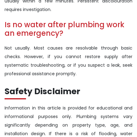
usually within a few minutes. Persistent discolouration
requires investigation.
Is no water after plumbing work
an emergency?
Not usually. Most causes are resolvable through basic
checks. However, if you cannot restore supply after
systematic troubleshooting, or if you suspect a leak, seek
professional assistance promptly.
Safety Disclaimer
Information in this article is provided for educational and
informational purposes only. Plumbing systems vary
significantly depending on property type, age, and
installation design. If there is a risk of flooding, water