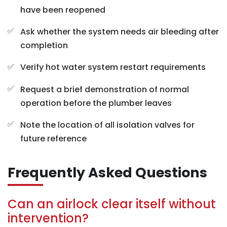
have been reopened
Ask whether the system needs air bleeding after
completion
Verify hot water system restart requirements
Request a brief demonstration of normal
operation before the plumber leaves
Note the location of all isolation valves for
future reference
Frequently Asked Questions
Can an airlock clear itself without
intervention?