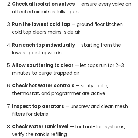
Check all isolation valves
— ensure every valve on
affected circuits is fully open
Run the lowest cold tap
— ground floor kitchen
cold tap clears mains-side air
Run each tap individually
— starting from the
lowest point upwards
Allow sputtering to clear
— let taps run for 2–3
minutes to purge trapped air
Check hot water controls
— verify boiler,
thermostat, and programmer are active
Inspect tap aerators
— unscrew and clean mesh
filters for debris
Check water tank level
— for tank-fed systems,
verify the tank is refilling