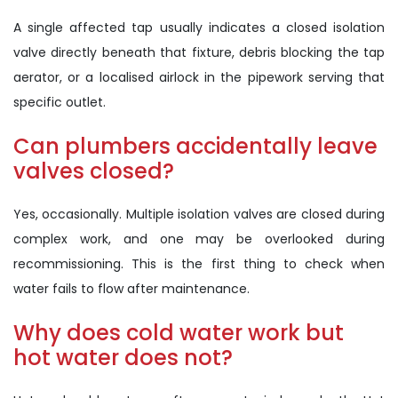
A single affected tap usually indicates a closed isolation
valve directly beneath that fixture, debris blocking the tap
aerator, or a localised airlock in the pipework serving that
specific outlet.
Can plumbers accidentally leave
valves closed?
Yes, occasionally. Multiple isolation valves are closed during
complex work, and one may be overlooked during
recommissioning. This is the first thing to check when
water fails to flow after maintenance.
Why does cold water work but
hot water does not?