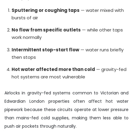
Sputtering or coughing taps
— water mixed with
bursts of air
No flow from specific outlets
— while other taps
work normally
Intermittent stop-start flow
— water runs briefly
then stops
Hot water affected more than cold
— gravity-fed
hot systems are most vulnerable
Airlocks in gravity-fed systems common to Victorian and
Edwardian London properties often affect hot water
pipework because these circuits operate at lower pressure
than mains-fed cold supplies, making them less able to
push air pockets through naturally.