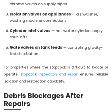
chrome valves on supply pipes
Isolation valves on appliances
— dishwasher,
washing machine connections
Cylinder inlet valves
— hot water cylinder supply
shut-offs
Gate valves on tank feeds
— controlling gravity-
fed distribution
For properties where the stopcock is difficult to locate or
operate,
stopcock inspection and repair
ensures reliable
isolation and restoration capability.
Debris Blockages After
Repairs