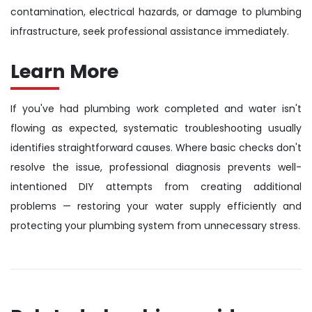
contamination, electrical hazards, or damage to plumbing
infrastructure, seek professional assistance immediately.
Learn More
If you've had plumbing work completed and water isn't
flowing as expected, systematic troubleshooting usually
identifies straightforward causes. Where basic checks don't
resolve the issue, professional diagnosis prevents well-
intentioned DIY attempts from creating additional
problems — restoring your water supply efficiently and
protecting your plumbing system from unnecessary stress.