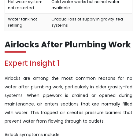
Hot water system
Cold water works but no hot water
not restarted
available
Water tank not
Gradual loss of supply in gravity-fed
refilling
systems
Airlocks After Plumbing Work
Expert Insight 1
Airlocks are among the most common reasons for no
water after plumbing work, particularly in older gravity-fed
systems. When pipework is drained or opened during
maintenance, air enters sections that are normally filled
with water. This trapped air creates pressure barriers that
prevent water from flowing through to outlets.
Airlock symptoms include: