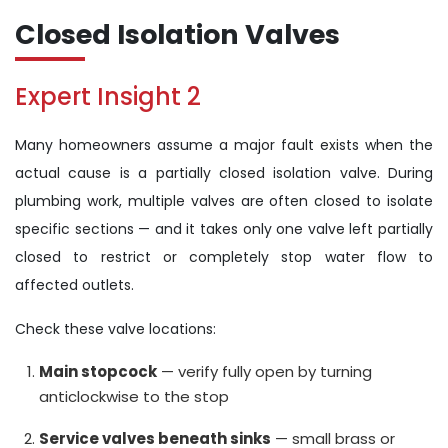
Closed Isolation Valves
Expert Insight 2
Many homeowners assume a major fault exists when the
actual cause is a partially closed isolation valve. During
plumbing work, multiple valves are often closed to isolate
specific sections — and it takes only one valve left partially
closed to restrict or completely stop water flow to
affected outlets.
Check these valve locations:
Main stopcock
— verify fully open by turning
anticlockwise to the stop
Service valves beneath sinks
— small brass or