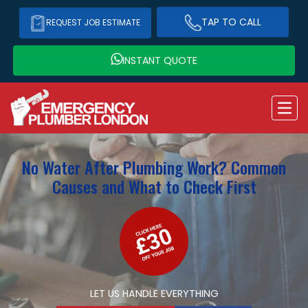
TAP TO CALL
REQUEST JOB ESTIMATE
INSTANT QUOTE
No Water After Plumbing Work? Common
Causes and What to Check First
LET US HANDLE EVERYTHING