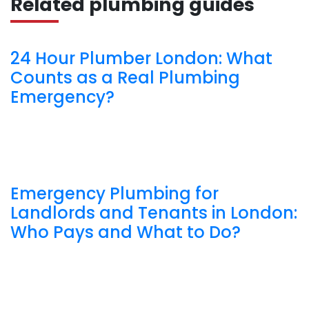
Related plumbing guides
24 Hour Plumber London: What
Counts as a Real Plumbing
Emergency?
Emergency Plumbing for
Landlords and Tenants in London:
Who Pays and What to Do?