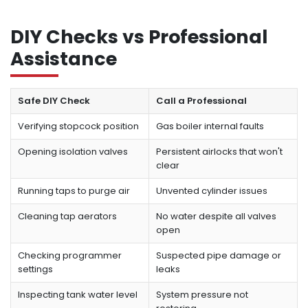
DIY Checks vs Professional
Assistance
Safe DIY Check
Call a Professional
Verifying stopcock position
Gas boiler internal faults
Opening isolation valves
Persistent airlocks that won't
clear
Running taps to purge air
Unvented cylinder issues
Cleaning tap aerators
No water despite all valves
open
Checking programmer
Suspected pipe damage or
settings
leaks
Inspecting tank water level
System pressure not