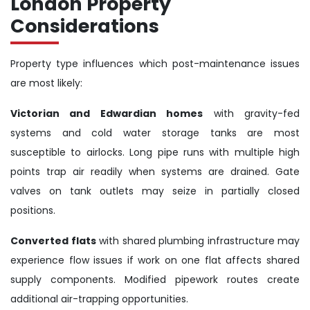
London Property
Considerations
Property type influences which post-maintenance issues
are most likely:
Victorian and Edwardian homes
with gravity-fed
systems and cold water storage tanks are most
susceptible to airlocks. Long pipe runs with multiple high
points trap air readily when systems are drained. Gate
valves on tank outlets may seize in partially closed
positions.
Converted flats
with shared plumbing infrastructure may
experience flow issues if work on one flat affects shared
supply components. Modified pipework routes create
additional air-trapping opportunities.