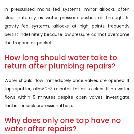
In pressurised mains-fed systems, minor airlocks often
clear naturally as water pressure pushes air through. In
gravity-fed systems, airlocks at high points frequently
persist indefinitely because low pressure cannot overcome
the trapped air pocket.
How long should water take to
return after plumbing repairs?
Water should flow immediately once valves are opened. If
taps sputter, allow 2–3 minutes for air to clear. If no water
flows within 5 minutes despite open valves, investigate
further or seek professional help.
Why does only one tap have no
water after repairs?