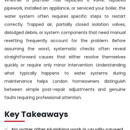
pipework, installed an appliance, or serviced your boiler, the
water system often requires specific steps to restart
correctly. Trapped air, partially closed isolation valves,
dislodged debris, or system components that need manual
resetting frequently account for the problem. Before
assuming the worst, systematic checks often reveal
straightforward causes that either resolve themselves
quickly or require only minor intervention. Understanding
what typically happens to water systems during
maintenance helps London homeowners distinguish
between simple post-repair adjustments and genuine
faults requiring professional attention.
Key Takeaways
No water after plumbing work is usually caused