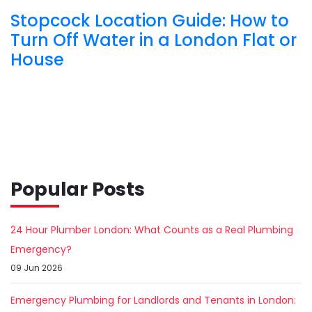
Stopcock Location Guide: How to
Turn Off Water in a London Flat or
House
Popular Posts
24 Hour Plumber London: What Counts as a Real Plumbing
Emergency?
09 Jun 2026
Emergency Plumbing for Landlords and Tenants in London: