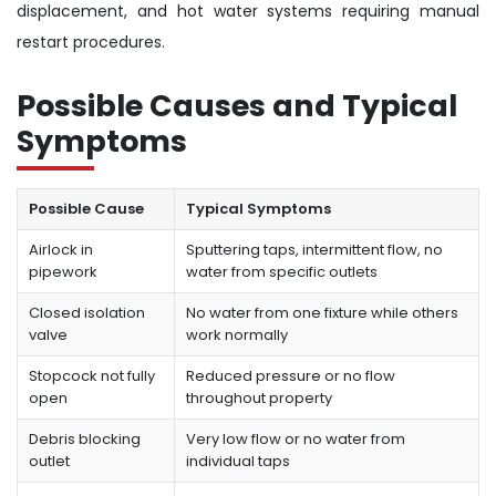
displacement, and hot water systems requiring manual
restart procedures.
Possible Causes and Typical
Symptoms
Possible Cause
Typical Symptoms
Airlock in
Sputtering taps, intermittent flow, no
pipework
water from specific outlets
Closed isolation
No water from one fixture while others
valve
work normally
Stopcock not fully
Reduced pressure or no flow
open
throughout property
Debris blocking
Very low flow or no water from
outlet
individual taps