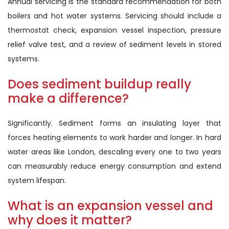
Annual servicing is the standard recommendation for both
boilers and hot water systems. Servicing should include a
thermostat check, expansion vessel inspection, pressure
relief valve test, and a review of sediment levels in stored
systems.
Does sediment buildup really
make a difference?
Significantly. Sediment forms an insulating layer that
forces heating elements to work harder and longer. In hard
water areas like London, descaling every one to two years
can measurably reduce energy consumption and extend
system lifespan.
What is an expansion vessel and
why does it matter?