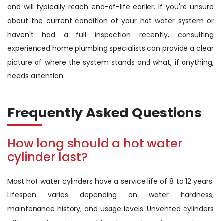
and will typically reach end-of-life earlier. If you're unsure
about the current condition of your hot water system or
haven't had a full inspection recently, consulting
experienced home plumbing specialists can provide a clear
picture of where the system stands and what, if anything,
needs attention.
Frequently Asked Questions
How long should a hot water
cylinder last?
Most hot water cylinders have a service life of 8 to 12 years.
Lifespan varies depending on water hardness,
maintenance history, and usage levels. Unvented cylinders