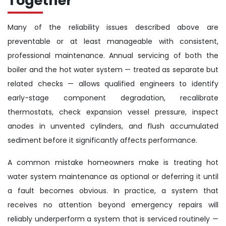
Together
Many of the reliability issues described above are
preventable or at least manageable with consistent,
professional maintenance. Annual servicing of both the
boiler and the hot water system — treated as separate but
related checks — allows qualified engineers to identify
early-stage component degradation, recalibrate
thermostats, check expansion vessel pressure, inspect
anodes in unvented cylinders, and flush accumulated
sediment before it significantly affects performance.
A common mistake homeowners make is treating hot
water system maintenance as optional or deferring it until
a fault becomes obvious. In practice, a system that
receives no attention beyond emergency repairs will
reliably underperform a system that is serviced routinely —