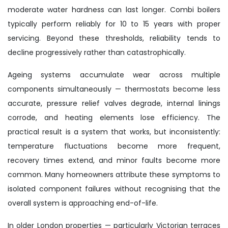
moderate water hardness can last longer. Combi boilers
typically perform reliably for 10 to 15 years with proper
servicing. Beyond these thresholds, reliability tends to
decline progressively rather than catastrophically.
Ageing systems accumulate wear across multiple
components simultaneously — thermostats become less
accurate, pressure relief valves degrade, internal linings
corrode, and heating elements lose efficiency. The
practical result is a system that works, but inconsistently:
temperature fluctuations become more frequent,
recovery times extend, and minor faults become more
common. Many homeowners attribute these symptoms to
isolated component failures without recognising that the
overall system is approaching end-of-life.
In older London properties — particularly Victorian terraces