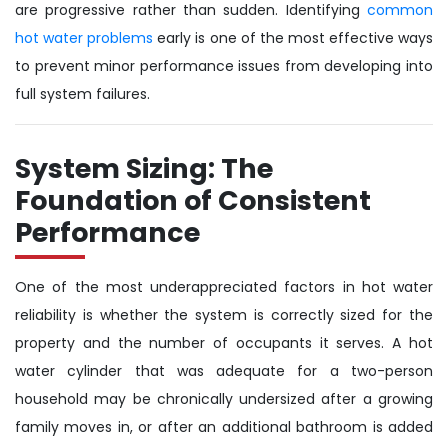
are progressive rather than sudden. Identifying
common
hot water problems
early is one of the most effective ways
to prevent minor performance issues from developing into
full system failures.
System Sizing: The
Foundation of Consistent
Performance
One of the most underappreciated factors in hot water
reliability is whether the system is correctly sized for the
property and the number of occupants it serves. A hot
water cylinder that was adequate for a two-person
household may be chronically undersized after a growing
family moves in, or after an additional bathroom is added