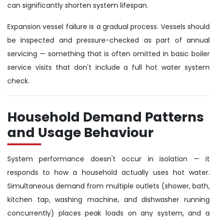
can significantly shorten system lifespan.
Expansion vessel failure is a gradual process. Vessels should
be inspected and pressure-checked as part of annual
servicing — something that is often omitted in basic boiler
service visits that don't include a full hot water system
check.
Household Demand Patterns
and Usage Behaviour
System performance doesn't occur in isolation — it
responds to how a household actually uses hot water.
Simultaneous demand from multiple outlets (shower, bath,
kitchen tap, washing machine, and dishwasher running
concurrently) places peak loads on any system, and a