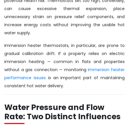
potential health risk. Thermostats set too high, conversely,
can cause excessive thermal expansion, place
unnecessary strain on pressure relief components, and
increase energy costs without improving the usable hot
water supply.
Immersion heater thermostats, in particular, are prone to
gradual calibration drift. If a property relies on electric
immersion heating — common in flats and properties
without a gas connection — monitoring
immersion heater
performance issues
is an important part of maintaining
consistent hot water delivery.
Water Pressure and Flow
Rate: Two Distinct Influences