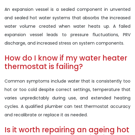
An expansion vessel is a sealed component in unvented
and sealed hot water systems that absorbs the increased
water volume created when water heats up. A failed
expansion vessel leads to pressure fluctuations, PRV
discharge, and increased stress on system components.
How do I know if my water heater
thermostat is failing?
Common symptoms include water that is consistently too
hot or too cold despite correct settings, temperature that
varies unpredictably during use, and extended heating
cycles. A qualified plumber can test thermostat accuracy
and recalibrate or replace it as needed.
Is it worth repairing an ageing hot