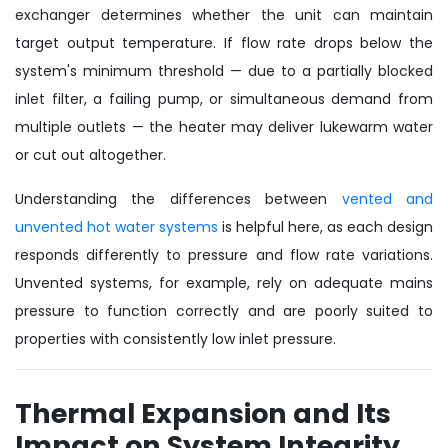
exchanger determines whether the unit can maintain
target output temperature. If flow rate drops below the
system's minimum threshold — due to a partially blocked
inlet filter, a failing pump, or simultaneous demand from
multiple outlets — the heater may deliver lukewarm water
or cut out altogether.
Understanding the differences between
vented and
unvented hot water systems
is helpful here, as each design
responds differently to pressure and flow rate variations.
Unvented systems, for example, rely on adequate mains
pressure to function correctly and are poorly suited to
properties with consistently low inlet pressure.
Thermal Expansion and Its
Impact on System Integrity