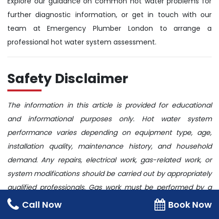
Explore our guidance on common hot water problems for
further diagnostic information, or get in touch with our
team at Emergency Plumber London to arrange a
professional hot water system assessment.
Safety Disclaimer
The information in this article is provided for educational
and informational purposes only. Hot water system
performance varies depending on equipment type, age,
installation quality, maintenance history, and household
demand. Any repairs, electrical work, gas-related work, or
system modifications should be carried out by appropriately
qualified professionals. Gas work must be performed by a
Gas Safe registered engineer. Electrical work should be
Call Now
Book Now
completed by a qualified electrician. Do not attempt to