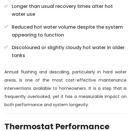
Longer than usual recovery times after hot
water use
Reduced hot water volume despite the system
appearing to function
Discoloured or slightly cloudy hot water in older
tanks
Annual flushing and descaling, particularly in hard water
areas, is one of the most cost-effective maintenance
interventions available to homeowners. It is a step that is
frequently overlooked, yet it has a measurable impact on
both performance and system longevity.
Thermostat Performance