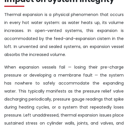
Thermal expansion is a physical phenomenon that occurs
in every hot water system: as water heats up, its volume
increases. In open-vented systems, this expansion is
accommodated by the feed-and-expansion cistern in the
loft. In unvented and sealed systems, an expansion vessel
absorbs the increased volume.
When expansion vessels fail — losing their pre-charge
pressure or developing a membrane fault — the system
has nowhere to safely accommodate the expanding
water. This typically manifests as the pressure relief valve
discharging periodically, pressure gauge readings that spike
during heating cycles, or a system that repeatedly loses
pressure. Left unaddressed, thermal expansion issues place
sustained stress on cylinder walls, joints, and valves, and