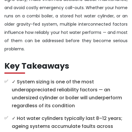
and avoid costly emergency call-outs. Whether your home
runs on a combi boiler, a stored hot water cylinder, or an
older gravity-fed system, multiple interconnected factors
influence how reliably your hot water performs — and most
of them can be addressed before they become serious
problems.
Key Takeaways
✓ System sizing is one of the most
underappreciated reliability factors — an
undersized cylinder or boiler will underperform
regardless of its condition
✓ Hot water cylinders typically last 8–12 years;
ageing systems accumulate faults across