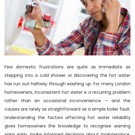
Few domestic frustrations are quite as immediate as
stepping into a cold shower or discovering the hot water
has run out halfway through washing up. For many London
homeowners, inconsistent hot water is a recurring problem
rather than an occasional inconvenience — and the
causes are rarely as straightforward as a simple boiler fault.
Understanding the factors affecting hot water reliability
gives homeowners the knowledge to recognise warning
signs early, make informed decisions about maintenance,