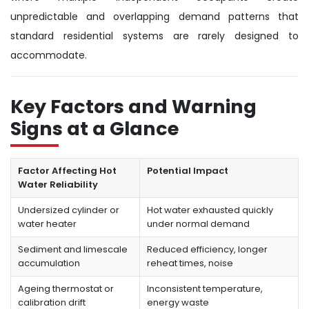
unpredictable and overlapping demand patterns that
standard residential systems are rarely designed to
accommodate.
Key Factors and Warning
Signs at a Glance
Factor Affecting Hot
Potential Impact
Water Reliability
Undersized cylinder or
Hot water exhausted quickly
water heater
under normal demand
Sediment and limescale
Reduced efficiency, longer
accumulation
reheat times, noise
Ageing thermostat or
Inconsistent temperature,
calibration drift
energy waste