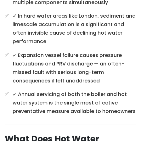
multiple components simultaneously
✓ In hard water areas like London, sediment and
limescale accumulation is a significant and
often invisible cause of declining hot water
performance
✓ Expansion vessel failure causes pressure
fluctuations and PRV discharge — an often-
missed fault with serious long-term
consequences if left unaddressed
✓ Annual servicing of both the boiler and hot
water system is the single most effective
preventative measure available to homeowners
What Does Hot Water