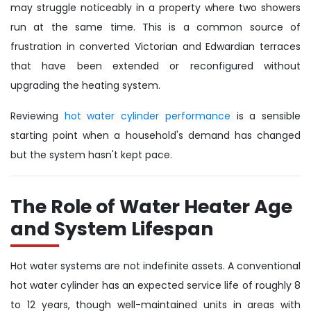
may struggle noticeably in a property where two showers
run at the same time. This is a common source of
frustration in converted Victorian and Edwardian terraces
that have been extended or reconfigured without
upgrading the heating system.
Reviewing
hot water cylinder performance
is a sensible
starting point when a household's demand has changed
but the system hasn't kept pace.
The Role of Water Heater Age
and System Lifespan
Hot water systems are not indefinite assets. A conventional
hot water cylinder has an expected service life of roughly 8
to 12 years, though well-maintained units in areas with