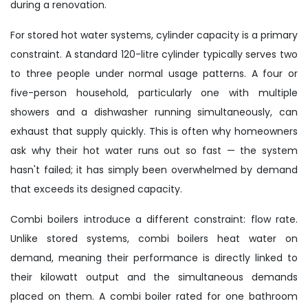
during a renovation.
For stored hot water systems, cylinder capacity is a primary
constraint. A standard 120-litre cylinder typically serves two
to three people under normal usage patterns. A four or
five-person household, particularly one with multiple
showers and a dishwasher running simultaneously, can
exhaust that supply quickly. This is often why homeowners
ask why their hot water runs out so fast — the system
hasn't failed; it has simply been overwhelmed by demand
that exceeds its designed capacity.
Combi boilers introduce a different constraint: flow rate.
Unlike stored systems, combi boilers heat water on
demand, meaning their performance is directly linked to
their kilowatt output and the simultaneous demands
placed on them. A combi boiler rated for one bathroom