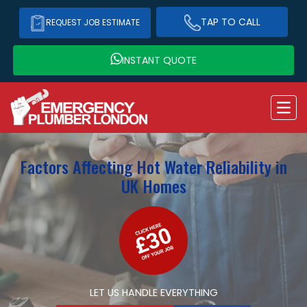
TAP TO CALL
REQUEST JOB ESTIMATE
INSTANT QUOTE
Factors Affecting Hot Water Reliability in
UK Homes
LET US HANDLE EVERYTHING