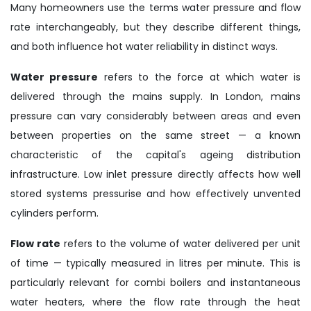
Many homeowners use the terms water pressure and flow
rate interchangeably, but they describe different things,
and both influence hot water reliability in distinct ways.
Water pressure
refers to the force at which water is
delivered through the mains supply. In London, mains
pressure can vary considerably between areas and even
between properties on the same street — a known
characteristic of the capital's ageing distribution
infrastructure. Low inlet pressure directly affects how well
stored systems pressurise and how effectively unvented
cylinders perform.
Flow rate
refers to the volume of water delivered per unit
of time — typically measured in litres per minute. This is
particularly relevant for combi boilers and instantaneous
water heaters, where the flow rate through the heat