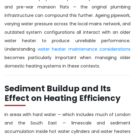
and pre-war mansion flats — the original plumbing
infrastructure can compound this further. Ageing pipework,
varying water pressure across the local mains network, and
outdated system configurations all interact with an older
water heater to produce unreliable performance.
Understanding
water heater maintenance considerations
becomes particularly important when managing older
domestic heating systems in these contexts.
Sediment Buildup and Its
Effect on Heating Efficiency
In areas with hard water — which includes much of London
and the South East — limescale and sediment
accumulation inside hot water cylinders and water heaters