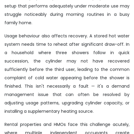
setup that performs adequately under moderate use may
struggle noticeably during morning routines in a busy
family home.
Usage behaviour also affects recovery. A stored hot water
system needs time to reheat after significant draw-off. In
a household where three showers follow in quick
succession, the cylinder may not have recovered
sufficiently before the third user, leading to the common
complaint of cold water appearing before the shower is
finished. This isn't necessarily a fault — it's a demand
management issue that can often be resolved by
adjusting usage patterns, upgrading cylinder capacity, or
installing a supplementary heating source.
Rental properties and HMOs face this challenge acutely,
where multiple independent occupants create