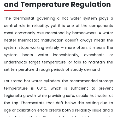
and Temperature Regulation
The thermostat governing a hot water system plays a
central role in reliability, yet it is one of the components
most commonly misunderstood by homeowners. A water
heater thermostat malfunction doesn't always mean the
system stops working entirely — more often, it means the
system heats water inconsistently, overshoots or
undershoots target temperature, or fails to maintain the
set temperature through periods of steady demand.
For stored hot water cylinders, the recommended storage
temperature is 60°C, which is sufficient to prevent
Legionella growth while providing safe, usable hot water at
the tap. Thermostats that drift below this setting due to
age or calibration errors create both a reliability issue and a