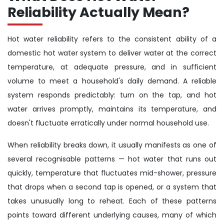
Reliability Actually Mean?
Hot water reliability refers to the consistent ability of a
domestic hot water system to deliver water at the correct
temperature, at adequate pressure, and in sufficient
volume to meet a household's daily demand. A reliable
system responds predictably: turn on the tap, and hot
water arrives promptly, maintains its temperature, and
doesn't fluctuate erratically under normal household use.
When reliability breaks down, it usually manifests as one of
several recognisable patterns — hot water that runs out
quickly, temperature that fluctuates mid-shower, pressure
that drops when a second tap is opened, or a system that
takes unusually long to reheat. Each of these patterns
points toward different underlying causes, many of which