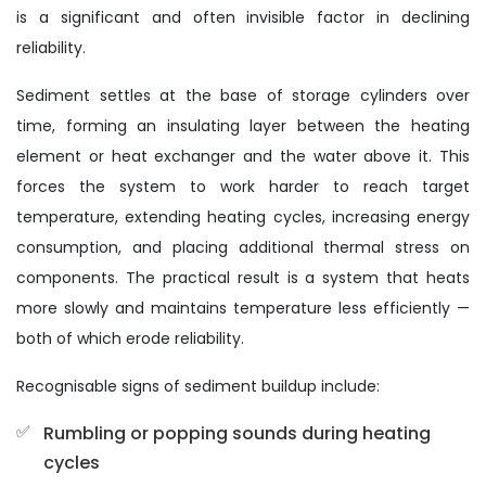
is a significant and often invisible factor in declining
reliability.
Sediment settles at the base of storage cylinders over
time, forming an insulating layer between the heating
element or heat exchanger and the water above it. This
forces the system to work harder to reach target
temperature, extending heating cycles, increasing energy
consumption, and placing additional thermal stress on
components. The practical result is a system that heats
more slowly and maintains temperature less efficiently —
both of which erode reliability.
Recognisable signs of sediment buildup include:
Rumbling or popping sounds during heating
cycles