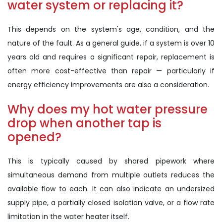
water system or replacing it?
This depends on the system's age, condition, and the
nature of the fault. As a general guide, if a system is over 10
years old and requires a significant repair, replacement is
often more cost-effective than repair — particularly if
energy efficiency improvements are also a consideration.
Why does my hot water pressure
drop when another tap is
opened?
This is typically caused by shared pipework where
simultaneous demand from multiple outlets reduces the
available flow to each. It can also indicate an undersized
supply pipe, a partially closed isolation valve, or a flow rate
limitation in the water heater itself.