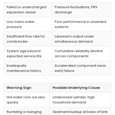
Failed or undercharged
Pressure fluctuations, PRV
expansion vessel
discharge
Low mains water
Poor performance in unvented
pressure
systems
Insufficient flow rate for
Lukewarm output under
combi boiler
simultaneous demand
System age beyond
Cumulative reliability decline
expected service life
across components
Inadequate
Accelerated component wear,
maintenance history
early failure
Warning Sign
Possible Underlying Cause
Hot water runs out very
Undersized cylinder, high
quickly
household demand
Rumbling or banging
Sediment buildup at base of tank