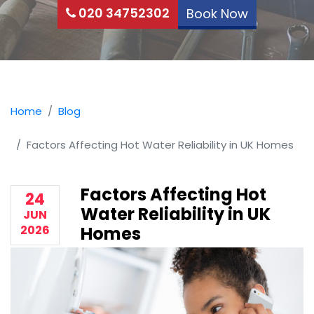
020 34752302
Book Now
Home
Blog
Factors Affecting Hot Water Reliability in UK Homes
Factors Affecting Hot
24
Water Reliability in UK
JUN
2026
Homes