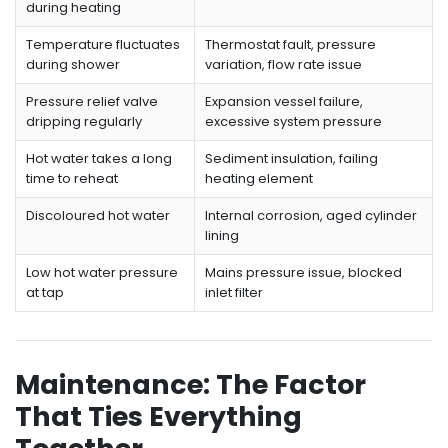
during heating
Temperature fluctuates
Thermostat fault, pressure
during shower
variation, flow rate issue
Pressure relief valve
Expansion vessel failure,
dripping regularly
excessive system pressure
Hot water takes a long
Sediment insulation, failing
time to reheat
heating element
Discoloured hot water
Internal corrosion, aged cylinder
lining
Low hot water pressure
Mains pressure issue, blocked
at tap
inlet filter
Maintenance: The Factor
That Ties Everything