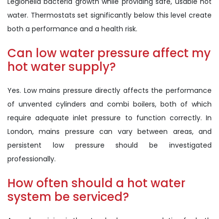
Legionella bacteria growth while providing safe, usable hot
water. Thermostats set significantly below this level create
both a performance and a health risk.
Can low water pressure affect my
hot water supply?
Yes. Low mains pressure directly affects the performance
of unvented cylinders and combi boilers, both of which
require adequate inlet pressure to function correctly. In
London, mains pressure can vary between areas, and
persistent low pressure should be investigated
professionally.
How often should a hot water
system be serviced?