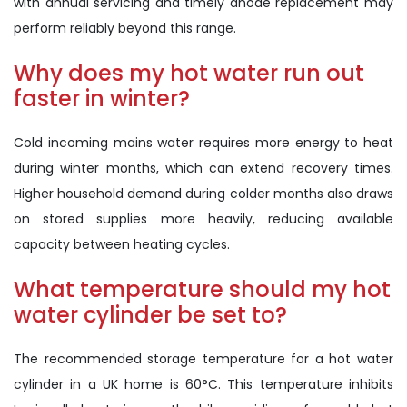
with annual servicing and timely anode replacement may
perform reliably beyond this range.
Why does my hot water run out
faster in winter?
Cold incoming mains water requires more energy to heat
during winter months, which can extend recovery times.
Higher household demand during colder months also draws
on stored supplies more heavily, reducing available
capacity between heating cycles.
What temperature should my hot
water cylinder be set to?
The recommended storage temperature for a hot water
cylinder in a UK home is 60°C. This temperature inhibits