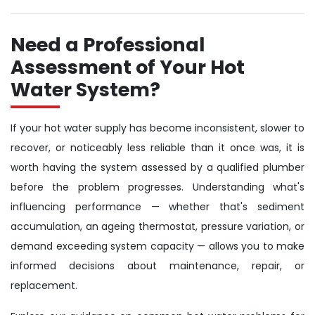
Need a Professional
Assessment of Your Hot
Water System?
If your hot water supply has become inconsistent, slower to
recover, or noticeably less reliable than it once was, it is
worth having the system assessed by a qualified plumber
before the problem progresses. Understanding what's
influencing performance — whether that's sediment
accumulation, an ageing thermostat, pressure variation, or
demand exceeding system capacity — allows you to make
informed decisions about maintenance, repair, or
replacement.