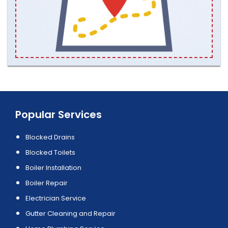
Popular Services
Blocked Drains
Blocked Toilets
Boiler Installation
Boiler Repair
Electrician Service
Gutter Cleaning and Repair