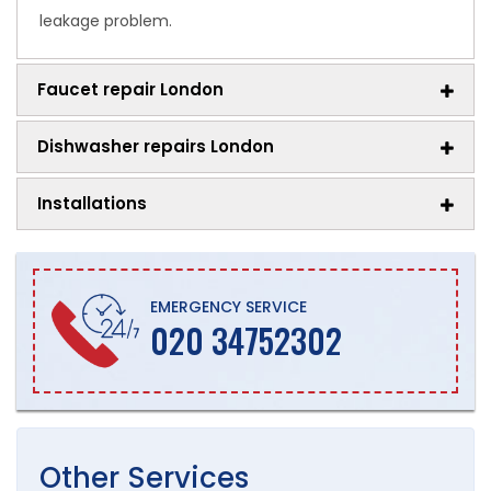
leakage problem.
Faucet repair London
Dishwasher repairs London
Installations
EMERGENCY SERVICE
020 34752302
Other
Services