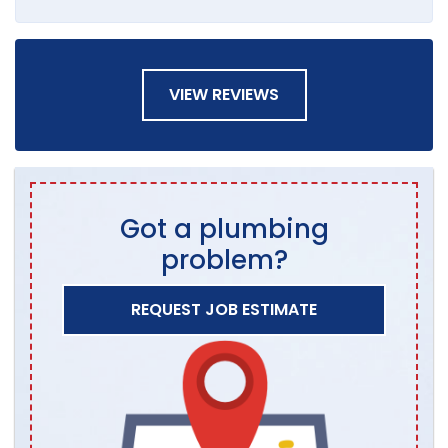
VIEW REVIEWS
Got a plumbing
problem?
REQUEST JOB ESTIMATE