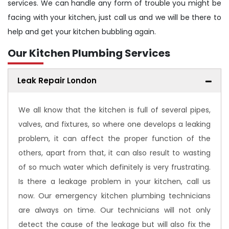
services. We can handle any form of trouble you might be
facing with your kitchen, just call us and we will be there to
help and get your kitchen bubbling again.
Our Kitchen Plumbing Services
Leak Repair London
We all know that the kitchen is full of several pipes,
valves, and fixtures, so where one develops a leaking
problem, it can affect the proper function of the
others, apart from that, it can also result to wasting
of so much water which definitely is very frustrating.
Is there a leakage problem in your kitchen, call us
now. Our emergency kitchen plumbing technicians
are always on time. Our technicians will not only
detect the cause of the leakage but will also fix the