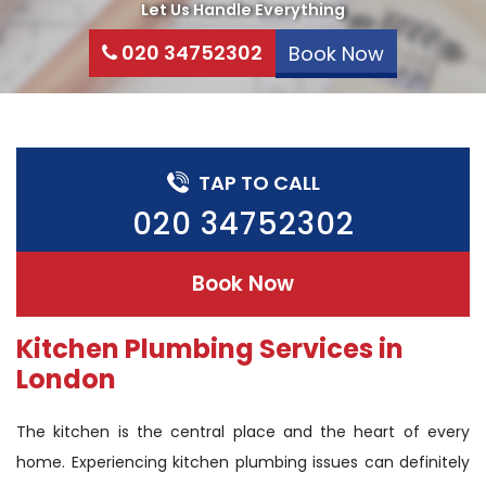
Let Us Handle Everything
020 34752302
Book Now
TAP TO CALL
020 34752302
Book Now
Kitchen Plumbing Services in
London
The kitchen is the central place and the heart of every
home. Experiencing kitchen plumbing issues can definitely