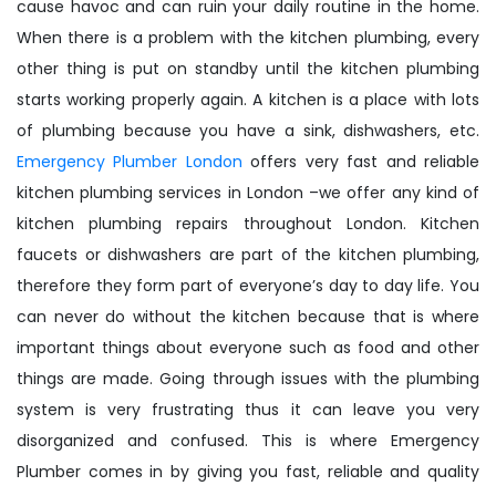
cause havoc and can ruin your daily routine in the home.
When there is a problem with the kitchen plumbing, every
other thing is put on standby until the kitchen plumbing
starts working properly again. A kitchen is a place with lots
of plumbing because you have a sink, dishwashers, etc.
Emergency Plumber London
offers very fast and reliable
kitchen plumbing services in London –we offer any kind of
kitchen plumbing repairs throughout London. Kitchen
faucets or dishwashers are part of the kitchen plumbing,
therefore they form part of everyone’s day to day life. You
can never do without the kitchen because that is where
important things about everyone such as food and other
things are made. Going through issues with the plumbing
system is very frustrating thus it can leave you very
disorganized and confused. This is where Emergency
Plumber comes in by giving you fast, reliable and quality