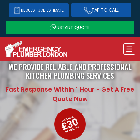
TAP TO CALL
REQUEST JOB ESTIMATE
INSTANT QUOTE
WE PROVIDE RELIABLE AND PROFESSIONAL
KITCHEN PLUMBING SERVICES
Fast Response Within 1 Hour - Get A Free
Quote Now