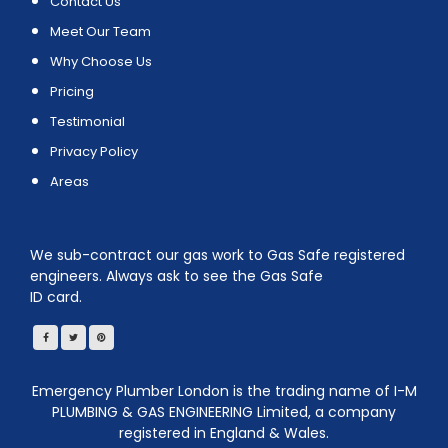
Contact Us
Meet Our Team
Why Choose Us
Pricing
Testimonial
Privacy Policy
Areas
We sub-contract our gas work to Gas Safe registered
engineers. Always ask to see the Gas Safe
ID card.
Emergency Plumber London is the trading name of I-M
PLUMBING & GAS ENGINEERING Limited, a company
registered in England & Wales.