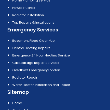
Home Plumbing Service
Power Flushes
Radiator Installation
Tap Repairs & Installations
Emergency Services
Basement Flood Clean-Up
Central Heating Repairs
Emergency 24 Hour Heating Service
Gas Leakage Repair Services
Overflows Emergency London
Radiator Repair
Water Heater Installation and Repair
Sitemap
Home