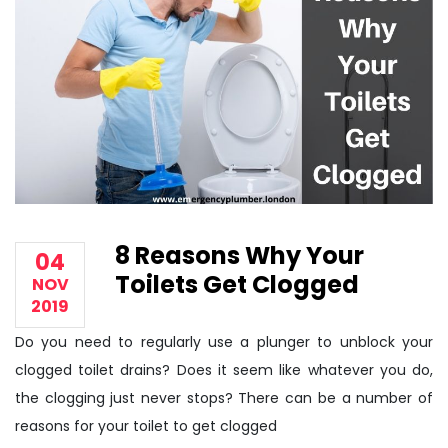
8 Reasons Why Your
04
Toilets Get Clogged
NOV
2019
Do you need to regularly use a plunger to unblock your
clogged toilet drains? Does it seem like whatever you do,
the clogging just never stops? There can be a number of
reasons for your toilet to get clogged