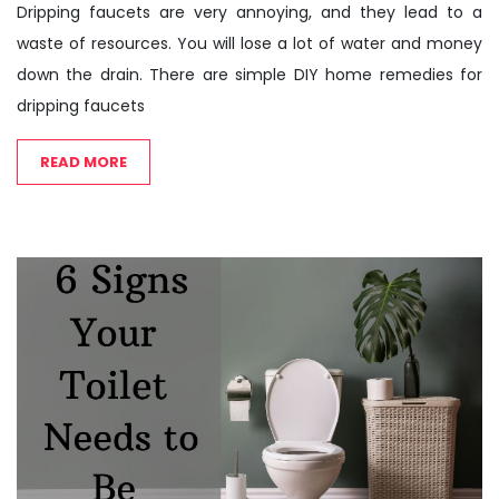
Dripping faucets are very annoying, and they lead to a
waste of resources. You will lose a lot of water and money
down the drain. There are simple DIY home remedies for
dripping faucets
READ MORE