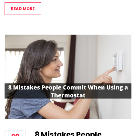
READ MORE
8 Mistakes People