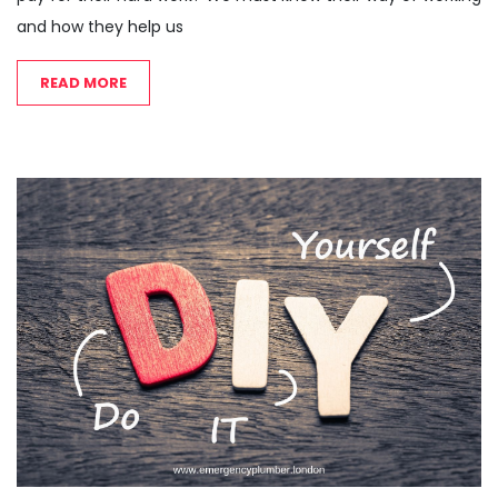
and how they help us
READ MORE