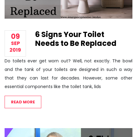
6 Signs Your Toilet
09
Needs to Be Replaced
SEP
2019
Do toilets ever get worn out? Well, not exactly. The bowl
and the tank of your toilets are designed in such a way
that they can last for decades. However, some other
essential components like the toilet tank, lids
READ MORE