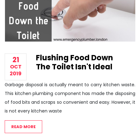
Flushing Food Down
21
The Toilet Isn't Ideal
OCT
2019
Garbage disposal is actually meant to carry kitchen waste.
This kitchen plumbing component has made the disposing
of food bits and scraps so convenient and easy. However, it
is not every kitchen waste
READ MORE