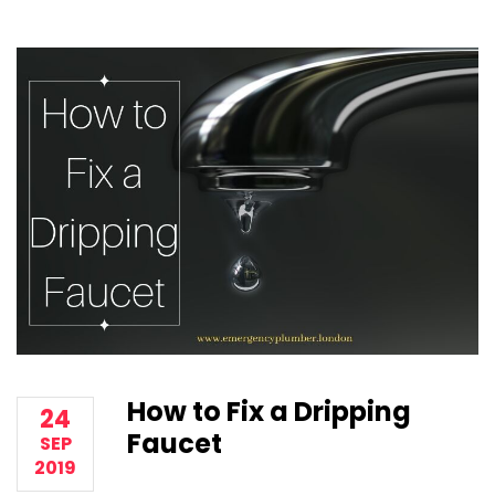
How to Fix a Dripping
24
Faucet
SEP
2019