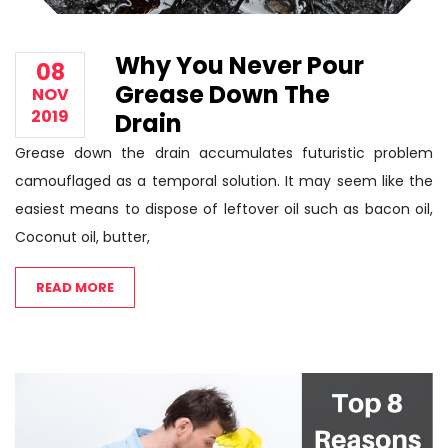
Why You Never Pour
08
Grease Down The
NOV
2019
Drain
Grease down the drain accumulates futuristic problem
camouflaged as a temporal solution. It may seem like the
easiest means to dispose of leftover oil such as bacon oil,
Coconut oil, butter,
READ MORE