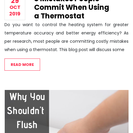
29
Commit When Using
OCT
2019
a Thermostat
Do you want to control the heating system for greater
temperature accuracy and better energy efficiency? As
per research, most people are committing costly mistakes
when using a thermostat. This blog post will discuss some
READ MORE