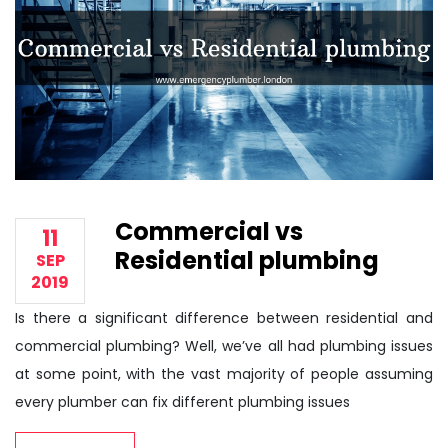
Commercial vs
11
Residential plumbing
SEP
2019
Is there a significant difference between residential and
commercial plumbing? Well, we’ve all had plumbing issues
at some point, with the vast majority of people assuming
every plumber can fix different plumbing issues