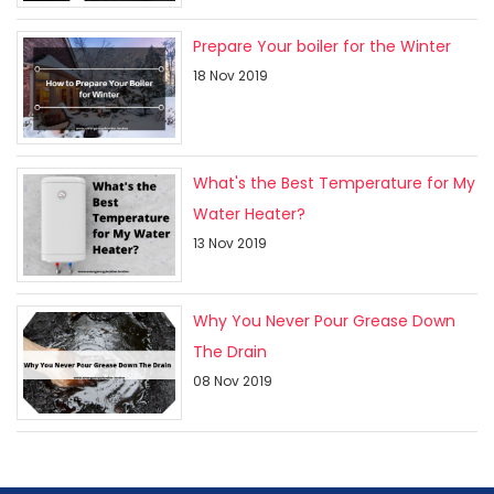
Prepare Your boiler for the Winter
18 Nov 2019
What's the Best Temperature for My
Water Heater?
13 Nov 2019
Why You Never Pour Grease Down
The Drain
08 Nov 2019