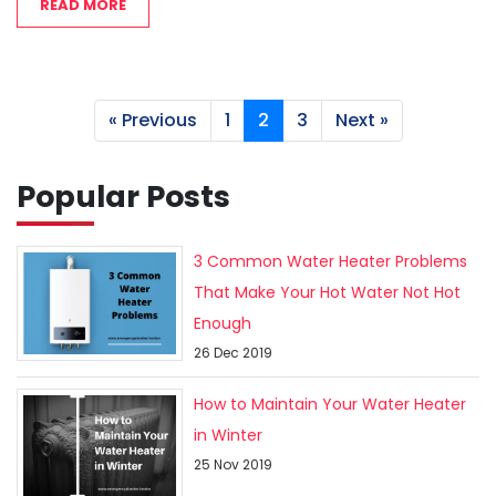
READ MORE
« Previous
1
2
3
Next »
Popular Posts
3 Common Water Heater Problems
That Make Your Hot Water Not Hot
Enough
26 Dec 2019
How to Maintain Your Water Heater
in Winter
25 Nov 2019