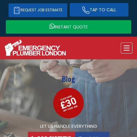
TAP TO CALL
REQUEST JOB ESTIMATE
INSTANT QUOTE
Blog
LET US HANDLE EVERYTHING