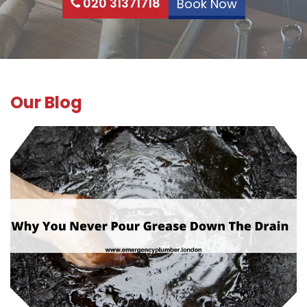
020 31371718
Book Now
Our Blog