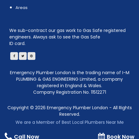
Areas
We sub-contract our gas work to Gas Safe registered
engineers. Always ask to see the Gas Safe
ID card.
Emergency Plumber London is the trading name of I-M
PLUMBING & GAS ENGINEERING Limited, a company
registered in England & Wales.
Company Registration No. 11512271
Copyright ©
2026
Emergency Plumber London - All Rights
Reserved.
We are a Member of Best Local Plumbers Near Me
Call Now
Book Now