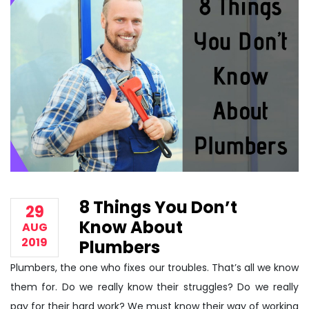
8 Things You Don’t
29
Know About
AUG
2019
Plumbers
Plumbers, the one who fixes our troubles. That’s all we know
them for. Do we really know their struggles? Do we really
pay for their hard work? We must know their way of working