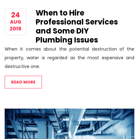
When to Hire
24
Professional Services
AUG
2019
and Some DIY
Plumbing Issues
When it comes about the potential destruction of the
property, water is regarded as the most expensive and
destructive one.
READ MORE