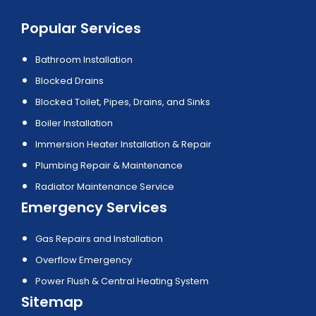
Popular Services
Bathroom Installation
Blocked Drains
Blocked Toilet, Pipes, Drains, and Sinks
Boiler Installation
Immersion Heater Installation & Repair
Plumbing Repair & Maintenance
Radiator Maintenance Service
Emergency Services
Gas Repairs and Installation
Overflow Emergency
Power Flush & Central Heating System
Sitemap