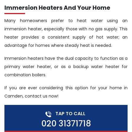
Immersion Heaters And Your Home
Many homeowners prefer to heat water using an
immersion heater, especially those with no gas supply. This
heater provides a consistent supply of hot water; an
advantage for homes where steady heat is needed.
Immersion heaters have the dual capacity to function as a
primary water heater, or as a backup water heater for
combination boilers.
If you are ever considering this option for your home in
Camden, contact us now!
TAP TO CALL
020 31371718