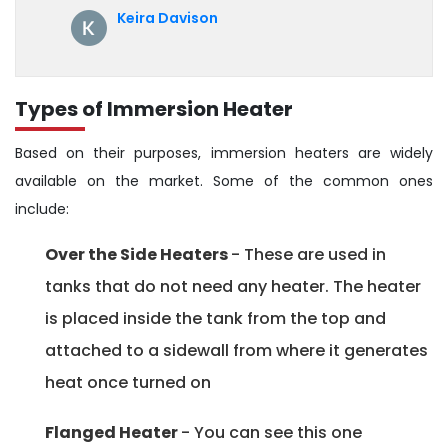
annual servicing. Highly recommended!
Keira Davison
Types of Immersion Heater
Based on their purposes, immersion heaters are widely
available on the market. Some of the common ones
include:
Over the Side Heaters
- These are used in
tanks that do not need any heater. The heater
is placed inside the tank from the top and
attached to a sidewall from where it generates
heat once turned on
Flanged Heater
- You can see this one