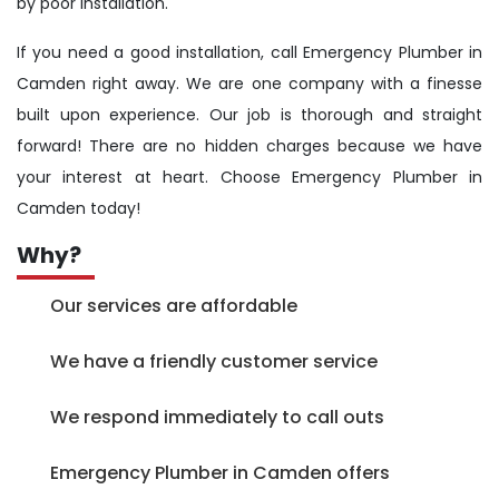
by poor installation.
If you need a good installation, call Emergency Plumber in
Camden right away. We are one company with a finesse
built upon experience. Our job is thorough and straight
forward! There are no hidden charges because we have
your interest at heart. Choose Emergency Plumber in
Camden today!
Why?
Our services are affordable
We have a friendly customer service
We respond immediately to call outs
Emergency Plumber in Camden offers