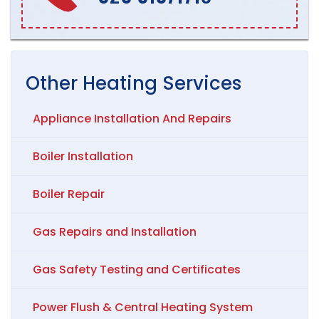
Other
Heating
Services
Appliance Installation And Repairs
Boiler Installation
Boiler Repair
Gas Repairs and Installation
Gas Safety Testing and Certificates
Power Flush & Central Heating System