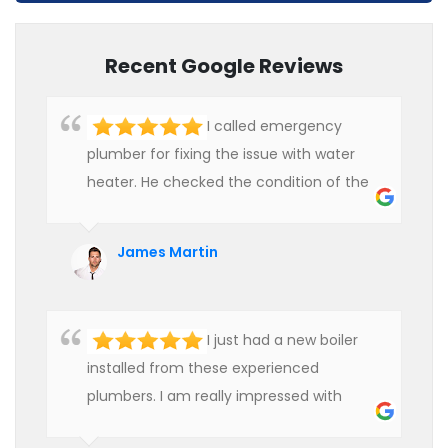
Recent Google Reviews
I called emergency
plumber for fixing the issue with water
heater. He checked the condition of the
heater and provided quality service at an
affordable rate. We are really happy to
James Martin
hire professional plumbers for our work.
I just had a new boiler
installed from these experienced
plumbers. I am really impressed with
their service. See them next year for