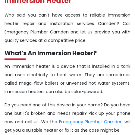
Immersion Heater
Who said you can't have access to reliable immersion
heater repair and installation services Camden? Call
Emergency Plumber Camden and let us provide you with
quality services at a competitive price.
What's An Immersion Heater?
An immersion heater is a device that is installed in a tank
and uses electricity to heat water. They are sometimes
called mega-flow boilers or unvented hot water systems.
Immersion heaters can also be solar-powered.
Do you need one of this device in your home? Do you have
one but it's broken and needs repair? Pick up your phone
now and call us. We the
Emergency Plumber Camden
will
get you a suitable heater or fix it as the case might be.