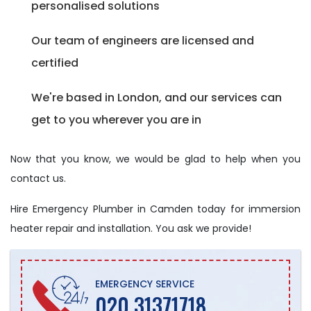
personalised solutions
Our team of engineers are licensed and
certified
We're based in London, and our services can
get to you wherever you are in
Now that you know, we would be glad to help when you
contact us.
Hire Emergency Plumber in Camden today for immersion
heater repair and installation. You ask we provide!
EMERGENCY SERVICE
020 31371718