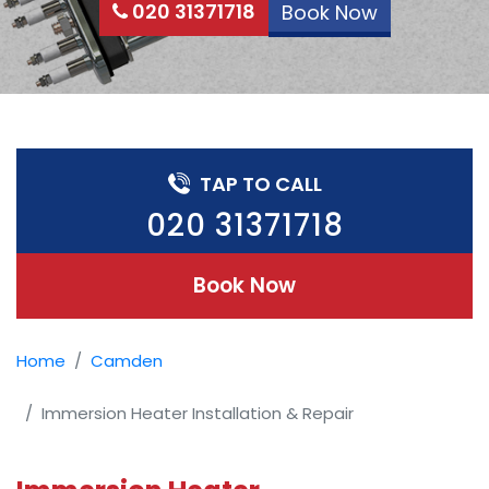
020 31371718
Book Now
TAP TO CALL
020 31371718
Book Now
Home
Camden
Immersion Heater Installation & Repair