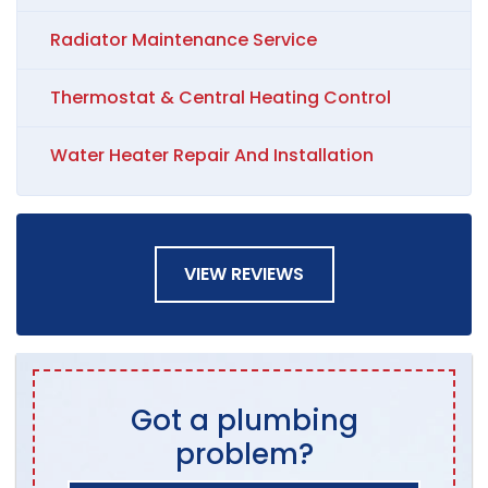
Radiator Maintenance Service
Thermostat & Central Heating Control
Water Heater Repair And Installation
VIEW REVIEWS
Got a plumbing
problem?