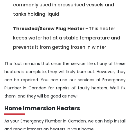
commonly used in pressurised vessels and
tanks holding liquid
Threaded/Screw Plug Heater -
This heater
keeps water hot at a stable temperature and
prevents it from getting frozen in winter
The fact remains that once the service life of any of these
heaters is complete, they will likely burn out. However, they
can be repaired. You can use our services at Emergency
Plumber in Camden for repairs of faulty heaters. We'll fix
them, and they will be good as new!
Home Immersion Heaters
As your Emergency Plumber in Camden, we can help install
and repair; immersion heaters in your home.