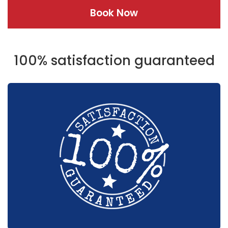
Book Now
100% satisfaction guaranteed