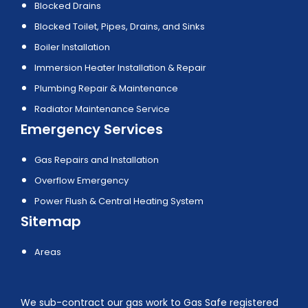
Blocked Drains
Blocked Toilet, Pipes, Drains, and Sinks
Boiler Installation
Immersion Heater Installation & Repair
Plumbing Repair & Maintenance
Radiator Maintenance Service
Emergency Services
Gas Repairs and Installation
Overflow Emergency
Power Flush & Central Heating System
Sitemap
Areas
We sub-contract our gas work to Gas Safe registered