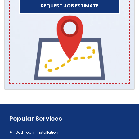
REQUEST JOB ESTIMATE
Popular Services
Bathroom Installation