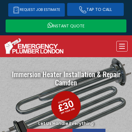
TAP TO CALL
REQUEST JOB ESTIMATE
INSTANT QUOTE
Immersion Heater Installation & Repair
Camden
Let Us Handle Everything