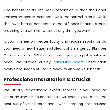
The benefit of an off-peak installation is that the upper
immersion heater connects with the normal circuit, while
the lower heater connects to the off-peak heating circuit,
providing you with hot water at any time you want it.
Is your immersion heater faulty and require repairs, or do
you need a new heater installed, call Emergency Plumber
Camden on 020 31371718 and we'll give you just what you
need. We provide quality
immersion heater
installation
every time. Reach out to us today to discuss your needs.
Professional Installation Is Crucial
We usually recommend expert services if you need to
install an immersion heater. This will enable you to get the
best out of your heater and lower operating cost caused