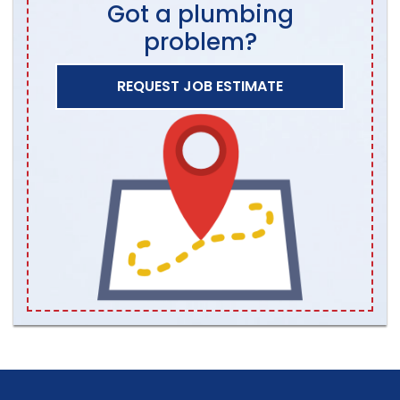
Got a plumbing
problem?
REQUEST JOB ESTIMATE