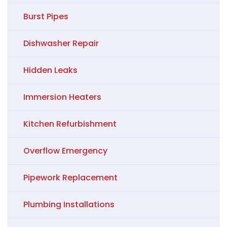
Burst Pipes
Dishwasher Repair
Hidden Leaks
Immersion Heaters
Kitchen Refurbishment
Overflow Emergency
Pipework Replacement
Plumbing Installations