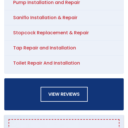
Pump Installation and Repair
Saniflo Installation & Repair
Stopcock Replacement & Repair
Tap Repair and Installation
Toilet Repair And Installation
VIEW REVIEWS