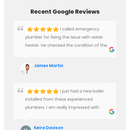
Recent Google Reviews
I called emergency
plumber for fixing the issue with water
heater. He checked the condition of the
heater and provided quality service at an
affordable rate. We are really happy to
James Martin
hire professional plumbers for our work.
I just had a new boiler
installed from these experienced
plumbers. I am really impressed with
their service. See them next year for
annual servicing. Highly recommended!
Keira Davison