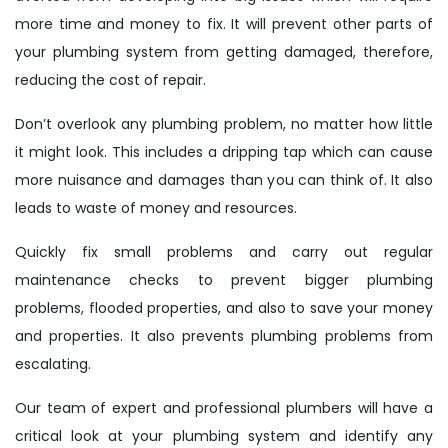
more time and money to fix. It will prevent other parts of
your plumbing system from getting damaged, therefore,
reducing the cost of repair.
Don’t overlook any plumbing problem, no matter how little
it might look. This includes a dripping tap which can cause
more nuisance and damages than you can think of. It also
leads to waste of money and resources.
Quickly fix small problems and carry out regular
maintenance checks to prevent bigger plumbing
problems, flooded properties, and also to save your money
and properties. It also prevents plumbing problems from
escalating.
Our team of expert and professional plumbers will have a
critical look at your plumbing system and identify any