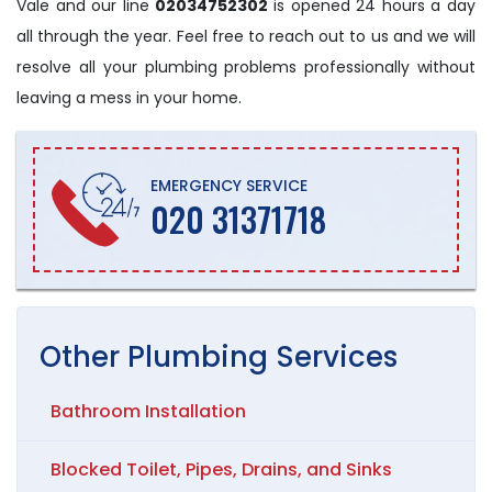
Vale and our line
02034752302
is opened 24 hours a day
all through the year. Feel free to reach out to us and we will
resolve all your plumbing problems professionally without
leaving a mess in your home.
EMERGENCY SERVICE
020 31371718
Other
Plumbing
Services
Bathroom Installation
Blocked Toilet, Pipes, Drains, and Sinks