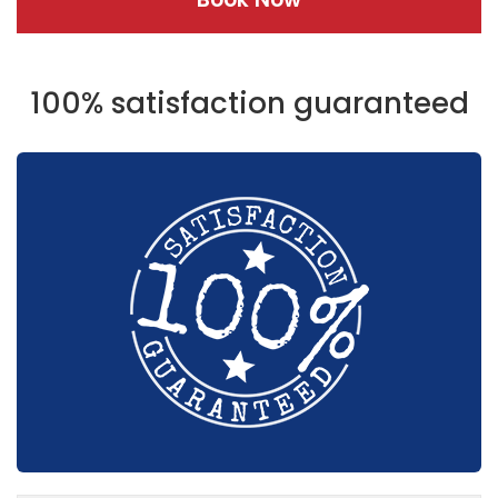
100% satisfaction guaranteed