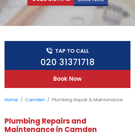
TAP TO CALL
020 31371718
Book Now
Home
Camden
Plumbing Repair & Maintenance
Plumbing Repairs and
Maintenance in Camden