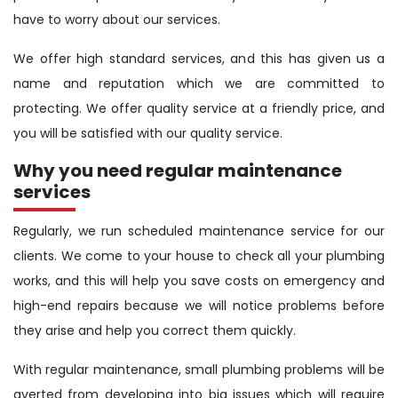
have to worry about our services.
We offer high standard services, and this has given us a
name and reputation which we are committed to
protecting. We offer quality service at a friendly price, and
you will be satisfied with our quality service.
Why you need regular maintenance
services
Regularly, we run scheduled maintenance service for our
clients. We come to your house to check all your plumbing
works, and this will help you save costs on emergency and
high-end repairs because we will notice problems before
they arise and help you correct them quickly.
With regular maintenance, small plumbing problems will be
averted from developing into big issues which will require