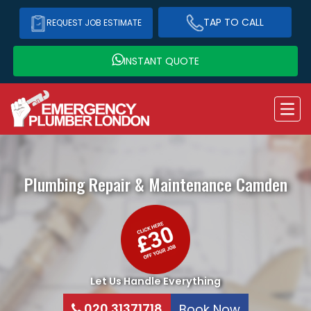
TAP TO CALL
REQUEST JOB ESTIMATE
INSTANT QUOTE
Plumbing Repair & Maintenance
Camden
Let Us Handle Everything
020 31371718
Book Now