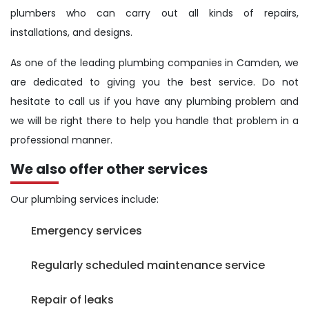
plumbers who can carry out all kinds of repairs,
installations, and designs.
As one of the leading plumbing companies in Camden, we
are dedicated to giving you the best service. Do not
hesitate to call us if you have any plumbing problem and
we will be right there to help you handle that problem in a
professional manner.
We also offer other services
Our plumbing services include:
Emergency services
Regularly scheduled maintenance service
Repair of leaks