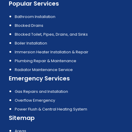
Popular Services
Bathroom Installation
Blocked Drains
Blocked Toilet, Pipes, Drains, and Sinks
Boiler Installation
Immersion Heater Installation & Repair
Plumbing Repair & Maintenance
Radiator Maintenance Service
Emergency Services
Gas Repairs and Installation
Overflow Emergency
Power Flush & Central Heating System
Sitemap
Areas