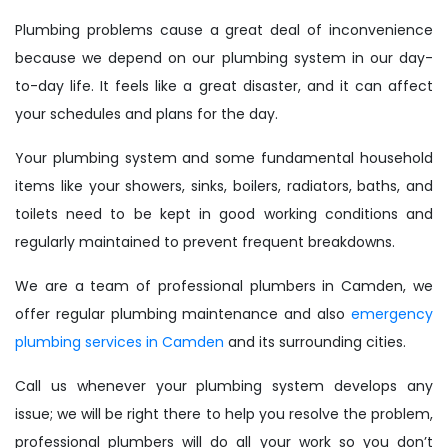
Plumbing problems cause a great deal of inconvenience
because we depend on our plumbing system in our day-
to-day life. It feels like a great disaster, and it can affect
your schedules and plans for the day.
Your plumbing system and some fundamental household
items like your showers, sinks, boilers, radiators, baths, and
toilets need to be kept in good working conditions and
regularly maintained to prevent frequent breakdowns.
We are a team of professional plumbers in Camden, we
offer regular plumbing maintenance and also
emergency
plumbing services in Camden
and its surrounding cities.
Call us whenever your plumbing system develops any
issue; we will be right there to help you resolve the problem,
professional plumbers will do all your work so you don’t