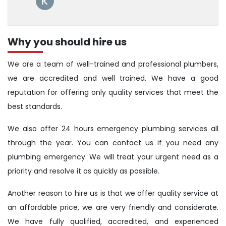
Why you should hire us
We are a team of well-trained and professional plumbers,
we are accredited and well trained. We have a good
reputation for offering only quality services that meet the
best standards.
We also offer 24 hours emergency plumbing services all
through the year. You can contact us if you need any
plumbing emergency. We will treat your urgent need as a
priority and resolve it as quickly as possible.
Another reason to hire us is that we offer quality service at
an affordable price, we are very friendly and considerate.
We have fully qualified, accredited, and experienced