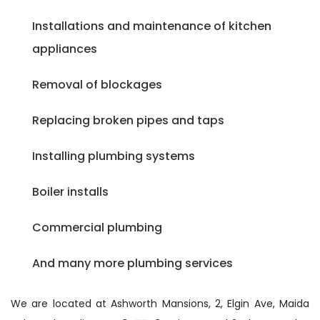
Installations and maintenance of kitchen
appliances
Removal of blockages
Replacing broken pipes and taps
Installing plumbing systems
Boiler installs
Commercial plumbing
And many more plumbing services
We are located at Ashworth Mansions, 2, Elgin Ave, Maida