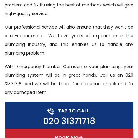
problem and fix it using the best of methods which will give
high-quality service.
Our professional service will also ensure that they won’t be
a re-occurrence. We have years of experience in the
plumbing industry, and this enables us to handle any
plumbing problem.
With Emergency Plumber Camden o your plumbing, your
plumbing system will be in great hands. Call us on 020
31371718, and we will be there for a routine check and fix
any damaged item.
TAP TO CALL
020 31371718
Book Now