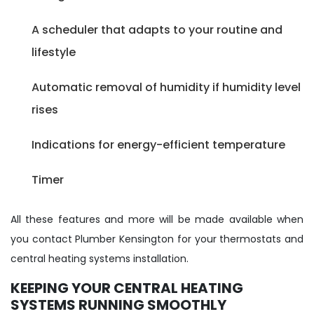
A scheduler that adapts to your routine and
lifestyle
Automatic removal of humidity if humidity level
rises
Indications for energy-efficient temperature
Timer
All these features and more will be made available when
you contact Plumber Kensington for your thermostats and
central heating systems installation.
KEEPING YOUR CENTRAL HEATING
SYSTEMS RUNNING SMOOTHLY