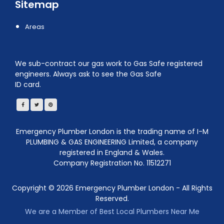
Sitemap
Areas
We sub-contract our gas work to Gas Safe registered
engineers. Always ask to see the Gas Safe
ID card.
Emergency Plumber London is the trading name of I-M
PLUMBING & GAS ENGINEERING Limited, a company
registered in England & Wales.
Company Registration No. 11512271
Copyright ©
2026
Emergency Plumber London - All Rights
Reserved.
We are a Member of Best Local Plumbers Near Me