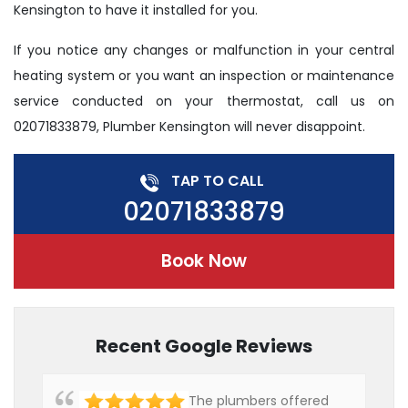
Kensington to have it installed for you.
If you notice any changes or malfunction in your central
heating system or you want an inspection or maintenance
service conducted on your thermostat, call us on
02071833879, Plumber Kensington will never disappoint.
TAP TO CALL
02071833879
Book Now
Recent Google Reviews
The plumbers offered