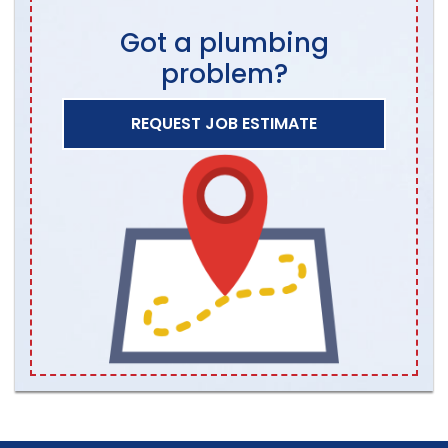
Got a plumbing
problem?
REQUEST JOB ESTIMATE