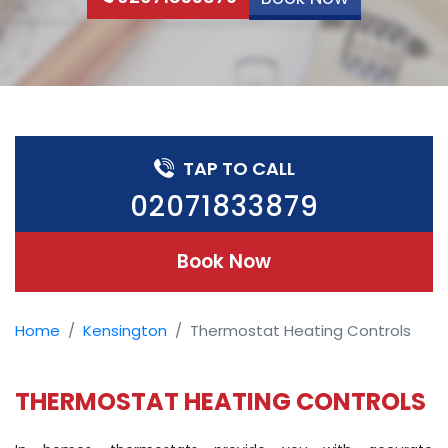
TAP TO CALL
02071833879
Book Now
Home
Kensington
Thermostat Heating Controls
THERMOSTAT HEATING CONTROLS