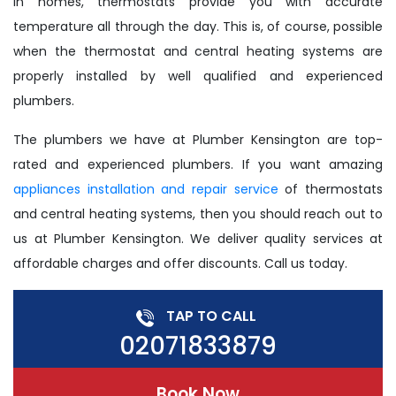
In homes, thermostats provide you with accurate
temperature all through the day. This is, of course, possible
when the thermostat and central heating systems are
properly installed by well qualified and experienced
plumbers.
The plumbers we have at Plumber Kensington are top-
rated and experienced plumbers. If you want amazing
appliances installation and repair service
of thermostats
and central heating systems, then you should reach out to
us at Plumber Kensington. We deliver quality services at
affordable charges and offer discounts. Call us today.
TAP TO CALL
02071833879
Book Now