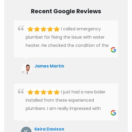
Recent Google Reviews
I called emergency
plumber for fixing the issue with water
heater. He checked the condition of the
heater and provided quality service at an
affordable rate. We are really happy to
James Martin
hire professional plumbers for our work.
I just had a new boiler
installed from these experienced
plumbers. I am really impressed with
their service. See them next year for
annual servicing. Highly recommended!
Keira Davison