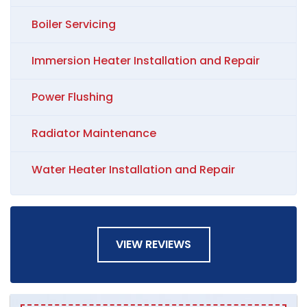
Boiler Servicing
Immersion Heater Installation and Repair
Power Flushing
Radiator Maintenance
Water Heater Installation and Repair
VIEW REVIEWS