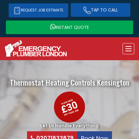
TAP TO CALL
REQUEST JOB ESTIMATE
INSTANT QUOTE
Thermostat Heating Controls
Kensington
Let Us Handle Everything
02071833879
Book Now