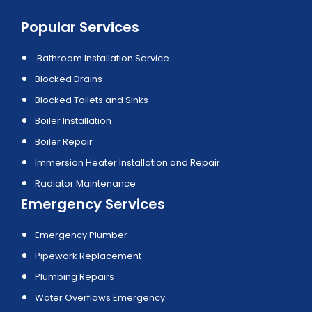
Popular Services
Bathroom Installation Service
Blocked Drains
Blocked Toilets and Sinks
Boiler Installation
Boiler Repair
Immersion Heater Installation and Repair
Radiator Maintenance
Emergency Services
Emergency Plumber
Pipework Replacement
Plumbing Repairs
Water Overflows Emergency