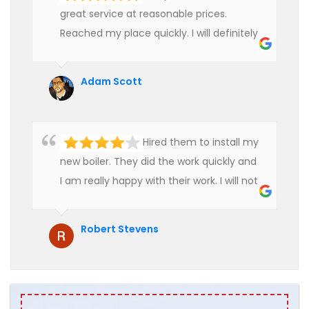
great service at reasonable prices.
Reached my place quickly. I will definitely
use their services in future.
Adam Scott
Hired them to install my
new boiler. They did the work quickly and
I am really happy with their work. I will not
hesitate to recommend them to anyone
who is looking for boiler installation.
Robert Stevens