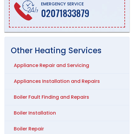
EMERGENCY SERVICE
02071833879
Other
Heating
Services
Appliance Repair and Servicing
Appliances Installation and Repairs
Boiler Fault Finding and Repairs
Boiler Installation
Boiler Repair