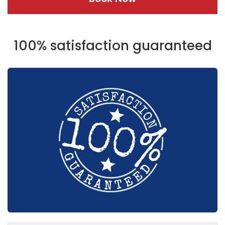
100% satisfaction guaranteed