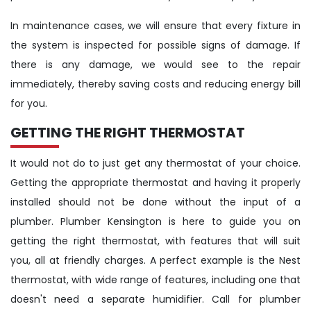
In maintenance cases, we will ensure that every fixture in
the system is inspected for possible signs of damage. If
there is any damage, we would see to the repair
immediately, thereby saving costs and reducing energy bill
for you.
GETTING THE RIGHT THERMOSTAT
It would not do to just get any thermostat of your choice.
Getting the appropriate thermostat and having it properly
installed should not be done without the input of a
plumber. Plumber Kensington is here to guide you on
getting the right thermostat, with features that will suit
you, all at friendly charges. A perfect example is the Nest
thermostat, with wide range of features, including one that
doesn't need a separate humidifier. Call for plumber