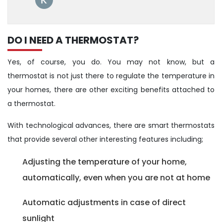
DO I NEED A THERMOSTAT?
Yes, of course, you do. You may not know, but a
thermostat is not just there to regulate the temperature in
your homes, there are other exciting benefits attached to
a thermostat.
With technological advances, there are smart thermostats
that provide several other interesting features including;
Adjusting the temperature of your home,
automatically, even when you are not at home
Automatic adjustments in case of direct
sunlight