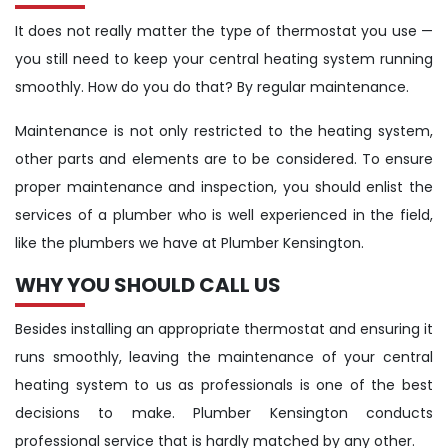
It does not really matter the type of thermostat you use —
you still need to keep your central heating system running
smoothly. How do you do that? By regular maintenance.
Maintenance is not only restricted to the heating system,
other parts and elements are to be considered. To ensure
proper maintenance and inspection, you should enlist the
services of a plumber who is well experienced in the field,
like the plumbers we have at Plumber Kensington.
WHY YOU SHOULD CALL US
Besides installing an appropriate thermostat and ensuring it
runs smoothly, leaving the maintenance of your central
heating system to us as professionals is one of the best
decisions to make. Plumber Kensington conducts
professional service that is hardly matched by any other.