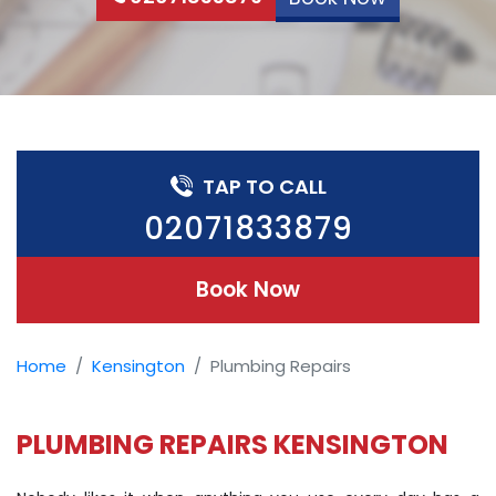
TAP TO CALL
02071833879
Book Now
Home
Kensington
Plumbing Repairs
PLUMBING REPAIRS KENSINGTON