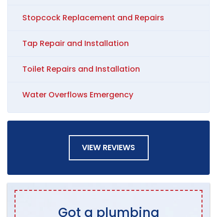
Stopcock Replacement and Repairs
Tap Repair and Installation
Toilet Repairs and Installation
Water Overflows Emergency
VIEW REVIEWS
Got a plumbing