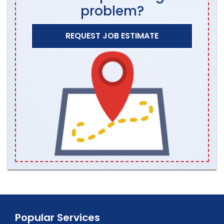
problem?
REQUEST JOB ESTIMATE
Popular Services