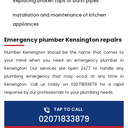
Replacing broken taps or burst pipes
Installation and maintenance of kitchen
appliances
Emergency plumber Kensington repairs
Plumber Kensington should be the name that comes to
your mind when you need an emergency plumber in
Kensington. Our services are open 24/7 to handle any
plumbing emergency that may occur at any time in
Kensington. Call us today on 02071833879 for a rapid
response by our professionals to your plumbing needs.
TAP TO CALL
02071833879