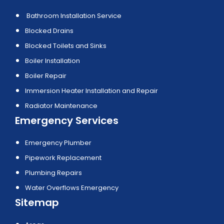
Bathroom Installation Service
Blocked Drains
Blocked Toilets and Sinks
Boiler Installation
Boiler Repair
Immersion Heater Installation and Repair
Radiator Maintenance
Emergency Services
Emergency Plumber
Pipework Replacement
Plumbing Repairs
Water Overflows Emergency
Sitemap