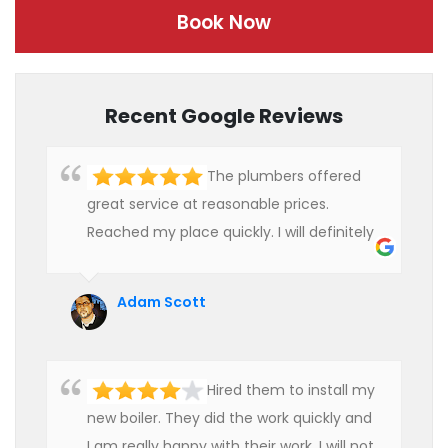
Book Now
Recent Google Reviews
The plumbers offered
great service at reasonable prices.
Reached my place quickly. I will definitely
use their services in future.
Adam Scott
Hired them to install my
new boiler. They did the work quickly and
I am really happy with their work. I will not