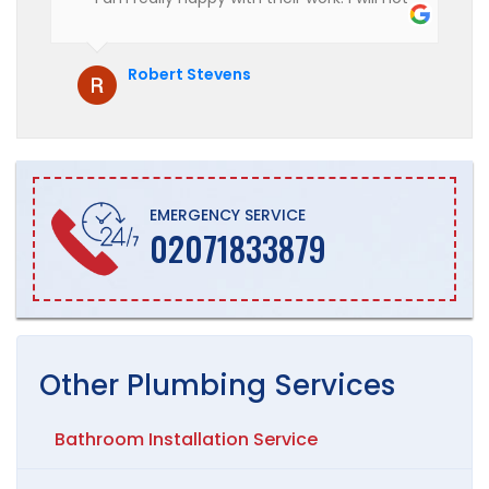
hesitate to recommend them to anyone
who is looking for boiler installation.
Robert Stevens
EMERGENCY SERVICE
02071833879
Other
Plumbing
Services
Bathroom Installation Service