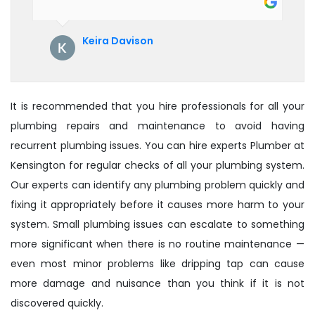
their service. See them next year for
annual servicing. Highly recommended!
Keira Davison
It is recommended that you hire professionals for all your
plumbing repairs and maintenance to avoid having
recurrent plumbing issues. You can hire experts Plumber at
Kensington for regular checks of all your plumbing system.
Our experts can identify any plumbing problem quickly and
fixing it appropriately before it causes more harm to your
system. Small plumbing issues can escalate to something
more significant when there is no routine maintenance —
even most minor problems like dripping tap can cause
more damage and nuisance than you think if it is not
discovered quickly.