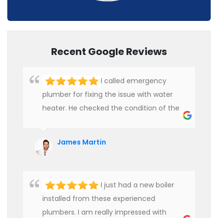
Recent Google Reviews
I called emergency
plumber for fixing the issue with water
heater. He checked the condition of the
heater and provided quality service at an
affordable rate. We are really happy to
James Martin
hire professional plumbers for our work.
I just had a new boiler
installed from these experienced
plumbers. I am really impressed with