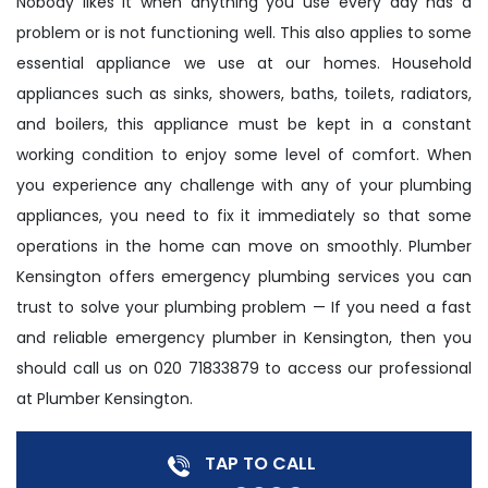
Nobody likes it when anything you use every day has a
problem or is not functioning well. This also applies to some
essential appliance we use at our homes. Household
appliances such as sinks, showers, baths, toilets, radiators,
and boilers, this appliance must be kept in a constant
working condition to enjoy some level of comfort. When
you experience any challenge with any of your plumbing
appliances, you need to fix it immediately so that some
operations in the home can move on smoothly. Plumber
Kensington offers emergency plumbing services you can
trust to solve your plumbing problem — If you need a fast
and reliable emergency plumber in Kensington, then you
should call us on 020 71833879 to access our professional
at Plumber Kensington.
TAP TO CALL