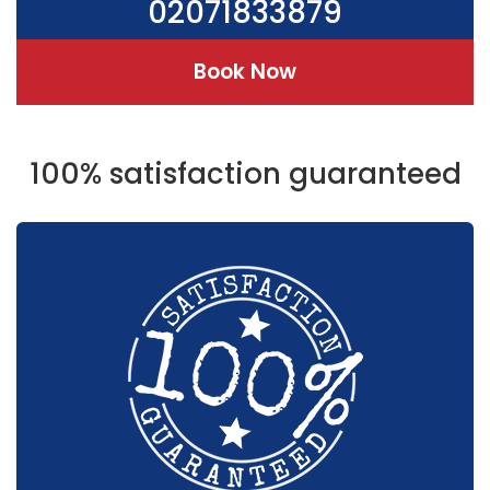
02071833879
Book Now
100% satisfaction guaranteed