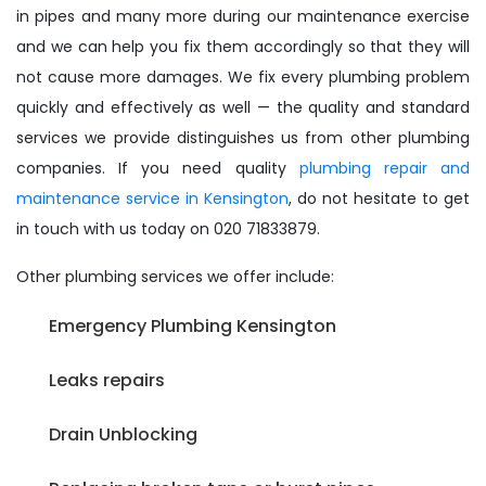
in pipes and many more during our maintenance exercise
and we can help you fix them accordingly so that they will
not cause more damages. We fix every plumbing problem
quickly and effectively as well — the quality and standard
services we provide distinguishes us from other plumbing
companies. If you need quality
plumbing repair and
maintenance service in Kensington
, do not hesitate to get
in touch with us today on 020 71833879.
Other plumbing services we offer include:
Emergency Plumbing Kensington
Leaks repairs
Drain Unblocking