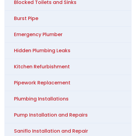
Blocked Toilets and Sinks
Burst Pipe
Emergency Plumber
Hidden Plumbing Leaks
Kitchen Refurbishment
Pipework Replacement
Plumbing Installations
Pump Installation and Repairs
Saniflo Installation and Repair