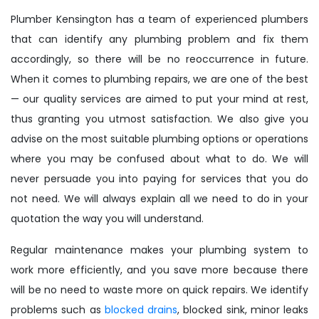
Plumber Kensington has a team of experienced plumbers
that can identify any plumbing problem and fix them
accordingly, so there will be no reoccurrence in future.
When it comes to plumbing repairs, we are one of the best
— our quality services are aimed to put your mind at rest,
thus granting you utmost satisfaction. We also give you
advise on the most suitable plumbing options or operations
where you may be confused about what to do. We will
never persuade you into paying for services that you do
not need. We will always explain all we need to do in your
quotation the way you will understand.
Regular maintenance makes your plumbing system to
work more efficiently, and you save more because there
will be no need to waste more on quick repairs. We identify
problems such as
blocked drains
, blocked sink, minor leaks