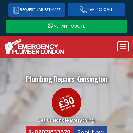
TAP TO CALL
REQUEST JOB ESTIMATE
INSTANT QUOTE
Plumbing Repairs
Kensington
Let Us Handle Everything
02071833879
Book Now