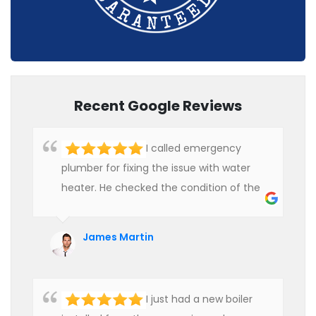
Recent Google Reviews
I called emergency
plumber for fixing the issue with water
heater. He checked the condition of the
heater and provided quality service at an
affordable rate. We are really happy to
James Martin
hire professional plumbers for our work.
I just had a new boiler