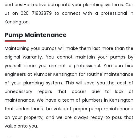
and cost-effective pump into your plumbing systems. Call
us on 020 71833879 to connect with a professional in
Kensington.
Pump Maintenance
Maintaining your pumps will make them last more than the
original warranty. You cannot maintain your pumps by
yourself since you are not a professional. You can hire
engineers at Plumber Kensington for routine maintenance
of your plumbing system. This will save you the cost of
unnecessary repairs that occurs due to lack of
maintenance. We have a team of plumbers in Kensington
that understands the value of proper pump maintenance
on your property, and we are always ready to pass that
value onto you.