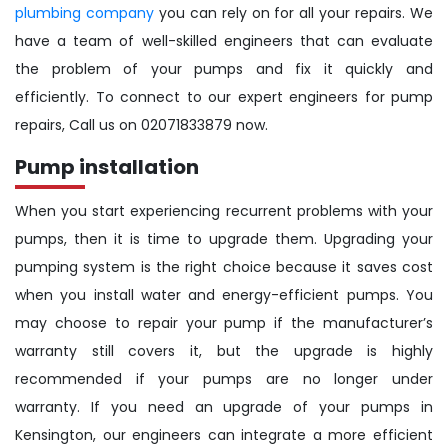
plumbing company
you can rely on for all your repairs. We
have a team of well-skilled engineers that can evaluate
the problem of your pumps and fix it quickly and
efficiently. To connect to our expert engineers for pump
repairs, Call us on 02071833879 now.
Pump installation
When you start experiencing recurrent problems with your
pumps, then it is time to upgrade them. Upgrading your
pumping system is the right choice because it saves cost
when you install water and energy-efficient pumps. You
may choose to repair your pump if the manufacturer’s
warranty still covers it, but the upgrade is highly
recommended if your pumps are no longer under
warranty. If you need an upgrade of your pumps in
Kensington, our engineers can integrate a more efficient