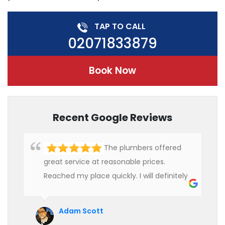
TAP TO CALL
02071833879
Book Now
Recent Google Reviews
The plumbers offered
great service at reasonable prices.
Reached my place quickly. I will definitely
use their services in future.
Adam Scott