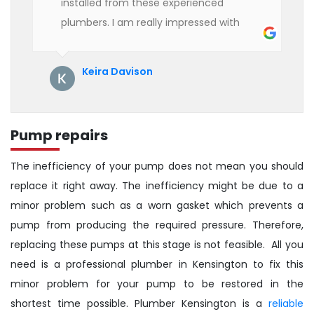
installed from these experienced
plumbers. I am really impressed with
their service. See them next year for
annual servicing. Highly recommended!
Keira Davison
Pump repairs
The inefficiency of your pump does not mean you should
replace it right away. The inefficiency might be due to a
minor problem such as a worn gasket which prevents a
pump from producing the required pressure. Therefore,
replacing these pumps at this stage is not feasible. All you
need is a professional plumber in Kensington to fix this
minor problem for your pump to be restored in the
shortest time possible. Plumber Kensington is a
reliable