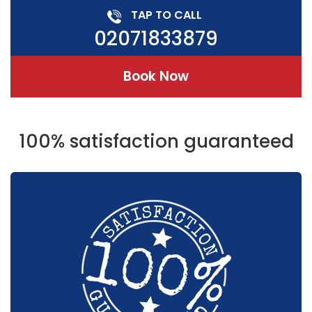
TAP TO CALL
02071833879
Book Now
100% satisfaction guaranteed