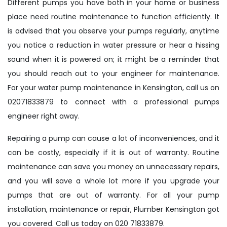
Different pumps you have both in your home or business
place need routine maintenance to function efficiently. It
is advised that you observe your pumps regularly, anytime
you notice a reduction in water pressure or hear a hissing
sound when it is powered on; it might be a reminder that
you should reach out to your engineer for maintenance.
For your water pump maintenance in Kensington, call us on
02071833879 to connect with a professional pumps
engineer right away.
Repairing a pump can cause a lot of inconveniences, and it
can be costly, especially if it is out of warranty. Routine
maintenance can save you money on unnecessary repairs,
and you will save a whole lot more if you upgrade your
pumps that are out of warranty. For all your pump
installation, maintenance or repair, Plumber Kensington got
you covered. Call us today on 020 71833879.