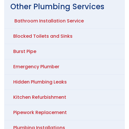
Other
Plumbing
Services
Bathroom Installation Service
Blocked Toilets and Sinks
Burst Pipe
Emergency Plumber
Hidden Plumbing Leaks
Kitchen Refurbishment
Pipework Replacement
Plumbing Installations