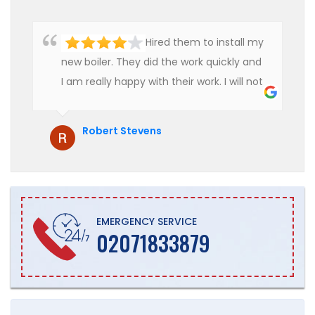
Hired them to install my
new boiler. They did the work quickly and
I am really happy with their work. I will not
hesitate to recommend them to anyone
who is looking for boiler installation.
Robert Stevens
EMERGENCY SERVICE
02071833879