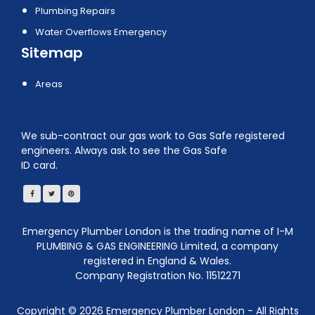
Plumbing Repairs
Water Overflows Emergency
Sitemap
Areas
We sub-contract our gas work to Gas Safe registered
engineers. Always ask to see the Gas Safe
ID card.
Emergency Plumber London is the trading name of I-M
PLUMBING & GAS ENGINEERING Limited, a company
registered in England & Wales.
Company Registration No. 11512271
Copyright ©
2026
Emergency Plumber London - All Rights