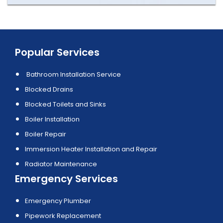
Popular Services
Bathroom Installation Service
Blocked Drains
Blocked Toilets and Sinks
Boiler Installation
Boiler Repair
Immersion Heater Installation and Repair
Radiator Maintenance
Emergency Services
Emergency Plumber
Pipework Replacement