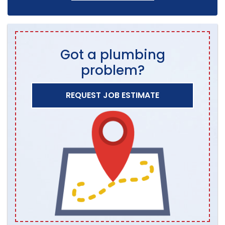
Got a plumbing
problem?
REQUEST JOB ESTIMATE