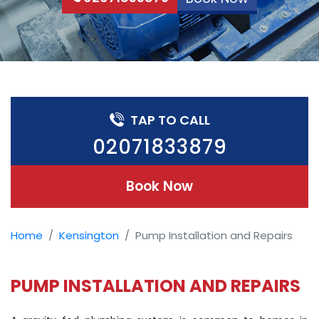
TAP TO CALL
02071833879
Book Now
Home
Kensington
Pump Installation and Repairs
PUMP INSTALLATION AND REPAIRS