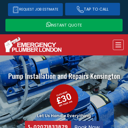
TAP TO CALL
REQUEST JOB ESTIMATE
INSTANT QUOTE
Pump Installation and Repairs
Kensington
Let Us Handle Everything
02071833879
Book Now