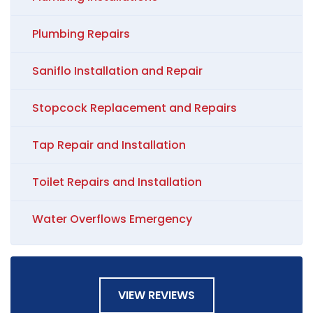
Plumbing Repairs
Saniflo Installation and Repair
Stopcock Replacement and Repairs
Tap Repair and Installation
Toilet Repairs and Installation
Water Overflows Emergency
VIEW REVIEWS