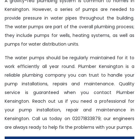
A gravity-fed plumbing system is common to homes in
Kensington. However, a series of pumps are needed to
provide pressure in water pipes throughout the building.
The water pumps are part of the overall plumbing process;
they include pumps for wells, heating systems, as well as
pumps for water distribution units.
The water pumps should be regularly maintained for it to
work efficiently all year round. Plumber Kensington is a
reliable plumbing company you can trust to handle your
pump installations, repairs and maintenance. Quality
service is guaranteed when you contact Plumber
Kensington. Reach out us if you need a professional for
your pump installation, repair and maintenance in
Kensington. Call us today on 02071833879; our engineers
are always ready to help fix the problems with your pumps.