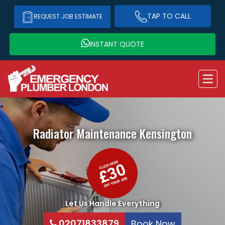
TAP TO CALL
REQUEST JOB ESTIMATE
INSTANT QUOTE
Radiator Maintenance
Kensington
Let Us Handle Everything
02071833879
Book Now