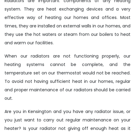
Radiators are important components of any heating
system. They are heat exchanging devices and a very
effective way of heating our homes and offices. Most
times, they are installed on external walls in our homes, and
they use the hot waters or steam from our boilers to heat
and warm our facilities.
When our radiators are not functioning properly, our
heating systems cannot be complete, and the
temperature set on our thermostat would not be reached.
To avoid not having sufficient heat in our homes, regular
and proper maintenance of our radiators should be carried
out.
Are you in Kensington and you have any radiator issue, or
you just want to carry out regular maintenance on your
heater? Is your radiator not giving off enough heat as it