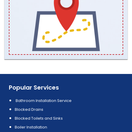
Popular Services
Bathroom Installation Service
Blocked Drains
Blocked Toilets and Sinks
Boiler Installation