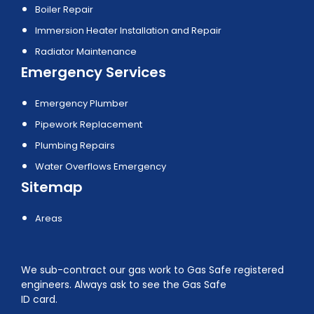
Boiler Repair
Immersion Heater Installation and Repair
Radiator Maintenance
Emergency Services
Emergency Plumber
Pipework Replacement
Plumbing Repairs
Water Overflows Emergency
Sitemap
Areas
We sub-contract our gas work to Gas Safe registered
engineers. Always ask to see the Gas Safe
ID card.