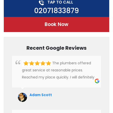
TAP TO CALL
02071833879
Book Now
Recent Google Reviews
The plumbers offered
great service at reasonable prices.
Reached my place quickly. I will definitely
use their services in future.
Adam Scott