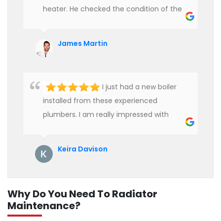
heater. He checked the condition of the
heater and provided quality service at an
affordable rate. We are really happy to
James Martin
hire professional plumbers for our work.
I just had a new boiler
installed from these experienced
plumbers. I am really impressed with
their service. See them next year for
annual servicing. Highly recommended!
Keira Davison
Why Do You Need To Radiator
Maintenance?