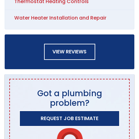
Thermostat Heating Controls
Water Heater Installation and Repair
VIEW REVIEWS
Got a plumbing
problem?
REQUEST JOB ESTIMATE