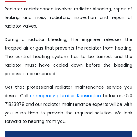
Radiator maintenance involves radiator bleeding, repair of
leaking and noisy radiators, inspection and repair of
radiator valves.
During a radiator bleeding, the engineer releases the
trapped air or gas that prevents the radiator from heating.
The central heating system has to be turned, and the
radiator must have cooled down before the bleeding
process is commenced.
Get that professional radiator maintenance service you
desire. Call
emergency plumber Kensington
today on 020
71833879 and our radiator maintenance experts will be with
you in no time to provide the required solution. We look
forward to hearing from you.