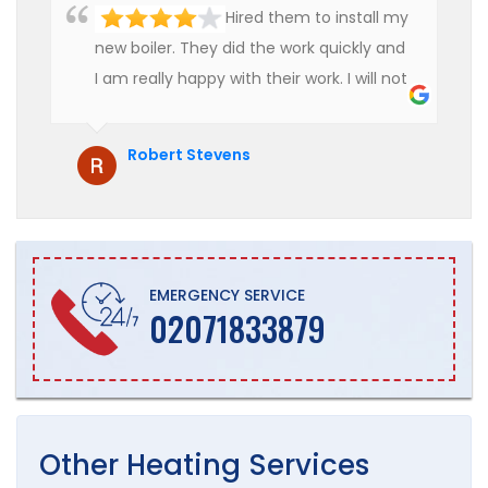
Hired them to install my
new boiler. They did the work quickly and
I am really happy with their work. I will not
hesitate to recommend them to anyone
who is looking for boiler installation.
Robert Stevens
EMERGENCY SERVICE
02071833879
Other
Heating
Services