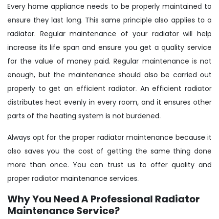
Every home appliance needs to be properly maintained to
ensure they last long. This same principle also applies to a
radiator. Regular maintenance of your radiator will help
increase its life span and ensure you get a quality service
for the value of money paid. Regular maintenance is not
enough, but the maintenance should also be carried out
properly to get an efficient radiator. An efficient radiator
distributes heat evenly in every room, and it ensures other
parts of the heating system is not burdened.
Always opt for the proper radiator maintenance because it
also saves you the cost of getting the same thing done
more than once. You can trust us to offer quality and
proper radiator maintenance services.
Why You Need A Professional Radiator
Maintenance Service?