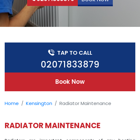
TAP TO CALL
02071833879
Book Now
Home
Kensington
Radiator Maintenance
RADIATOR MAINTENANCE