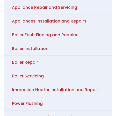
Appliance Repair and Servicing
Appliances Installation and Repairs
Boiler Fault Finding and Repairs
Boiler Installation
Boiler Repair
Boiler Servicing
Immersion Heater Installation and Repair
Power Flushing