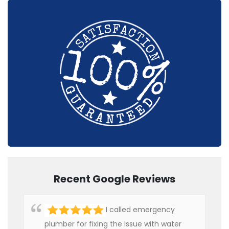
Recent Google Reviews
I called emergency
plumber for fixing the issue with water