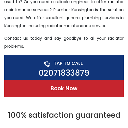
used to? Or you need a reliable engineer to offer radiator
maintenance services? Plumber Kensington is the solution
you need. We offer excellent general plumbing services in
Kensington including radiator maintenance services.
Contact us today and say goodbye to all your radiator
problems.
TAP TO CALL
02071833879
Book Now
100% satisfaction guaranteed