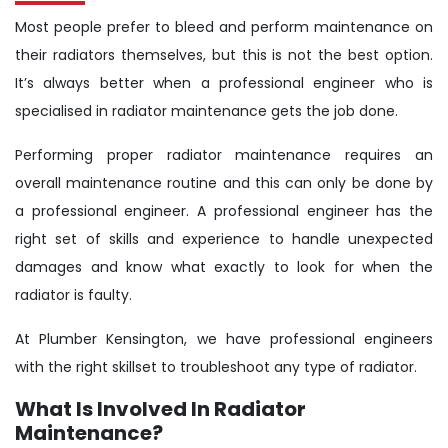
Most people prefer to bleed and perform maintenance on
their radiators themselves, but this is not the best option.
It’s always better when a professional engineer who is
specialised in radiator maintenance gets the job done.
Performing proper radiator maintenance requires an
overall maintenance routine and this can only be done by
a professional engineer. A professional engineer has the
right set of skills and experience to handle unexpected
damages and know what exactly to look for when the
radiator is faulty.
At Plumber Kensington, we have professional engineers
with the right skillset to troubleshoot any type of radiator.
What Is Involved In Radiator
Maintenance?