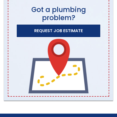
Got a plumbing
problem?
REQUEST JOB ESTIMATE