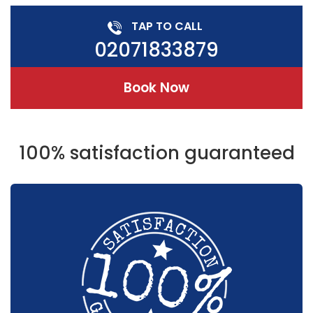
TAP TO CALL
02071833879
Book Now
100% satisfaction guaranteed