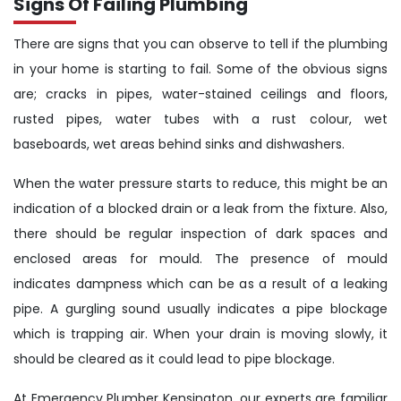
Signs Of Failing Plumbing
There are signs that you can observe to tell if the plumbing
in your home is starting to fail. Some of the obvious signs
are; cracks in pipes, water-stained ceilings and floors,
rusted pipes, water tubes with a rust colour, wet
baseboards, wet areas behind sinks and dishwashers.
When the water pressure starts to reduce, this might be an
indication of a blocked drain or a leak from the fixture. Also,
there should be regular inspection of dark spaces and
enclosed areas for mould. The presence of mould
indicates dampness which can be as a result of a leaking
pipe. A gurgling sound usually indicates a pipe blockage
which is trapping air. When your drain is moving slowly, it
should be cleared as it could lead to pipe blockage.
At Emergency Plumber Kensington, our experts are familiar