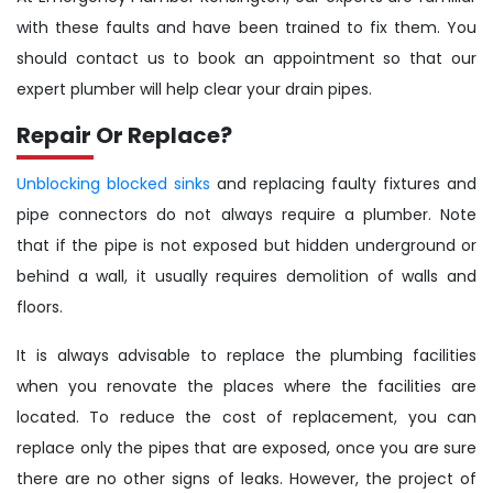
with these faults and have been trained to fix them. You
should contact us to book an appointment so that our
expert plumber will help clear your drain pipes.
Repair Or Replace?
Unblocking blocked sinks
and replacing faulty fixtures and
pipe connectors do not always require a plumber. Note
that if the pipe is not exposed but hidden underground or
behind a wall, it usually requires demolition of walls and
floors.
It is always advisable to replace the plumbing facilities
when you renovate the places where the facilities are
located. To reduce the cost of replacement, you can
replace only the pipes that are exposed, once you are sure
there are no other signs of leaks. However, the project of