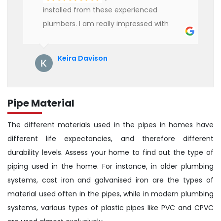
installed from these experienced
plumbers. I am really impressed with
their service. See them next year for
annual servicing. Highly recommended!
Keira Davison
Pipe Material
The different materials used in the pipes in homes have
different life expectancies, and therefore different
durability levels. Assess your home to find out the type of
piping used in the home. For instance, in older plumbing
systems, cast iron and galvanised iron are the types of
material used often in the pipes, while in modern plumbing
systems, various types of plastic pipes like PVC and CPVC