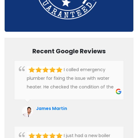
Recent Google Reviews
I called emergency
plumber for fixing the issue with water
heater. He checked the condition of the
heater and provided quality service at an
affordable rate. We are really happy to
James Martin
hire professional plumbers for our work.
I just had a new boiler