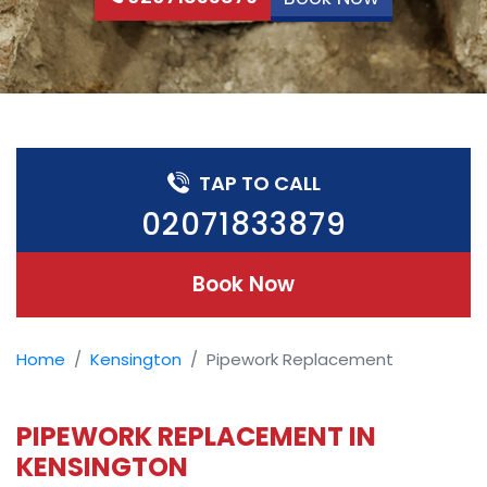
TAP TO CALL
02071833879
Book Now
Home
Kensington
Pipework Replacement
PIPEWORK REPLACEMENT IN
KENSINGTON