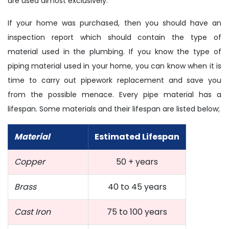
are used almost exclusively.
If your home was purchased, then you should have an
inspection report which should contain the type of
material used in the plumbing. If you know the type of
piping material used in your home, you can know when it is
time to carry out pipework replacement and save you
from the possible menace. Every pipe material has a
lifespan. Some materials and their lifespan are listed below;
Material
Estimated Lifespan
Copper
50 + years
Brass
40 to 45 years
Cast Iron
75 to 100 years