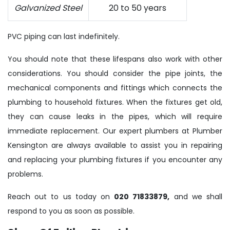
Galvanized Steel
20 to 50 years
PVC piping can last indefinitely.
You should note that these lifespans also work with other
considerations. You should consider the pipe joints, the
mechanical components and fittings which connects the
plumbing to household fixtures. When the fixtures get old,
they can cause leaks in the pipes, which will require
immediate replacement. Our expert plumbers at Plumber
Kensington are always available to assist you in repairing
and replacing your plumbing fixtures if you encounter any
problems.
Reach out to us today on
020 71833879,
and we shall
respond to you as soon as possible.