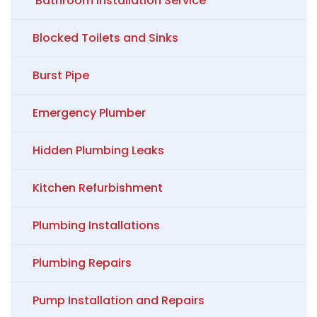
Bathroom Installation Service
Blocked Toilets and Sinks
Burst Pipe
Emergency Plumber
Hidden Plumbing Leaks
Kitchen Refurbishment
Plumbing Installations
Plumbing Repairs
Pump Installation and Repairs