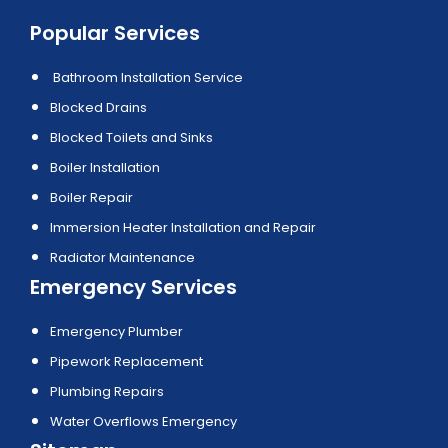
Popular Services
Bathroom Installation Service
Blocked Drains
Blocked Toilets and Sinks
Boiler Installation
Boiler Repair
Immersion Heater Installation and Repair
Radiator Maintenance
Emergency Services
Emergency Plumber
Pipework Replacement
Plumbing Repairs
Water Overflows Emergency