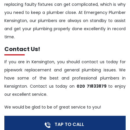
replacing faulty fixtures can get complicated, which is why
you need to keep a plumber close. At Emergency Plumber
Kensington, our plumbers are always on standby to assist
and get your plumbing properly done excellently in record
time.
Contact Us!
If you are in Kensington, you should contact us today for
pipework replacement and general plumbing issues. We
have some of the best and professional plumbers in
Kensignton. Contact us today on
020 71833879
to enjoy
our excellent service.
We would be glad to be of great service to you!
TAP TO CALL