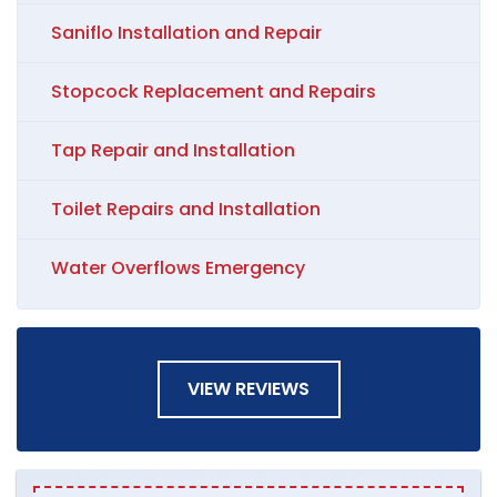
Saniflo Installation and Repair
Stopcock Replacement and Repairs
Tap Repair and Installation
Toilet Repairs and Installation
Water Overflows Emergency
VIEW REVIEWS