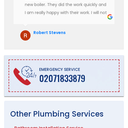
new boiler. They did the work quickly and
I am really happy with their work. I will not
hesitate to recommend them to anyone
who is looking for boiler installation.
Robert Stevens
EMERGENCY SERVICE
02071833879
Other
Plumbing
Services