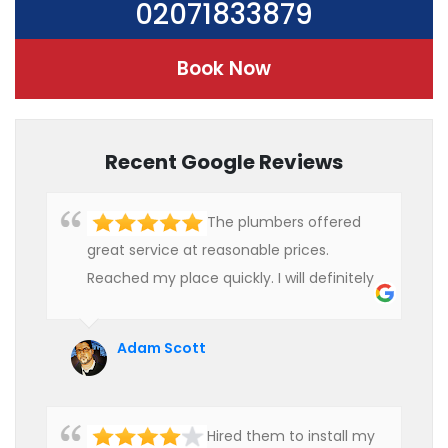
02071833879
Book Now
Recent Google Reviews
The plumbers offered
great service at reasonable prices.
Reached my place quickly. I will definitely
use their services in future.
Adam Scott
Hired them to install my