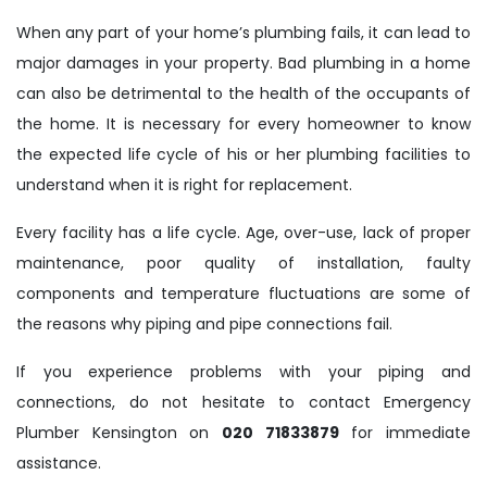
When any part of your home’s plumbing fails, it can lead to
major damages in your property. Bad plumbing in a home
can also be detrimental to the health of the occupants of
the home. It is necessary for every homeowner to know
the expected life cycle of his or her plumbing facilities to
understand when it is right for replacement.
Every facility has a life cycle. Age, over-use, lack of proper
maintenance, poor quality of installation, faulty
components and temperature fluctuations are some of
the reasons why piping and pipe connections fail.
If you experience problems with your piping and
connections, do not hesitate to contact Emergency
Plumber Kensington on
020 71833879
for immediate
assistance.