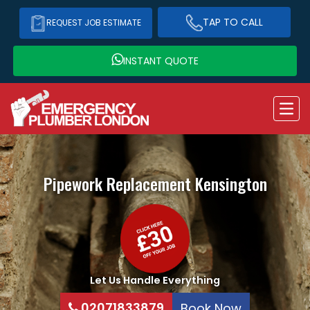
TAP TO CALL
REQUEST JOB ESTIMATE
INSTANT QUOTE
Pipework Replacement
Kensington
Let Us Handle Everything
02071833879
Book Now