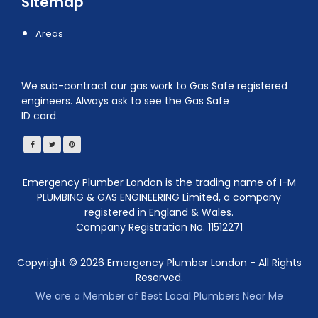
Sitemap
Areas
We sub-contract our gas work to Gas Safe registered
engineers. Always ask to see the Gas Safe
ID card.
Emergency Plumber London is the trading name of I-M
PLUMBING & GAS ENGINEERING Limited, a company
registered in England & Wales.
Company Registration No. 11512271
Copyright ©
2026
Emergency Plumber London - All Rights
Reserved.
We are a Member of Best Local Plumbers Near Me