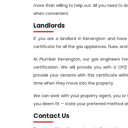
more than willing to help out. All you need to d
when convenient.
Landlords
If you are a landlord in Kensington and have t
certificate for all the gas appliances, flues, a
At Plumber Kensington, our gas engineers ha
certification. We will provide you with a CP12 
provide your tenants with this certificate wi
time when they move into the property.
We can work with your property agent, you or t
you deem fit — state your preferred method and
Contact Us