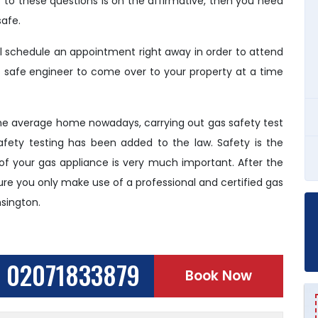
r to these questions is on the affirmative, then you need
afe.
ll schedule an appointment right away in order to attend
as safe engineer to come over to your property at a time
the average home nowadays, carrying out gas safety test
ety testing has been added to the law. Safety is the
 of your gas appliance is very much important. After the
 sure you only make use of a professional and certified gas
nsington.
02071833879
Book Now