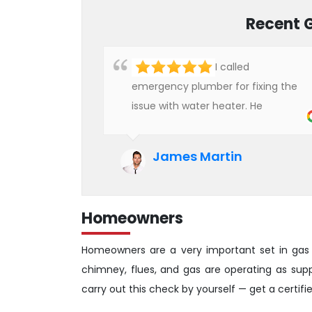
Recent 
I called
emergency plumber for fixing the
issue with water heater. He
checked the condition of the
heater and provided quality service
James Martin
at an affordable rate. We are really
happy to hire professional plumbers
for our work.
Homeowners
Homeowners are a very important set in gas 
chimney, flues, and gas are operating as su
carry out this check by yourself — get a certif