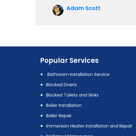
future.
Adam Scott
Popular Services
Bathroom Installation Service
Blocked Drains
Blocked Toilets and Sinks
Boiler Installation
Boiler Repair
Immersion Heater Installation and Repair