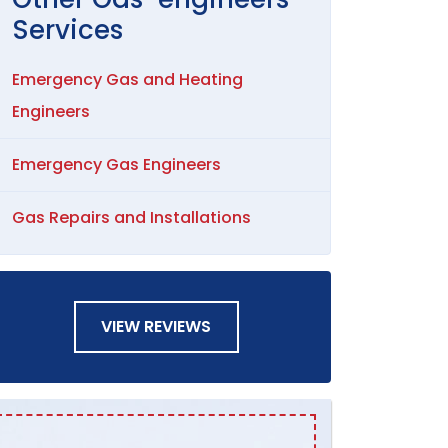
Services
Emergency Gas and Heating
Engineers
Emergency Gas Engineers
Gas Repairs and Installations
VIEW REVIEWS