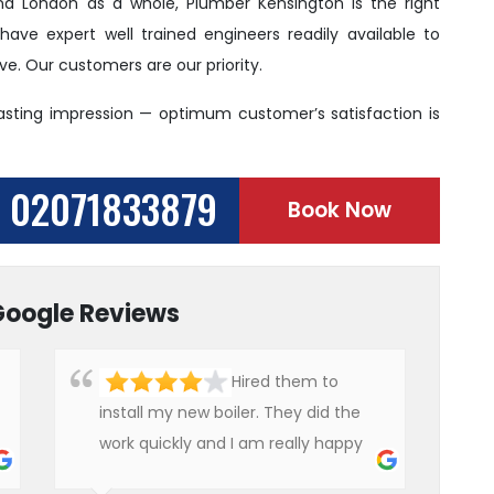
and London as a whole, Plumber Kensington is the right
ve expert well trained engineers readily available to
. Our customers are our priority.
lasting impression — optimum customer’s satisfaction is
02071833879
Book Now
Google Reviews
Hired them to
install my new boiler. They did the
work quickly and I am really happy
with their work. I will not hesitate to