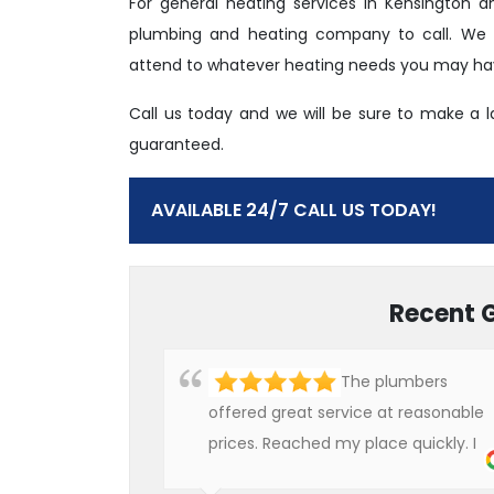
For general heating services in Kensington 
plumbing and heating company to call. We ha
attend to whatever heating needs you may have
Call us today and we will be sure to make a 
guaranteed.
AVAILABLE 24/7 CALL US TODAY!
Recent 
The plumbers
offered great service at reasonable
prices. Reached my place quickly. I
will definitely use their services in