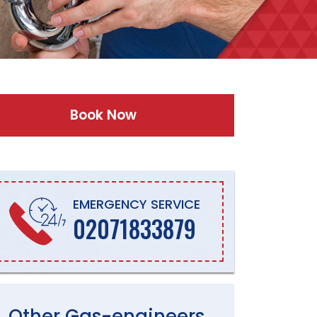
Book Now
EMERGENCY SERVICE
02071833879
Other
Gas-engineers