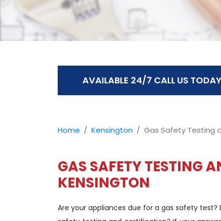
AVAILABLE 24/7 CALL US TODAY
Home
Kensington
Gas Safety Testing a
GAS SAFETY TESTING A
KENSINGTON
Are your appliances due for a gas safety test?