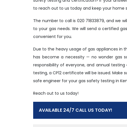
safety testing and certification? If your answe
to reach out to us today and keep your home s
The number to call is 020 71833879, and we wi
to your gas needs. We will send a certified g
convenient for you.
Due to the heavy usage of gas appliances in 
has become a necessity — no wonder gas saf
responsibility of everyone, and annual testing
testing, a CP12 certificate will be issued. Make
safe engineer for your gas safety testing in Ke
Reach out to us today!
AVAILABLE 24/7 CALL US TODAY!