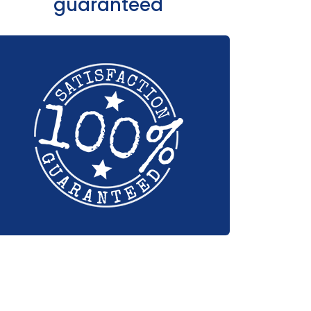
guaranteed