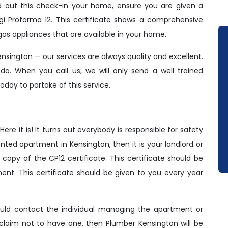
ed out this check-in your home, ensure you are given a
gi Proforma 12. This certificate shows a comprehensive
gas appliances that are available in your home.
ensington — our services are always quality and excellent.
 do. When you call us, we will only send a well trained
oday to partake of this service.
e it is! It turns out everybody is responsible for safety
nted apartment in Kensington, then it is your landlord or
copy of the CP12 certificate. This certificate should be
nt. This certificate should be given to you every year
hould contact the individual managing the apartment or
 claim not to have one, then Plumber Kensington will be