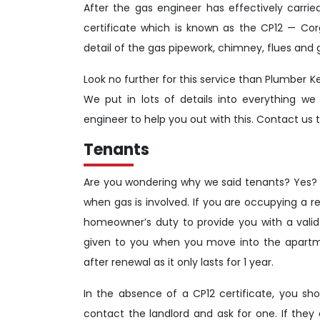
After the gas engineer has effectively carri
certificate which is known as the CP12 — Cor
detail of the gas pipework, chimney, flues and 
Look no further for this service than Plumber K
We put in lots of details into everything we
engineer to help you out with this. Contact us t
Tenants
Are you wondering why we said tenants? Yes? Her
when gas is involved. If you are occupying a re
homeowner’s duty to provide you with a valid 
given to you when you move into the apartme
after renewal as it only lasts for 1 year.
In the absence of a CP12 certificate, you s
contact the landlord and ask for one. If they