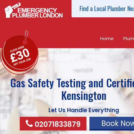
Find a Local Plumber Ne
Home
Plum
Gas Safety Testing and Certifi
Kensington
Let Us Handle Everything
Book No
02071833879