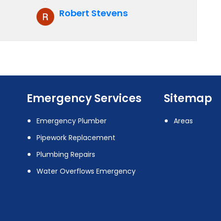
recommend them to anyone who
Robert Stevens
is looking for boiler installation.
Emergency Services
Sitemap
Emergency Plumber
Areas
Pipework Replacement
Plumbing Repairs
Water Overflows Emergency