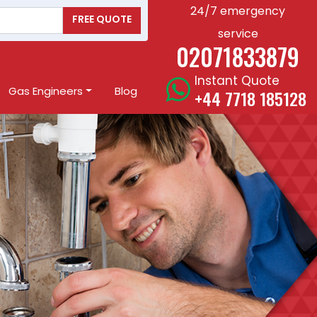
24/7 emergency
FREE QUOTE
service
02071833879
Instant Quote
Gas Engineers
Blog
+44 7718 185128