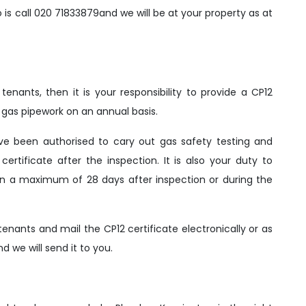
o is call 020 71833879and we will be at your property as at
enants, then it is your responsibility to provide a CP12
nd gas pipework on an annual basis.
ve been authorised to cary out gas safety testing and
certificate after the inspection. It is also your duty to
thin a maximum of 28 days after inspection or during the
enants and mail the CP12 certificate electronically or as
 we will send it to you.