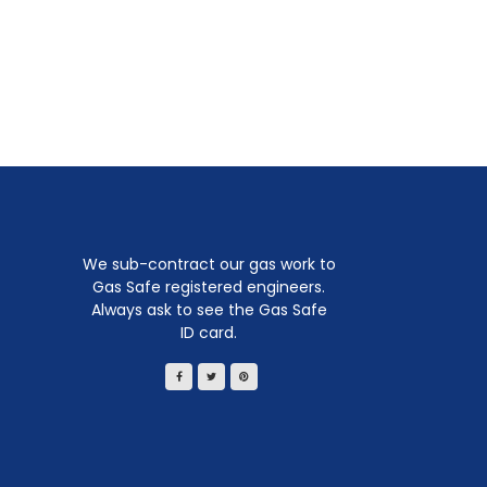
We sub-contract our gas work to
Gas Safe registered engineers.
Always ask to see the Gas Safe
ID card.