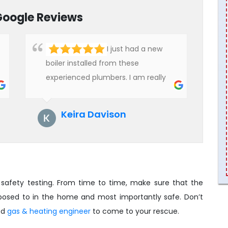
Google Reviews
I just had a new
boiler installed from these
experienced plumbers. I am really
impressed with their service. See
them next year for annual
Keira Davison
servicing. Highly recommended!
safety testing. From time to time, make sure that the
pposed to in the home and most importantly safe. Don’t
ied
gas & heating engineer
to come to your rescue.