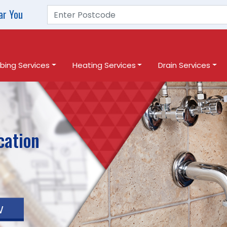
ar You
bing Services
Heating Services
Drain Services
cation
w