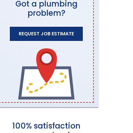
Got a plumbing
problem?
REQUEST JOB ESTIMATE
100% satisfaction