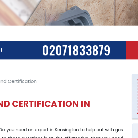
02071833879
!
nd Certification
ND CERTIFICATION IN
 Do you need an expert in Kensington to help out with gas