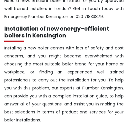
Need a new, efficient boiler installed for you by approved
well trained installers in London? Get in touch today with
Emergency Plumber Kensington on 020 71833879.
Installation of new energy-efficient
boilers in Kensington
Installing a new boiler comes with lots of safety and cost
concerns, and you might become overwhelmed with
choosing the most suitable boiler brand for your home or
workplace, or finding an experienced well trained
professionals to carry out the installation for you. To help
you with this problem, our experts at Plumber Kensington,
can provide you with a compiled installation guide, to help
answer all of your questions, and assist you in making the
best selections in terms of product and services for your
boiler installations.