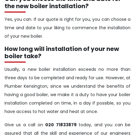
the new boiler installation?
Yes, you can. If our quote is right for you, you can choose a
time and date to your liking to commence the installation
of your new boiler.
How long will installation of your new
boiler take?
Usually, a new boiler installation exceeds no more than
three days to be completed and ready for use. However, at
Plumber Kensington, since we understand the benefits of
having a good boiler, we make it a duty to have your boiler
installation completed on time, in a day if possible, so you
have access to hot water and heat at once.
Give us a call on
020 71833879
today, and you can be
assured that all the skill and experience of our engineers