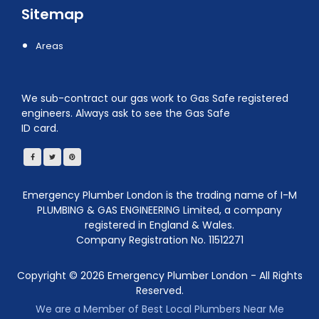
Sitemap
Areas
We sub-contract our gas work to Gas Safe registered
engineers. Always ask to see the Gas Safe
ID card.
Emergency Plumber London is the trading name of I-M
PLUMBING & GAS ENGINEERING Limited, a company
registered in England & Wales.
Company Registration No. 11512271
Copyright ©
2026
Emergency Plumber London - All Rights
Reserved.
We are a Member of Best Local Plumbers Near Me