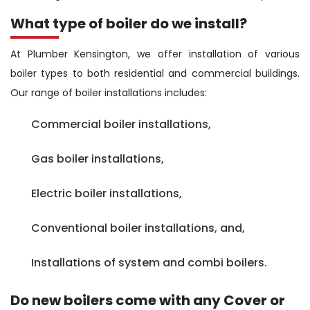
What type of boiler do we install?
At Plumber Kensington, we offer installation of various
boiler types to both residential and commercial buildings.
Our range of boiler installations includes:
Commercial boiler installations,
Gas boiler installations,
Electric boiler installations,
Conventional boiler installations, and,
Installations of system and combi boilers.
Do new boilers come with any Cover or