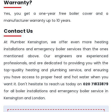
Warranty?
Yes, you get a one-year free boiler cover and a
manufacturer warranty up to 10 years.
Contact Us
At Plumber Kensington, we offer even more heating
installations and emergency boiler services than the ones
mentioned above. Our engineers are experienced
professionals, and are dedicated to providing you with the
top-quality heating and plumbing service, and ensuring
you have access to proper heat and hot water when you
want it. Don't hesitate to reach us today on
020 71833879
for all boiler installations and emergency boiler service in
Kensington and London.