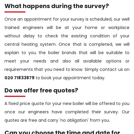
What happens during the survey?
Once an appointment for your survey is scheduled, our well
trained engineers will be at your home or workplace
without delay to check the existing condition of your
central heating system. Once that is completed, we will
explain to you the boiler brands that will be suitable to
meet your needs and also all available options or
requirements that you need to know. Simply contact us on
020 71833879
to book your appointment today.
Do we offer free quotes?
A fixed price quote for your new boiler will be offered to you
once our engineers have completed their survey. Our
quotes are free and carry 'no obligation' from you.
Can you choose the time and date for