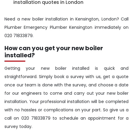
installation quotes in London
Need a new boiler installation in Kensington, London? Call
Plumber Emergency Plumber Kensington immediately on
020 71833879.
How can you get your new boiler
installed?
Getting your new boiler installed is quick and
straightforward. Simply book a survey with us, get a quote
once our team is done with the survey, and choose a date
for our engineers to come and carry out your new boiler
installation. Your professional installation will be completed
with no hassles or complications on your part. So give us a
call on 020 71833879 to schedule an appointment for a
survey today.