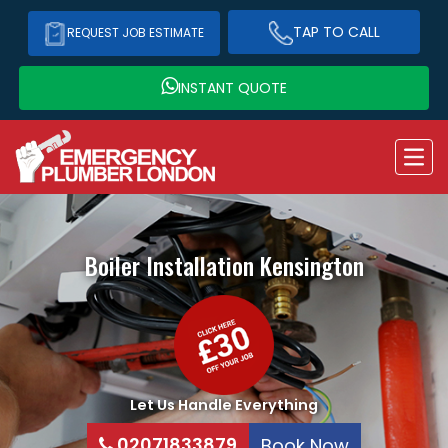
TAP TO CALL
REQUEST JOB ESTIMATE
INSTANT QUOTE
Boiler Installation
Kensington
Let Us Handle Everything
02071833879
Book Now