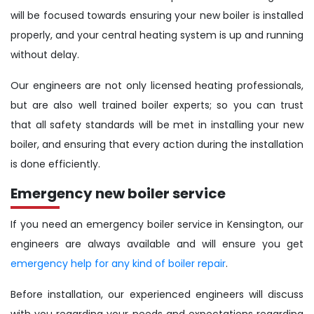
will be focused towards ensuring your new boiler is installed
properly, and your central heating system is up and running
without delay.
Our engineers are not only licensed heating professionals,
but are also well trained boiler experts; so you can trust
that all safety standards will be met in installing your new
boiler, and ensuring that every action during the installation
is done efficiently.
Emergency new boiler service
If you need an emergency boiler service in Kensington, our
engineers are always available and will ensure you get
emergency help for any kind of boiler repair
.
Before installation, our experienced engineers will discuss