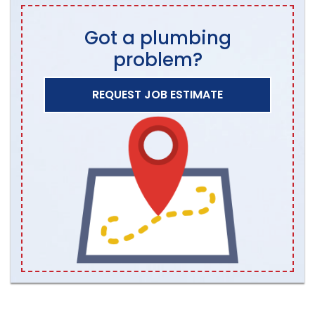
Got a plumbing
problem?
REQUEST JOB ESTIMATE