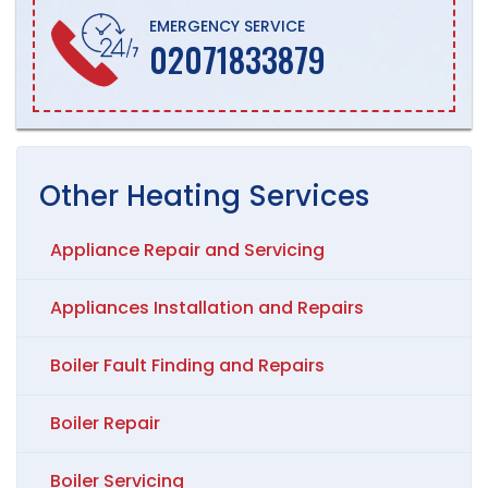
EMERGENCY SERVICE
02071833879
Other
Heating
Services
Appliance Repair and Servicing
Appliances Installation and Repairs
Boiler Fault Finding and Repairs
Boiler Repair
Boiler Servicing