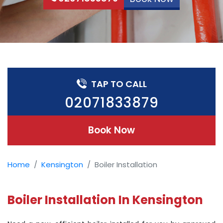
TAP TO CALL
02071833879
Book Now
Home
Kensington
Boiler Installation
Boiler Installation In Kensington