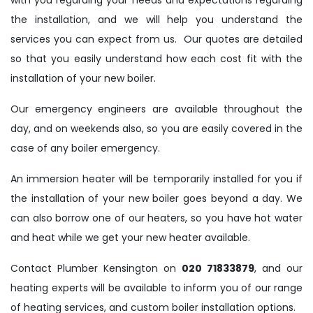
with you regarding your needs and expectations regarding
the installation, and we will help you understand the
services you can expect from us. Our quotes are detailed
so that you easily understand how each cost fit with the
installation of your new boiler.
Our emergency engineers are available throughout the
day, and on weekends also, so you are easily covered in the
case of any boiler emergency.
An immersion heater will be temporarily installed for you if
the installation of your new boiler goes beyond a day. We
can also borrow one of our heaters, so you have hot water
and heat while we get your new heater available.
Contact Plumber Kensington on
020 71833879
, and our
heating experts will be available to inform you of our range
of heating services, and custom boiler installation options.