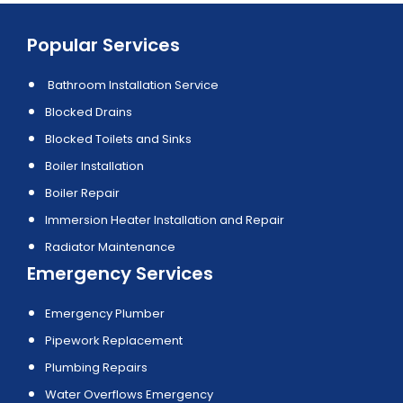
Popular Services
Bathroom Installation Service
Blocked Drains
Blocked Toilets and Sinks
Boiler Installation
Boiler Repair
Immersion Heater Installation and Repair
Radiator Maintenance
Emergency Services
Emergency Plumber
Pipework Replacement
Plumbing Repairs
Water Overflows Emergency