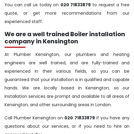
You can call us today on
020 71833879
to request a free
quote, or get more recommendations from our
experienced staff.
We are a well trained Boiler installation
company in Kensington
At Plumber Kensington, our plumbers and heating
engineers are well trained, and are fully-trained and
experienced in their various fields, so you can be
guaranteed that your installation is in qualified and capable
hands. We are locally based in Kensington, so our
installation services are prompt and available to all areas of
Kensington, and other surrounding areas in London.
Call Plumber Kensington on
020 71833879
if you have any
questions about our services, or if you need to hire an