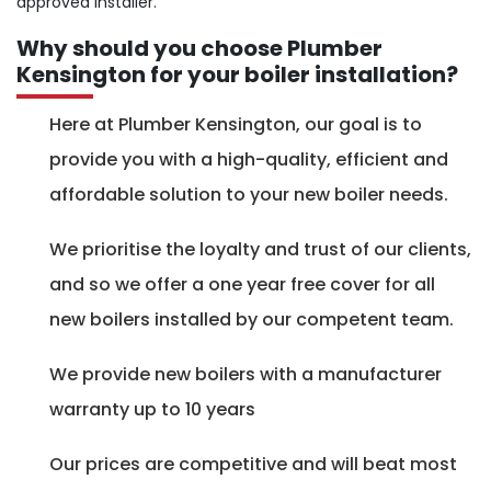
approved installer.
Why should you choose Plumber
Kensington for your boiler installation?
Here at Plumber Kensington, our goal is to
provide you with a high-quality, efficient and
affordable solution to your new boiler needs.
We prioritise the loyalty and trust of our clients,
and so we offer a one year free cover for all
new boilers installed by our competent team.
We provide new boilers with a manufacturer
warranty up to 10 years
Our prices are competitive and will beat most