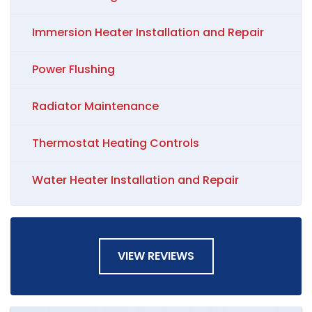
Immersion Heater Installation and Repair
Power Flushing
Radiator Maintenance
Thermostat Heating Controls
Water Heater Installation and Repair
VIEW REVIEWS