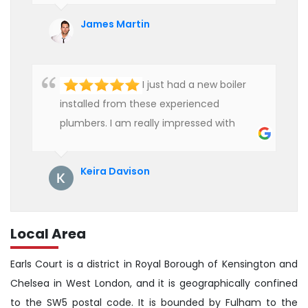
affordable rate. We are really happy to
James Martin
hire professional plumbers for our work.
I just had a new boiler
installed from these experienced
plumbers. I am really impressed with
their service. See them next year for
annual servicing. Highly recommended!
Keira Davison
Local Area
Earls Court is a district in Royal Borough of Kensington and
Chelsea in West London, and it is geographically confined
to the SW5 postal code. It is bounded by Fulham to the