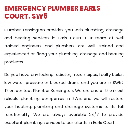
EMERGENCY PLUMBER EARLS
COURT, SW5
Plumber Kensington provides you with plumbing, drainage
and heating services in Earls Court. Our team of well
trained engineers and plumbers are well trained and
experienced at fixing your plumbing, drainage and heating
problems.
Do you have any leaking radiator, frozen pipes, faulty boiler,
low water pressure or blocked drains and you are in SW5?
Then contact Plumber Kensington. We are one of the most
reliable plumbing companies in SW5, and we will restore
your heating, plumbing and drainage systems to its full
functionality. We are always available 24/7 to provide
excellent plumbing services to our clients in Earls Court.