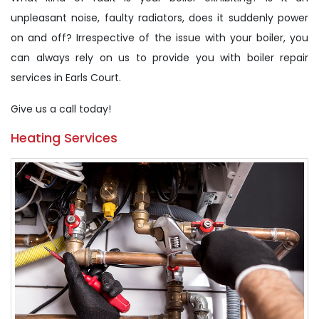
unpleasant noise, faulty radiators, does it suddenly power
on and off? Irrespective of the issue with your boiler, you
can always rely on us to provide you with boiler repair
services in Earls Court.
Give us a call today!
Heating Services