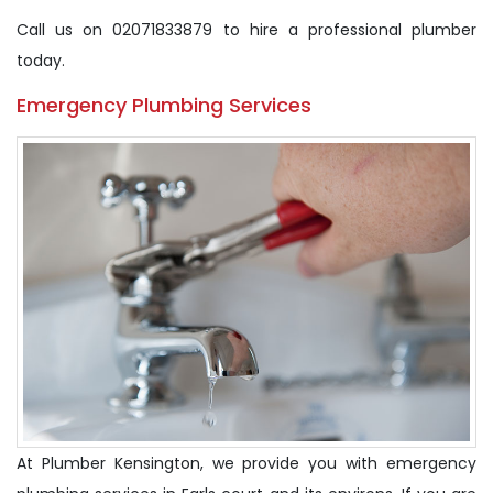
Call us on 02071833879 to hire a professional plumber
today.
Emergency Plumbing Services
At Plumber Kensington, we provide you with emergency