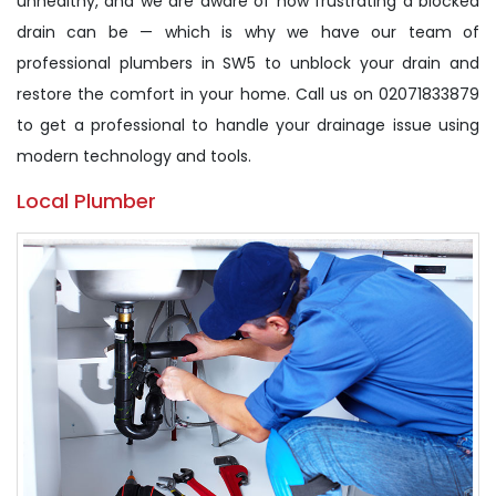
unhealthy, and we are aware of how frustrating a blocked
drain can be — which is why we have our team of
professional plumbers in SW5 to unblock your drain and
restore the comfort in your home. Call us on 02071833879
to get a professional to handle your drainage issue using
modern technology and tools.
Local Plumber