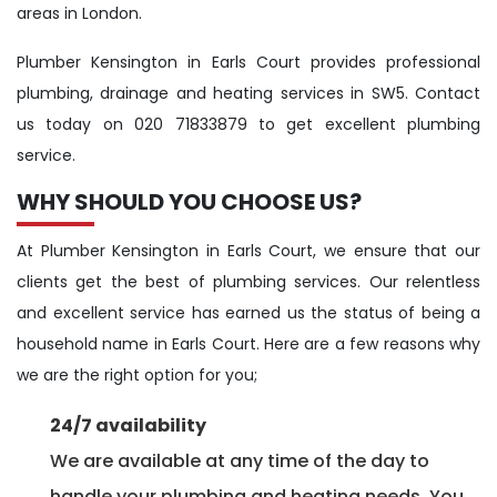
areas in London.
Plumber Kensington in Earls Court provides professional
plumbing, drainage and heating services in SW5. Contact
us today on 020 71833879 to get excellent plumbing
service.
WHY SHOULD YOU CHOOSE US?
At Plumber Kensington in Earls Court, we ensure that our
clients get the best of plumbing services. Our relentless
and excellent service has earned us the status of being a
household name in Earls Court. Here are a few reasons why
we are the right option for you;
24/7 availability
We are available at any time of the day to
handle your plumbing and heating needs. You