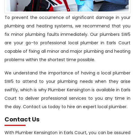
To prevent the occurrence of significant damage in your
plumbing and heating systems, we recommend that you
fix minor plumbing faults immediately. Our plumbers SW5
are your go-to professional local plumber in Earls Court
capable of fixing all minor and major plumbing and heating
problems within the shortest time possible.
We understand the importance of having a local plumber
SW5 to attend to your plumbing needs when they arise
swiftly, which is why Plumber Kensington is available in Earls
Court to deliver professional services to you any time in
the day. Contact us today to hire an expert local plumber.
Contact Us
With Plumber Kensington in Earls Court, you can be assured