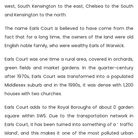
west, South Kensington to the east, Chelsea to the South
and Kensington to the north.
The name Earls Court is believed to have come from the
fact that for a long time, the owners of the land were old
English noble family, who were wealthy Earls of Warwick.
Earls Court was one time a rural area, covered in orchards,
green fields and market gardens. In the quarter-century
after 1970s, Earls Court was transformed into a populated
Middlesex suburb and in the 1990s, it was dense with 1,200
houses with two churches.
Earls Court adds to the Royal Boroughs of about 0 garden
square within SW5. Due to the transportation network in
Earls Court, it has been turned into something of a ‘ traffic
Island’, and this makes it one of the most polluted urban