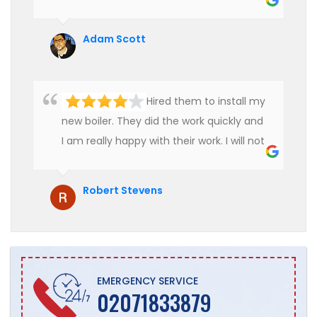
use their services in future.
Adam Scott
Hired them to install my
new boiler. They did the work quickly and
I am really happy with their work. I will not
hesitate to recommend them to anyone
who is looking for boiler installation.
Robert Stevens
EMERGENCY SERVICE
02071833879