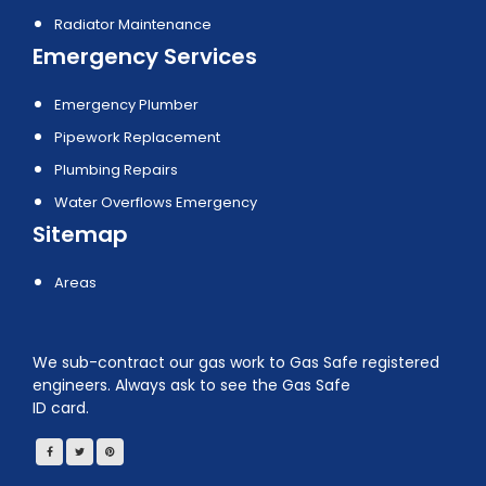
Radiator Maintenance
Emergency Services
Emergency Plumber
Pipework Replacement
Plumbing Repairs
Water Overflows Emergency
Sitemap
Areas
We sub-contract our gas work to Gas Safe registered
engineers. Always ask to see the Gas Safe
ID card.