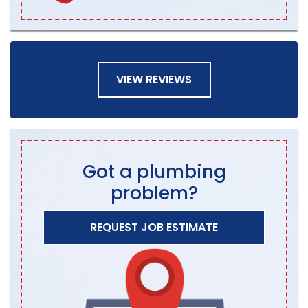
VIEW REVIEWS
Got a plumbing
problem?
REQUEST JOB ESTIMATE