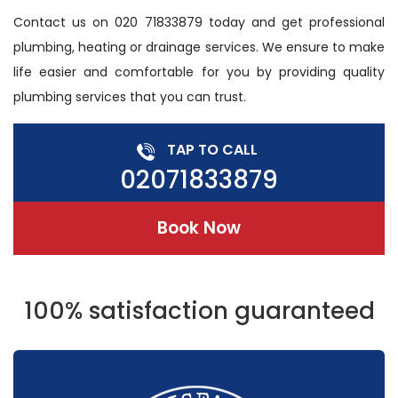
Contact us on 020 71833879 today and get professional
plumbing, heating or drainage services. We ensure to make
life easier and comfortable for you by providing quality
plumbing services that you can trust.
TAP TO CALL
02071833879
Book Now
100% satisfaction guaranteed