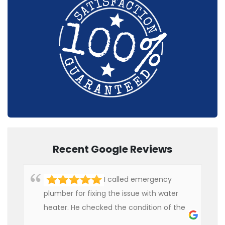
Recent Google Reviews
I called emergency
plumber for fixing the issue with water
heater. He checked the condition of the
heater and provided quality service at an