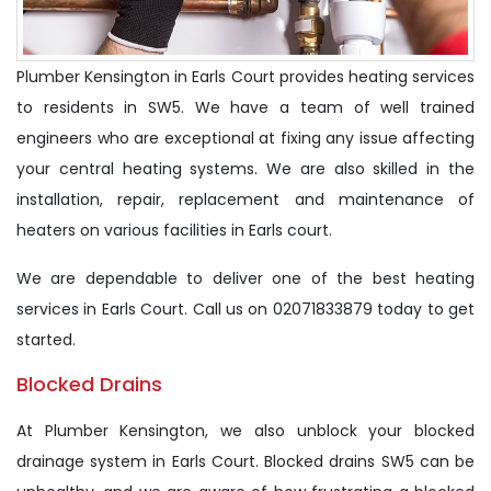
Plumber Kensington in Earls Court provides heating services
to residents in SW5. We have a team of well trained
engineers who are exceptional at fixing any issue affecting
your central heating systems. We are also skilled in the
installation, repair, replacement and maintenance of
heaters on various facilities in Earls court.
We are dependable to deliver one of the best heating
services in Earls Court. Call us on 02071833879 today to get
started.
Blocked Drains
At Plumber Kensington, we also unblock your blocked
drainage system in Earls Court. Blocked drains SW5 can be