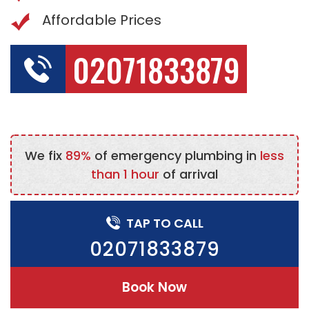
Affordable Prices
02071833879
We fix
89%
of emergency plumbing in
less
than 1 hour
of arrival
TAP TO CALL
02071833879
Book Now