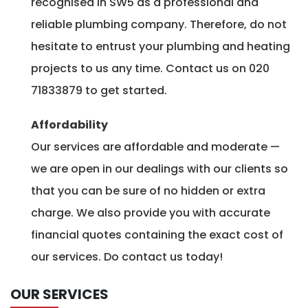
recognised in SW5 as a professional and
reliable plumbing company. Therefore, do not
hesitate to entrust your plumbing and heating
projects to us any time. Contact us on 020
71833879 to get started.
Affordability
Our services are affordable and moderate —
we are open in our dealings with our clients so
that you can be sure of no hidden or extra
charge. We also provide you with accurate
financial quotes containing the exact cost of
our services. Do contact us today!
OUR SERVICES