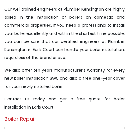
Our well trained engineers at Plumber Kensington are highly
skilled in the installation of boilers on domestic and
commercial properties. If you need a professional to install
your boiler excellently and within the shortest time possible,
you can be sure that our certified engineers at Plumber
Kensington in Earls Court can handle your boiler installation,
regardless of the brand or size.
We also offer ten years manufacturer’s warranty for every
new boiler installation SW5 and also a free one-year cover
for your newly installed boiler.
Contact us today and get a free quote for boiler
installation in Earls Court.
Boiler Repair