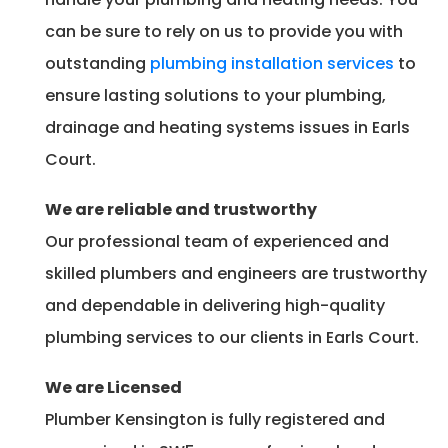
can be sure to rely on us to provide you with
outstanding
plumbing installation services
to
ensure lasting solutions to your plumbing,
drainage and heating systems issues in Earls
Court.
We are reliable and trustworthy
Our professional team of experienced and
skilled plumbers and engineers are trustworthy
and dependable in delivering high-quality
plumbing services to our clients in Earls Court.
We are Licensed
Plumber Kensington is fully registered and