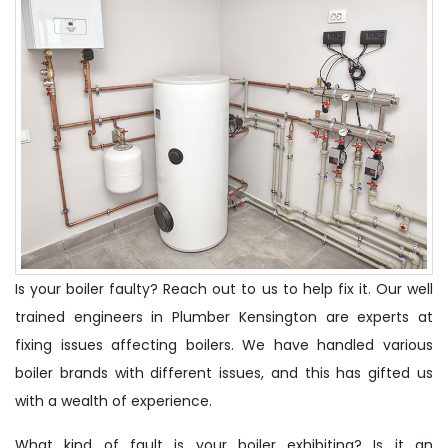
Is your boiler faulty? Reach out to us to help fix it. Our well
trained engineers in Plumber Kensington are experts at
fixing issues affecting boilers. We have handled various
boiler brands with different issues, and this has gifted us
with a wealth of experience.
What kind of fault is your boiler exhibiting? Is it an