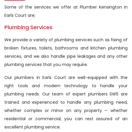
Some of the services we offer at Plumber Kensington in
Earls Court are;
Plumbing Services
We provide a variety of plumbing services such as fixing of
broken fixtures, toilets, bathrooms and kitchen plumbing
services, and we also handle pipe leakages and any other
plumbing services that you may require.
Our plumbers in Earls Court are well-equipped with the
right tools and modern technology to handle your
plumbing needs. Our team of expert plumbers SW5 are
trained and experienced to handle any plumbing need,
whether complex or minor on any property — whether
residential or commercial, you can rest assured of an
excellent plumbing service.