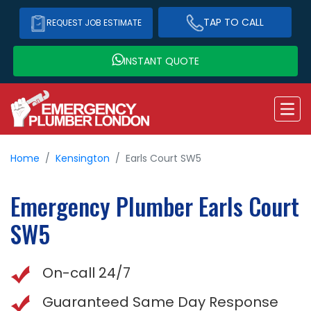
TAP TO CALL
REQUEST JOB ESTIMATE
INSTANT QUOTE
Home
Kensington
Earls Court SW5
Emergency Plumber
Earls Court
SW5
On-call 24/7
Guaranteed Same Day Response