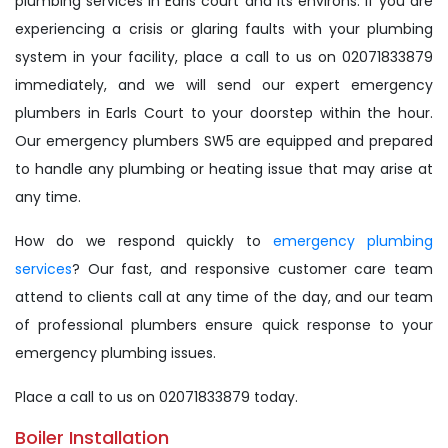
plumbing services in Earls court and its environs. If you are
experiencing a crisis or glaring faults with your plumbing
system in your facility, place a call to us on 02071833879
immediately, and we will send our expert emergency
plumbers in Earls Court to your doorstep within the hour.
Our emergency plumbers SW5 are equipped and prepared
to handle any plumbing or heating issue that may arise at
any time.
How do we respond quickly to
emergency plumbing
services
? Our fast, and responsive customer care team
attend to clients call at any time of the day, and our team
of professional plumbers ensure quick response to your
emergency plumbing issues.
Place a call to us on 02071833879 today.
Boiler Installation