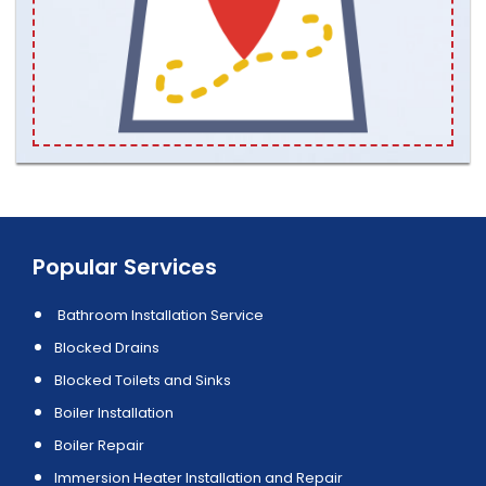
Popular Services
Bathroom Installation Service
Blocked Drains
Blocked Toilets and Sinks
Boiler Installation
Boiler Repair
Immersion Heater Installation and Repair