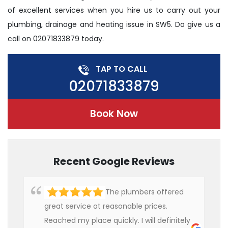
of excellent services when you hire us to carry out your
plumbing, drainage and heating issue in SW5. Do give us a
call on 02071833879 today.
TAP TO CALL
02071833879
Book Now
Recent Google Reviews
The plumbers offered
great service at reasonable prices.
Reached my place quickly. I will definitely