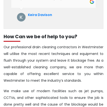
their service. See them next year for
annual servicing. Highly recommended!
Keira Davison
How Can we be of help to you?
Our professional drain cleaning contractors in Westminster
will utilise the most recent techniques and equipment to
flush through your system and leave it blockage free. As a
well-established cleaning company, we are more than
capable of offering excellent service to you within
Westminster to meet the industry’s standards.
We make use of modern facilities such as jet pumps,
CCTVs, and other sophisticated tools to ensure the job is
done pretty well and the cause of the blockage would be