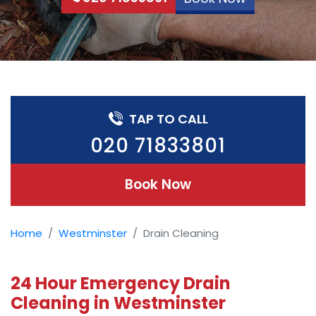
TAP TO CALL
020 71833801
Book Now
Home
Westminster
Drain Cleaning
24 Hour Emergency Drain
Cleaning in Westminster