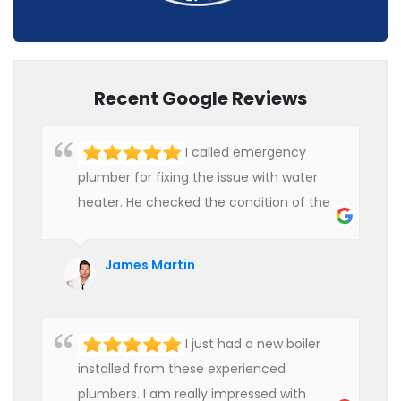
Recent Google Reviews
I called emergency
plumber for fixing the issue with water
heater. He checked the condition of the
heater and provided quality service at an
affordable rate. We are really happy to
James Martin
hire professional plumbers for our work.
I just had a new boiler
installed from these experienced
plumbers. I am really impressed with