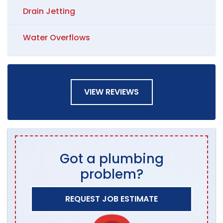
Drain Jetting
Water Overflows
VIEW REVIEWS
Got a plumbing
problem?
REQUEST JOB ESTIMATE