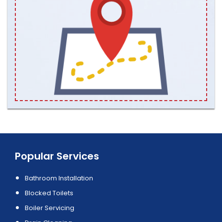
Popular Services
Bathroom Installation
Blocked Toilets
Boiler Servicing