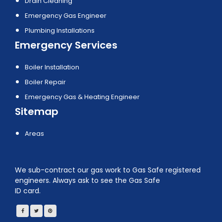
Drain Cleaning
Emergency Gas Engineer
Plumbing Installations
Emergency Services
Boiler Installation
Boiler Repair
Emergency Gas & Heating Engineer
Sitemap
Areas
We sub-contract our gas work to Gas Safe registered
engineers. Always ask to see the Gas Safe
ID card.