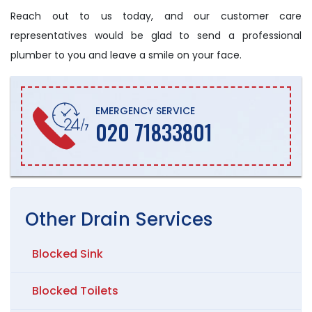
Reach out to us today, and our customer care
representatives would be glad to send a professional
plumber to you and leave a smile on your face.
EMERGENCY SERVICE
020 71833801
Other
Drain
Services
Blocked Sink
Blocked Toilets