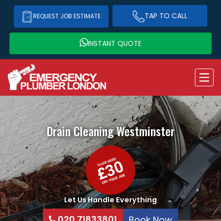
TAP TO CALL
REQUEST JOB ESTIMATE
INSTANT QUOTE
Drain Cleaning
Westminster
Let Us Handle Everything
020 71833801
Book Now