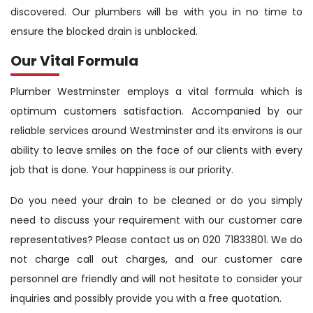
discovered. Our plumbers will be with you in no time to
ensure the blocked drain is unblocked.
Our Vital Formula
Plumber Westminster employs a vital formula which is
optimum customers satisfaction. Accompanied by our
reliable services around Westminster and its environs is our
ability to leave smiles on the face of our clients with every
job that is done. Your happiness is our priority.
Do you need your drain to be cleaned or do you simply
need to discuss your requirement with our customer care
representatives? Please contact us on 020 71833801. We do
not charge call out charges, and our customer care
personnel are friendly and will not hesitate to consider your
inquiries and possibly provide you with a free quotation.