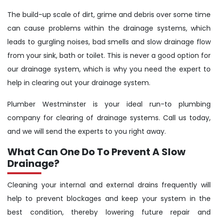
The build-up scale of dirt, grime and debris over some time
can cause problems within the drainage systems, which
leads to gurgling noises, bad smells and slow drainage flow
from your sink, bath or toilet. This is never a good option for
our drainage system, which is why you need the expert to
help in clearing out your drainage system.
Plumber Westminster is your ideal run-to plumbing
company for clearing of drainage systems. Call us today,
and we will send the experts to you right away.
What Can One Do To Prevent A Slow
Drainage?
Cleaning your internal and external drains frequently will
help to prevent blockages and keep your system in the
best condition, thereby lowering future repair and