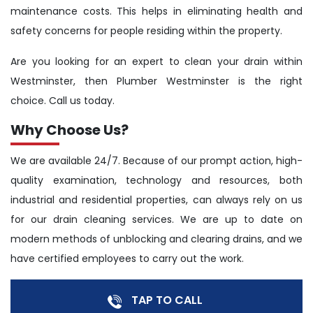
maintenance costs. This helps in eliminating health and
safety concerns for people residing within the property.
Are you looking for an expert to clean your drain within
Westminster, then Plumber Westminster is the right
choice. Call us today.
Why Choose Us?
We are available 24/7. Because of our prompt action, high-
quality examination, technology and resources, both
industrial and residential properties, can always rely on us
for our drain cleaning services. We are up to date on
modern methods of unblocking and clearing drains, and we
have certified employees to carry out the work.
TAP TO CALL