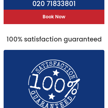
020 71833801
Book Now
100% satisfaction guaranteed