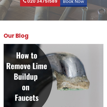
020 34751589
Book Now
Our Blog