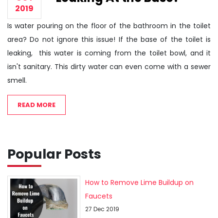
2019
Is water pouring on the floor of the bathroom in the toilet
area? Do not ignore this issue! If the base of the toilet is
leaking, this water is coming from the toilet bowl, and it
isn't sanitary. This dirty water can even come with a sewer
smell.
READ MORE
Popular Posts
How to Remove Lime Buildup on
Faucets
27 Dec 2019