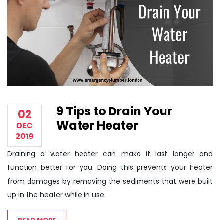
9 Tips to Drain Your
02
Water Heater
DEC
2019
Draining a water heater can make it last longer and
function better for you. Doing this prevents your heater
from damages by removing the sediments that were built
up in the heater while in use.
READ MORE