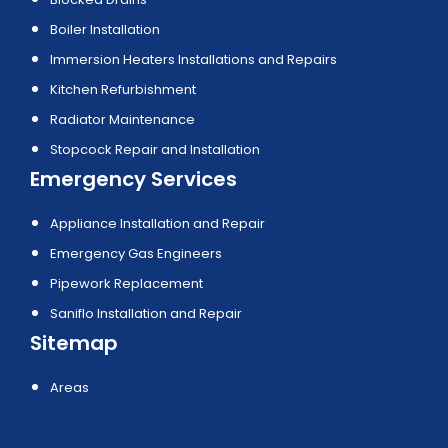
Boiler Installation
Immersion Heaters Installations and Repairs
Kitchen Refurbishment
Radiator Maintenance
Stopcock Repair and Installation
Emergency Services
Appliance Installation and Repair
Emergency Gas Engineers
Pipework Replacement
Saniflo Installation and Repair
Sitemap
Areas