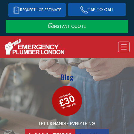
TAP TO CALL
REQUEST JOB ESTIMATE
INSTANT QUOTE
Blog
LET US HANDLE EVERYTHING