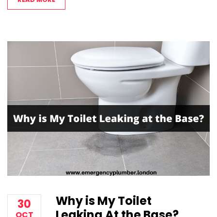
Why is My Toilet
30
Leaking At the Base?
OCT