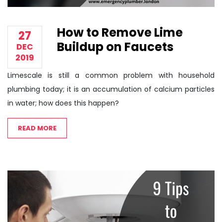
How to Remove Lime
27
Buildup on Faucets
DEC
2019
Limescale is still a common problem with household
plumbing today; it is an accumulation of calcium particles
in water; how does this happen?
READ MORE