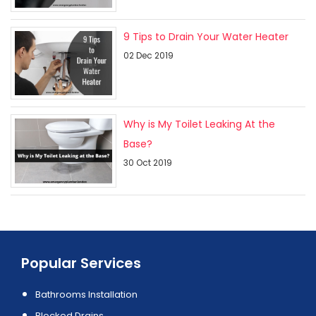
9 Tips to Drain Your Water Heater
02 Dec 2019
Why is My Toilet Leaking At the
Base?
30 Oct 2019
Popular Services
Bathrooms Installation
Blocked Drains