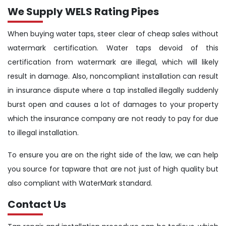
We Supply WELS Rating Pipes
When buying water taps, steer clear of cheap sales without
watermark certification. Water taps devoid of this
certification from watermark are illegal, which will likely
result in damage. Also, noncompliant installation can result
in insurance dispute where a tap installed illegally suddenly
burst open and causes a lot of damages to your property
which the insurance company are not ready to pay for due
to illegal installation.
To ensure you are on the right side of the law, we can help
you source for tapware that are not just of high quality but
also compliant with WaterMark standard.
Contact Us