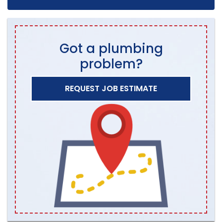
Got a plumbing
problem?
REQUEST JOB ESTIMATE