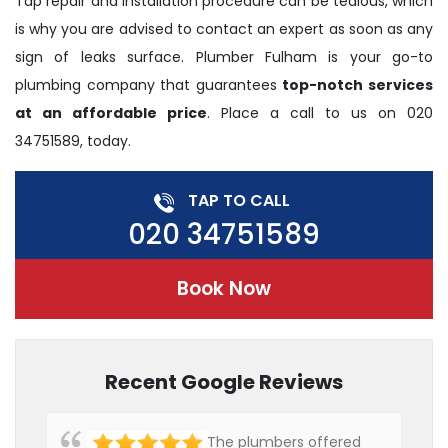
Tap repair and installation procedure can be tedious, which
is why you are advised to contact an expert as soon as any
sign of leaks surface. Plumber Fulham is your go-to
plumbing company that guarantees
top-notch services
at an affordable price
. Place a call to us on 020
34751589, today.
TAP TO CALL
020 34751589
Book Now
Recent Google Reviews
The plumbers offered