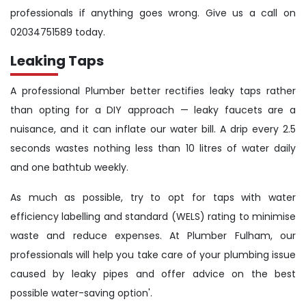
professionals if anything goes wrong. Give us a call on
02034751589 today.
Leaking Taps
A professional Plumber better rectifies leaky taps rather
than opting for a DIY approach — leaky faucets are a
nuisance, and it can inflate our water bill. A drip every 2.5
seconds wastes nothing less than 10 litres of water daily
and one bathtub weekly.
As much as possible, try to opt for taps with water
efficiency labelling and standard (WELS) rating to minimise
waste and reduce expenses. At Plumber Fulham, our
professionals will help you take care of your plumbing issue
caused by leaky pipes and offer advice on the best
possible water-saving option'.