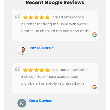
Recent Google Reviews
I called emergency
plumber for fixing the issue with water
heater. He checked the condition of the
heater and provided quality service at an
affordable rate. We are really happy to
James Martin
hire professional plumbers for our work.
I just had a new boiler
installed from these experienced
plumbers. I am really impressed with
their service. See them next year for
annual servicing. Highly recommended!
Keira Davison