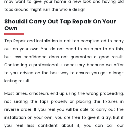
may want to give your home a new look and having old
taps around might ruin the whole design.
Should I Carry Out Tap Repair On Your
Own
Tap Repair and Installation is not too complicated to carry
out on your own. You do not need to be a pro to do this,
but less confidence does not guarantee a good result.
Contacting a professional is necessary because we offer
to you, advice on the best way to ensure you get a long-
lasting result.
Most times, amateurs end up using the wrong proceeding,
not sealing the taps properly or placing the fixtures in
reverse order. If you feel you will be able to carry out the
installation on your own, you are free to give it a try. But if
you feel less confident about it, you can call our