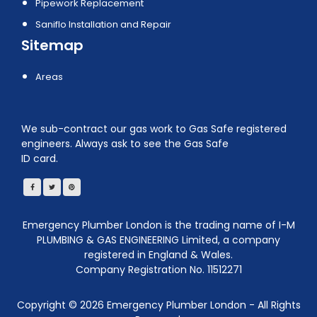
Pipework Replacement
Saniflo Installation and Repair
Sitemap
Areas
We sub-contract our gas work to Gas Safe registered
engineers. Always ask to see the Gas Safe
ID card.
Emergency Plumber London is the trading name of I-M
PLUMBING & GAS ENGINEERING Limited, a company
registered in England & Wales.
Company Registration No. 11512271
Copyright ©
2026
Emergency Plumber London - All Rights