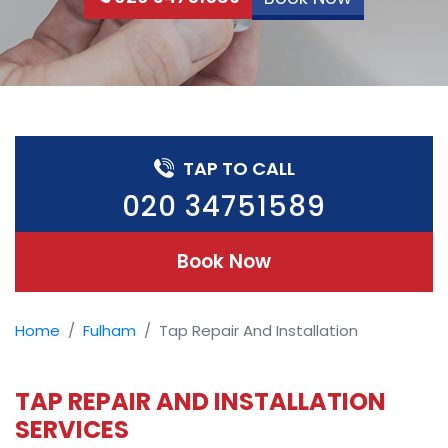
TAP TO CALL
020 34751589
Book Now
Home
Fulham
Tap Repair And Installation
TAP REPAIR AND INSTALLATION
SERVICES