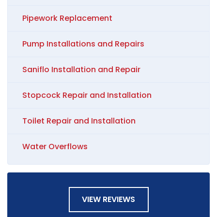
Pipework Replacement
Pump Installations and Repairs
Saniflo Installation and Repair
Stopcock Repair and Installation
Toilet Repair and Installation
Water Overflows
VIEW REVIEWS