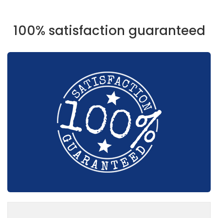
100% satisfaction guaranteed