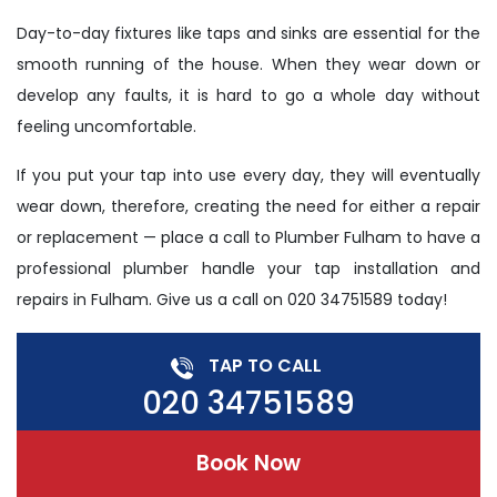
Day-to-day fixtures like taps and sinks are essential for the
smooth running of the house. When they wear down or
develop any faults, it is hard to go a whole day without
feeling uncomfortable.
If you put your tap into use every day, they will eventually
wear down, therefore, creating the need for either a repair
or replacement — place a call to Plumber Fulham to have a
professional plumber handle your tap installation and
repairs in Fulham. Give us a call on 020 34751589 today!
TAP TO CALL
020 34751589
Book Now