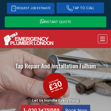
TAP TO CALL
REQUEST JOB ESTIMATE
INSTANT QUOTE
Tap Repair And Installation
Fulham
Let Us Handle Everything
020 34751589
Book Now