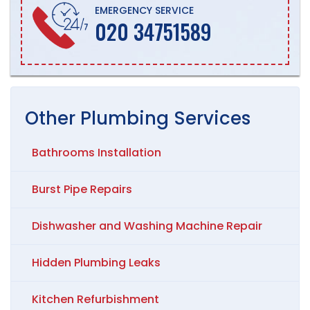
EMERGENCY SERVICE
020 34751589
Other
Plumbing
Services
Bathrooms Installation
Burst Pipe Repairs
Dishwasher and Washing Machine Repair
Hidden Plumbing Leaks
Kitchen Refurbishment