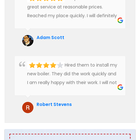
great service at reasonable prices.
Reached my place quickly. I will definitely
use their services in future.
Adam Scott
Hired them to install my
new boiler. They did the work quickly and
I am really happy with their work. I will not
hesitate to recommend them to anyone
who is looking for boiler installation.
Robert Stevens