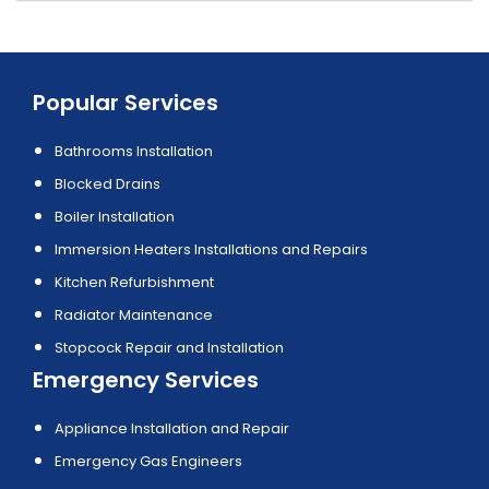
Popular Services
Bathrooms Installation
Blocked Drains
Boiler Installation
Immersion Heaters Installations and Repairs
Kitchen Refurbishment
Radiator Maintenance
Stopcock Repair and Installation
Emergency Services
Appliance Installation and Repair
Emergency Gas Engineers