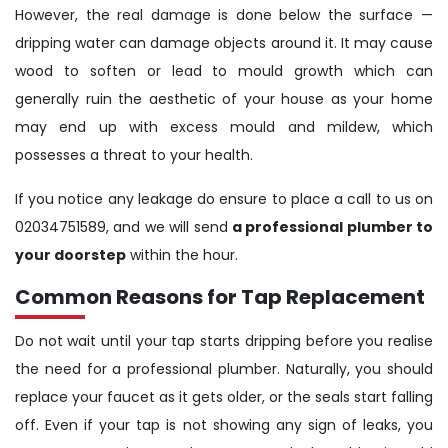
However, the real damage is done below the surface —
dripping water can damage objects around it. It may cause
wood to soften or lead to mould growth which can
generally ruin the aesthetic of your house as your home
may end up with excess mould and mildew, which
possesses a threat to your health.
If you notice any leakage do ensure to place a call to us on
02034751589, and we will send
a professional plumber to
your doorstep
within the hour.
Common Reasons for Tap Replacement
Do not wait until your tap starts dripping before you realise
the need for a professional plumber. Naturally, you should
replace your faucet as it gets older, or the seals start falling
off. Even if your tap is not showing any sign of leaks, you