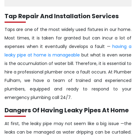
Tap Repair And Installation Services
Taps are one of the most widely used fixtures in our home.
Most times, it is taken for granted but can incur a lot of
expenses when it eventually develops a fault —
having a
leaky pipe at home is manageable
but what is even worse
is the accumulation of water bill. Therefore, it is essential to
hire a professional plumber once a fault occurs. At Plumber
Fulham, we have a team of trained and experienced
plumbers, equipped and ready to respond to your
emergency plumbing call 24/7.
Dangers Of Having Leaky Pipes At Home
At first, the leaky pipe may not seem like a big issue —the
leaks can be managed as water dripping can be curtailed.