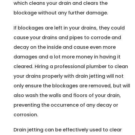
which cleans your drain and clears the
blockage without any further damage.
If blockages are left in your drains, they could
cause your drains and pipes to corrode and
decay on the inside and cause even more
damages and a lot more money in having it
cleared. Hiring a professional plumber to clean
your drains properly with drain jetting will not
only ensure the blockages are removed, but will
also wash the walls and floors of your drain,
preventing the occurrence of any decay or
corrosion.
Drain jetting can be effectively used to clear