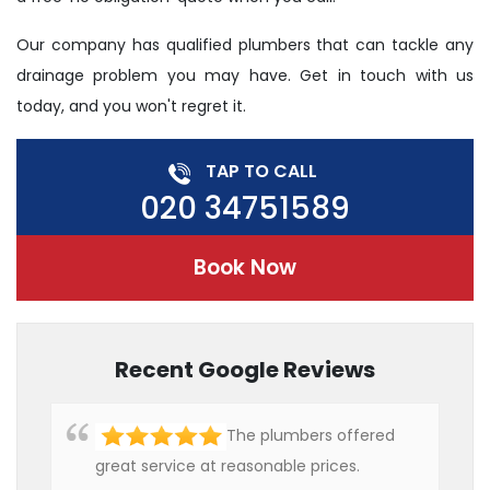
Our company has qualified plumbers that can tackle any
drainage problem you may have. Get in touch with us
today, and you won't regret it.
TAP TO CALL
020 34751589
Book Now
Recent Google Reviews
The plumbers offered
great service at reasonable prices.