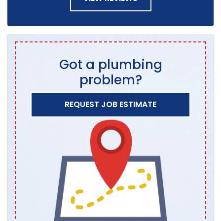
Got a plumbing
problem?
REQUEST JOB ESTIMATE