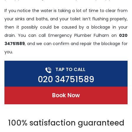
If you notice the water is taking a lot of time to clear from
your sinks and baths, and your toilet isn’t flushing properly,
then it possibly could be caused by a blockage in your
drain. You can call Emergency Plumber Fulham on
020
34751589
, and we can confirm and repair the blockage for
you.
TAP TO CALL
020 34751589
Book Now
100% satisfaction guaranteed