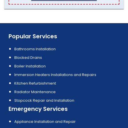
Popular Services
Bathrooms Installation
Blocked Drains
Boiler Installation
Immersion Heaters Installations and Repairs
Kitchen Refurbishment
Radiator Maintenance
Stopcock Repair and Installation
Emergency Services
Appliance Installation and Repair