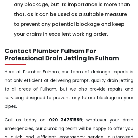
any blockage, but its importance is more than
that, as it can be used as a suitable measure
to prevent any potential blockage and keep
your drains in excellent working order.
Contact Plumber Fulham For
Professional Drain Jetting In Fulham
Here at Plumber Fulham, our team of drainage experts is
not only efficient at delivering prompt, quality drain jetting
to all areas of Fulham, but we also provide repairs and
servicing designed to prevent any future blockage in your
pipes.
Call us today on
020 34751589
; whatever your drain
emergencies, our plumbing team will be happy to offer you
a quick and efficient emergency service, customised