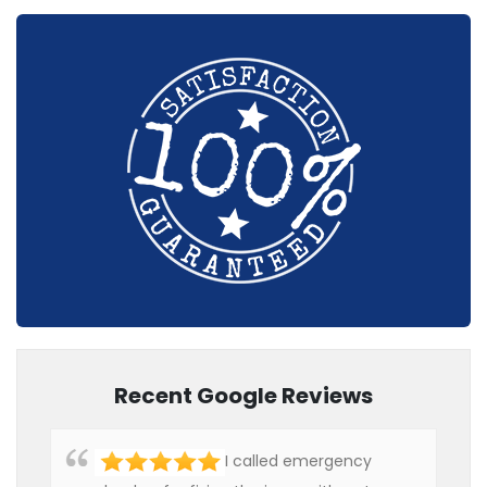
Recent Google Reviews
I called emergency