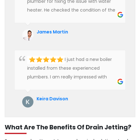
plumber for fixing the issue with water
heater. He checked the condition of the
heater and provided quality service at an
affordable rate. We are really happy to
James Martin
hire professional plumbers for our work.
I just had a new boiler
installed from these experienced
plumbers. I am really impressed with
their service. See them next year for
annual servicing. Highly recommended!
Keira Davison
What Are The Benefits Of Drain Jetting?