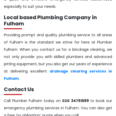
especially to suit your needs.
Local based Plumbing Company in
Fulham
Providing prompt and quality plumbing service to all areas
of Fulham is the standard we strive for here at Plumber
Fulham. When you contact us for a blockage clearing, we
not only provide you with skilled plumbers and advanced
jetting equipment, but you also get our years of experience
at delivering excellent
drainage clearing services in
Fulham
.
Contact Us
Call Plumber Fulham today on
020 34751589
to book our
emergency plumbing services in Fulham. You can also get
a free ‘no obligation’ quote when you call.