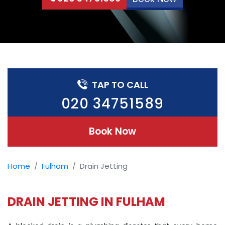
TAP TO CALL
020 34751589
Book Now
Home
Fulham
Drain Jetting
DRAIN JETTING IN FULHAM