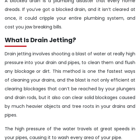
A blocked drain is a plumbing disaster that every home
dreads. If you’ve got a blocked drain, and it isn’t cleared at
once, it could cripple your entire plumbing system, and
cost you jaw breaking bills.
What Is Drain Jetting?
Drain jetting involves shooting a blast of water at really high
pressure into your drain and pipes, to clean them and flush
any blockage or dirt. This method is one the fastest ways
of cleaning your drains, and the blast is not only efficient at
clearing blockages that can’t be reached by your plungers
and drain rods, but it also can clear solid blockages caused
by much heavier objects and tree roots in your drains and
pipes.
The high pressure of the water travels at great speeds in
your pipes, causing it to wash every area of your pipe.