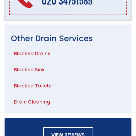
020 34751589
Other
Drain
Services
Blocked Drains
Blocked Sink
Blocked Toilets
Drain Cleaning
VIEW REVIEWS