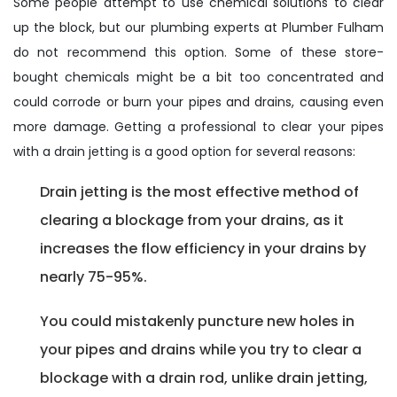
Some people attempt to use chemical solutions to clear
up the block, but our plumbing experts at Plumber Fulham
do not recommend this option. Some of these store-
bought chemicals might be a bit too concentrated and
could corrode or burn your pipes and drains, causing even
more damage. Getting a professional to clear your pipes
with a drain jetting is a good option for several reasons:
Drain jetting is the most effective method of
clearing a blockage from your drains, as it
increases the flow efficiency in your drains by
nearly 75-95%.
You could mistakenly puncture new holes in
your pipes and drains while you try to clear a
blockage with a drain rod, unlike drain jetting,