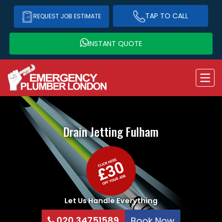
TAP TO CALL
REQUEST JOB ESTIMATE
INSTANT QUOTE
Drain Jetting
Fulham
Let Us Handle Everything
020 34751589
Book Now