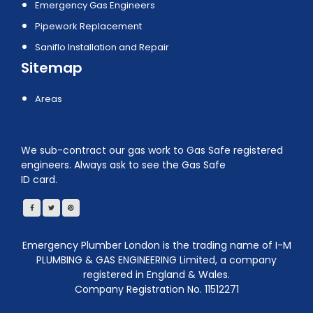
Emergency Gas Engineers
Pipework Replacement
Saniflo Installation and Repair
Sitemap
Areas
We sub-contract our gas work to Gas Safe registered
engineers. Always ask to see the Gas Safe
ID card.
Emergency Plumber London is the trading name of I-M
PLUMBING & GAS ENGINEERING Limited, a company
registered in England & Wales.
Company Registration No. 11512271