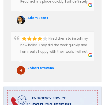
Reached my place quickly. I will definitely
use their services in future.
Adam Scott
Hired them to install my
new boiler. They did the work quickly and
I am really happy with their work. I will not
hesitate to recommend them to anyone
who is looking for boiler installation.
Robert Stevens
EMERGENCY SERVICE