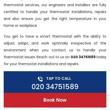
thermostat services, our engineers and installers are fully
certified to handle your thermostat installations, repairs
and also ensure you get the right temperature in your
home or workplace.
You get to have a smart thermostat with the ability to
adjust, adapt, and work optimally irrespective of the
environment when you contact us to handle your
thermostat issues. Reach out to us on
020 34751589
today
for your themostat installations and repairs.
TAP TO CALL
020 34751589
Book Now