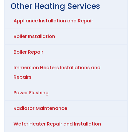
Other
Heating
Services
Appliance Installation and Repair
Boiler Installation
Boiler Repair
Immersion Heaters Installations and
Repairs
Power Flushing
Radiator Maintenance
Water Heater Repair and Installation