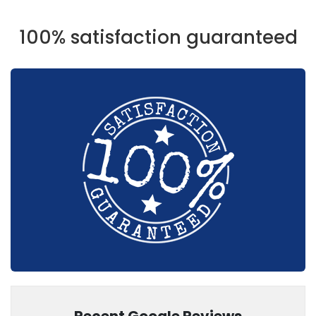
100% satisfaction guaranteed