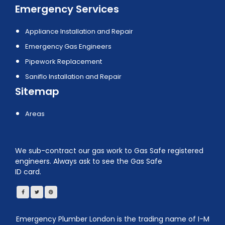
Emergency Services
Appliance Installation and Repair
Emergency Gas Engineers
Pipework Replacement
Saniflo Installation and Repair
Sitemap
Areas
We sub-contract our gas work to Gas Safe registered
engineers. Always ask to see the Gas Safe
ID card.
Emergency Plumber London is the trading name of I-M