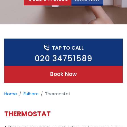
TAP TO CALL
020 34751589
Book Now
Home
Fulham
Thermostat
THERMOSTAT