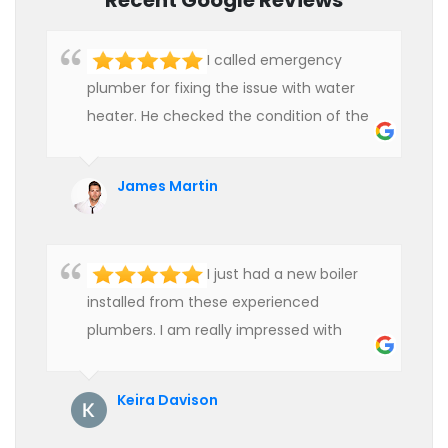
Recent Google Reviews
I called emergency
plumber for fixing the issue with water
heater. He checked the condition of the
heater and provided quality service at an
affordable rate. We are really happy to
James Martin
hire professional plumbers for our work.
I just had a new boiler
installed from these experienced
plumbers. I am really impressed with
their service. See them next year for
annual servicing. Highly recommended!
Keira Davison