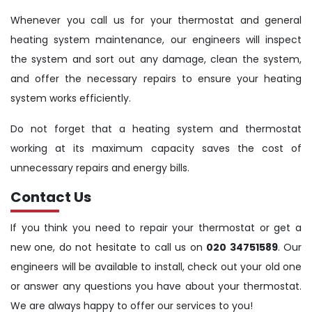
Whenever you call us for your thermostat and general
heating system maintenance, our engineers will inspect
the system and sort out any damage, clean the system,
and offer the necessary repairs to ensure your heating
system works efficiently.
Do not forget that a heating system and thermostat
working at its maximum capacity saves the cost of
unnecessary repairs and energy bills.
Contact Us
If you think you need to repair your thermostat or get a
new one, do not hesitate to call us on
020 34751589
. Our
engineers will be available to install, check out your old one
or answer any questions you have about your thermostat.
We are always happy to offer our services to you!