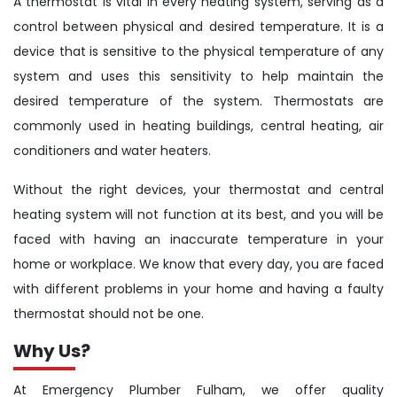
A thermostat is vital in every heating system, serving as a
control between physical and desired temperature. It is a
device that is sensitive to the physical temperature of any
system and uses this sensitivity to help maintain the
desired temperature of the system. Thermostats are
commonly used in heating buildings, central heating, air
conditioners and water heaters.
Without the right devices, your thermostat and central
heating system will not function at its best, and you will be
faced with having an inaccurate temperature in your
home or workplace. We know that every day, you are faced
with different problems in your home and having a faulty
thermostat should not be one.
Why Us?
At Emergency Plumber Fulham, we offer quality