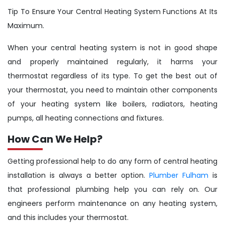
Tip To Ensure Your Central Heating System Functions At Its
Maximum.
When your central heating system is not in good shape
and properly maintained regularly, it harms your
thermostat regardless of its type. To get the best out of
your thermostat, you need to maintain other components
of your heating system like boilers, radiators, heating
pumps, all heating connections and fixtures.
How Can We Help?
Getting professional help to do any form of central heating
installation is always a better option.
Plumber Fulham
is
that professional plumbing help you can rely on. Our
engineers perform maintenance on any heating system,
and this includes your thermostat.