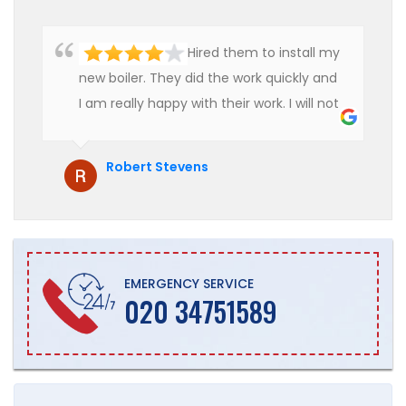
Hired them to install my
new boiler. They did the work quickly and
I am really happy with their work. I will not
hesitate to recommend them to anyone
who is looking for boiler installation.
Robert Stevens
EMERGENCY SERVICE
020 34751589