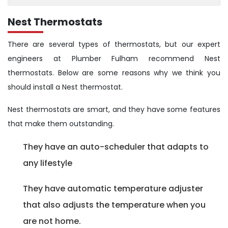
Nest Thermostats
There are several types of thermostats, but our expert
engineers at Plumber Fulham recommend Nest
thermostats. Below are some reasons why we think you
should install a Nest thermostat.
Nest thermostats are smart, and they have some features
that make them outstanding.
They have an auto-scheduler that adapts to
any lifestyle
They have automatic temperature adjuster
that also adjusts the temperature when you
are not home.