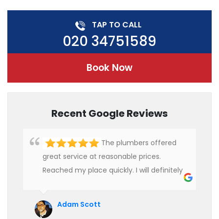
TAP TO CALL
020 34751589
Book Now
Recent Google Reviews
The plumbers offered
great service at reasonable prices.
Reached my place quickly. I will definitely
use their services in future.
Adam Scott