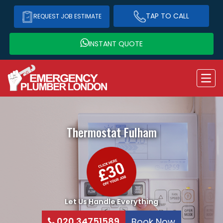
TAP TO CALL
REQUEST JOB ESTIMATE
INSTANT QUOTE
Thermostat
Fulham
Let Us Handle Everything
020 34751589
Book Now