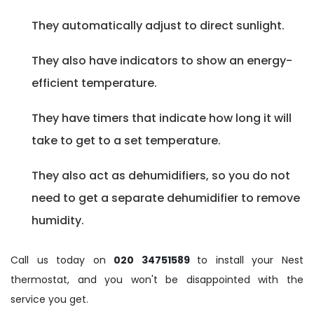
They automatically adjust to direct sunlight.
They also have indicators to show an energy-
efficient temperature.
They have timers that indicate how long it will
take to get to a set temperature.
They also act as dehumidifiers, so you do not
need to get a separate dehumidifier to remove
humidity.
Call us today on
020 34751589
to install your Nest
thermostat, and you won't be disappointed with the
service you get.