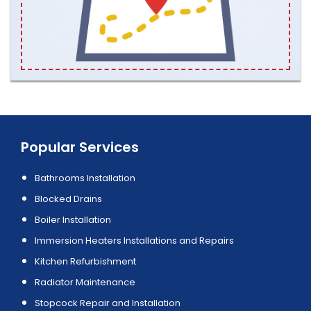
Popular Services
Bathrooms Installation
Blocked Drains
Boiler Installation
Immersion Heaters Installations and Repairs
Kitchen Refurbishment
Radiator Maintenance
Stopcock Repair and Installation