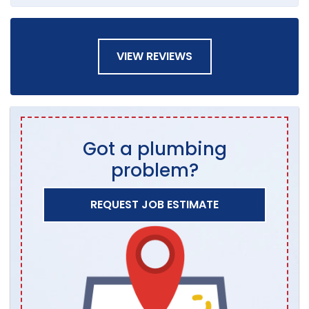
VIEW REVIEWS
Got a plumbing
problem?
REQUEST JOB ESTIMATE