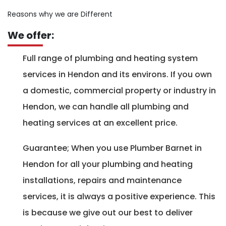
Reasons why we are Different
We offer:
Full range of plumbing and heating system
services in Hendon and its environs. If you own
a domestic, commercial property or industry in
Hendon, we can handle all plumbing and
heating services at an excellent price.
Guarantee; When you use Plumber Barnet in
Hendon for all your plumbing and heating
installations, repairs and maintenance
services, it is always a positive experience. This
is because we give out our best to deliver