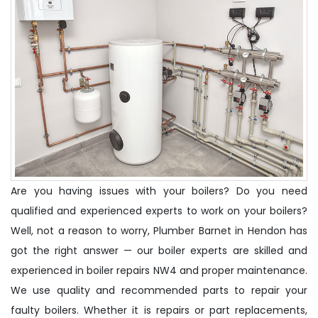
Are you having issues with your boilers? Do you need
qualified and experienced experts to work on your boilers?
Well, not a reason to worry, Plumber Barnet in Hendon has
got the right answer — our boiler experts are skilled and
experienced in boiler repairs NW4 and proper maintenance.
We use quality and recommended parts to repair your
faulty boilers. Whether it is repairs or part replacements,