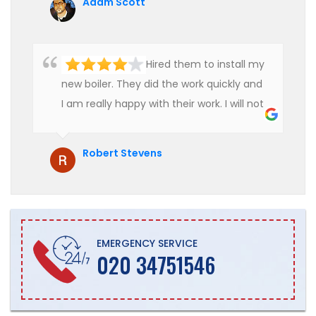
Adam Scott
Hired them to install my
new boiler. They did the work quickly and
I am really happy with their work. I will not
hesitate to recommend them to anyone
who is looking for boiler installation.
Robert Stevens
EMERGENCY SERVICE
020 34751546