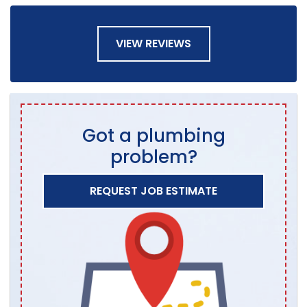
VIEW REVIEWS
Got a plumbing
problem?
REQUEST JOB ESTIMATE