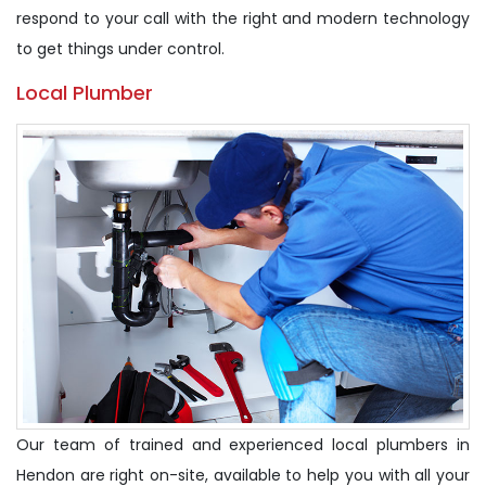
respond to your call with the right and modern technology
to get things under control.
Local Plumber
Our team of trained and experienced local plumbers in
Hendon are right on-site, available to help you with all your