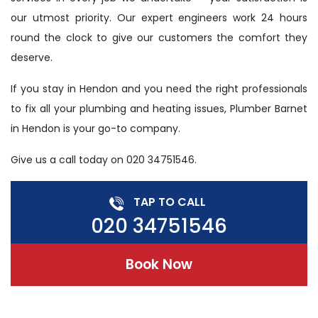
our utmost priority. Our expert engineers work 24 hours
round the clock to give our customers the comfort they
deserve.
If you stay in Hendon and you need the right professionals
to fix all your plumbing and heating issues, Plumber Barnet
in Hendon is your go-to company.
Give us a call today on 020 34751546.
TAP TO CALL
020 34751546
Book Now