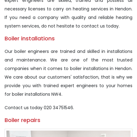
expert engineers are skilled, trained and possess all
necessary licenses to carry on heating services in Hendon.
If you need a company with quality and reliable heating
system services, do not hesitate to contact us today.
Boiler installations
Our boiler engineers are trained and skilled in installations
and maintenance. We are one of the most trusted
companies when it comes to boiler installations in Hendon.
We care about our customers' satisfaction, that is why we
provide you with trained expert engineers to your homes
for boiler installations NW4.
Contact us today 020 34751546.
Boiler repairs