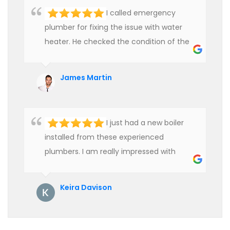
I called emergency
plumber for fixing the issue with water
heater. He checked the condition of the
heater and provided quality service at an
affordable rate. We are really happy to
James Martin
hire professional plumbers for our work.
I just had a new boiler
installed from these experienced
plumbers. I am really impressed with
their service. See them next year for
annual servicing. Highly recommended!
Keira Davison