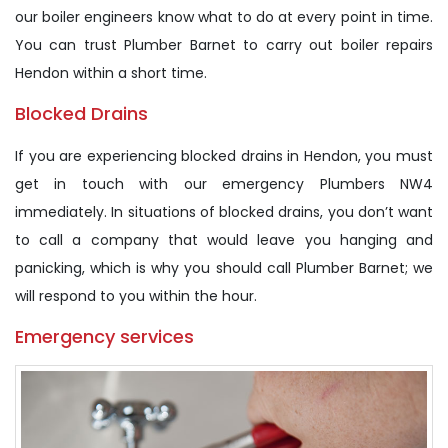
our boiler engineers know what to do at every point in time.
You can trust Plumber Barnet to carry out boiler repairs
Hendon within a short time.
Blocked Drains
If you are experiencing blocked drains in Hendon, you must
get in touch with our emergency Plumbers NW4
immediately. In situations of blocked drains, you don’t want
to call a company that would leave you hanging and
panicking, which is why you should call Plumber Barnet; we
will respond to you within the hour.
Emergency services