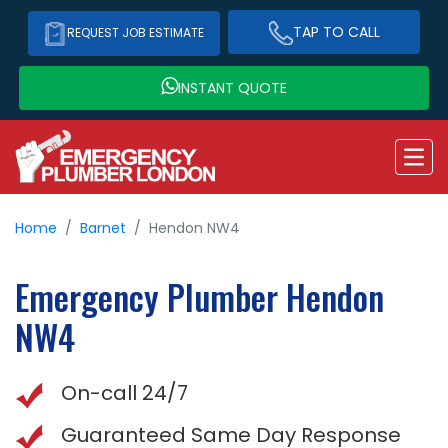
TAP TO CALL
REQUEST JOB ESTIMATE
INSTANT QUOTE
Home
Barnet
Hendon NW4
Emergency Plumber
Hendon
NW4
On-call 24/7
Guaranteed Same Day Response