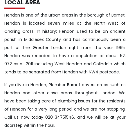
LOCAL AREA
Hendon is one of the urban areas in the borough of Barnet.
Hendon is located seven miles at the North-West of
Charing Cross. In history; Hendon used to be an ancient
parish in Middlesex County and has continuously been a
part of the Greater London right from the year 1965.
Hendon was recorded to have a population of about 52,
972 as at 2011 including West Hendon and Colindale which
tends to be separated from Hendon with NW4 postcode.
If you live in Hendon, Plumber Barnet covers areas such as
Hendon and other close areas throughout London. We
have been taking care of plumbing issues for the residents
of Hendon for a very long period, and we are not stopping.
Call us now today 020 34751546, and we will be at your
doorstep within the hour.