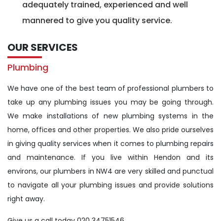
adequately trained, experienced and well
mannered to give you quality service.
OUR SERVICES
Plumbing
We have one of the best team of professional plumbers to
take up any plumbing issues you may be going through.
We make installations of new plumbing systems in the
home, offices and other properties. We also pride ourselves
in giving quality services when it comes to plumbing repairs
and maintenance. If you live within Hendon and its
environs, our plumbers in NW4 are very skilled and punctual
to navigate all your plumbing issues and provide solutions
right away.
Give us a call today 020 34751546.