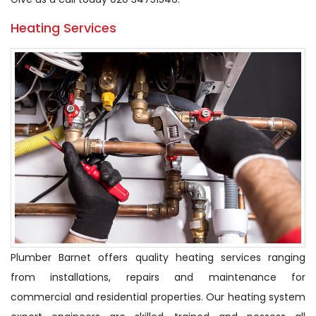
Heating Services
Plumber Barnet offers quality heating services ranging
from installations, repairs and maintenance for
commercial and residential properties. Our heating system