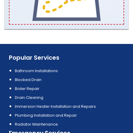
Popular Services
Bathroom Installations
Blocked Drain
Boiler Repair
Drain Cleaning
Immersion Heater Installation and Repairs
Plumbing Installation and Repair
Radiator Maintenance
Emergency Services