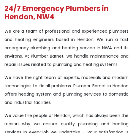
24/7 Emergency Plumbers in
Hendon, NW4
We are a team of professional and experienced plumbers
and heating engineers based in Hendon. We run a fast
emergency plumbing and heating service in NW4 and its
environs. At Plumber Barnet, we handle maintenance and
repair issues related to plumbing and heating systems.
We have the right team of experts, materials and modern
technologies to fix all problems. Plumber Barnet in Hendon
offers heating system and plumbing services to domestic
and industrial facilities.
We value the people of Hendon, which has always been the
reason why we ensure quality plumbing and heating
services in every job we undertake — your satisfaction is