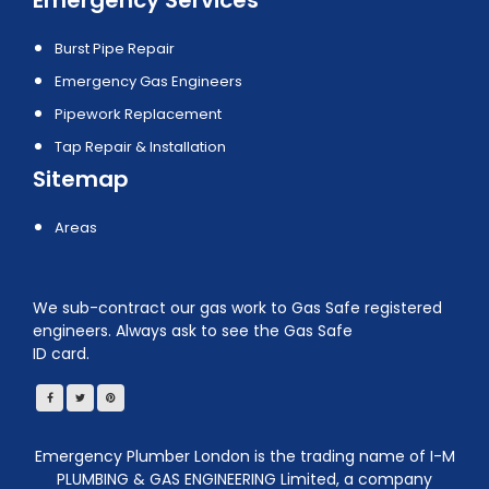
Burst Pipe Repair
Emergency Gas Engineers
Pipework Replacement
Tap Repair & Installation
Sitemap
Areas
We sub-contract our gas work to Gas Safe registered
engineers. Always ask to see the Gas Safe
ID card.
Emergency Plumber London is the trading name of I-M
PLUMBING & GAS ENGINEERING Limited, a company