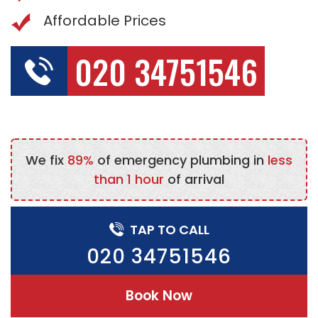
Affordable Prices
020 34751546
We fix
89%
of emergency plumbing in
less
than 1 hour
of arrival
TAP TO CALL
020 34751546
Book Now