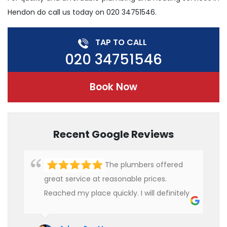
Hendon do call us today on 020 34751546.
TAP TO CALL
020 34751546
Book Now
Recent Google Reviews
The plumbers offered
great service at reasonable prices.
Reached my place quickly. I will definitely
use their services in future.