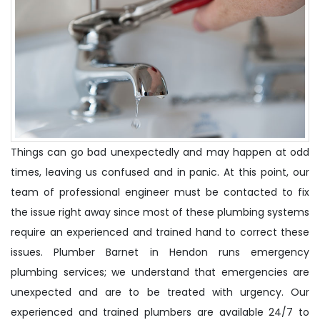
Things can go bad unexpectedly and may happen at odd
times, leaving us confused and in panic. At this point, our
team of professional engineer must be contacted to fix
the issue right away since most of these plumbing systems
require an experienced and trained hand to correct these
issues. Plumber Barnet in Hendon runs emergency
plumbing services; we understand that emergencies are
unexpected and are to be treated with urgency. Our
experienced and trained plumbers are available 24/7 to