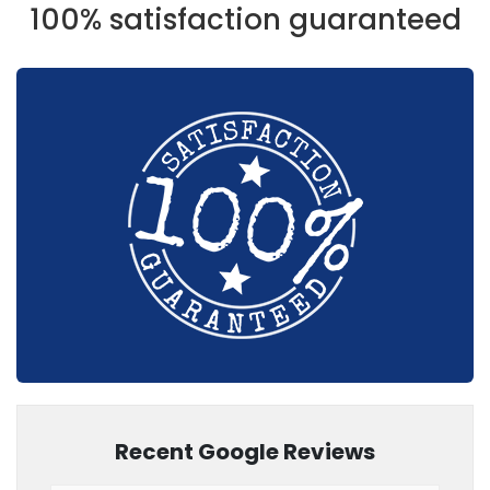
100% satisfaction guaranteed
Recent Google Reviews