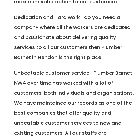
maximum satisfaction to our customers.
Dedication and Hard work- do you need a
company where all the workers are dedicated
and passionate about delivering quality
services to all our customers then Plumber
Barnet in Hendon is the right place.
Unbeatable customer service- Plumber Barnet
NW4 over time has worked with a lot of
customers, both individuals and organisations.
We have maintained our records as one of the
best companies that offer quality and
unbeatable customer services to new and
existing customers. All our staffs are