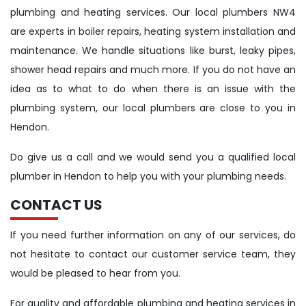
plumbing and heating services. Our local plumbers NW4
are experts in boiler repairs, heating system installation and
maintenance. We handle situations like burst, leaky pipes,
shower head repairs and much more. If you do not have an
idea as to what to do when there is an issue with the
plumbing system, our local plumbers are close to you in
Hendon.
Do give us a call and we would send you a qualified local
plumber in Hendon to help you with your plumbing needs.
CONTACT US
If you need further information on any of our services, do
not hesitate to contact our customer service team, they
would be pleased to hear from you.
For quality and affordable plumbing and heating services in