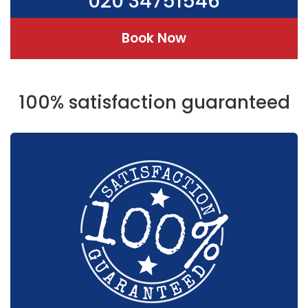
020 34751546
Book Now
100% satisfaction guaranteed