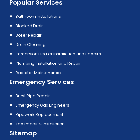
Popular Services
Bathroom Installations
Blocked Drain
Boiler Repair
Drain Cleaning
Immersion Heater Installation and Repairs
Plumbing Installation and Repair
Radiator Maintenance
Emergency Services
Burst Pipe Repair
Emergency Gas Engineers
Pipework Replacement
Tap Repair & Installation
Sitemap