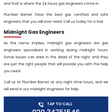
and that is where the 24 hours gas engineers come in.
Plumber Barnet have the best gas certified and safe
engineers that you will ever need. Call us today for a trial.
Midnight Gas Engineers
As the name implies, midnight gas engineers are gas
engineers specialised in working during midnight hours.
Some issues can arise in the dead of the night and they
are just the right people that will provide you with the help
you need.
Call us at Plumber Barnet at any night time hours, and we
will send in our midnight engineers for help.
TAP TO CALL