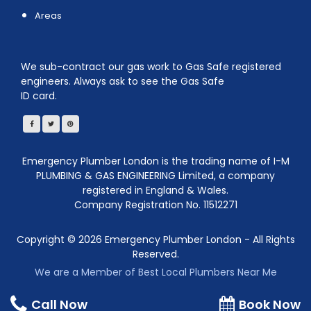
Areas
We sub-contract our gas work to Gas Safe registered
engineers. Always ask to see the Gas Safe
ID card.
Emergency Plumber London is the trading name of I-M
PLUMBING & GAS ENGINEERING Limited, a company
registered in England & Wales.
Company Registration No. 11512271
Copyright ©
2026
Emergency Plumber London - All Rights
Reserved.
We are a Member of Best Local Plumbers Near Me
Call Now
Book Now