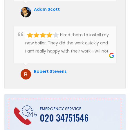
Adam Scott
Hired them to install my
new boiler. They did the work quickly and
I am really happy with their work. I will not
hesitate to recommend them to anyone
who is looking for boiler installation.
Robert Stevens
EMERGENCY SERVICE
020 34751546