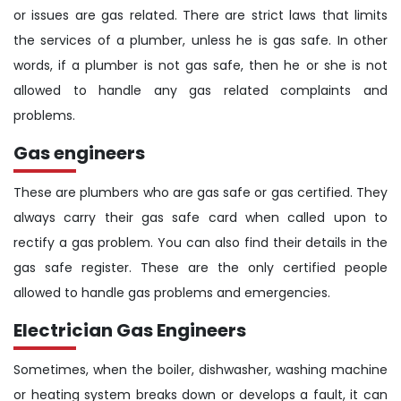
or issues are gas related. There are strict laws that limits
the services of a plumber, unless he is gas safe. In other
words, if a plumber is not gas safe, then he or she is not
allowed to handle any gas related complaints and
problems.
Gas engineers
These are plumbers who are gas safe or gas certified. They
always carry their gas safe card when called upon to
rectify a gas problem. You can also find their details in the
gas safe register. These are the only certified people
allowed to handle gas problems and emergencies.
Electrician Gas Engineers
Sometimes, when the boiler, dishwasher, washing machine
or heating system breaks down or develops a fault, it can