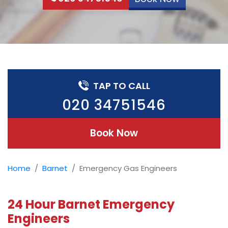
TAP TO CALL
020 34751546
Book Now
Home
Barnet
Emergency Gas Engineers
24 Hour Barnet Emergency
Engineers