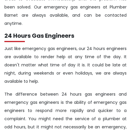
been solved. Our emergency gas engineers at Plumber
Barnet are always available, and can be contacted
anytime.
24 Hours Gas Engineers
Just like emergency gas engineers, our 24 hours engineers
are available to render help at any time of the day. It
doesn't matter what time of day it is. It could be late at
night, during weekends or even holidays, we are always
available to help.
The difference between 24 hours gas engineers and
emergency gas engineers is the ability of emergency gas
engineers to respond more rapidly and quicker to a
complaint. You might need the service of a plumber at
odd hours, but it might not necessarily be an emergency,