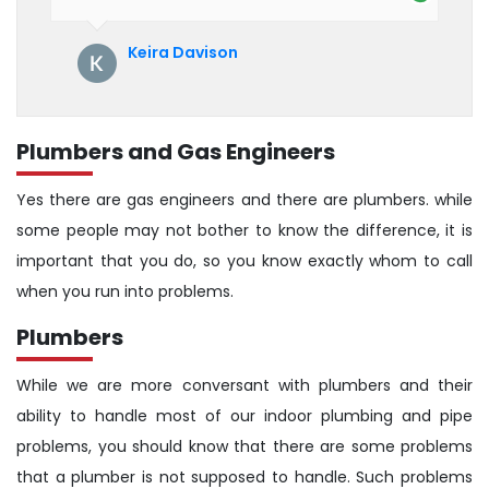
their service. See them next year for
annual servicing. Highly recommended!
Keira Davison
Plumbers and Gas Engineers
Yes there are gas engineers and there are plumbers. while
some people may not bother to know the difference, it is
important that you do, so you know exactly whom to call
when you run into problems.
Plumbers
While we are more conversant with plumbers and their
ability to handle most of our indoor plumbing and pipe
problems, you should know that there are some problems
that a plumber is not supposed to handle. Such problems