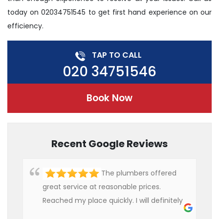
today on 02034751545 to get first hand experience on our
efficiency.
TAP TO CALL
020 34751546
Book Now
Recent Google Reviews
The plumbers offered
great service at reasonable prices.
Reached my place quickly. I will definitely
use their services in future.