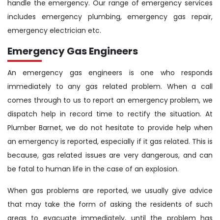
handle the emergency. Our range of emergency services
includes emergency plumbing, emergency gas repair,
emergency electrician etc.
Emergency Gas Engineers
An emergency gas engineers is one who responds
immediately to any gas related problem. When a call
comes through to us to report an emergency problem, we
dispatch help in record time to rectify the situation. At
Plumber Barnet, we do not hesitate to provide help when
an emergency is reported, especially if it gas related. This is
because, gas related issues are very dangerous, and can
be fatal to human life in the case of an explosion.
When gas problems are reported, we usually give advice
that may take the form of asking the residents of such
areas to evacuate immediately, until the problem has