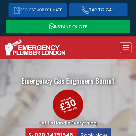
TAP TO CALL
REQUEST JOB ESTIMATE
INSTANT QUOTE
Emergency Gas Engineers
Barnet
Let Us Handle Everything
020 34751546
Book Now