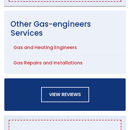
Other
Gas-engineers
Services
Gas and Heating Engineers
Gas Repairs and Installations
VIEW REVIEWS