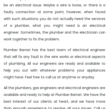
be an electrical issue. Maybe a wire is loose, or there is a
faulty connection at some point, however, when faced
with such situations, you do not actually need the services
of a plumber, what you might need is an electrical
engineer. Sometimes, the plumber and the electrician can
work together to fix the problem.
Plumber Barnet has the best team of electrical engineer
that will fix any fault in the wire works or electrical aspects
of plumbing. All our engineers are ready and available to
help you out with whatever problems your appliances
might have. Feel free to call us at anytime or anyday.
All the plumbers, gas engineers and electrical engineers are
available and ready to help at Plumber Barnet. We have the
best interest of our clients at heart, and we have more
than enough experience to resolve all your issues. Call us