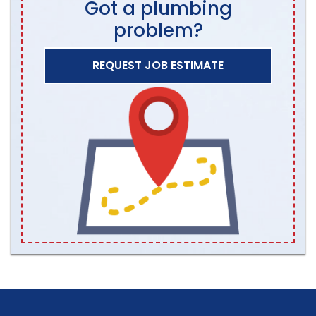
Got a plumbing
problem?
REQUEST JOB ESTIMATE