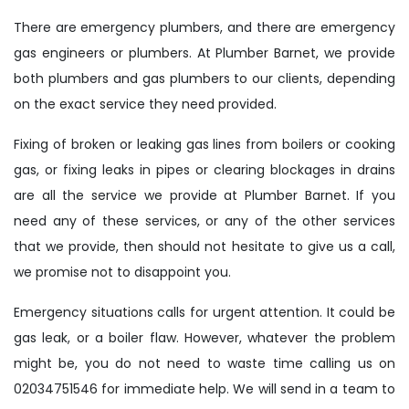
There are emergency plumbers, and there are emergency
gas engineers or plumbers. At Plumber Barnet, we provide
both plumbers and gas plumbers to our clients, depending
on the exact service they need provided.
Fixing of broken or leaking gas lines from boilers or cooking
gas, or fixing leaks in pipes or clearing blockages in drains
are all the service we provide at Plumber Barnet. If you
need any of these services, or any of the other services
that we provide, then should not hesitate to give us a call,
we promise not to disappoint you.
Emergency situations calls for urgent attention. It could be
gas leak, or a boiler flaw. However, whatever the problem
might be, you do not need to waste time calling us on
02034751546 for immediate help. We will send in a team to