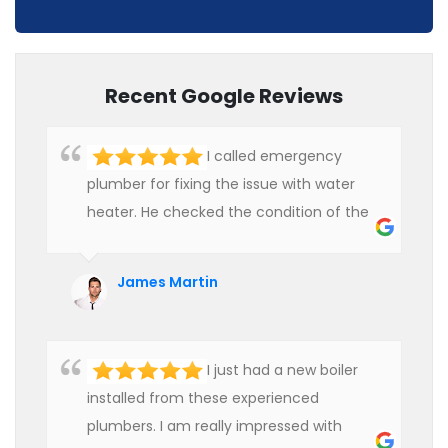
Recent Google Reviews
I called emergency
plumber for fixing the issue with water
heater. He checked the condition of the
heater and provided quality service at an
affordable rate. We are really happy to
James Martin
hire professional plumbers for our work.
I just had a new boiler
installed from these experienced
plumbers. I am really impressed with