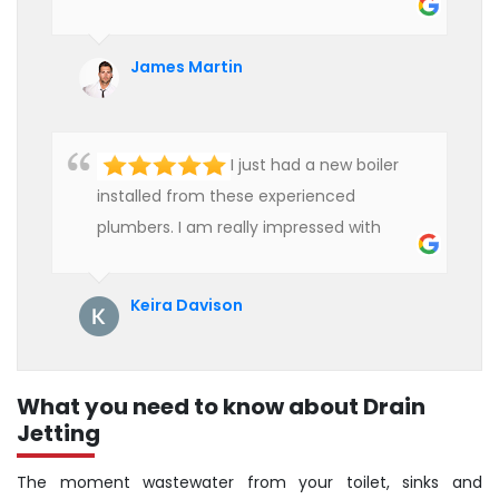
heater and provided quality service at an
affordable rate. We are really happy to
James Martin
hire professional plumbers for our work.
I just had a new boiler
installed from these experienced
plumbers. I am really impressed with
their service. See them next year for
annual servicing. Highly recommended!
Keira Davison
What you need to know about Drain
Jetting
The moment wastewater from your toilet, sinks and