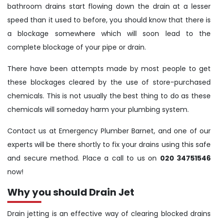
bathroom drains start flowing down the drain at a lesser
speed than it used to before, you should know that there is
a blockage somewhere which will soon lead to the
complete blockage of your pipe or drain.
There have been attempts made by most people to get
these blockages cleared by the use of store-purchased
chemicals. This is not usually the best thing to do as these
chemicals will someday harm your plumbing system.
Contact us at Emergency Plumber Barnet, and one of our
experts will be there shortly to fix your drains using this safe
and secure method. Place a call to us on
020 34751546
now!
Why you should Drain Jet
Drain jetting is an effective way of clearing blocked drains