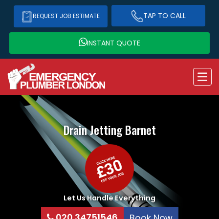
TAP TO CALL
REQUEST JOB ESTIMATE
INSTANT QUOTE
Drain Jetting
Barnet
Let Us Handle Everything
020 34751546
Book Now