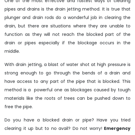
One of the most effective and fastest ways of clearing
pipes and drains is the drain jetting method. It is true that
plunger and drain rods do a wonderful job in clearing the
drain, but there are situations where they are unable to
function as they will not reach the blocked part of the
drain or pipes especially if the blockage occurs in the
middle.
With drain jetting, a blast of water shot at high pressure is
strong enough to go through the bends of a drain and
have access to any part of the pipe that is blocked. This
method is a powerful one as blockages caused by tough
materials like the roots of trees can be pushed down to
free the pipe.
Do you have a blocked drain or pipe? Have you tried
clearing it up but to no avail? Do not worry!
Emergency