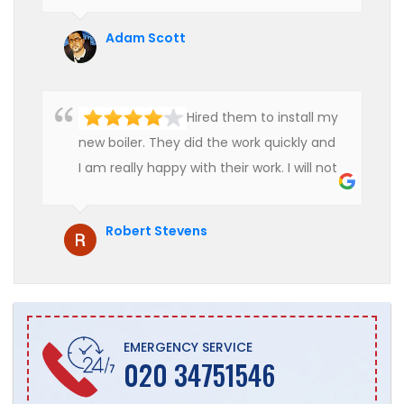
use their services in future.
Adam Scott
Hired them to install my
new boiler. They did the work quickly and
I am really happy with their work. I will not
hesitate to recommend them to anyone
who is looking for boiler installation.
Robert Stevens
EMERGENCY SERVICE
020 34751546