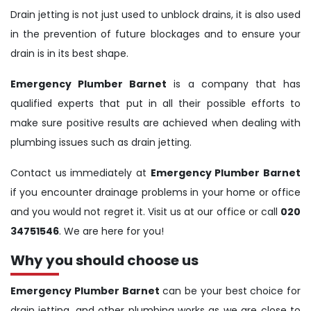
Drain jetting is not just used to unblock drains, it is also used
in the prevention of future blockages and to ensure your
drain is in its best shape.
Emergency Plumber Barnet
is a company that has
qualified experts that put in all their possible efforts to
make sure positive results are achieved when dealing with
plumbing issues such as drain jetting.
Contact us immediately at
Emergency Plumber Barnet
if you encounter drainage problems in your home or office
and you would not regret it. Visit us at our office or call
020
34751546
. We are here for you!
Why you should choose us
Emergency Plumber Barnet
can be your best choice for
drain jetting, and other plumbing works as we are close to