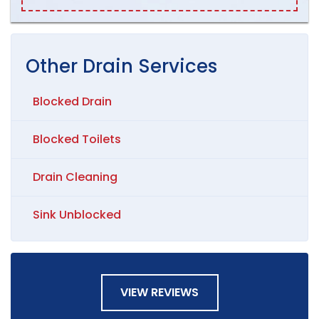
Other
Drain
Services
Blocked Drain
Blocked Toilets
Drain Cleaning
Sink Unblocked
VIEW REVIEWS