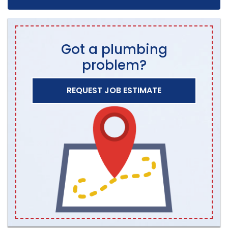
Got a plumbing
problem?
REQUEST JOB ESTIMATE