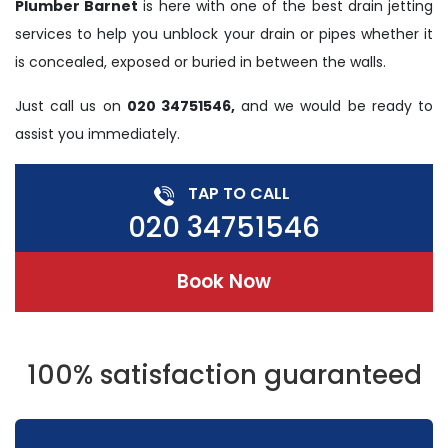
Plumber Barnet
is here with one of the best drain jetting
services to help you unblock your drain or pipes whether it
is concealed, exposed or buried in between the walls.
Just call us on
020 34751546,
and we would be ready to
assist you immediately.
TAP TO CALL
020 34751546
Book Now
100% satisfaction guaranteed