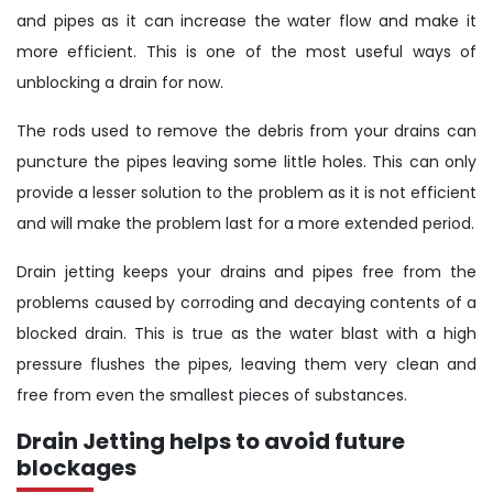
and pipes as it can increase the water flow and make it
more efficient. This is one of the most useful ways of
unblocking a drain for now.
The rods used to remove the debris from your drains can
puncture the pipes leaving some little holes. This can only
provide a lesser solution to the problem as it is not efficient
and will make the problem last for a more extended period.
Drain jetting keeps your drains and pipes free from the
problems caused by corroding and decaying contents of a
blocked drain. This is true as the water blast with a high
pressure flushes the pipes, leaving them very clean and
free from even the smallest pieces of substances.
Drain Jetting helps to avoid future
blockages