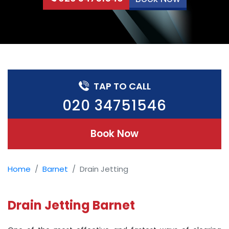
TAP TO CALL
020 34751546
Book Now
Home
Barnet
Drain Jetting
Drain Jetting Barnet