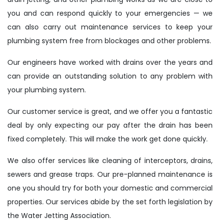
you and can respond quickly to your emergencies — we
can also carry out maintenance services to keep your
plumbing system free from blockages and other problems.
Our engineers have worked with drains over the years and
can provide an outstanding solution to any problem with
your plumbing system.
Our customer service is great, and we offer you a fantastic
deal by only expecting our pay after the drain has been
fixed completely. This will make the work get done quickly.
We also offer services like cleaning of interceptors, drains,
sewers and grease traps. Our pre-planned maintenance is
one you should try for both your domestic and commercial
properties. Our services abide by the set forth legislation by
the Water Jetting Association.