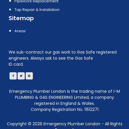
Pipework Replacement
Tap Repair & Installation
Sitemap
Areas
We sub-contract our gas work to Gas Safe registered
engineers. Always ask to see the Gas Safe
ID card.
Emergency Plumber London is the trading name of I-M
PLUMBING & GAS ENGINEERING Limited, a company
registered in England & Wales.
Company Registration No. 11512271
Copyright ©
2026
Emergency Plumber London - All Rights