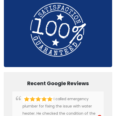
Recent Google Reviews
I called emergency
plumber for fixing the issue with water
heater. He checked the condition of the