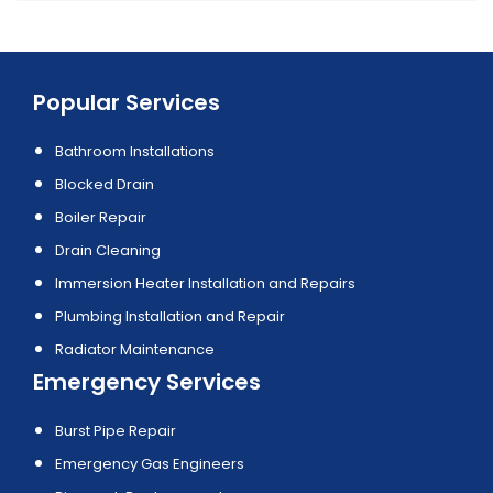
Popular Services
Bathroom Installations
Blocked Drain
Boiler Repair
Drain Cleaning
Immersion Heater Installation and Repairs
Plumbing Installation and Repair
Radiator Maintenance
Emergency Services
Burst Pipe Repair
Emergency Gas Engineers