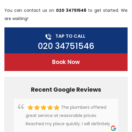
You can contact us on
020 34751546
to get started. We
are waiting!
TAP TO CALL
020 34751546
Book Now
Recent Google Reviews
The plumbers offered
great service at reasonable prices.
Reached my place quickly. I will definitely